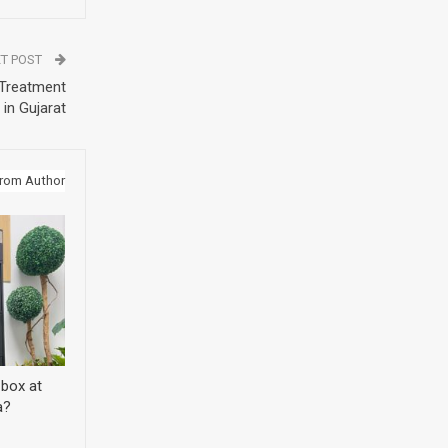
T POST
 Treatment
 in Gujarat
rom Author
 box at
a?