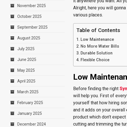
it anywhere you want. All yo
November 2025
Alright, here you will gonn
various places.
October 2025
September 2025
Table of Contents
August 2025
Low Maintenance
No More Water Bills
July 2025
Durable Solution
June 2025
Flexible Choice
May 2025
Low Maintena
April 2025
Before finding the right
Syn
March 2025
will help you. First of ever
yourself that how hiring so
February 2025
and it adds on your overall
January 2025
product which don’t expect t
cutting and trimming the tur
December 2024