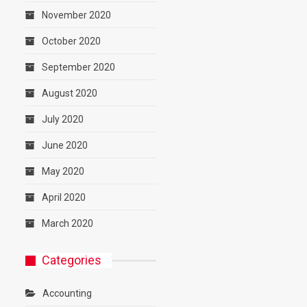
November 2020
October 2020
September 2020
August 2020
July 2020
June 2020
May 2020
April 2020
March 2020
Categories
Accounting