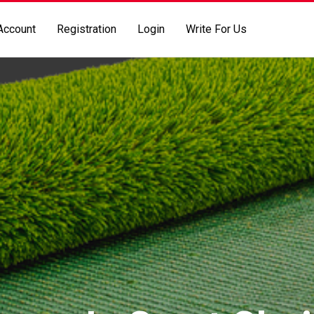
Account
Registration
Login
Write For Us