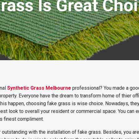
rass Is Great Choi
onal
Synthetic Grass Melbourne
professional? You made a goo
 property. Everyone have the dream to transform home of thier off
this happen, choosing fake grass is wise choice. Nowadays, th
best look to overall your resident or commercial space. You can e
s finest compliment.
 outstanding with the installation of fake grass. Besides, you ar