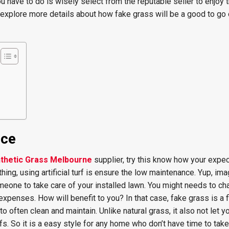
u have to do is wisely select from the reputable seller to enjoy t
a explore more details about how fake grass will be a good to go 
nce
thetic Grass Melbourne
supplier, try this know how your expe
ything, using artificial turf is ensure the low maintenance. Yup, im
meone to take care of your installed lawn. You might needs to cha
 expenses. How will benefit to you? In that case, fake grass is a 
o often clean and maintain. Unlike natural grass, it also not let y
fs. So it is a easy style for any home who don’t have time to take