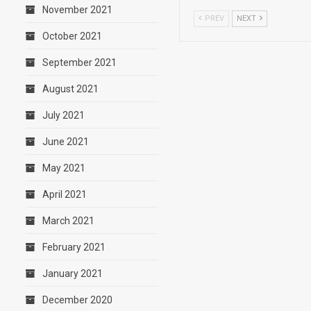
November 2021
PREV
NEXT
October 2021
September 2021
August 2021
July 2021
June 2021
May 2021
April 2021
March 2021
February 2021
January 2021
December 2020