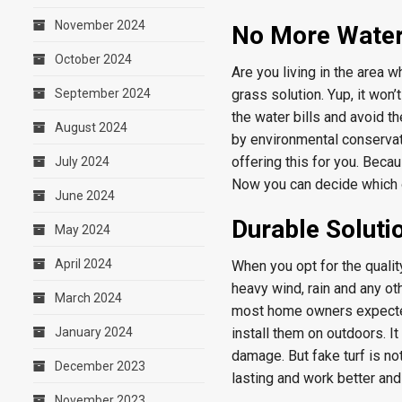
November 2024
No More Water 
October 2024
Are you living in the area 
September 2024
grass solution. Yup, it won’
the water bills and avoid t
August 2024
by environmental conservat
offering this for you. Beca
July 2024
Now you can decide which on
June 2024
Durable Soluti
May 2024
April 2024
When you opt for the qualit
heavy wind, rain and any ot
March 2024
most home owners expected.
January 2024
install them on outdoors. It
damage. But fake turf is no
December 2023
lasting and work better and 
November 2023