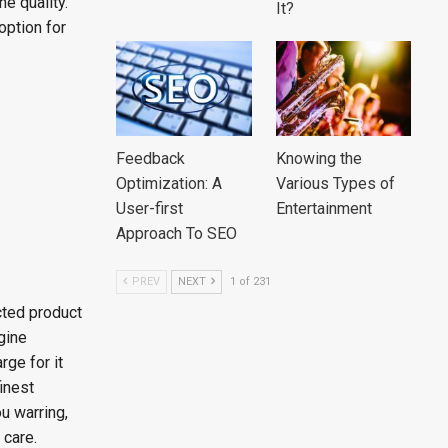
he quality.
It?
option for
Feedback
Knowing the
Optimization: A
Various Types of
User-first
Entertainment
Approach To SEO
PREV
NEXT
1 of 231
cted product
agine
rge for it
finest
ou warring,
 care.