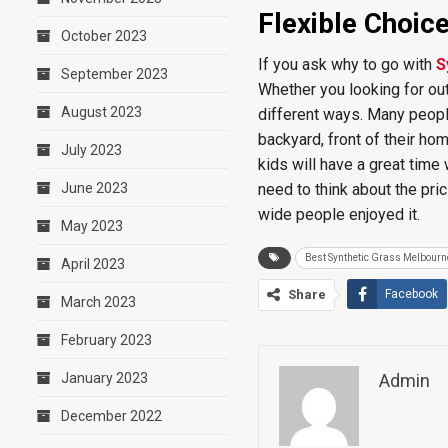
Flexible Choic
October 2023
If you ask why to go with
S
September 2023
Whether you looking for outd
August 2023
different ways. Many people 
backyard, front of their h
July 2023
kids will have a great time
June 2023
need to think about the pric
wide people enjoyed it.
May 2023
Best Synthetic Grass Melbourn
April 2023
Share
Facebook
March 2023
February 2023
January 2023
Admin
December 2022