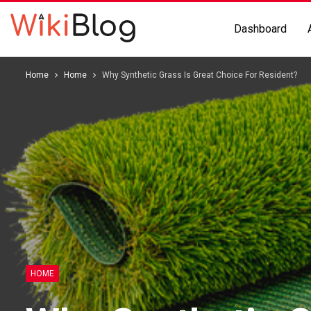
Dashboard
Home
Home
Why Synthetic Grass Is Great Choice For Resident?
HOME