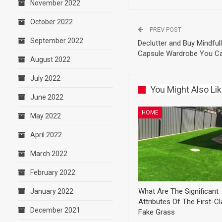
November 2022
October 2022
PREV POST
September 2022
Declutter and Buy Mindful
Capsule Wardrobe You Ca
August 2022
July 2022
You Might Also Li
June 2022
HOME
May 2022
April 2022
March 2022
February 2022
What Are The Significant
January 2022
Attributes Of The First-C
December 2021
Fake Grass