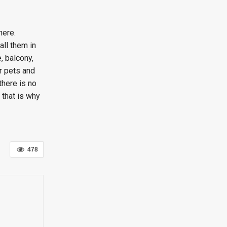
here.
all them in
, balcony,
r pets and
there is no
 that is why
478