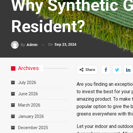
Why Synthetic G
Resident?
On
Sep 23, 2024
By
Admin
Archives
Share
July 2026
Are you finding an excepti
to invest the best for your
June 2026
amazing product. To make 
March 2026
popular option to give the 
greens everywhere with thi
January 2026
Let your indoor and outdoor
December 2025