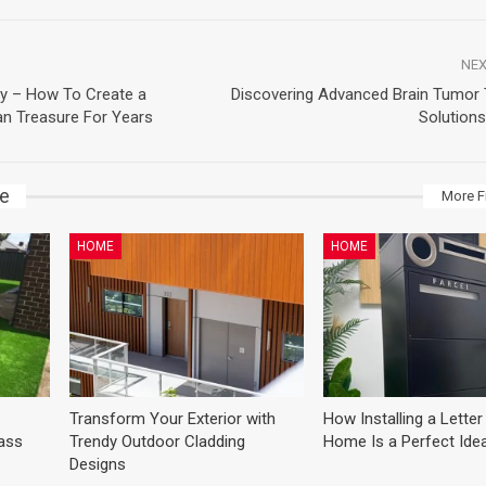
NEX
ly – How To Create a
Discovering Advanced Brain Tumor
n Treasure For Years
Solutions
ke
More F
HOME
HOME
Transform Your Exterior with
How Installing a Letter
lass
Trendy Outdoor Cladding
Home Is a Perfect Ide
Designs