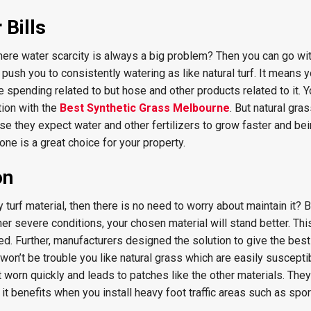
Bills
where water scarcity is always a big problem? Then you can go wi
t push you to consistently watering as like natural turf. It means
he spending related to but hose and other products related to it. 
ion with the
Best Synthetic Grass Melbourne
. But natural gras
use they expect water and other fertilizers to grow faster and bei
e is a great choice for your property.
on
y turf material, then there is no need to worry about maintain it?
her severe conditions, your chosen material will stand better. Thi
 Further, manufacturers designed the solution to give the bes
 won’t be trouble you like natural grass which are easily suscepti
t worn quickly and leads to patches like the other materials. They
it benefits when you install heavy foot traffic areas such as sport