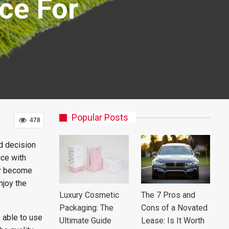
ce For
Popular Posts
478
d decision
ice with
ey become
njoy the
Luxury Cosmetic
The 7 Pros and
Packaging: The
Cons of a Novated
e able to use
Ultimate Guide
Lease: Is It Worth