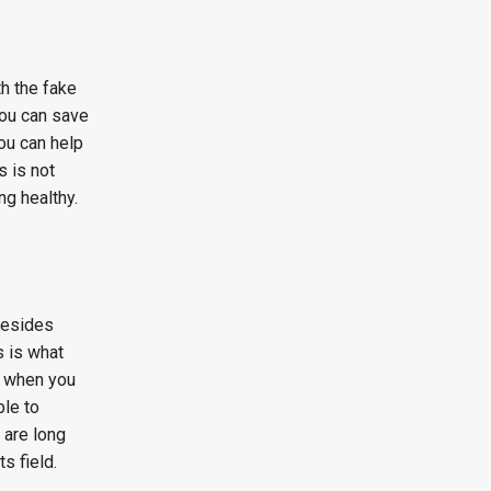
th the fake
 you can save
You can help
s is not
ng healthy.
 Besides
s is what
t when you
ble to
 are long
s field.