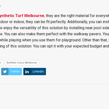
e
ynthetic Turf Melbourne
, they are the right material for everyw
oor or indoor, they can be fit perfectly. Additionally, you can inst
enjoy the versatility of this solution by installing near pool side
ome. You can also make them perfect with the walkway pavers. You
 while playing when you use them for playground. Other than that, 
ing of this solution. You can opt it with your expected budget and
e
Synthetic Grass Melbourne
Twitter
Linkedin