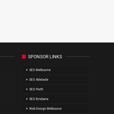
SPONSOR LINKS
SEO Melbourne
SEO Adelaide
SEO Perth
SEO Brisbane
Web Design Melbourne