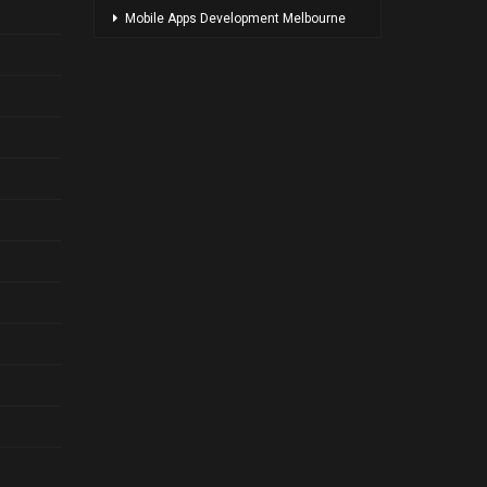
Mobile Apps Development Melbourne