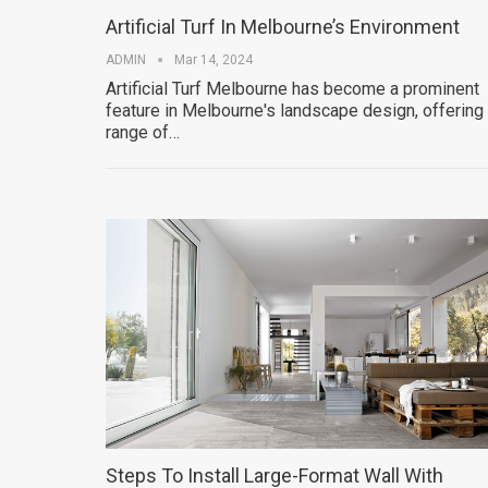
Artificial Turf In Melbourne’s Environment
ADMIN
Mar 14, 2024
Artificial Turf Melbourne has become a prominent
feature in Melbourne's landscape design, offering
range of…
Steps To Install Large-Format Wall With