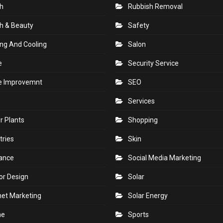
h
Rubbish Removal
h & Beauty
Safety
ng And Cooling
Salon
e
Security Service
 Improvemnt
SEO
Services
r Plants
Shopping
tries
Skin
rance
Social Media Marketing
ior Design
Solar
net Marketing
Solar Energy
ne
Sports