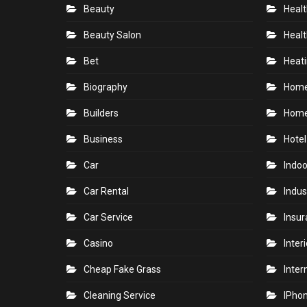
Beauty
Healt
Beauty Salon
Healt
Bet
Heati
Biography
Hom
Builders
Home
Business
Hotel
Car
Indoo
Car Rental
Indus
Car Service
Insu
Casino
Inter
Cheap Fake Grass
Inter
Cleaning Service
IPho