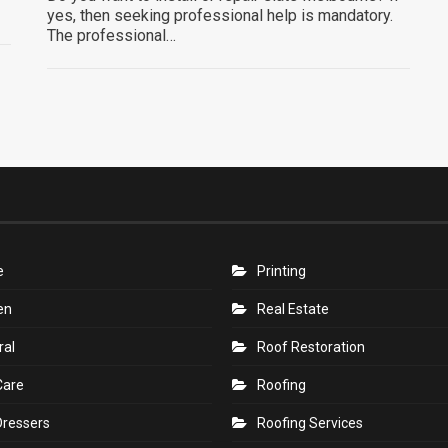
yes, then seeking professional help is mandatory.
The professional…
e
Printing
en
Real Estate
ral
Roof Restoration
Care
Roofing
Dressers
Roofing Services