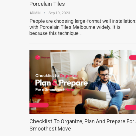
Porcelain Tiles
ADMIN
Sep 19, 2023
People are choosing large-format wall installation
with Porcelain Tiles Melbourne widely. It is
because this technique…
Checklist To Organize, Plan And Prepare For
Smoothest Move