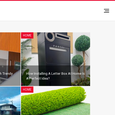
HOME
h Trendy
How Installing A Letter Box At Home Is
A Perfect Idea?
HOME