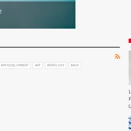
2
APP DEVELOPMENT
ART
ASTROLOGY
BAGS
L
P
U