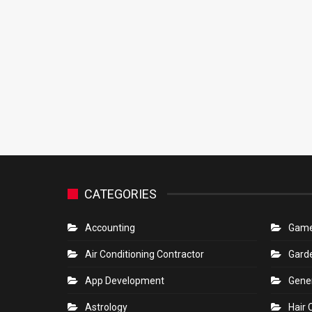
CATEGORIES
Accounting
Gam
Air Conditioning Contractor
Gard
App Development
Gene
Astrology
Hair 