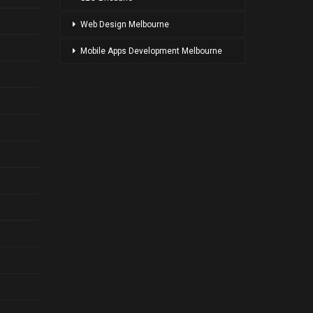
Web Design Melbourne
Mobile Apps Development Melbourne