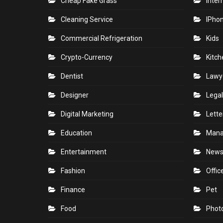
Cheap Fake Grass
Inter
Cleaning Service
IPho
Commercial Refrigeration
Kids
Crypto-Currency
Kitch
Dentist
Lawy
Designer
Legal
Digital Marketing
Lette
Education
Man
Entertainment
New
Fashion
Offic
Finance
Pet
Food
Phot