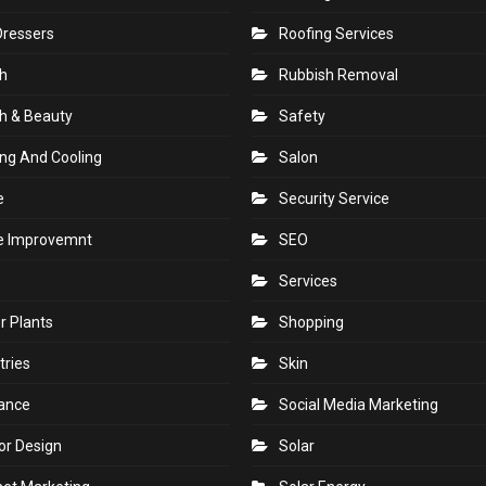
Dressers
Roofing Services
h
Rubbish Removal
h & Beauty
Safety
ng And Cooling
Salon
e
Security Service
 Improvemnt
SEO
Services
r Plants
Shopping
tries
Skin
rance
Social Media Marketing
ior Design
Solar