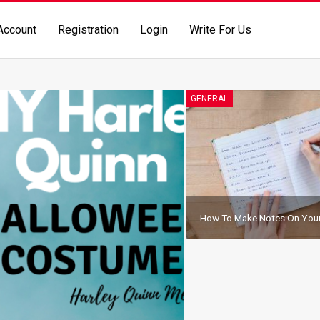
Account
Registration
Login
Write For Us
GENERAL
How To Make Notes On Your