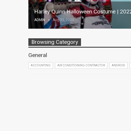
Harley Quinn Halloween Costume | 202
ADMIN
Aug 23, 2022
Browsing Category
General
ACCOUNTING
AIR CONDITIONING CONTRACTOR
ANDROID