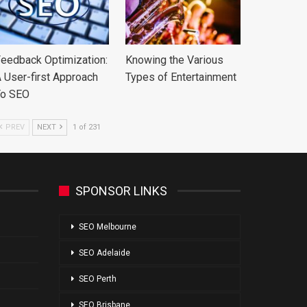
eedback Optimization:
Knowing the Various
 User-first Approach
Types of Entertainment
To SEO
PREV
NEXT
1 of 231
SPONSOR LINKS
SEO Melbourne
SEO Adelaide
SEO Perth
SEO Brisbane