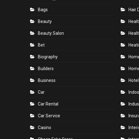
Bags
Hair 
Beauty
Healt
Beauty Salon
Healt
Bet
Heati
Biography
Hom
Builders
Home
Business
Hotel
Car
Indoo
Car Rental
Indus
Car Service
Insu
Casino
Inter