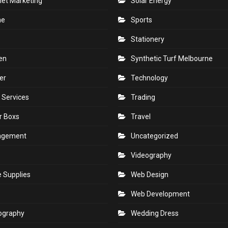
net Marketing
Solar Energy
ne
Sports
Stationery
en
Synthetic Turf Melbourne
er
Technology
 Services
Trading
r Boxs
Travel
agement
Uncategorized
s
Videography
e Supplies
Web Design
Web Development
ography
Wedding Dress