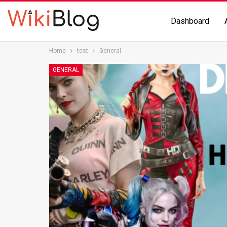
Dashboard
Home
test
General
GENERAL