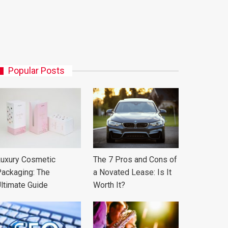
Popular Posts
uxury Cosmetic
The 7 Pros and Cons of
ackaging: The
a Novated Lease: Is It
ltimate Guide
Worth It?