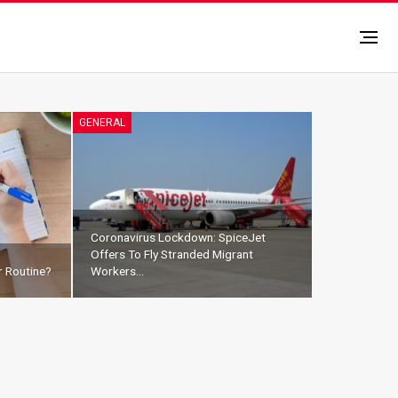
GENERAL
Coronavirus Lockdown: SpiceJet
Offers To Fly Stranded Migrant
 Routine?
Workers…