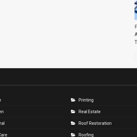
F
A
e
Printing
en
Real Estate
ral
Roof Restoration
Care
Roofing