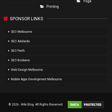
Yoga
Printing
SPONSOR LINKS
SEO Melbourne
SEO Adelaide
SEO Perth
SEO Brisbane
Web Design Melbourne
Mobile Apps Development Melbourne
© 2026 - Wiki Blog. All Rights Reserved.