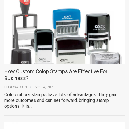
How Custom Colop Stamps Are Effective For
Business?
ELLA WATSON
Sep 14, 2021
Colop rubber stamps have lots of advantages. They gain
more outcomes and can set forward, bringing stamp
options. It is…