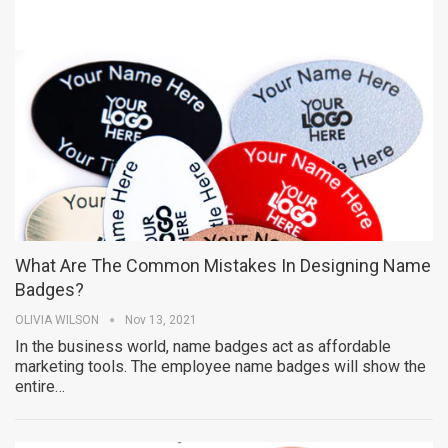
What Are The Common Mistakes In Designing Name
Badges?
OLIVIA WILSON
Nov 13, 2021
In the business world, name badges act as affordable
marketing tools. The employee name badges will show the
entire…