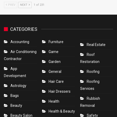
PREV
NEXT
1 of 231
CATEGORIES
Accounting
Furniture
Real Estate
Air Conditioning
Game
Roof
Contractor
Garden
Restoration
App
General
Roofing
Development
Hair Care
Roofing
Astrology
Services
Hair Dressers
Bags
Rubbish
Health
Beauty
Removal
Health & Beauty
Beauty Salon
Safety