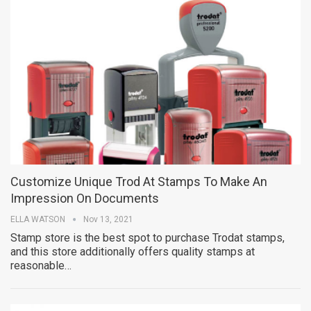
Customize Unique Trod At Stamps To Make An
Impression On Documents
ELLA WATSON
Nov 13, 2021
Stamp store is the best spot to purchase Trodat stamps,
and this store additionally offers quality stamps at
reasonable…