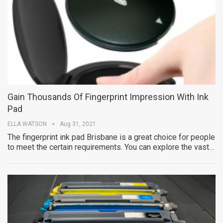
Gain Thousands Of Fingerprint Impression With Ink
Pad
ELLA WATSON
Aug 31, 2021
The fingerprint ink pad Brisbane is a great choice for people
to meet the certain requirements. You can explore the vast…