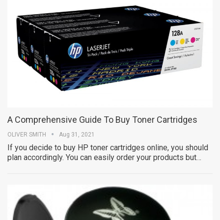
A Comprehensive Guide To Buy Toner Cartridges
OLIVER SMITH
Aug 31, 2021
If you decide to buy HP toner cartridges online, you should
plan accordingly. You can easily order your products but…