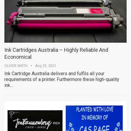
Ink Cartridges Australia – Highly Reliable And
Economical
OLIVER SMITH
Aug 25, 2021
Ink Cartridge Australia delivers and fulfils all your
requirements of a printer. Furthermore these high-quality
ink…