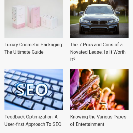
Luxury Cosmetic Packaging:
The 7 Pros and Cons of a
The Ultimate Guide
Novated Lease: Is It Worth
It?
Feedback Optimization: A
Knowing the Various Types
User-first Approach To SEO
of Entertainment