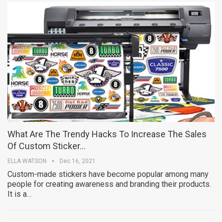
What Are The Trendy Hacks To Increase The Sales
Of Custom Sticker…
ELLA WATSON
Dec 16, 2021
Custom-made stickers have become popular among many
people for creating awareness and branding their products.
It is a…