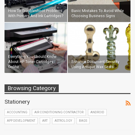
How To Troubleshoot Problems
Basic Mistakes To Avoid While
With Printers And Ink Cartridges?
Choosing Business Signs
Everything You Should Know
About HP Toner Cartridges
Enhance Document Security
Online
Using Antique Wax Seals
Browsing Category
Stationery
ACCOUNTING
AIR CONDITIONING CONTRACTOR
ANDROID
APP DEVELOPMENT
ART
ASTROLOGY
BAGS