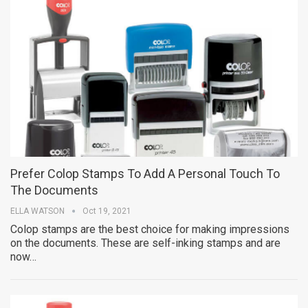
Prefer Colop Stamps To Add A Personal Touch To
The Documents
ELLA WATSON
Oct 19, 2021
Colop stamps are the best choice for making impressions
on the documents. These are self-inking stamps and are
now…