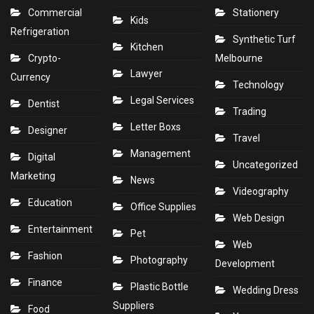
Commercial
Stationery
Kids
Refrigeration
Synthetic Turf
Kitchen
Crypto-
Melbourne
Lawyer
Currency
Technology
Legal Services
Dentist
Trading
Letter Boxs
Designer
Travel
Management
Digital
Uncategorized
Marketing
News
Videography
Education
Office Supplies
Web Design
Entertainment
Pet
Web
Fashion
Photography
Development
Finance
Plastic Bottle
Wedding Dress
Suppliers
Food