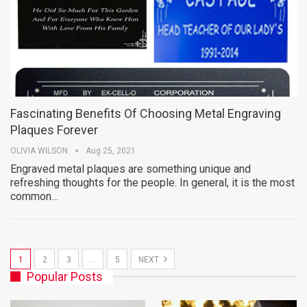
Fascinating Benefits Of Choosing Metal Engraving
Plaques Forever
OLIVIA WILSON
Aug 25, 2021
Engraved metal plaques are something unique and
refreshing thoughts for the people. In general, it is the most
common…
1
2
3
…
5
NEXT
Popular Posts