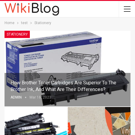
Home
test
Stationery
STATIONERY
How Brother Toner Cartridges Are Superior To The
Brother Ink, And What Are Their Differences?
ADMIN
Mar 16, 2023