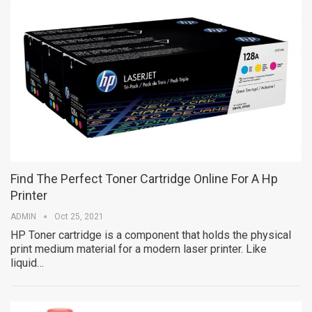
Find The Perfect Toner Cartridge Online For A Hp
Printer
ADMIN
Oct 25, 2021
HP Toner cartridge is a component that holds the physical
print medium material for a modern laser printer. Like
liquid…