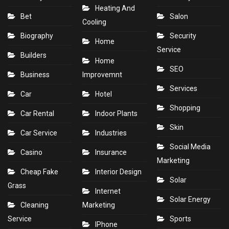
Heating And
Bet
Salon
Cooling
Biography
Security
Home
Service
Builders
Home
SEO
Business
Improvemnt
Services
Car
Hotel
Shopping
Car Rental
Indoor Plants
Skin
Car Service
Industries
Social Media
Casino
Insurance
Marketing
Cheap Fake
Interior Design
Solar
Grass
Internet
Solar Energy
Cleaning
Marketing
Service
Sports
IPhone