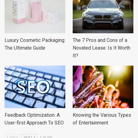
Luxury Cosmetic Packaging:
The 7 Pros and Cons of a
The Ultimate Guide
Novated Lease: Is It Worth
It?
Feedback Optimization: A
Knowing the Various Types
User-first Approach To SEO
of Entertainment
PREV
NEXT
1 of 231