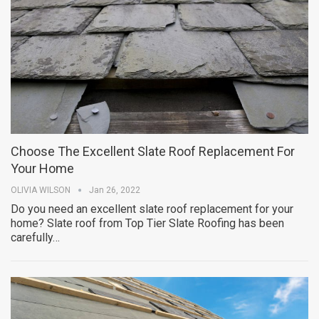
Choose The Excellent Slate Roof Replacement For
Your Home
OLIVIA WILSON
Jan 26, 2022
Do you need an excellent slate roof replacement for your
home? Slate roof from Top Tier Slate Roofing has been
carefully…