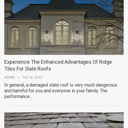
Experience The Enhanced Advantages Of Ridge
Tiles For Slate Roofs
ADMIN
Feb 18, 2022
In general, a damaged slate roof is very much dangerous
and harmful for you and everyone in your family. The
performance…