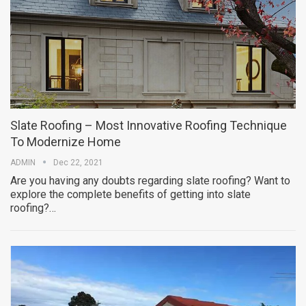
Slate Roofing – Most Innovative Roofing Technique
To Modernize Home
ADMIN
Dec 22, 2021
Are you having any doubts regarding slate roofing? Want to
explore the complete benefits of getting into slate
roofing?…