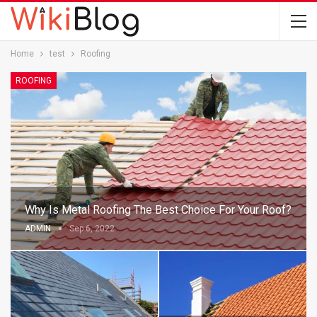
Home
test
Roofing
ROOFING
Why Is Metal Roofing The Best Choice For Your Roof?
ADMIN
Sep 6, 2022