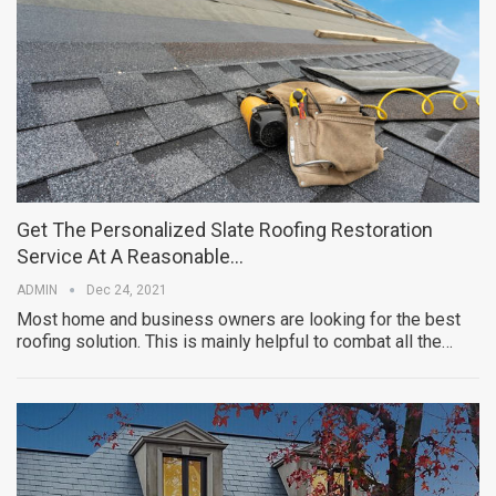
Get The Personalized Slate Roofing Restoration
Service At A Reasonable…
ADMIN
Dec 24, 2021
Most home and business owners are looking for the best
roofing solution. This is mainly helpful to combat all the…