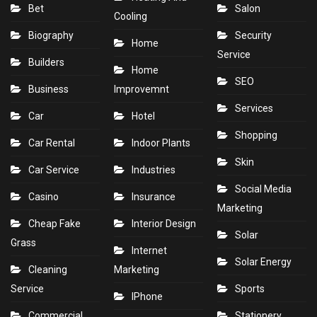
Bet
Salon
Cooling
Biography
Security
Home
Service
Builders
Home
SEO
Business
Improvemnt
Services
Car
Hotel
Shopping
Car Rental
Indoor Plants
Skin
Car Service
Industries
Social Media
Casino
Insurance
Marketing
Cheap Fake
Interior Design
Solar
Grass
Internet
Solar Energy
Cleaning
Marketing
Service
Sports
IPhone
Commercial
Stationery