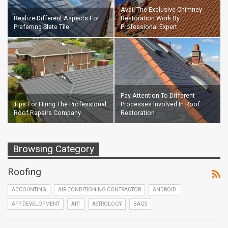
Avail The Exclusive Chimney
Realize Different Aspects For
Restoration Work By
Preferring Slate Tile
Professional Expert
Pay Attention To Different
Tips For Hiring The Professional
Processes Involved In Roof
Roof Repairs Company
Restoration
Browsing Category
Roofing
ACCOUNTING
AIR CONDITIONING CONTRACTOR
ANDROID
APP DEVELOPMENT
ART
ASTROLOGY
BAGS