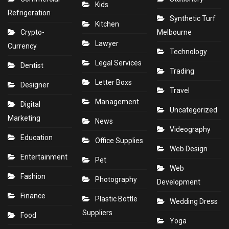
Kids
Refrigeration
Synthetic Turf
Kitchen
Crypto-
Melbourne
Lawyer
Currency
Technology
Legal Services
Dentist
Trading
Letter Boxs
Designer
Travel
Management
Digital
Uncategorized
Marketing
News
Videography
Education
Office Supplies
Web Design
Entertainment
Pet
Web
Fashion
Photography
Development
Finance
Plastic Bottle
Wedding Dress
Suppliers
Food
Yoga