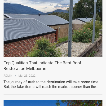
Top Qualities That Indicate The Best Roof
Restoration Melbourne
ADMIN
Mar 23, 2022
The journey of truth to the destination will take some time.
But, the fake items will reach the market sooner than the…