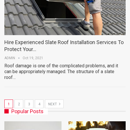
Hire Experienced Slate Roof Installation Services To
Protect Your…
ADMIN
Oct 19, 2021
Roof damage is one of the complicated problems, and it
can be appropriately managed. The structure of a slate
roof…
1
2
3
4
NEXT
Popular Posts