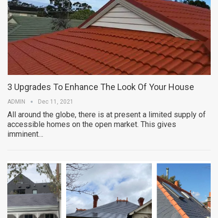
3 Upgrades To Enhance The Look Of Your House
ADMIN
Dec 11, 2021
All around the globe, there is at present a limited supply of
accessible homes on the open market. This gives
imminent…