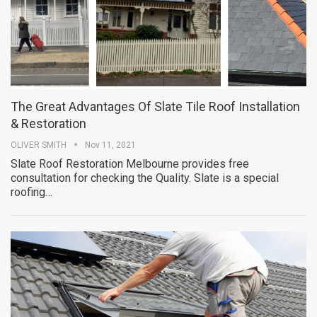
The Great Advantages Of Slate Tile Roof Installation
& Restoration
OLIVER SMITH
Nov 11, 2021
Slate Roof Restoration Melbourne provides free
consultation for checking the Quality. Slate is a special
roofing…