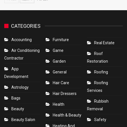
CATEGORIES
Accounting
Furniture
Real Estate
Air Conditioning
Game
Roof
Contractor
Garden
Restoration
App
General
Roofing
Development
Hair Care
Roofing
Astrology
Services
Hair Dressers
Bags
Rubbish
Health
Beauty
Removal
Health & Beauty
Beauty Salon
Safety
Heating And