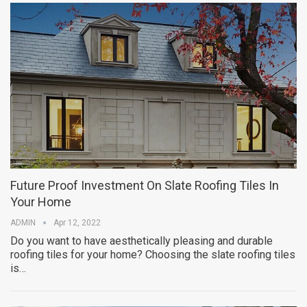
Future Proof Investment On Slate Roofing Tiles In
Your Home
ADMIN
Apr 12, 2022
Do you want to have aesthetically pleasing and durable
roofing tiles for your home? Choosing the slate roofing tiles
is…