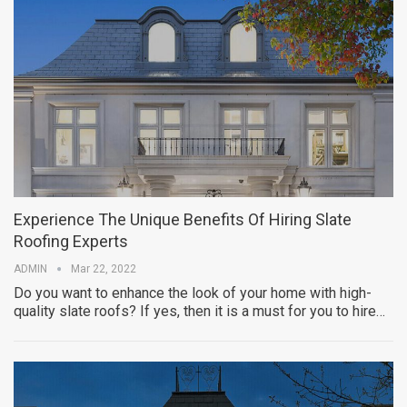
Experience The Unique Benefits Of Hiring Slate
Roofing Experts
ADMIN
Mar 22, 2022
Do you want to enhance the look of your home with high-
quality slate roofs? If yes, then it is a must for you to hire…