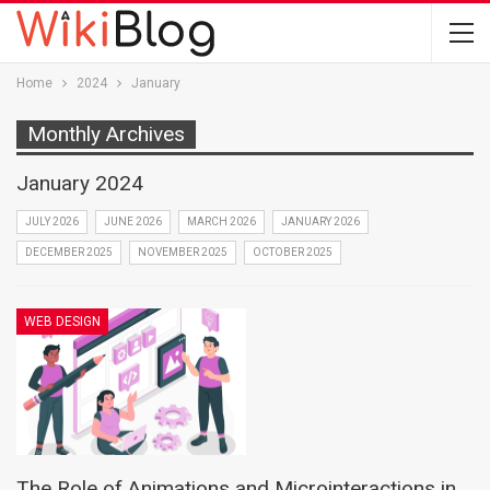
Home
2024
January
Monthly Archives
January 2024
JULY 2026
JUNE 2026
MARCH 2026
JANUARY 2026
DECEMBER 2025
NOVEMBER 2025
OCTOBER 2025
WEB DESIGN
The Role of Animations and Microinteractions in