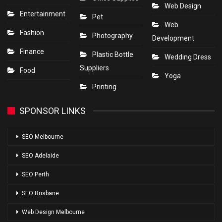
Web Design
Entertainment
Pet
Web
Fashion
Photography
Development
Finance
Plastic Bottle
Wedding Dress
Suppliers
Food
Yoga
Printing
SPONSOR LINKS
SEO Melbourne
SEO Adelaide
SEO Perth
SEO Brisbane
Web Design Melbourne