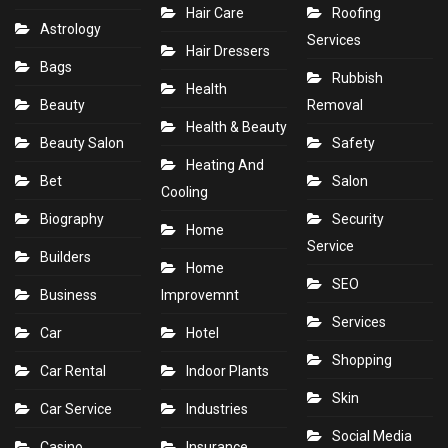
Hair Care
Roofing
Astrology
Services
Hair Dressers
Bags
Rubbish
Health
Beauty
Removal
Health & Beauty
Beauty Salon
Safety
Heating And
Bet
Salon
Cooling
Biography
Security
Home
Service
Builders
Home
SEO
Business
Improvemnt
Services
Car
Hotel
Shopping
Car Rental
Indoor Plants
Skin
Car Service
Industries
Social Media
Casino
Insurance