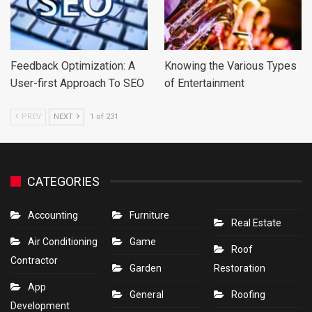
Feedback Optimization: A
Knowing the Various Types
User-first Approach To SEO
of Entertainment
PREV
NEXT
1 of 231
CATEGORIES
Accounting
Furniture
Real Estate
Air Conditioning
Game
Roof
Contractor
Garden
Restoration
App
General
Roofing
Development