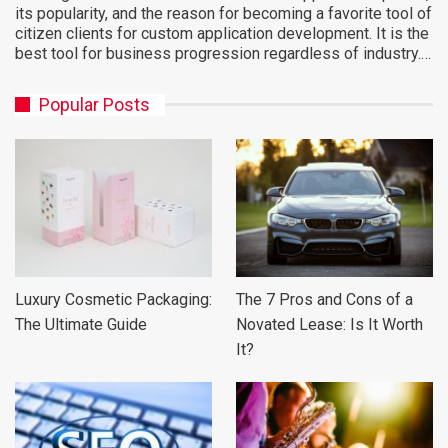
its popularity, and the reason for becoming a favorite tool of
citizen clients for custom application development. It is the
best tool for business progression regardless of industry.…
Popular Posts
Luxury Cosmetic Packaging:
The 7 Pros and Cons of a
The Ultimate Guide
Novated Lease: Is It Worth
It?