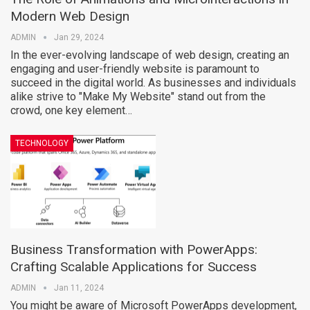
Modern Web Design
ADMIN
Jan 29, 2024
In the ever-evolving landscape of web design, creating an
engaging and user-friendly website is paramount to
succeed in the digital world. As businesses and individuals
alike strive to "Make My Website" stand out from the
crowd, one key element…
TECHNOLOGY
Business Transformation with PowerApps:
Crafting Scalable Applications for Success
ADMIN
Jan 11, 2024
You might be aware of Microsoft PowerApps development,