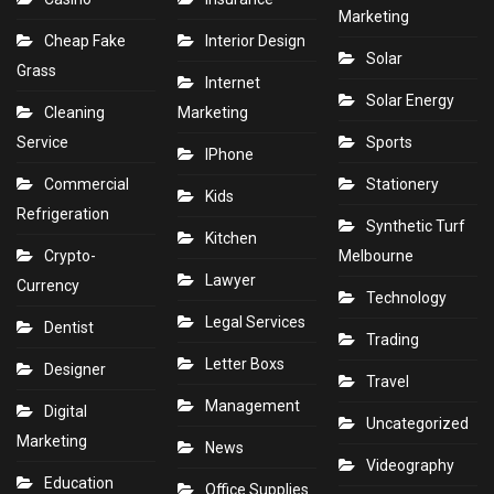
Marketing
Cheap Fake
Interior Design
Solar
Grass
Internet
Solar Energy
Cleaning
Marketing
Service
Sports
IPhone
Commercial
Stationery
Kids
Refrigeration
Synthetic Turf
Kitchen
Crypto-
Melbourne
Lawyer
Currency
Technology
Legal Services
Dentist
Trading
Letter Boxs
Designer
Travel
Management
Digital
Uncategorized
Marketing
News
Videography
Education
Office Supplies