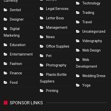
Currency
Technology
Legal Services
Dentist
Trading
Letter Boxs
Designer
Travel
Management
Digital
Uncategorized
Marketing
News
Videography
Education
Office Supplies
Web Design
Entertainment
Pet
Web
Fashion
Photography
Development
Finance
Plastic Bottle
Wedding Dress
Suppliers
Food
Yoga
Printing
SPONSOR LINKS