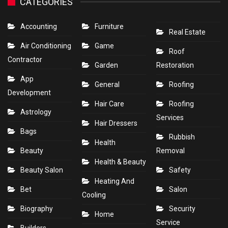
CATEGORIES
Accounting
Furniture
Real Estate
Air Conditioning
Game
Roof
Contractor
Garden
Restoration
App
General
Roofing
Development
Hair Care
Roofing
Astrology
Services
Hair Dressers
Bags
Rubbish
Health
Beauty
Removal
Health & Beauty
Beauty Salon
Safety
Heating And
Bet
Salon
Cooling
Biography
Security
Home
Service
Builders