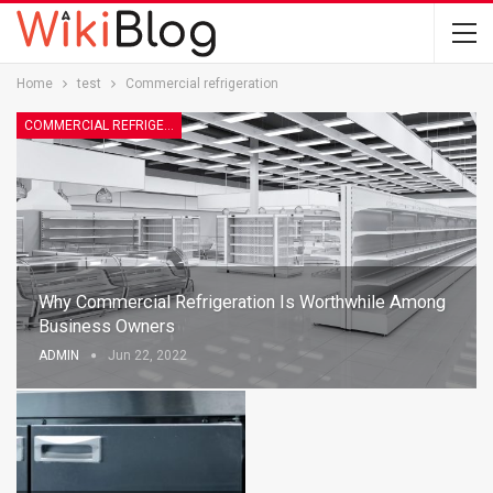
Home
test
Commercial refrigeration
COMMERCIAL REFRIGERATION
Why Commercial Refrigeration Is Worthwhile Among
Business Owners
ADMIN
Jun 22, 2022