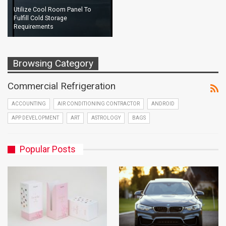
Utilize Cool Room Panel To
Fulfill Cold Storage
Requirements
Browsing Category
Commercial Refrigeration
ACCOUNTING
AIR CONDITIONING CONTRACTOR
ANDROID
APP DEVELOPMENT
ART
ASTROLOGY
BAGS
Popular Posts