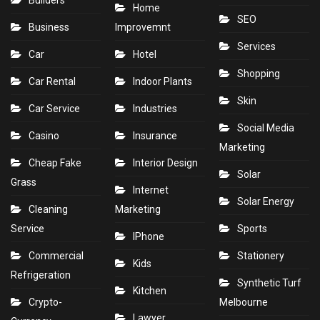
Home
SEO
Business
Improvemnt
Services
Car
Hotel
Shopping
Car Rental
Indoor Plants
Skin
Car Service
Industries
Social Media
Casino
Insurance
Marketing
Cheap Fake
Interior Design
Solar
Grass
Internet
Solar Energy
Cleaning
Marketing
Service
Sports
IPhone
Commercial
Stationery
Kids
Refrigeration
Synthetic Turf
Kitchen
Crypto-
Melbourne
Lawyer