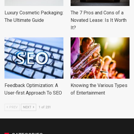
Luxury Cosmetic Packaging:
The 7 Pros and Cons of a
The Ultimate Guide
Novated Lease: Is It Worth
It?
Feedback Optimization: A
Knowing the Various Types
User-first Approach To SEO
of Entertainment
PREV
NEXT
1 of 231