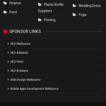
Finance
Plastic Bottle
Wedding Dress
Suppliers
Food
Yoga
Printing
SPONSOR LINKS
SEO Melbourne
SEO Adelaide
SEO Perth
SEO Brisbane
Web Design Melbourne
Mobile Apps Development Melbourne