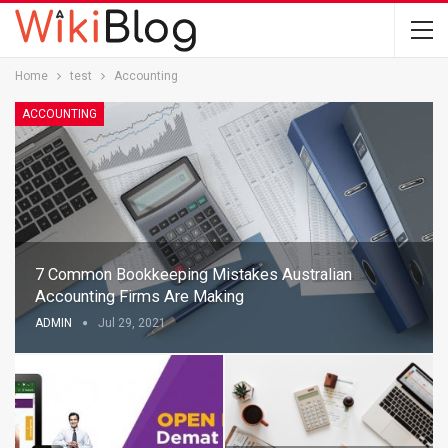
Home
test
Accounting
ACCOUNTING
7 Common Bookkeeping Mistakes Australian
Accounting Firms Are Making
ADMIN
Jul 29, 2021