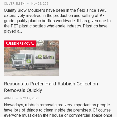
OLIVER SMITH
Nov 22, 2021
Quality Blow Moulders have been in the field since 1995,
extensively involved in the production and selling of A-
grade quality plastic bottles worldwide. It has given rise to
the PET plastic bottles wholesale industry. Plastics have
played a…
RUBBISH REMOVAL
Reasons to Prefer Hard Rubbish Collection
Removals Quickly
ADMIN
Nov 19, 2021
Nowadays, rubbish removals are very important as people
have lots of things to clean inside the premises. Of course,
everyone must clean their house or commercial space once