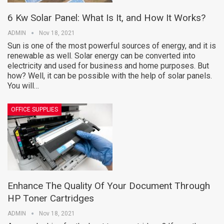
6 Kw Solar Panel: What Is It, and How It Works?
ADMIN
Nov 18, 2021
Sun is one of the most powerful sources of energy, and it is
renewable as well. Solar energy can be converted into
electricity and used for business and home purposes. But
how? Well, it can be possible with the help of solar panels.
You will…
OFFICE SUPPLIES
Enhance The Quality Of Your Document Through
HP Toner Cartridges
ADMIN
Nov 18, 2021