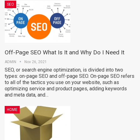
SEO
Off-Page SEO What Is It and Why Do I Need It
ADMIN
Nov 26, 2021
SEO, or search engine optimization, is divided into two
types: on-page SEO and off-page SEO. On-page SEO refers
to all of the tactics you use on your website, such as
optimizing service and product pages, adding keywords
and meta data, and…
HOME