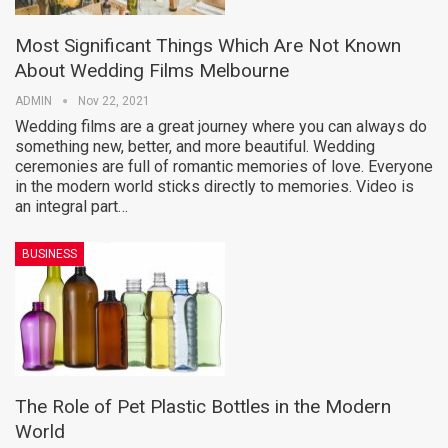
Most Significant Things Which Are Not Known
About Wedding Films Melbourne
ADMIN
Nov 22, 2021
Wedding films are a great journey where you can always do
something new, better, and more beautiful. Wedding
ceremonies are full of romantic memories of love. Everyone
in the modern world sticks directly to memories. Video is
an integral part…
BUSINESS
The Role of Pet Plastic Bottles in the Modern
World