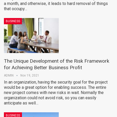
a month, and otherwise, it leads to hard removal of things
that occupy…
BUSINESS
The Unique Development of the Risk Framework
for Achieving Better Business Profit
ADMIN
Nov 19, 2021
In an organization, having the security goal for the project
would be a great option for enabling success. The entire
new project comes with new risks in wait. Normally the
organization could not avoid risk, so you can easily
anticipate as well…
BUSINESS