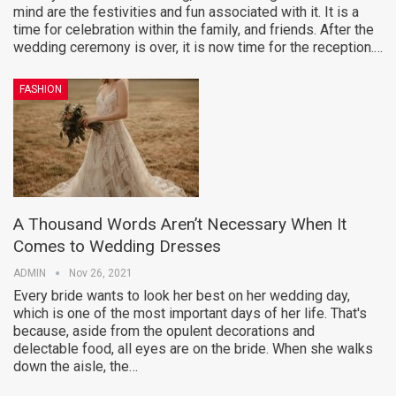
mind are the festivities and fun associated with it. It is a
time for celebration within the family, and friends. After the
wedding ceremony is over, it is now time for the reception.…
FASHION
A Thousand Words Aren’t Necessary When It
Comes to Wedding Dresses
ADMIN
Nov 26, 2021
Every bride wants to look her best on her wedding day,
which is one of the most important days of her life. That's
because, aside from the opulent decorations and
delectable food, all eyes are on the bride. When she walks
down the aisle, the…