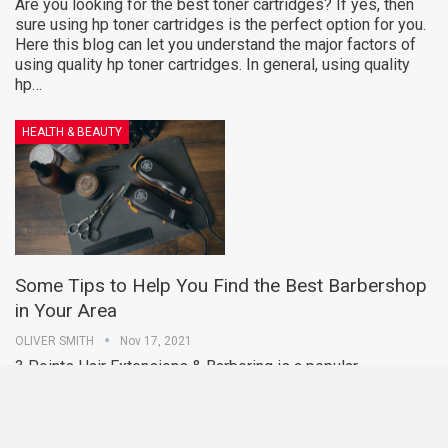
Are you looking for the best toner cartridges? If yes, then
sure using hp toner cartridges is the perfect option for you.
Here this blog can let you understand the major factors of
using quality hp toner cartridges. In general, using quality
hp…
HEALTH & BEAUTY
Some Tips to Help You Find the Best Barbershop
in Your Area
OLIVER SMITH
Nov 17, 2021
3 Points Hair Extensions & Barbering is a popular
barbershop in Moonee Ponds. There are many Moonee
Ponds barber shop that has highly experienced and skilled
barber, and they make sure their customers are satisfied
with their service.