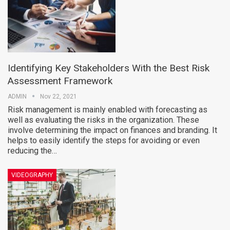
Identifying Key Stakeholders With the Best Risk
Assessment Framework
ADMIN
Nov 22, 2021
Risk management is mainly enabled with forecasting as
well as evaluating the risks in the organization. These
involve determining the impact on finances and branding. It
helps to easily identify the steps for avoiding or even
reducing the…
VIDEOGRAPHY