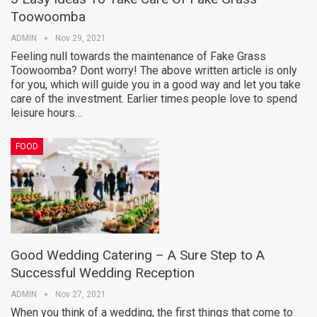
Toowoomba
ADMIN
Nov 29, 2021
Feeling null towards the maintenance of Fake Grass
Toowoomba? Dont worry! The above written article is only
for you, which will guide you in a good way and let you take
care of the investment. Earlier times people love to spend
leisure hours…
FOOD
Good Wedding Catering – A Sure Step to A
Successful Wedding Reception
ADMIN
Nov 27, 2021
When you think of a wedding, the first things that come to