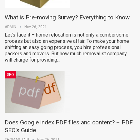
What is Pre-moving Survey? Everything to Know
ADMIN
Nov 26, 2021
Let’s face it – home relocation is not only a cumbersome
process but also an expensive affair. To make your home
shifting an easy going process, you hire professional
packers and movers. But how much removalist company
will charge for providing…
SEO
Does Google index PDF files and content? – PDF
SEO’s Guide
THOMAS JAIN
Nov 26, 2021