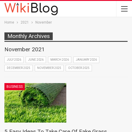
Home
2021
November
Monthly Archives
November 2021
JULY 2026
JUNE 2026
MARCH 2026
JANUARY 2026
DECEMBER 2025
NOVEMBER 2025
OCTOBER 2025
BUSINESS
5 Easy Ideas To Take Care Of Fake Grass