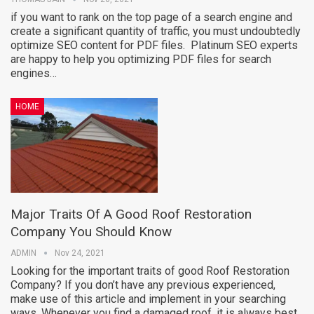
if you want to rank on the top page of a search engine and
create a significant quantity of traffic, you must undoubtedly
optimize SEO content for PDF files. Platinum SEO experts
are happy to help you optimizing PDF files for search
engines…
HOME
Major Traits Of A Good Roof Restoration
Company You Should Know
ADMIN
Nov 24, 2021
Looking for the important traits of good Roof Restoration
Company? If you don’t have any previous experienced,
make use of this article and implement in your searching
ways. Whenever you find a damaged roof, it is always best