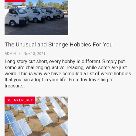
The Unusual and Strange Hobbies For You
ADMIN
Nov 18, 2021
Long story cut short, every hobby is different. Simply put,
some are challenging, active, relaxing, while some are just
weird. This is why we have compiled a list of weird hobbies
that you can adopt in your life. From toy travelling to
treasure…
SOLAR ENERGY