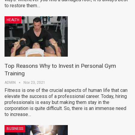
to restore them…
HEALTH
Top Reasons Why to Invest in Personal Gym
Training
ADMIN
Nov 23, 2021
Fitness is one of the crucial aspects of human life that can
elevate the success of a professional career. Today, hiring
professionals is easy but making them stay in the
corporation is quite difficult. So, there is an immense need
to increase…
BUSINESS