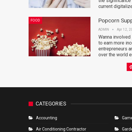
the significance
current digitali
Popcorn Supp
FOOD
ADMIN
Apr 12, 2
Wanna involved i
to earn more inc
entrepreneurs a
over the world e
The Benefits 
TECHNOLOGY
Conversation
ADMIN
Apr 12, 2