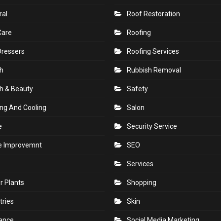
e
Printing
en
Real Estate
ral
Roof Restoration
Care
Roofing
Dressers
Roofing Services
h
Rubbish Removal
h & Beauty
Safety
ng And Cooling
Salon
e
Security Service