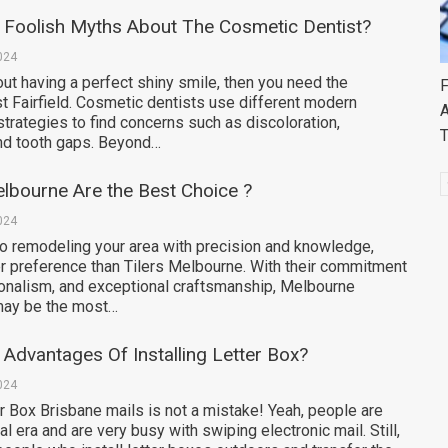
 Foolish Myths About The Cosmetic Dentist?
024
ut having a perfect shiny smile, then you need the
F
t Fairfield. Cosmetic dentists use different modern
A
trategies to find concerns such as discoloration,
nd tooth gaps. Beyond…
lbourne Are the Best Choice ?
024
o remodeling your area with precision and knowledge,
er preference than Tilers Melbourne. With their commitment
ionalism, and exceptional craftsmanship, Melbourne
 may be the most…
Advantages Of Installing Letter Box?
024
r Box Brisbane mails is not a mistake! Yeah, people are
ital era and are very busy with swiping electronic mail. Still,