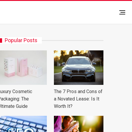
Popular Posts
uxury Cosmetic
The 7 Pros and Cons of
ackaging: The
a Novated Lease: Is It
ltimate Guide
Worth It?