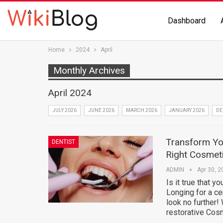
Dashboard
Home
2024
April
Monthly Archives
April 2024
JULY 2026
JUNE 2026
MARCH 2026
JANUARY 2026
DE
Transform You
DENTIST
Right Cosmeti
ADMIN
Apr 30, 2
Is it true that y
Longing for a ce
look no further!
restorative Cos