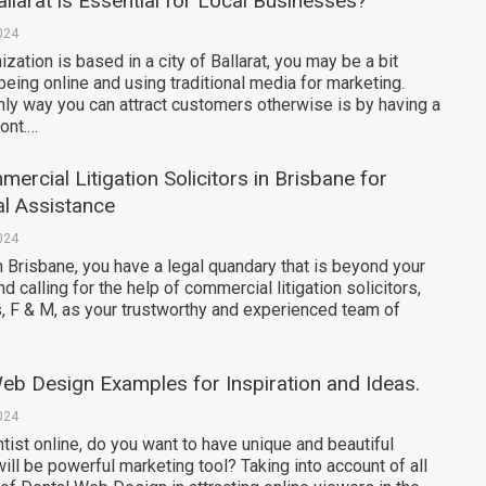
llarat is Essential for Local Businesses?
024
zation is based in a city of Ballarat, you may be a bit
being online and using traditional media for marketing.
nly way you can attract customers otherwise is by having a
ront.…
ercial Litigation Solicitors in Brisbane for
l Assistance
024
 in Brisbane, you have a legal quandary that is beyond your
 calling for the help of commercial litigation solicitors,
, F & M, as your trustworthy and experienced team of
eb Design Examples for Inspiration and Ideas.
024
ntist online, do you want to have unique and beautiful
ill be powerful marketing tool? Taking into account of all