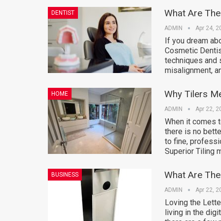
What Are The
DENTIST
ADMIN
Apr 24, 2
If you dream abo
Cosmetic Dentis
techniques and s
misalignment, a
Why Tilers Me
HOME
ADMIN
Apr 22, 2
When it comes t
there is no bett
to fine, profess
Superior Tiling
What Are The 
BUSINESS
ADMIN
Apr 22, 2
Loving the Lette
living in the dig