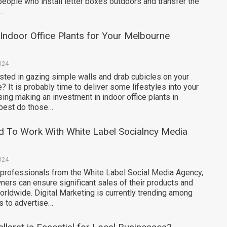
people who install letter boxes outdoors and transfer the
…
 Indoor Office Plants for Your Melbourne
024
sted in gazing simple walls and drab cubicles on your
? It is probably time to deliver some lifestyles into your
ng making an investment in indoor office plants in
best do those…
 To Work With White Label Socialncy Media
024
 professionals from the White Label Social Media Agency,
ers can ensure significant sales of their products and
rldwide. Digital Marketing is currently trending among
 to advertise…