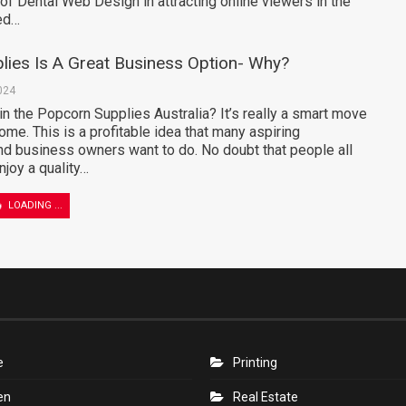
 of Dental Web Design in attracting online viewers in the
zed…
lies Is A Great Business Option- Why?
024
n the Popcorn Supplies Australia? It’s really a smart move
ome. This is a profitable idea that many aspiring
nd business owners want to do. No doubt that people all
njoy a quality…
of Using Instant Xpeak in Your Daily
s
024