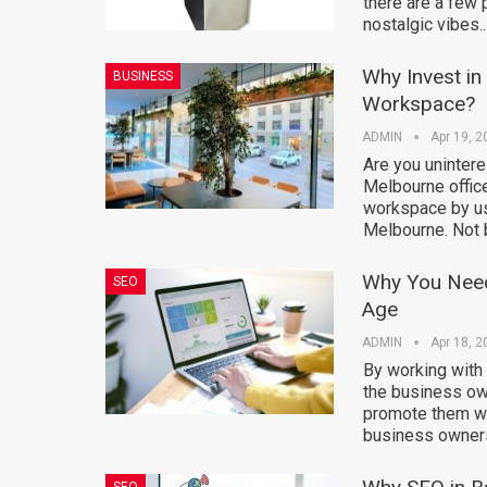
there are a few 
nostalgic vibes.
Why Invest in
BUSINESS
Workspace?
ADMIN
Apr 19, 2
Are you unintere
Melbourne office
workspace by usi
Melbourne. Not 
Why You Need
SEO
Age
ADMIN
Apr 18, 2
By working with
the business own
promote them wo
business owners