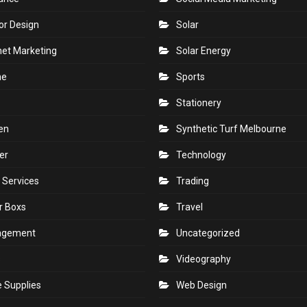
 Improvemnt
SEO
Services
r Plants
Shopping
tries
Skin
rance
Social Media Marketing
ior Design
Solar
net Marketing
Solar Energy
ne
Sports
Stationery
en
Synthetic Turf Melbourne
er
Technology
 Services
Trading