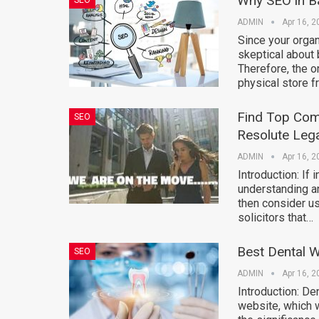
Why SEO in Ba
SEO
ADMIN
Apr 16, 2
Since your organi
skeptical about 
Therefore, the o
physical store f
Find Top Comm
SEO
Resolute Lega
ADMIN
Apr 16, 2
Introduction: If
understanding and
then consider us
solicitors that…
Best Dental W
SEO
ADMIN
Apr 16, 2
Introduction: De
website, which w