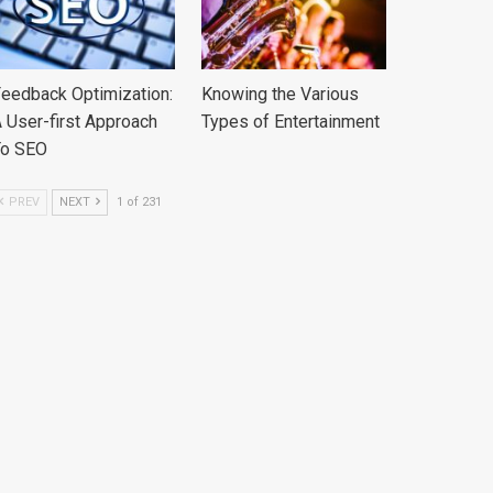
eedback Optimization:
Knowing the Various
 User-first Approach
Types of Entertainment
To SEO
PREV
NEXT
1 of 231