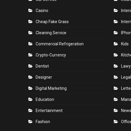
Builders
Home
Business
Hotel
Car
Indoo
Car Rental
Indus
Car Service
Insu
Casino
Inter
Cheap Fake Grass
Inter
Cleaning Service
IPho
Commercial Refrigeration
Kids
Crypto-Currency
Kitch
Dentist
Lawy
Designer
Legal