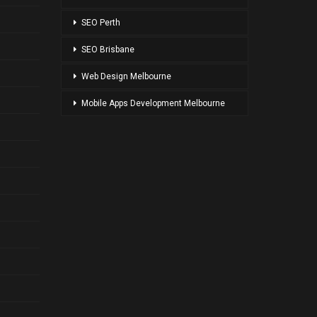
SPONSOR LINKS
SEO Melbourne
SEO Adelaide
SEO Perth
SEO Brisbane
Web Design Melbourne
Mobile Apps Development Melbourne