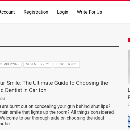
Account
Registration
Login
Write For Us
CEMBER 2025
NOVEMBER 2025
OCTOBER 2025
r Smile: The Ultimate Guide to Choosing the
c Dentist in Carlton
L
P
024
U
ou are burnt out on concealing your grin behind shut lips?
rtain smile that lights up the room? All things considered,
 Welcome to our thorough aide on choosing the ideal
metic…