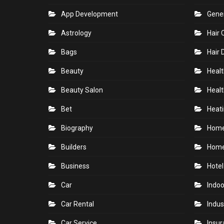
CATEGORIES
Accounting
Gam
Air Conditioning Contractor
Gard
App Development
Gene
Astrology
Hair 
Bags
Hair 
Beauty
Healt
Beauty Salon
Healt
Bet
Heati
Biography
Hom