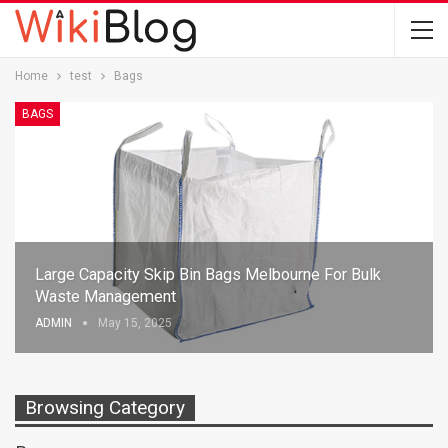
Home
test
Bags
BAGS
Large Capacity Skip Bin Bags Melbourne For Bulk
Waste Management
ADMIN
May 15, 2025
Browsing Category