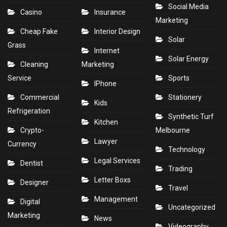
Social Media
Casino
Insurance
Marketing
Cheap Fake
Interior Design
Solar
Grass
Internet
Solar Energy
Cleaning
Marketing
Service
Sports
IPhone
Commercial
Stationery
Kids
Refrigeration
Synthetic Turf
Kitchen
Crypto-
Melbourne
Lawyer
Currency
Technology
Legal Services
Dentist
Trading
Letter Boxs
Designer
Travel
Management
Digital
Uncategorized
Marketing
News
Videography