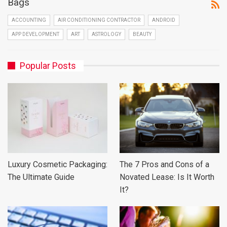
Bags
ACCOUNTING
AIR CONDITIONING CONTRACTOR
ANDROID
APP DEVELOPMENT
ART
ASTROLOGY
BEAUTY
Popular Posts
Luxury Cosmetic Packaging:
The 7 Pros and Cons of a
The Ultimate Guide
Novated Lease: Is It Worth
It?