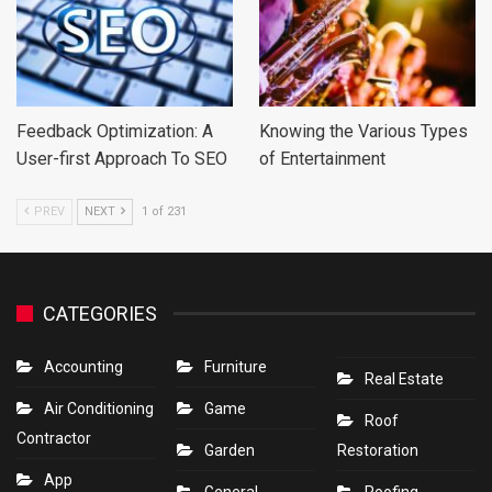
Feedback Optimization: A
Knowing the Various Types
User-first Approach To SEO
of Entertainment
PREV
NEXT
1 of 231
CATEGORIES
Accounting
Furniture
Real Estate
Air Conditioning
Game
Roof
Contractor
Garden
Restoration
App
General
Roofing