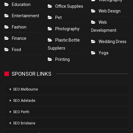
Education
Office Supplies
Web Design
Entertainment
Pet
Web
Fashion
Photography
Development
Finance
Plastic Bottle
Wedding Dress
Suppliers
Food
Yoga
Printing
SPONSOR LINKS
SEO Melbourne
SEO Adelaide
SEO Perth
SEO Brisbane