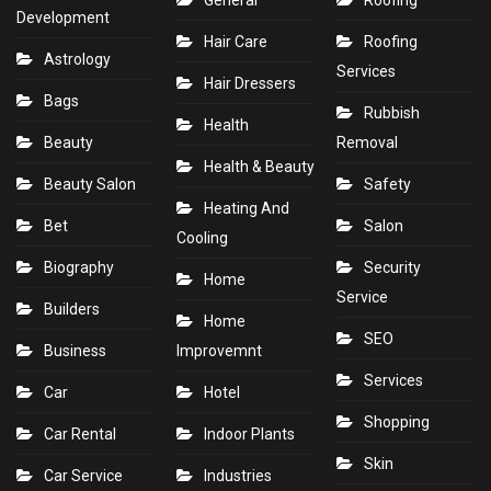
Development
Hair Care
Roofing
Astrology
Services
Hair Dressers
Bags
Rubbish
Health
Beauty
Removal
Health & Beauty
Beauty Salon
Safety
Heating And
Bet
Salon
Cooling
Biography
Security
Home
Service
Builders
Home
SEO
Business
Improvemnt
Services
Car
Hotel
Shopping
Car Rental
Indoor Plants
Skin
Car Service
Industries