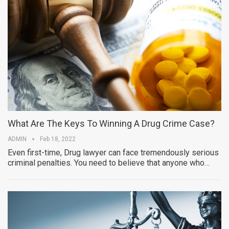
What Are The Keys To Winning A Drug Crime Case?
ADMIN
Feb 18, 2022
Even first-time, Drug lawyer can face tremendously serious
criminal penalties. You need to believe that anyone who…