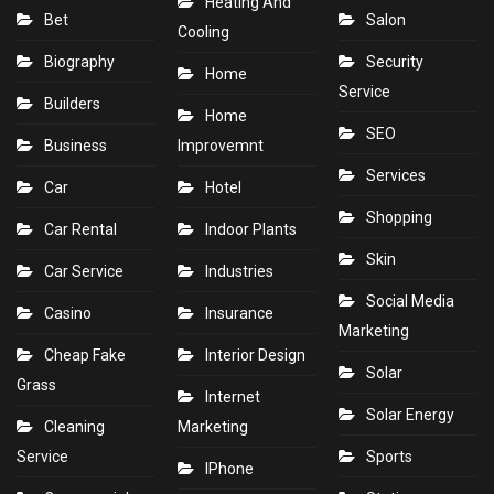
Heating And
Bet
Salon
Cooling
Biography
Security
Home
Service
Builders
Home
SEO
Business
Improvemnt
Services
Car
Hotel
Shopping
Car Rental
Indoor Plants
Skin
Car Service
Industries
Social Media
Casino
Insurance
Marketing
Cheap Fake
Interior Design
Solar
Grass
Internet
Solar Energy
Cleaning
Marketing
Service
Sports
IPhone