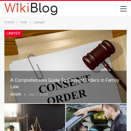
Home
test
Lawyer
LAWYER
A Comprehensive Guide To Consent Orders In Family
Law
ADMIN
Jun 7, 2024