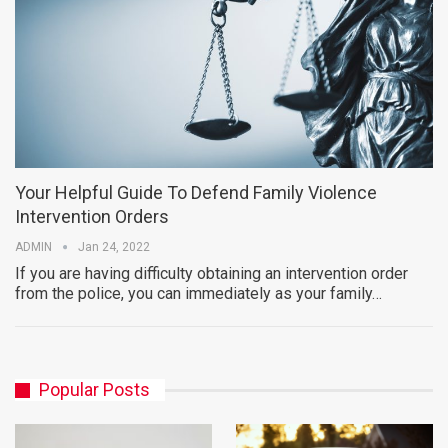
Your Helpful Guide To Defend Family Violence
Intervention Orders
ADMIN
Jan 24, 2022
If you are having difficulty obtaining an intervention order
from the police, you can immediately as your family…
Popular Posts