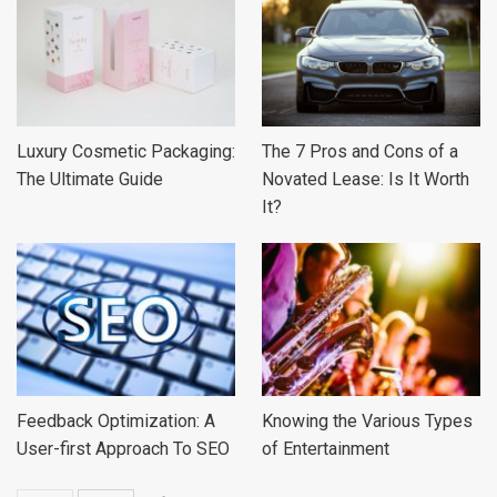
Luxury Cosmetic Packaging:
The 7 Pros and Cons of a
The Ultimate Guide
Novated Lease: Is It Worth
It?
Feedback Optimization: A
Knowing the Various Types
User-first Approach To SEO
of Entertainment