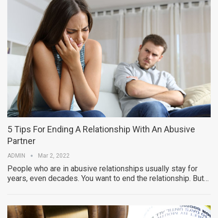
5 Tips For Ending A Relationship With An Abusive
Partner
ADMIN
Mar 2, 2022
People who are in abusive relationships usually stay for
years, even decades. You want to end the relationship. But…