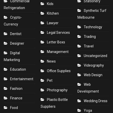
Commercial
Stationery
Kids
Refrigeration
Synthetic Turf
Kitchen
Crypto-
Melbourne
Lawyer
Currency
Technology
Legal Services
Dentist
Trading
Letter Boxs
Designer
Travel
Management
Digital
Uncategorized
Marketing
News
Videography
Education
Office Supplies
Web Design
Entertainment
Pet
Web
Fashion
Photography
Development
Finance
Plastic Bottle
Wedding Dress
Suppliers
Food
Yoga