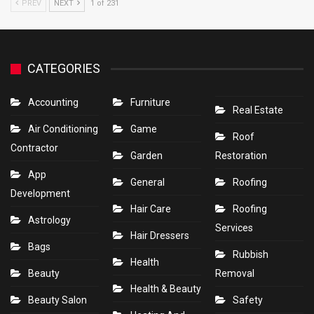
PREV
NEXT
1 of 231
CATEGORIES
Accounting
Furniture
Real Estate
Air Conditioning
Game
Roof
Contractor
Garden
Restoration
App
General
Roofing
Development
Hair Care
Roofing
Astrology
Services
Hair Dressers
Bags
Rubbish
Health
Beauty
Removal
Health & Beauty
Beauty Salon
Safety