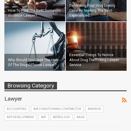
Defending Your Drug Driving
How To Find The Best Domestic
Case By Seeking The Best-
Violence Lawyer?
Experienced…
Essential Things To Notice
Why Should You Seek The Help
About Drug Trafficking Lawyer
Of The Drug Offence Lawyer?
Service
Browsing Category
Lawyer
ACCOUNTING
AIR CONDITIONING CONTRACTOR
ANDROID
APP DEVELOPMENT
ART
ASTROLOGY
BAGS