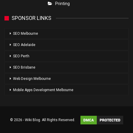
Printing
SPONSOR LINKS
SEO Melbourne
SEO Adelaide
SEO Perth
SEO Brisbane
Web Design Melbourne
Mobile Apps Development Melbourne
© 2026 - Wiki Blog. All Rights Reserved.