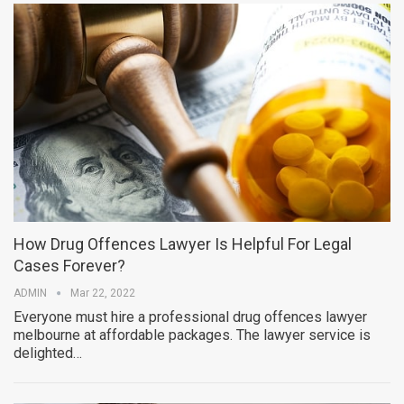
How Drug Offences Lawyer Is Helpful For Legal
Cases Forever?
ADMIN
Mar 22, 2022
Everyone must hire a professional drug offences lawyer
melbourne at affordable packages. The lawyer service is
delighted…