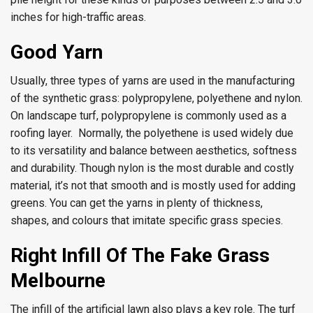
inches for high-traffic areas.
Good Yarn
Usually, three types of yarns are used in the manufacturing
of the synthetic grass: polypropylene, polyethene and nylon.
On landscape turf, polypropylene is commonly used as a
roofing layer. Normally, the polyethene is used widely due
to its versatility and balance between aesthetics, softness
and durability. Though nylon is the most durable and costly
material, it’s not that smooth and is mostly used for adding
greens. You can get the yarns in plenty of thickness,
shapes, and colours that imitate specific grass species.
Right Infill Of The Fake Grass
Melbourne
The infill of the artificial lawn also plays a key role. The turf