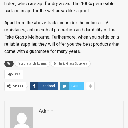
holes, which are apt for dry areas. The 100% permeable
surface is apt for the wet areas like a pool.
Apart from the above traits, consider the colours, UV
resistance, antimicrobial properties and durability of the
Fake Grass Melbourne. Furthermore, when you settle on a
reliable supplier, they will offer you the best products that
come with a guarantee for many years.
fake grass Melbourne.
Synthetic Grass Suppliers
392
Share
Facebook
Twitter
Admin