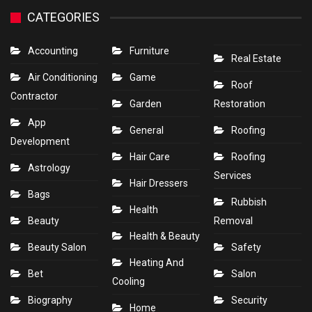
CATEGORIES
Accounting
Furniture
Real Estate
Air Conditioning
Game
Roof
Contractor
Garden
Restoration
App
General
Roofing
Development
Hair Care
Roofing
Astrology
Services
Hair Dressers
Bags
Rubbish
Health
Beauty
Removal
Health & Beauty
Beauty Salon
Safety
Heating And
Bet
Salon
Cooling
Biography
Security
Home