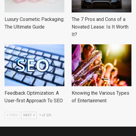
Luxury Cosmetic Packaging:
The 7 Pros and Cons of a
The Ultimate Guide
Novated Lease: Is It Worth
It?
Feedback Optimization: A
Knowing the Various Types
User-first Approach To SEO
of Entertainment
PREV
NEXT
1 of 231