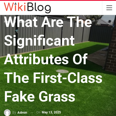
HOME
What Are The
Home
Home
Significant
Attributes Of
The First-Class
Fake Grass
On
May 13, 2025
By
Admin