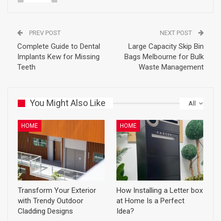
PREV POST
NEXT POST
Complete Guide to Dental
Large Capacity Skip Bin
Implants Kew for Missing
Bags Melbourne for Bulk
Teeth
Waste Management
You Might Also Like
All
HOME
HOME
Transform Your Exterior
How Installing a Letter box
with Trendy Outdoor
at Home Is a Perfect
Cladding Designs
Idea?