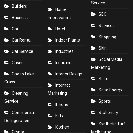
Service
Builders
Home
SEO
Business
Improvemnt
Services
Car
Hotel
Shopping
Car Rental
Indoor Plants
Skin
Car Service
Industries
Social Media
Casino
Insurance
Marketing
Cheap Fake
Interior Design
Solar
Grass
Internet
Solar Energy
Cleaning
Marketing
Service
Sports
IPhone
Commercial
Stationery
Kids
Refrigeration
Synthetic Turf
Kitchen
Crypto-
Melbourne