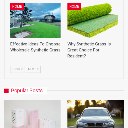
HOME
HOME
Effective Ideas To Choose
Why Synthetic Grass Is
Wholesale Synthetic Grass
Great Choice For
Resident?
PREV
NEXT
Popular Posts