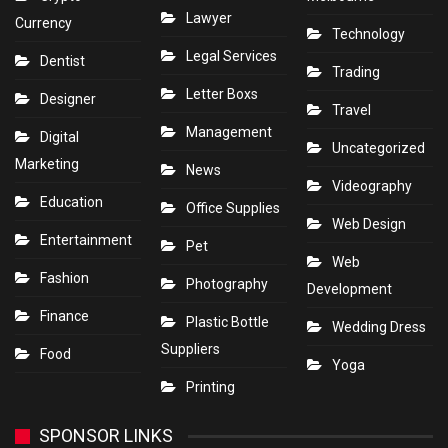
Lawyer
Currency
Technology
Legal Services
Dentist
Trading
Letter Boxs
Designer
Travel
Management
Digital
Uncategorized
Marketing
News
Videography
Education
Office Supplies
Web Design
Entertainment
Pet
Web
Fashion
Photography
Development
Finance
Plastic Bottle
Wedding Dress
Suppliers
Food
Yoga
Printing
SPONSOR LINKS