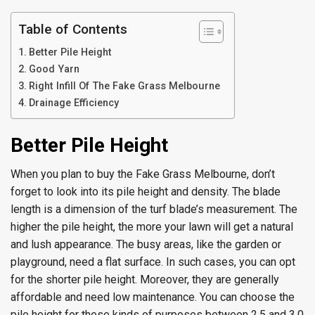
Table of Contents
Better Pile Height
Good Yarn
Right Infill Of The Fake Grass Melbourne
Drainage Efficiency
Better Pile Height
When you plan to buy the Fake Grass Melbourne, don’t
forget to look into its pile height and density. The blade
length is a dimension of the turf blade’s measurement. The
higher the pile height, the more your lawn will get a natural
and lush appearance. The busy areas, like the garden or
playground, need a flat surface. In such cases, you can opt
for the shorter pile height. Moreover, they are generally
affordable and need low maintenance. You can choose the
pile height for these kinds of purposes between 2.5 and 3.0