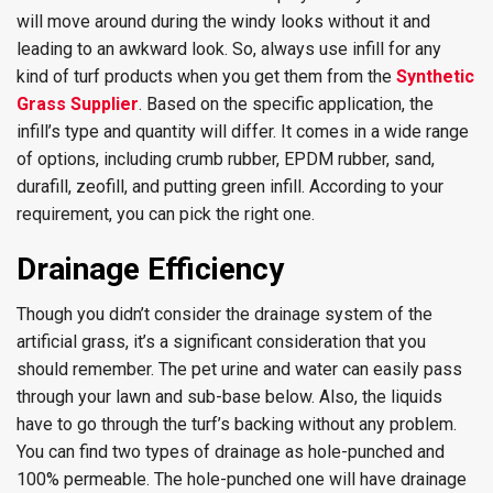
will move around during the windy looks without it and
leading to an awkward look. So, always use infill for any
kind of turf products when you get them from the
Synthetic
Grass Supplier
. Based on the specific application, the
infill’s type and quantity will differ. It comes in a wide range
of options, including crumb rubber, EPDM rubber, sand,
durafill, zeofill, and putting green infill. According to your
requirement, you can pick the right one.
Drainage Efficiency
Though you didn’t consider the drainage system of the
artificial grass, it’s a significant consideration that you
should remember. The pet urine and water can easily pass
through your lawn and sub-base below. Also, the liquids
have to go through the turf’s backing without any problem.
You can find two types of drainage as hole-punched and
100% permeable. The hole-punched one will have drainage