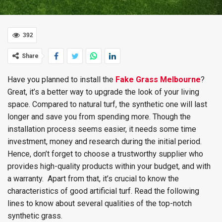
392
Share
Have you planned to install the
Fake Grass Melbourne
?
Great, it’s a better way to upgrade the look of your living
space. Compared to natural turf, the synthetic one will last
longer and save you from spending more. Though the
installation process seems easier, it needs some time
investment, money and research during the initial period.
Hence, don’t forget to choose a trustworthy supplier who
provides high-quality products within your budget, and with
a warranty. Apart from that, it’s crucial to know the
characteristics of good artificial turf. Read the following
lines to know about several qualities of the top-notch
synthetic grass.