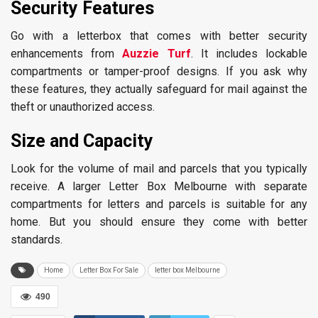
Security Features
Go with a letterbox that comes with better security
enhancements from
Auzzie Turf
. It includes lockable
compartments or tamper-proof designs. If you ask why
these features, they actually safeguard for mail against the
theft or unauthorized access.
Size and Capacity
Look for the volume of mail and parcels that you typically
receive. A larger Letter Box Melbourne with separate
compartments for letters and parcels is suitable for any
home. But you should ensure they come with better
standards.
Home
Letter Box For Sale
letter box Melbourne
490