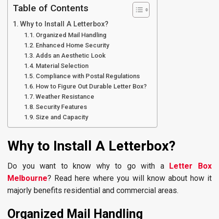
Table of Contents
Why to Install A Letterbox?
Organized Mail Handling
Enhanced Home Security
Adds an Aesthetic Look
Material Selection
Compliance with Postal Regulations
How to Figure Out Durable Letter Box?
Weather Resistance
Security Features
Size and Capacity
Why to Install A Letterbox?
Do you want to know why to go with a
Letter Box
Melbourne
? Read here where you will know about how it
majorly benefits residential and commercial areas.
Organized Mail Handling