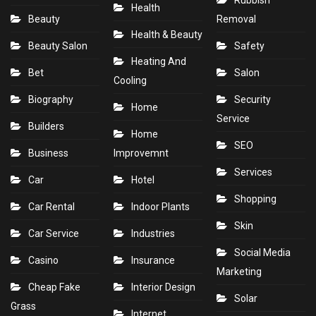
Rubbish
Health
Beauty
Removal
Health & Beauty
Beauty Salon
Safety
Heating And
Bet
Salon
Cooling
Biography
Security
Home
Service
Builders
Home
SEO
Business
Improvemnt
Services
Car
Hotel
Shopping
Car Rental
Indoor Plants
Skin
Car Service
Industries
Social Media
Casino
Insurance
Marketing
Cheap Fake
Interior Design
Solar
Grass
Internet