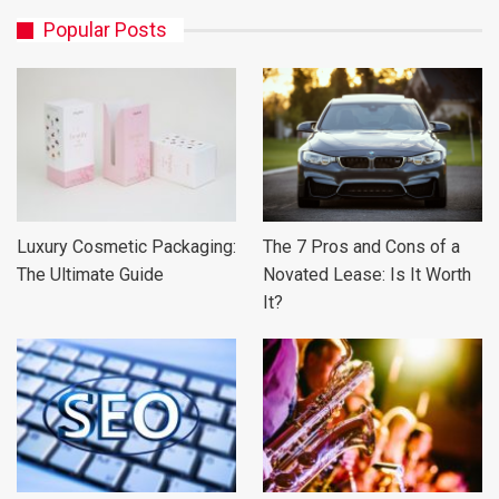
Popular Posts
Luxury Cosmetic Packaging:
The 7 Pros and Cons of a
The Ultimate Guide
Novated Lease: Is It Worth
It?