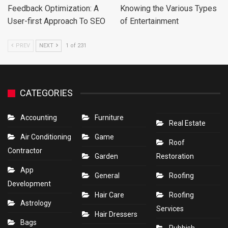
Feedback Optimization: A
Knowing the Various Types
User-first Approach To SEO
of Entertainment
PREV
NEXT
1 of 231
CATEGORIES
Accounting
Furniture
Real Estate
Air Conditioning
Game
Roof
Contractor
Garden
Restoration
App
General
Roofing
Development
Hair Care
Roofing
Astrology
Services
Hair Dressers
Bags