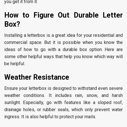
you get it from it.
How to Figure Out Durable Letter
Box?
Installing a letterbox is a great idea for your residential and
commercial space. But it is possible when you know the
ideas of how to go with a durable box option. Here are
some other helpful ways that help you know which way will
be helpful.
Weather Resistance
Ensure your letterbox is designed to withstand even severe
weather conditions. It includes rain, snow, and harsh
sunlight. Especially, go with features like a sloped roof,
drainage holes, or rubber seals, which only prevent water
ingress. It is also helpful to protect your mails.