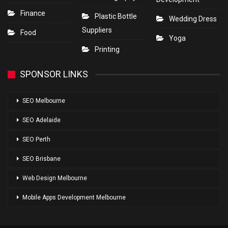
Finance
Plastic Bottle
Wedding Dress
Suppliers
Food
Yoga
Printing
SPONSOR LINKS
SEO Melbourne
SEO Adelaide
SEO Perth
SEO Brisbane
Web Design Melbourne
Mobile Apps Development Melbourne