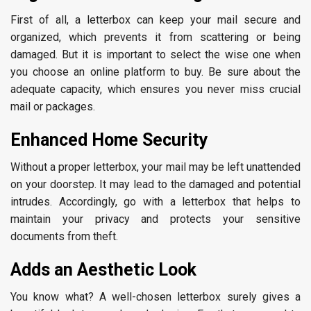
First of all, a letterbox can keep your mail secure and
organized, which prevents it from scattering or being
damaged. But it is important to select the wise one when
you choose an online platform to buy. Be sure about the
adequate capacity, which ensures you never miss crucial
mail or packages.
Enhanced Home Security
Without a proper letterbox, your mail may be left unattended
on your doorstep. It may lead to the damaged and potential
intrudes. Accordingly, go with a letterbox that helps to
maintain your privacy and protects your sensitive
documents from theft.
Adds an Aesthetic Look
You know what? A well-chosen letterbox surely gives a