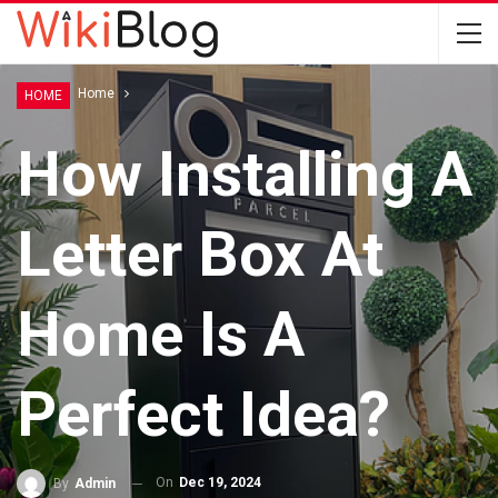
Home
Home
HOME
How Installing A
Letter Box At
Home Is A
Perfect Idea?
On
Dec 19, 2024
By
Admin