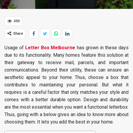
490
Share
Usage of
Letter Box Melbourne
has grown in these days
due to its functionality. Many homes feature this solution at
their gateway to receive mail, parcels, and important
communications. Beyond their utility, these can ensure an
aesthetic appeal to your home. Thus, choose a box that
contributes to maintaining your personal. But what it
requires is a careful factor that only matches your style and
comes with a better durable option. Design and durability
are the most essential when you want a functional letterbox.
Thus, going with a below gives an idea to know more about
choosing them. It lets you add the best in your home.