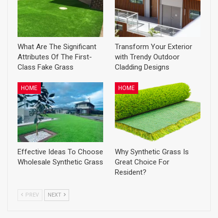
What Are The Significant
Transform Your Exterior
Attributes Of The First-
with Trendy Outdoor
Class Fake Grass
Cladding Designs
HOME
HOME
Effective Ideas To Choose
Why Synthetic Grass Is
Wholesale Synthetic Grass
Great Choice For
Resident?
PREV
NEXT