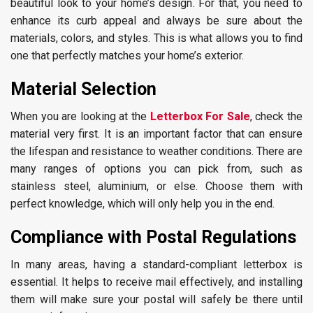
beautiful look to your home’s design. For that, you need to
enhance its curb appeal and always be sure about the
materials, colors, and styles. This is what allows you to find
one that perfectly matches your home’s exterior.
Material Selection
When you are looking at the
Letterbox For Sale
, check the
material very first. It is an important factor that can ensure
the lifespan and resistance to weather conditions. There are
many ranges of options you can pick from, such as
stainless steel, aluminium, or else. Choose them with
perfect knowledge, which will only help you in the end.
Compliance with Postal Regulations
In many areas, having a standard-compliant letterbox is
essential. It helps to receive mail effectively, and installing
them will make sure your postal will safely be there until