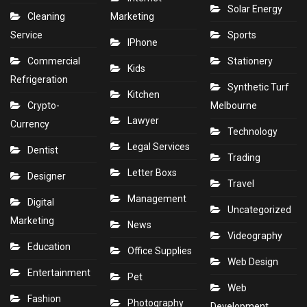
Solar Energy
Cleaning
Marketing
Service
Sports
IPhone
Commercial
Stationery
Kids
Refrigeration
Synthetic Turf
Kitchen
Crypto-
Melbourne
Lawyer
Currency
Technology
Legal Services
Dentist
Trading
Letter Boxs
Designer
Travel
Management
Digital
Uncategorized
Marketing
News
Videography
Education
Office Supplies
Web Design
Entertainment
Pet
Web
Fashion
Photography
Development