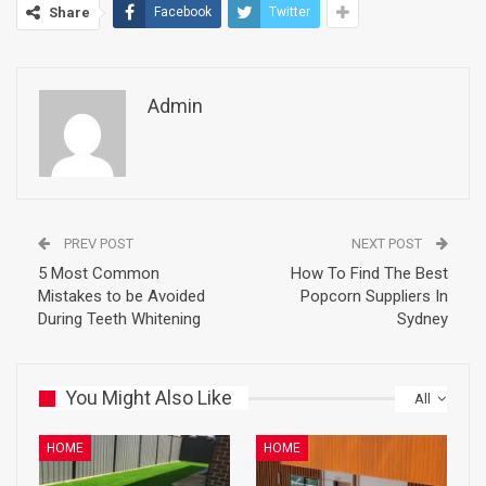
Share
Facebook
Twitter
Admin
PREV POST
NEXT POST
5 Most Common
How To Find The Best
Mistakes to be Avoided
Popcorn Suppliers In
During Teeth Whitening
Sydney
You Might Also Like
All
HOME
HOME