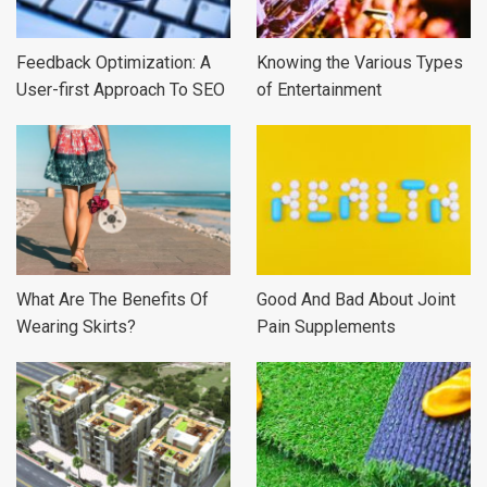
Feedback Optimization: A
Knowing the Various Types
User-first Approach To SEO
of Entertainment
What Are The Benefits Of
Good And Bad About Joint
Wearing Skirts?
Pain Supplements