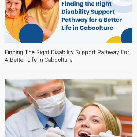
Finding The Right Disability Support Pathway For
A Better Life In Caboolture