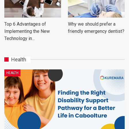
Top 6 Advantages of
Why we should prefer a
Implementing the New
friendly emergency dentist?
Technology in…
Health
HEALTH