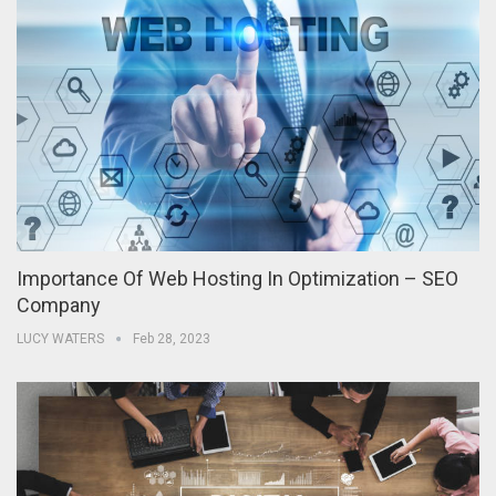
Importance Of Web Hosting In Optimization – SEO
Company
LUCY WATERS
Feb 28, 2023