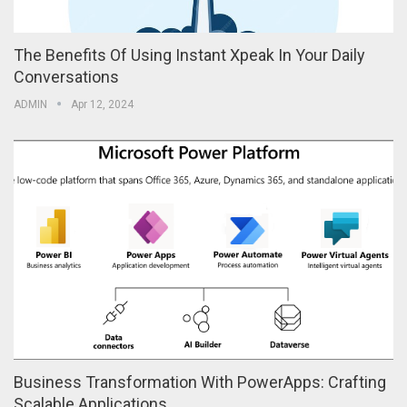
The Benefits Of Using Instant Xpeak In Your Daily
Conversations
ADMIN
Apr 12, 2024
Business Transformation With PowerApps: Crafting
Scalable Applications…