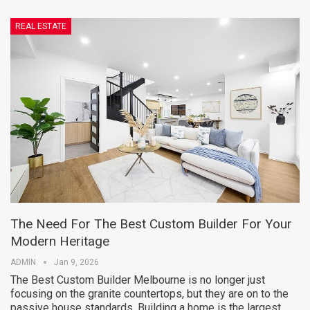
REAL ESTATE
The Need For The Best Custom Builder For Your
Modern Heritage
ADMIN
Jan 9, 2026
The Best Custom Builder Melbourne is no longer just
focusing on the granite countertops, but they are on to the
passive house standards. Building a home is the largest