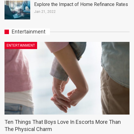
Explore the Impact of Home Refinance Rates
Jan 21, 2022
Entertainment
ENTERTAINMENT
Ten Things That Boys Love In Escorts More Than
The Physical Charm