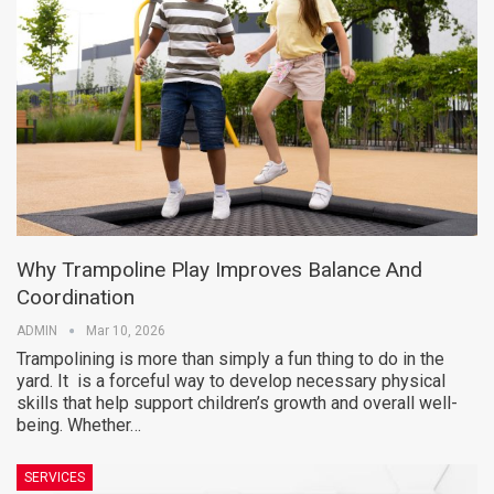
Why Trampoline Play Improves Balance And
Coordination
ADMIN
Mar 10, 2026
Trampolining is more than simply a fun thing to do in the
yard. It is a forceful way to develop necessary physical
skills that help support children’s growth and overall well-
being. Whether…
SERVICES