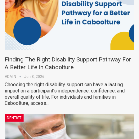
Finding The Right Disability Support Pathway For
A Better Life In Caboolture
ADMIN
Jun 3, 2026
Choosing the right disability support can have a lasting
impact on a participant’s independence, confidence, and
overall quality of life. For individuals and families in
Caboolture, access…
DENTIST