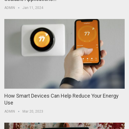
ADMIN
Jan 11, 2024
How Smart Devices Can Help Reduce Your Energy
Use
ADMIN
Mar 20, 2023