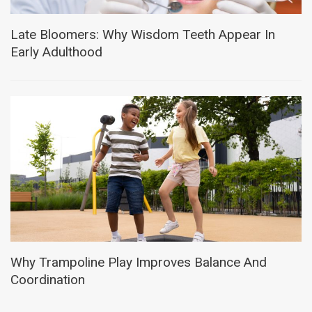
Late Bloomers: Why Wisdom Teeth Appear In
Early Adulthood
Why Trampoline Play Improves Balance And
Coordination