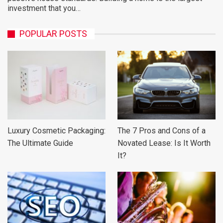
investment that you…
POPULAR POSTS
Luxury Cosmetic Packaging:
The 7 Pros and Cons of a
The Ultimate Guide
Novated Lease: Is It Worth
It?