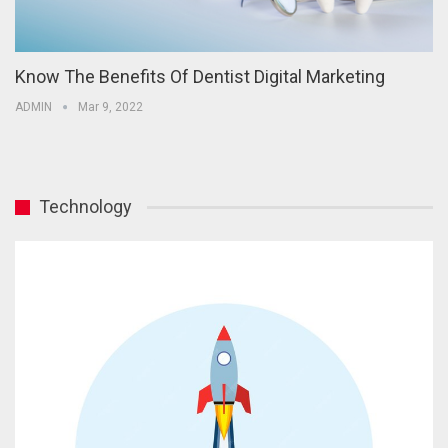
Know The Benefits Of Dentist Digital Marketing
ADMIN
Mar 9, 2022
Technology