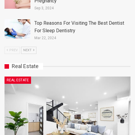
Pregnancy
Sep 3, 2024
Top Reasons For Visiting The Best Dentist
For Sleep Dentistry
Mar 22, 2024
PREV
NEXT
Real Estate
REAL ESTATE