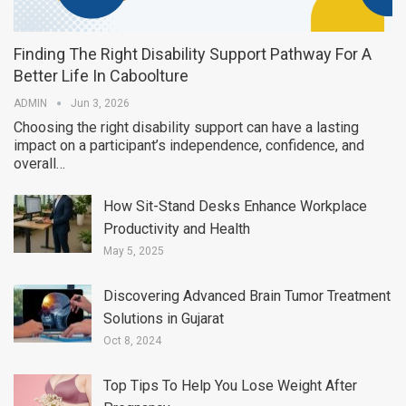
Finding The Right Disability Support Pathway For A
Better Life In Caboolture
ADMIN
Jun 3, 2026
Choosing the right disability support can have a lasting
impact on a participant’s independence, confidence, and
overall…
How Sit-Stand Desks Enhance Workplace
Productivity and Health
May 5, 2025
Discovering Advanced Brain Tumor Treatment
Solutions in Gujarat
Oct 8, 2024
Top Tips To Help You Lose Weight After