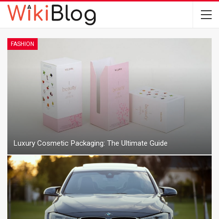
FASHION
Luxury Cosmetic Packaging: The Ultimate Guide