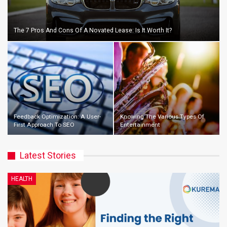
The 7 Pros And Cons Of A Novated Lease: Is It Worth It?
Feedback Optimization: A User-
Knowing The Various Types Of
First Approach To SEO
Entertainment
Latest Stories
HEALTH