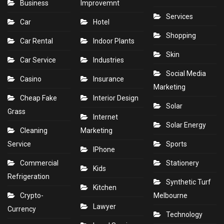
Business
Improvemnt
Services
Car
Hotel
Shopping
Car Rental
Indoor Plants
Skin
Car Service
Industries
Social Media
Casino
Insurance
Marketing
Cheap Fake
Interior Design
Solar
Grass
Internet
Solar Energy
Cleaning
Marketing
Service
Sports
IPhone
Commercial
Stationery
Kids
Refrigeration
Synthetic Turf
Kitchen
Crypto-
Melbourne
Lawyer
Currency
Technology