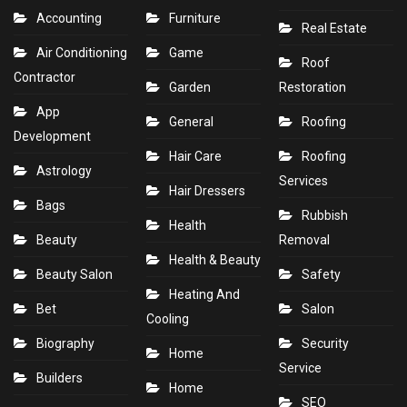
Accounting
Furniture
Real Estate
Air Conditioning
Game
Roof
Contractor
Garden
Restoration
App
General
Roofing
Development
Hair Care
Roofing
Astrology
Services
Hair Dressers
Bags
Rubbish
Health
Beauty
Removal
Health & Beauty
Beauty Salon
Safety
Heating And
Bet
Salon
Cooling
Biography
Security
Home
Service
Builders
Home
SEO