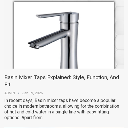
Basin Mixer Taps Explained: Style, Function, And
Fit
ADMIN
Jan 19, 2026
In recent days, Basin mixer taps have become a popular
choice in modern bathrooms, allowing for the combination
of hot and cold water in a single line with easy fitting
options. Apart from…