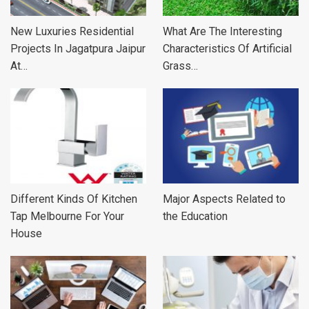
New Luxuries Residential
What Are The Interesting
Projects In Jagatpura Jaipur
Characteristics Of Artificial
At…
Grass…
Different Kinds Of Kitchen
Major Aspects Related to
Tap Melbourne For Your
the Education
House