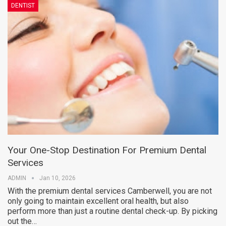
DENTIST
Your One-Stop Destination For Premium Dental
Services
ADMIN
Jan 10, 2026
With the premium dental services Camberwell, you are not
only going to maintain excellent oral health, but also
perform more than just a routine dental check-up. By picking
out the…