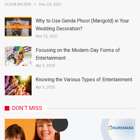
OLIVIA WILSON
Dec 24, 2021
Why to Use Genda Phool (Marigold) in Your
Wedding Decoration?
Mar 23, 2021
Focusing on the Modern-Day Forms of
Entertainment
Apr 3, 2020
Knowing the Various Types of Entertainment
Apr 3, 2020
DON’T MISS