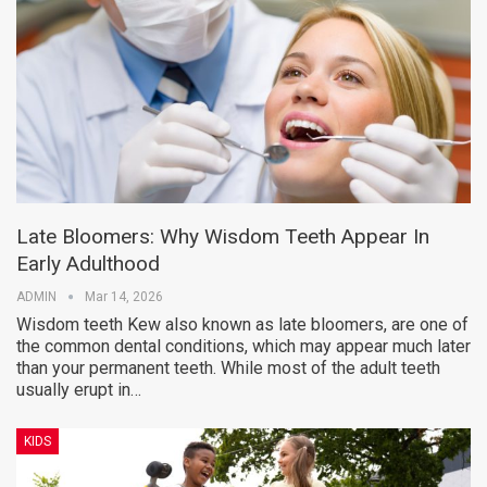
Late Bloomers: Why Wisdom Teeth Appear In
Early Adulthood
ADMIN
Mar 14, 2026
Wisdom teeth Kew also known as late bloomers, are one of
the common dental conditions, which may appear much later
than your permanent teeth. While most of the adult teeth
usually erupt in…
KIDS