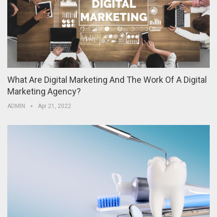
What Are Digital Marketing And The Work Of A Digital
Marketing Agency?
ADMIN
Apr 21, 2022