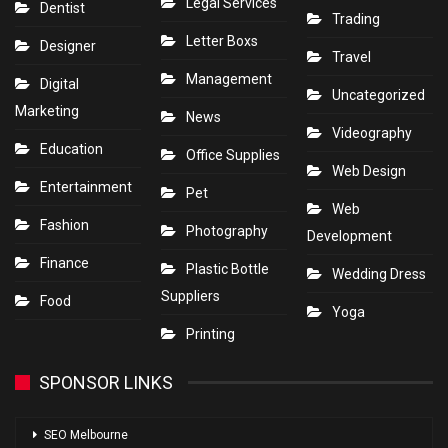
Legal Services
Dentist
Trading
Letter Boxs
Designer
Travel
Management
Digital
Uncategorized
Marketing
News
Videography
Education
Office Supplies
Web Design
Entertainment
Pet
Web
Fashion
Photography
Development
Finance
Plastic Bottle
Wedding Dress
Suppliers
Food
Yoga
Printing
SPONSOR LINKS
SEO Melbourne