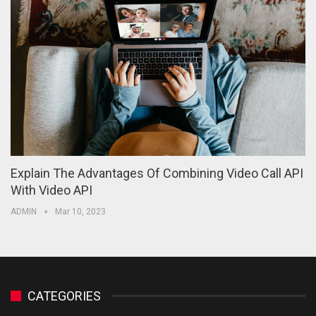
Explain The Advantages Of Combining Video Call API
With Video API
ADMIN
Mar 10, 2023
CATEGORIES