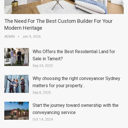
The Need For The Best Custom Builder For Your
Modern Heritage
ADMIN
Jan 9, 2026
Who Offers the Best Residential Land for
Sale in Tarneit?
Sep 24, 2025
Why choosing the right conveyancer Sydney
matters for your property…
Sep 8, 2025
Start the journey toward ownership with the
conveyancing service
Oct 14, 2024