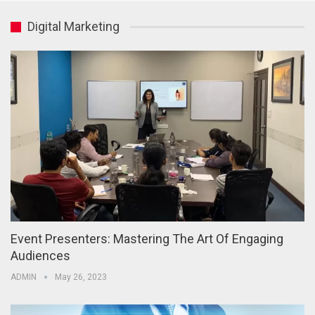
Digital Marketing
Event Presenters: Mastering The Art Of Engaging
Audiences
ADMIN
May 26, 2023