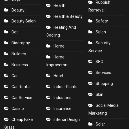
Rubbish
Health
Beauty
Removal
Health & Beauty
Beauty Salon
Safety
Heating And
Bet
Salon
Cooling
Biography
Security
Home
Service
Builders
Home
SEO
Business
Improvemnt
Services
Car
Hotel
Shopping
Car Rental
Indoor Plants
Skin
Car Service
Industries
Social Media
Casino
Insurance
Marketing
Cheap Fake
Interior Design
Solar
Grass