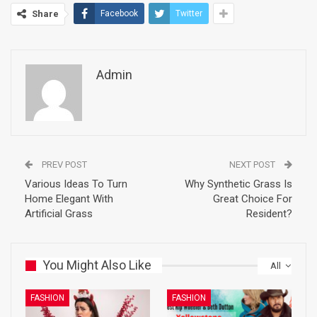
Share
Facebook
Twitter
Admin
PREV POST
NEXT POST
Various Ideas To Turn
Why Synthetic Grass Is
Home Elegant With
Great Choice For
Artificial Grass
Resident?
You Might Also Like
All
FASHION
FASHION