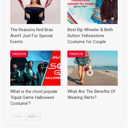
The Reasons Red Bras
Best Rip Wheeler & Beth
Aren’t Just For Special
Dutton Yellowstone
Events
Costume for Couple
FASHION
FASHION
What is the most popular
What Are The Benefits Of
‘Squid Game Halloween
Wearing Skirts?
Costume’?
PREV
NEXT