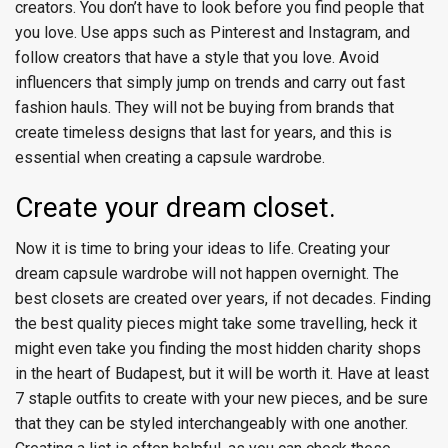
creators. You don’t have to look before you find people that
you love. Use apps such as Pinterest and Instagram, and
follow creators that have a style that you love. Avoid
influencers that simply jump on trends and carry out fast
fashion hauls. They will not be buying from brands that
create timeless designs that last for years, and this is
essential when creating a capsule wardrobe.
Create your dream closet.
Now it is time to bring your ideas to life. Creating your
dream capsule wardrobe will not happen overnight. The
best closets are created over years, if not decades. Finding
the best quality pieces might take some travelling, heck it
might even take you finding the most hidden charity shops
in the heart of Budapest, but it will be worth it. Have at least
7 staple outfits to create with your new pieces, and be sure
that they can be styled interchangeably with one another.