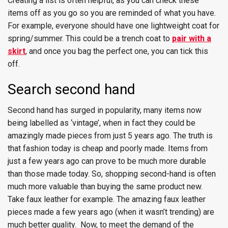
Creating a list is often helpful, as you can check these
items off as you go so you are reminded of what you have.
For example, everyone should have one lightweight coat for
spring/summer. This could be a trench coat to
pair with a
skirt
, and once you bag the perfect one, you can tick this
off.
Search second hand
Second hand has surged in popularity, many items now
being labelled as ‘vintage’, when in fact they could be
amazingly made pieces from just 5 years ago. The truth is
that fashion today is cheap and poorly made. Items from
just a few years ago can prove to be much more durable
than those made today. So, shopping second-hand is often
much more valuable than buying the same product new.
Take faux leather for example. The amazing faux leather
pieces made a few years ago (when it wasn’t trending) are
much better quality. Now, to meet the demand of the