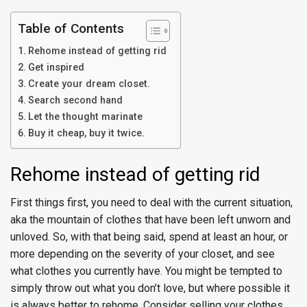
Table of Contents
Rehome instead of getting rid
Get inspired
Create your dream closet.
Search second hand
Let the thought marinate
Buy it cheap, buy it twice.
Rehome instead of getting rid
First things first, you need to deal with the current situation,
aka the mountain of clothes that have been left unworn and
unloved. So, with that being said, spend at least an hour, or
more depending on the severity of your closet, and see
what clothes you currently have. You might be tempted to
simply throw out what you don’t love, but where possible it
is always better to rehome. Consider selling your clothes