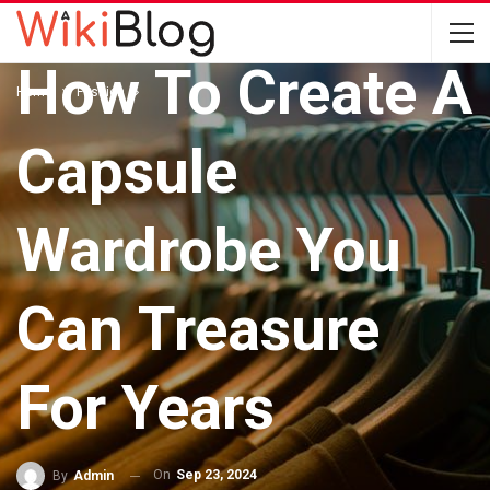
Buy Mindfully –
How To Create A
Home
Fashion
Capsule
Wardrobe You
Can Treasure
For Years
On
Sep 23, 2024
By
Admin