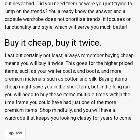
but never had. Did you need them or were you just trying to
jump on the trends? You already know the answer, and a
capsule wardrobe does not prioritise trends, it focuses on
functionality and style, which will serve you much better!
Buy it cheap, buy it twice.
Last but certainly not least, always remember buying cheap
means you will buy it twice. This goes for the higher priced
items, such as your winter coats, and boots, and more
premium materials such as cotton and silk. Buying items
cheap might save you in the short term, but in the long run,
you will need to buy these items multiple times within the
time frame you could have had just one of the more
premium items. Shop mindfully, and you will have a
wardrobe that keeps you looking classy for years to come.
459