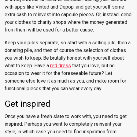
with apps like Vinted and Depop, and get yourself some
extra cash to reinvest into capsule pieces. Or, instead, send
your clothes to charity shops where the money generated
from them will be used for a better cause.
Keep your piles separate, so start with a selling pile, then a
donating pile, and then of course the selection of clothes
you wish to keep. Be brutally honest with yourself about
what to keep. Have a
red dress
that you love, but no
occasion to wear it for the foreseeable future? Let
someone else love it as much as you, and make room for
functional pieces that you can wear every day.
Get inspired
Once you have a fresh slate to work with, you need to get
inspired. Perhaps you want to completely reinvent your
style, in which case you need to find inspiration from