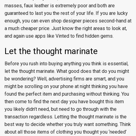
masses, faux leather is extremely poor and both are
guaranteed to last you the rest of your life. If you are lucky
enough, you can even shop designer pieces second-hand at
a much cheaper price. Just know the right areas to look at,
and again use apps like Vinted to find hidden gems.
Let the thought marinate
Before you rush into buying anything you think is essential,
let the thought marinate. What good does that do you might
be wondering? Well, advertising firms are smart, and you
might be scrolling on your phone at night thinking you have
found the perfect item and purchasing without thinking. You
then come to find the next day you have bought this item
you likely didn’t need, but need to go through with the
transaction regardless. Letting the thought marinate is the
best way to decide whether you truly want something. Think
about all those items of clothing you thought you ‘needed’