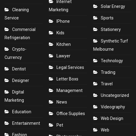
Internet
Solar Energy
Cleaning
Marketing
Service
Sports
IPhone
Commercial
Stationery
Kids
Refrigeration
Synthetic Turf
Kitchen
Crypto-
Melbourne
Lawyer
Currency
Technology
Legal Services
Dentist
Trading
Letter Boxs
Designer
Travel
Management
Digital
Uncategorized
Marketing
News
Videography
Education
Office Supplies
Web Design
Entertainment
Pet
Web
Fashion