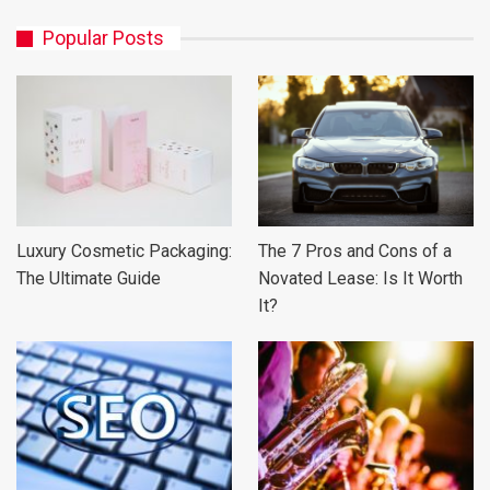
Popular Posts
Luxury Cosmetic Packaging:
The 7 Pros and Cons of a
The Ultimate Guide
Novated Lease: Is It Worth
It?