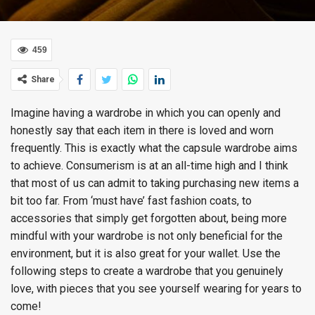
459
Share
Imagine having a wardrobe in which you can openly and
honestly say that each item in there is loved and worn
frequently. This is exactly what the capsule wardrobe aims
to achieve. Consumerism is at an all-time high and I think
that most of us can admit to taking purchasing new items a
bit too far. From ‘must have’ fast fashion coats, to
accessories that simply get forgotten about, being more
mindful with your wardrobe is not only beneficial for the
environment, but it is also great for your wallet. Use the
following steps to create a wardrobe that you genuinely
love, with pieces that you see yourself wearing for years to
come!