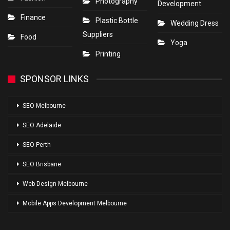
Photography
Development
Finance
Plastic Bottle
Wedding Dress
Suppliers
Food
Yoga
Printing
SPONSOR LINKS
SEO Melbourne
SEO Adelaide
SEO Perth
SEO Brisbane
Web Design Melbourne
Mobile Apps Development Melbourne