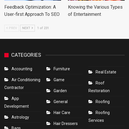
Feedback Optimization: A
Knowing the Various Types
User-first Approach To SEO
of Entertainment
PREV
NEXT
1 of 231
CATEGORIES
Accounting
Furniture
Real Estate
Air Conditioning
Game
Roof
Contractor
Garden
Restoration
App
General
Roofing
Development
Hair Care
Roofing
Astrology
Services
Hair Dressers
Bags