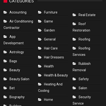
CATEGORIES
Accounting
Furniture
Real Estate
Air Conditioning
Game
Roof
Contractor
Garden
Restoration
App
General
Roofing
Development
Hair Care
Roofing
Astrology
Services
Hair Dressers
Bags
Rubbish
Health
Beauty
Removal
Health & Beauty
Beauty Salon
Safety
Heating And
Bet
Salon
Cooling
Biography
Security
Home
Service
Builders