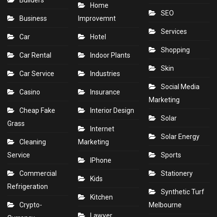
Home
SEO
Business
Improvemnt
Services
Car
Hotel
Shopping
Car Rental
Indoor Plants
Skin
Car Service
Industries
Social Media
Casino
Insurance
Marketing
Cheap Fake
Interior Design
Solar
Grass
Internet
Solar Energy
Cleaning
Marketing
Service
Sports
IPhone
Commercial
Stationery
Kids
Refrigeration
Synthetic Turf
Kitchen
Crypto-
Melbourne
Lawyer