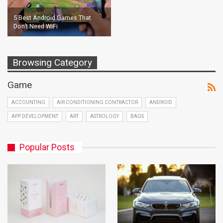
5 Best Android Games That
Don’t Need WiFi
Browsing Category
Game
ACCOUNTING
AIR CONDITIONING CONTRACTOR
ANDROID
APP DEVELOPMENT
ART
ASTROLOGY
BAGS
Popular Posts