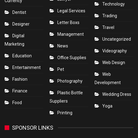
Currency
Technology
Legal Services
Dentist
Trading
Letter Boxs
Designer
Travel
Management
Digital
Uncategorized
Marketing
News
Videography
Education
Office Supplies
Web Design
Entertainment
Pet
Web
Fashion
Photography
Development
Finance
Plastic Bottle
Wedding Dress
Suppliers
Food
Yoga
Printing
SPONSOR LINKS