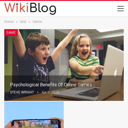
Home
test
Game
GAME
Psychological Benefits Of Online Games
STEVE WRIGHT
Apr 3, 2020