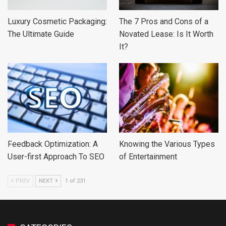
Luxury Cosmetic Packaging:
The 7 Pros and Cons of a
The Ultimate Guide
Novated Lease: Is It Worth
It?
Feedback Optimization: A
Knowing the Various Types
User-first Approach To SEO
of Entertainment
PREV
NEXT
1 of 231