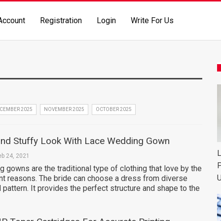
Account
Registration
Login
Write For Us
CEMBER 2025
NOVEMBER 2025
OCTOBER 2025
and Stuffy Look With Lace Wedding Gown
L
eb 24, 2021
P
 gowns are the traditional type of clothing that love by the
U
ent reasons. The bride can choose a dress from diverse
d pattern. It provides the perfect structure and shape to the