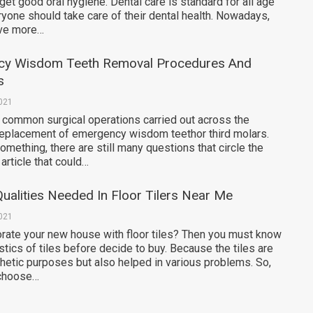
 get good oral hygiene. Dental care is standard for all age
yone should take care of their dental health. Nowadays,
ve more…
cy Wisdom Teeth Removal Procedures And
s
2021
 common surgical operations carried out across the
 replacement of emergency wisdom teethor third molars.
mething, there are still many questions that circle the
article that could…
Qualities Needed In Floor Tilers Near Me
2021
orate your new house with floor tiles? Then you must know
tics of tiles before decide to buy. Because the tiles are
thetic purposes but also helped in various problems. So,
 choose…