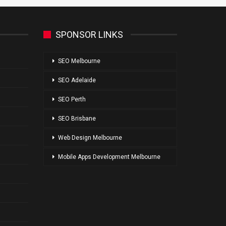
SPONSOR LINKS
SEO Melbourne
SEO Adelaide
SEO Perth
SEO Brisbane
Web Design Melbourne
Mobile Apps Development Melbourne