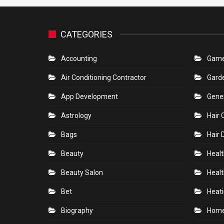
CATEGORIES
Accounting
Gam
Air Conditioning Contractor
Gard
App Development
Gene
Astrology
Hair 
Bags
Hair 
Beauty
Healt
Beauty Salon
Healt
Bet
Heati
Biography
Hom