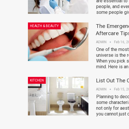
are essential to
people, and ever
some people gi
The Emergen
HEALTH & BEAUTY
Aftercare Tip
ADMIN
Feb 16, 
One of the most
universe is the
When you pick so
mind. Here is an 
List Out The 
KITCHEN
ADMIN
Feb 15, 
Planning to dec
some characteris
not only for aes
you cannot just