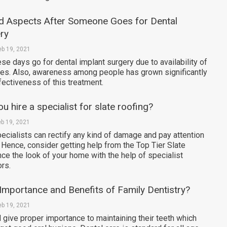
d Aspects After Someone Goes for Dental
ry
eb 19, 2021
e days go for dental implant surgery due to availability of
ties. Also, awareness among people has grown significantly
fectiveness of this treatment.
 hire a specialist for slate roofing?
eb 19, 2021
ecialists can rectify any kind of damage and pay attention
. Hence, consider getting help from the Top Tier Slate
ce the look of your home with the help of specialist
ors.
Importance and Benefits of Family Dentistry?
eb 19, 2021
give proper importance to maintaining their teeth which