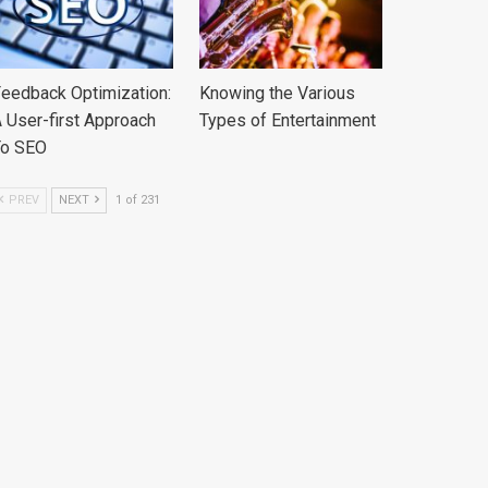
eedback Optimization:
Knowing the Various
 User-first Approach
Types of Entertainment
To SEO
PREV
NEXT
1 of 231