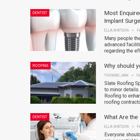
Most Enquire
DENTIST
Implant Surge
ELLA WATSON
F
Many people thes
advanced facili
regarding the ef
Why should you
ROOFING
THOMAS JAIN
F
Slate Roofing Sp
to minor details
Roofing to enhan
roofing contract
What Are the 
DENTIST
ELLA WATSON
F
Everyone should 