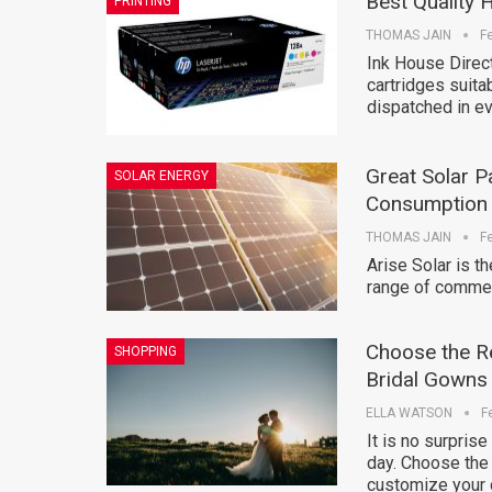
Best Quality 
PRINTING
THOMAS JAIN
F
Ink House Direct
cartridges suita
dispatched in ev
Great Solar P
SOLAR ENERGY
Consumption
THOMAS JAIN
F
Arise Solar is t
range of commer
Choose the R
SHOPPING
Bridal Gowns
ELLA WATSON
F
It is no surpris
day. Choose the
customize your 