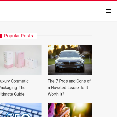
Popular Posts
uxury Cosmetic
The 7 Pros and Cons of
ackaging: The
a Novated Lease: Is It
ltimate Guide
Worth It?