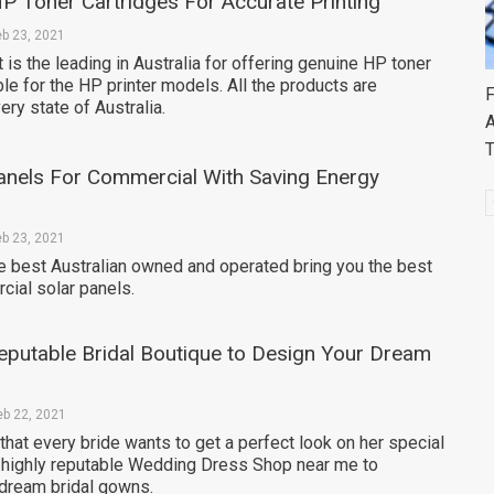
HP Toner Cartridges For Accurate Printing
eb 23, 2021
 is the leading in Australia for offering genuine HP toner
ble for the HP printer models. All the products are
F
ery state of Australia.
A
anels For Commercial With Saving Energy
eb 23, 2021
he best Australian owned and operated bring you the best
cial solar panels.
eputable Bridal Boutique to Design Your Dream
eb 22, 2021
e that every bride wants to get a perfect look on her special
 highly reputable Wedding Dress Shop near me to
dream bridal gowns.