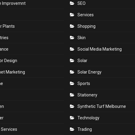
 Improvemnt
SEO
Services
r Plants
Shopping
tries
Skin
rance
Social Media Marketing
ior Design
Solar
net Marketing
Solar Energy
ne
Sports
Stationery
en
Synthetic Turf Melbourne
er
Technology
 Services
Trading