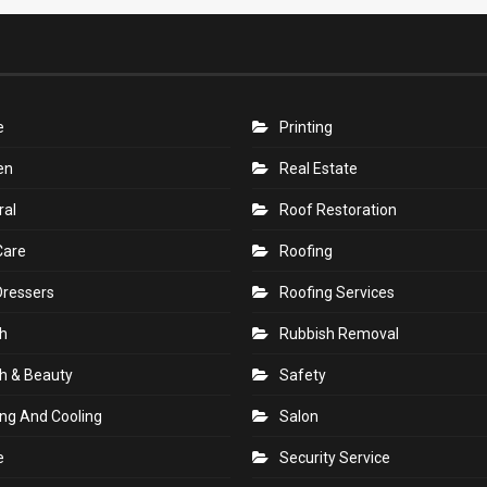
e
Printing
en
Real Estate
ral
Roof Restoration
Care
Roofing
Dressers
Roofing Services
h
Rubbish Removal
h & Beauty
Safety
ng And Cooling
Salon
e
Security Service