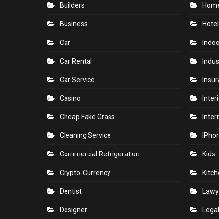
Builders
Home
Business
Hotel
Car
Indoo
Car Rental
Indus
Car Service
Insu
Casino
Inter
Cheap Fake Grass
Inter
Cleaning Service
IPho
Commercial Refrigeration
Kids
Crypto-Currency
Kitch
Dentist
Lawy
Designer
Legal