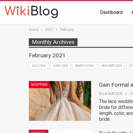
Dashboard
Home
2021
February
Monthly Archives
February 2021
JULY 2026
JUNE 2026
MARCH 2026
JANUARY 2026
DE
Gain Formal 
SHOPPING
ELLA WATSON
F
The lace wedding
bride for differ
length, color, an
bride.