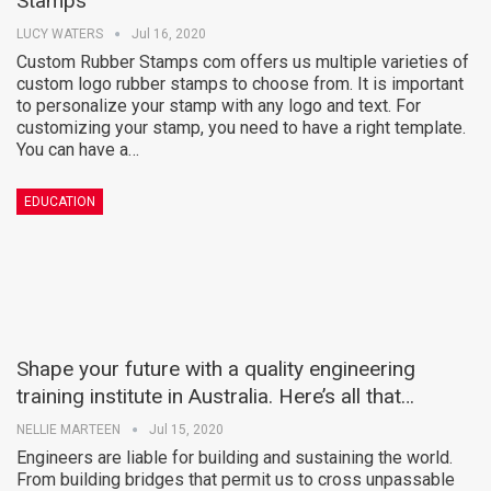
Stamps
LUCY WATERS
Jul 16, 2020
Custom Rubber Stamps com offers us multiple varieties of
custom logo rubber stamps to choose from. It is important
to personalize your stamp with any logo and text. For
customizing your stamp, you need to have a right template.
You can have a…
EDUCATION
Shape your future with a quality engineering
training institute in Australia. Here’s all that…
NELLIE MARTEEN
Jul 15, 2020
Engineers are liable for building and sustaining the world.
From building bridges that permit us to cross unpassable