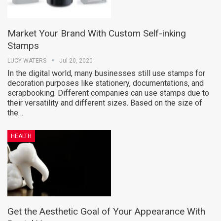
Market Your Brand With Custom Self-inking
Stamps
LUCY WATERS
Jul 20, 2020
In the digital world, many businesses still use stamps for
decoration purposes like stationery, documentations, and
scrapbooking. Different companies can use stamps due to
their versatility and different sizes. Based on the size of
the…
HEALTH
Get the Aesthetic Goal of Your Appearance With