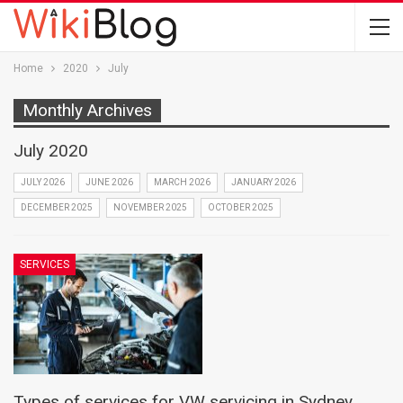
Home
2020
July
Monthly Archives
July 2020
JULY 2026
JUNE 2026
MARCH 2026
JANUARY 2026
DECEMBER 2025
NOVEMBER 2025
OCTOBER 2025
SERVICES
Types of services for VW servicing in Sydney