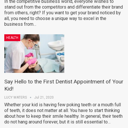
In the competitive business world, everyone wishes to
stand out from the competitors and differentiate their brand
from others, right? If you want to get your brand noticed by
all, you need to choose a unique way to excel in the
business from…
HEALTH
Say Hello to the First Dentist Appointment of Your
Kid!
LUCY WATERS
Jul 21, 2020
Whether your kid is having few poking teeth or a mouth full
of teeth, it does not matter at all. You have to start thinking
about how to keep their smile healthy. In general, their teeth
do not hang around forever, but it is still essential to…