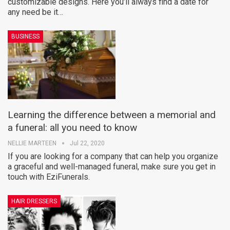
customizable designs. Here you’ll always find a date for
any need be it…
BUSINESS
Learning the difference between a memorial and
a funeral: all you need to know
NELLIE MARTEEN
Jul 22, 2020
If you are looking for a company that can help you organize
a graceful and well-managed funeral, make sure you get in
touch with EziFunerals.
HAIR DRESSERS