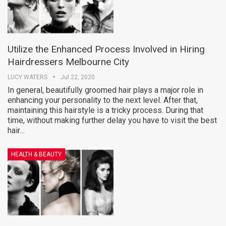
Utilize the Enhanced Process Involved in Hiring
Hairdressers Melbourne City
LUCY WATERS
Jul 22, 2020
In general, beautifully groomed hair plays a major role in
enhancing your personality to the next level. After that,
maintaining this hairstyle is a tricky process. During that
time, without making further delay you have to visit the best
hair…
HEALTH & BEAUTY