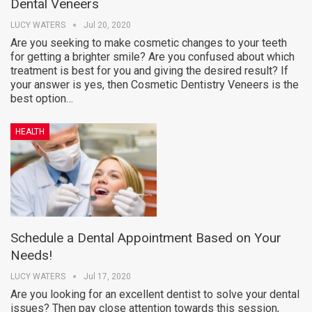
Dental Veneers
LUCY WATERS
Jul 20, 2020
Are you seeking to make cosmetic changes to your teeth
for getting a brighter smile? Are you confused about which
treatment is best for you and giving the desired result? If
your answer is yes, then Cosmetic Dentistry Veneers is the
best option…
HEALTH
Schedule a Dental Appointment Based on Your
Needs!
LUCY WATERS
Jul 17, 2020
Are you looking for an excellent dentist to solve your dental
issues? Then pay close attention towards this session,