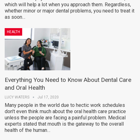
which will help a lot when you approach them. Regardless,
whether minor or major dental problems, you need to treat it
as soon…
HEALTH
Everything You Need to Know About Dental Care
and Oral Health
LUCY WATERS
Jul 17, 2020
Many people in the world due to hectic work schedules
don't even think much about the oral health care practice
unless the people are facing a painful problem. Medical
experts stated that mouth is the gateway to the overall
health of the human…