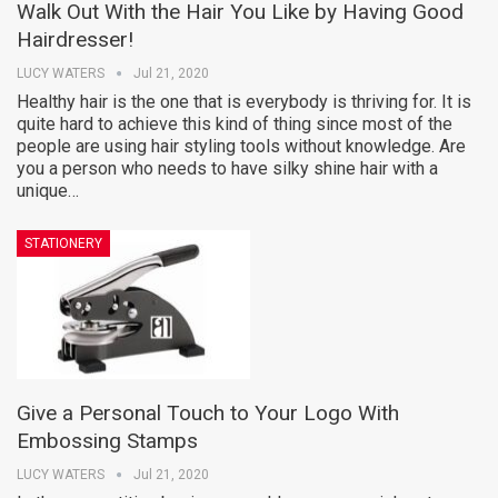
Walk Out With the Hair You Like by Having Good
Hairdresser!
LUCY WATERS
Jul 21, 2020
Healthy hair is the one that is everybody is thriving for. It is
quite hard to achieve this kind of thing since most of the
people are using hair styling tools without knowledge. Are
you a person who needs to have silky shine hair with a
unique…
STATIONERY
Give a Personal Touch to Your Logo With
Embossing Stamps
LUCY WATERS
Jul 21, 2020