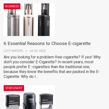
BUSINESS
6 Essential Reasons to Choose E-cigarette
LUCY WATERS
Jul 20, 2020
Are you looking for a problem-free cigarette? If yes! Why
don’t you consider E-Cigarette? In recent years, most
people prefer E -cigarettes than the traditional one,
because they know the benefits that are packed in the E-
Cigarette. Why do I…
STATIONERY