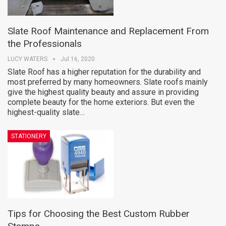
Slate Roof Maintenance and Replacement From
the Professionals
LUCY WATERS
Jul 16, 2020
Slate Roof has a higher reputation for the durability and
most preferred by many homeowners. Slate roofs mainly
give the highest quality beauty and assure in providing
complete beauty for the home exteriors. But even the
highest-quality slate…
STATIONERY
Tips for Choosing the Best Custom Rubber