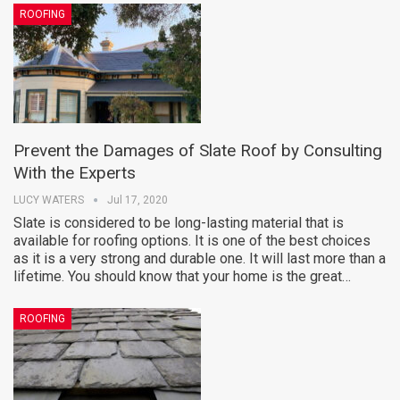
ROOFING
Prevent the Damages of Slate Roof by Consulting
With the Experts
LUCY WATERS
Jul 17, 2020
Slate is considered to be long-lasting material that is
available for roofing options. It is one of the best choices
as it is a very strong and durable one. It will last more than a
lifetime. You should know that your home is the great…
ROOFING