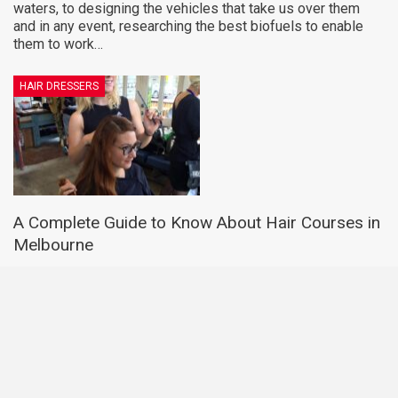
waters, to designing the vehicles that take us over them
and in any event, researching the best biofuels to enable
them to work…
HAIR DRESSERS
A Complete Guide to Know About Hair Courses in
Melbourne
LUCY WATERS
Jul 15, 2020
Nowadays, people are extremely conscious about their
looks, and since hair is an integral part of look so getting
the right hairstyle is mandatory. A good hairstyle
ameliorates your looks to a considerable extent, and hence
people invest a lot…