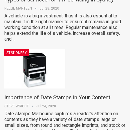
NELLIE MARTEEN
Jul 28, 2020
A vehicle is a big investment, thus it is also essential to
maintain it in the right manner to ensure it remains in good
working condition at all times. Regular maintenance also
helps extend the life of a vehicle, increase overall safety,
and…
STATIONERY
Importance of Date Stamps in Your Content
STEVE WRIGHT
Jul 24, 2020
Date stamps Melbourne captures a reader’s attention on
contents as they have a variety of date stamps large or
small sizes, from round and rectangle imprints, and stock or