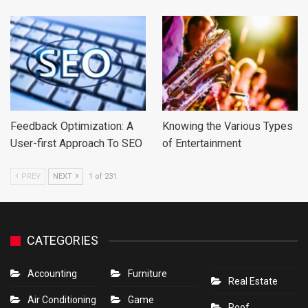
Feedback Optimization: A
Knowing the Various Types
User-first Approach To SEO
of Entertainment
PREV
NEXT
1 of 231
CATEGORIES
Accounting
Furniture
Real Estate
Air Conditioning
Game
Roof