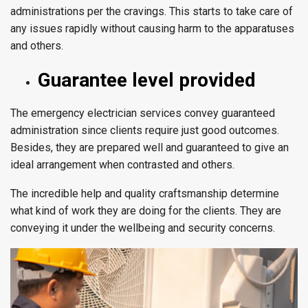
administrations per the cravings. This starts to take care of
any issues rapidly without causing harm to the apparatuses
and others.
Guarantee level provided
The emergency electrician services convey guaranteed
administration since clients require just good outcomes.
Besides, they are prepared well and guaranteed to give an
ideal arrangement when contrasted and others.
The incredible help and quality craftsmanship determine
what kind of work they are doing for the clients. They are
conveying it under the wellbeing and security concerns.