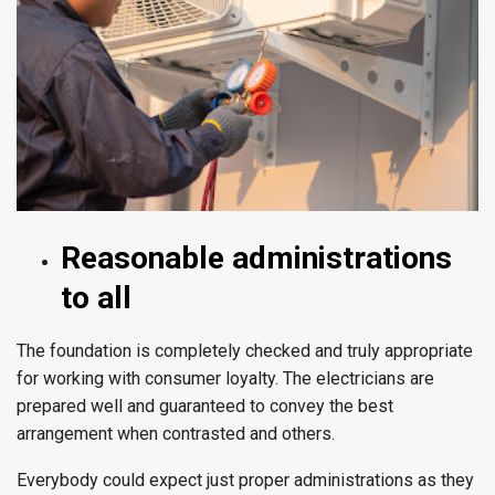
Reasonable administrations
to all
The foundation is completely checked and truly appropriate
for working with consumer loyalty. The electricians are
prepared well and guaranteed to convey the best
arrangement when contrasted and others.
Everybody could expect just proper administrations as they