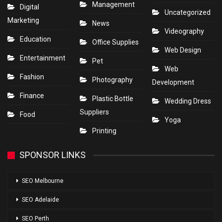
Management
Digital
Uncategorized
Marketing
News
Videography
Education
Office Supplies
Web Design
Entertainment
Pet
Web
Fashion
Photography
Development
Finance
Plastic Bottle
Wedding Dress
Suppliers
Food
Yoga
Printing
SPONSOR LINKS
SEO Melbourne
SEO Adelaide
SEO Perth