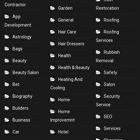
Contractor
Garden
Restoration
App
General
Roofing
Development
Hair Care
Roofing
Astrology
Services
Hair Dressers
Bags
Rubbish
Health
Beauty
Removal
Health & Beauty
Beauty Salon
Safety
Heating And
Bet
Salon
Cooling
Biography
Security
Home
Service
Builders
Home
SEO
Business
Improvemnt
Services
Car
Hotel