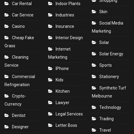
Shopping
Car Rental
Indoor Plants
Skin
Car Service
Industries
Social Media
Casino
Insurance
Marketing
Cheap Fake
Interior Design
Solar
Grass
Internet
Solar Energy
Cleaning
Marketing
Service
Sports
IPhone
Commercial
Stationery
Kids
Refrigeration
Synthetic Turf
Kitchen
Crypto-
Melbourne
Lawyer
Currency
Technology
Legal Services
Dentist
Trading
Letter Boxs
Designer
Travel