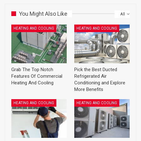
You Might Also Like
All
HEATING AND COOLING
HEATING AND COOLING
Grab The Top Notch
Pick the Best Ducted
Features Of Commercial
Refrigerated Air
Heating And Cooling
Conditioning and Explore
More Benefits
HEATING AND COOLING
HEATING AND COOLING