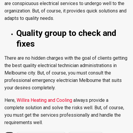
are conspicuous electrical services to undergo well to the
organization. But, of course, it provides quick solutions and
adapts to quality needs.
Quality group to check and
fixes
There are no hidden charges with the goal of clients getting
the best quality electrical technician administrations in
Melbourne city. But, of course, you must consult the
professional emergency electrician Melbourne that suits
your desires completely.
Here,
Willira Heating and Cooling
always provide a
complete solution and solve the risks well. But, of course,
you must get the services professionally and handle the
requirements well.