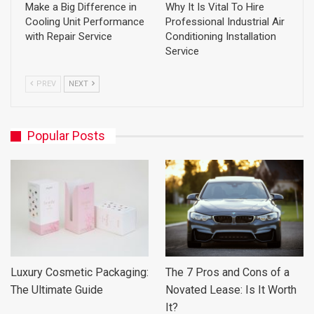
Make a Big Difference in
Why It Is Vital To Hire
Cooling Unit Performance
Professional Industrial Air
with Repair Service
Conditioning Installation
Service
PREV
NEXT
Popular Posts
Luxury Cosmetic Packaging:
The 7 Pros and Cons of a
The Ultimate Guide
Novated Lease: Is It Worth
It?