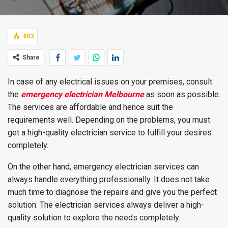
603
Share
In case of any electrical issues on your premises, consult
the
emergency electrician Melbourne
as soon as possible.
The services are affordable and hence suit the
requirements well. Depending on the problems, you must
get a high-quality electrician service to fulfill your desires
completely.
On the other hand, emergency electrician services can
always handle everything professionally. It does not take
much time to diagnose the repairs and give you the perfect
solution. The electrician services always deliver a high-
quality solution to explore the needs completely.