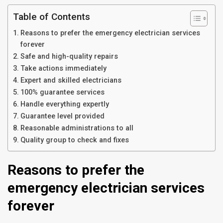
Table of Contents
Reasons to prefer the emergency electrician services
forever
Safe and high-quality repairs
Take actions immediately
Expert and skilled electricians
100% guarantee services
Handle everything expertly
Guarantee level provided
Reasonable administrations to all
Quality group to check and fixes
Reasons to prefer the
emergency electrician services
forever