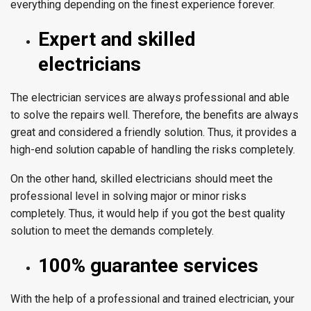
everything depending on the finest experience forever.
Expert and skilled
electricians
The electrician services are always professional and able
to solve the repairs well. Therefore, the benefits are always
great and considered a friendly solution. Thus, it provides a
high-end solution capable of handling the risks completely.
On the other hand, skilled electricians should meet the
professional level in solving major or minor risks
completely. Thus, it would help if you got the best quality
solution to meet the demands completely.
100% guarantee services
With the help of a professional and trained electrician, your