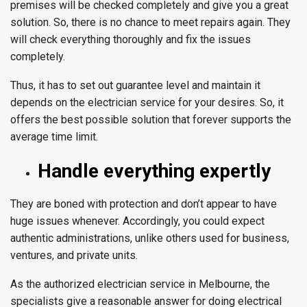
premises will be checked completely and give you a great
solution. So, there is no chance to meet repairs again. They
will check everything thoroughly and fix the issues
completely.
Thus, it has to set out guarantee level and maintain it
depends on the electrician service for your desires. So, it
offers the best possible solution that forever supports the
average time limit.
Handle everything expertly
They are boned with protection and don’t appear to have
huge issues whenever. Accordingly, you could expect
authentic administrations, unlike others used for business,
ventures, and private units.
As the authorized electrician service in Melbourne, the
specialists give a reasonable answer for doing electrical