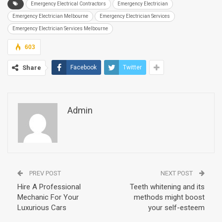
Emergency Electrical Contractors
Emergency Electrician
Emergency Electrician Melbourne
Emergency Electrician Services
Emergency Electrician Services Melbourne
603
Share
Facebook
Twitter
Admin
PREV POST
NEXT POST
Hire A Professional
Teeth whitening and its
Mechanic For Your
methods might boost
Luxurious Cars
your self-esteem