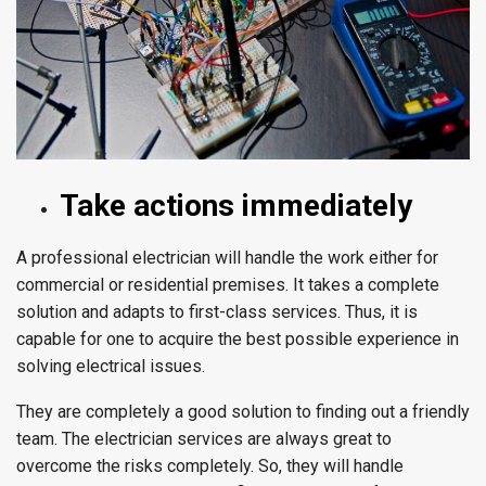
Take actions immediately
A professional electrician will handle the work either for
commercial or residential premises. It takes a complete
solution and adapts to first-class services. Thus, it is
capable for one to acquire the best possible experience in
solving electrical issues.
They are completely a good solution to finding out a friendly
team. The electrician services are always great to
overcome the risks completely. So, they will handle