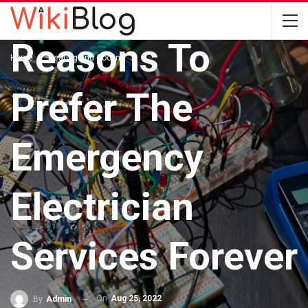
HEATING AND COOLING
Reasons To
Home
Heating and Cooling
Prefer The
Emergency
Electrician
Services Forever
On
Aug 25, 2022
By
Admin