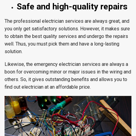
Safe and high-quality repairs
The professional electrician services are always great, and
you only get satisfactory solutions. However, it makes sure
to obtain the best quality services and undergo the repairs
well. Thus, you must pick them and have a long-lasting
solution.
Likewise, the emergency electrician services are always a
boon for overcoming minor or major issues in the wiring and
others. So, it gives outstanding benefits and allows you to
find out electrician at an affordable price.