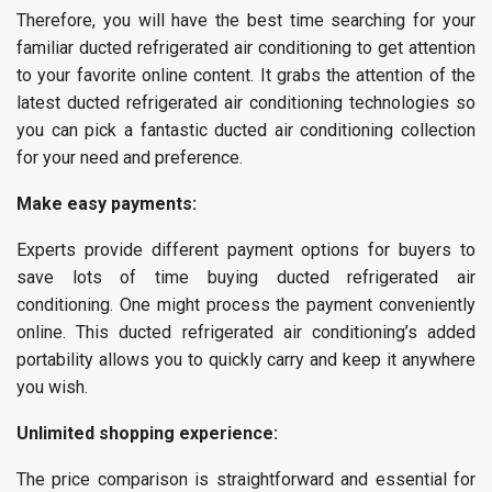
Therefore, you will have the best time searching for your
familiar ducted refrigerated air conditioning to get attention
to your favorite online content. It grabs the attention of the
latest ducted refrigerated air conditioning technologies so
you can pick a fantastic ducted air conditioning collection
for your need and preference.
Make easy payments:
Experts provide different payment options for buyers to
save lots of time buying ducted refrigerated air
conditioning. One might process the payment conveniently
online. This ducted refrigerated air conditioning’s added
portability allows you to quickly carry and keep it anywhere
you wish.
Unlimited shopping experience:
The price comparison is straightforward and essential for