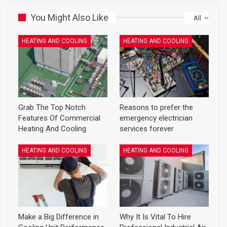
You Might Also Like
All
HEATING AND COOLING
HEATING AND COOLING
Grab The Top Notch
Reasons to prefer the
Features Of Commercial
emergency electrician
Heating And Cooling
services forever
HEATING AND COOLING
HEATING AND COOLING
Make a Big Difference in
Why It Is Vital To Hire