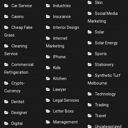
Skin
Car Service
Industries
Social Media
Casino
Insurance
Marketing
Cheap Fake
Interior Design
Solar
Grass
Internet
Solar Energy
Cleaning
Marketing
Service
Sports
IPhone
Commercial
Stationery
Kids
Refrigeration
Synthetic Turf
Kitchen
Crypto-
Melbourne
Lawyer
Currency
Technology
Legal Services
Dentist
Trading
Letter Boxs
Designer
Travel
Management
Digital
Uncategorized