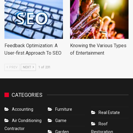
Feedback Optimization: A
Knowing the Various Types
User-first Approach To SEO
of Entertainment
PREV
NEXT
1 of 231
CATEGORIES
Accounting
Furniture
Real Estate
Air Conditioning
Game
Roof
Contractor
Garden
Restoration