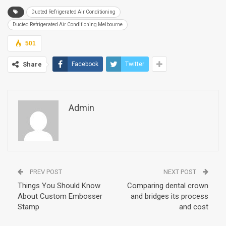
Ducted Refrigerated Air Conditioning
Ducted Refrigerated Air Conditioning Melbourne
501
Share
Facebook
Twitter
Admin
PREV POST
NEXT POST
Things You Should Know
Comparing dental crown
About Custom Embosser
and bridges its process
Stamp
and cost