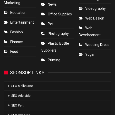
Marketing
News
Videography
Education
Office Supplies
Web Design
Entertainment
Pet
Web
Fashion
Photography
Development
Finance
Plastic Bottle
Wedding Dress
Suppliers
Food
Yoga
Printing
SPONSOR LINKS
SEO Melbourne
SEO Adelaide
SEO Perth