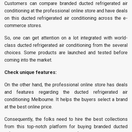
Customers can compare branded ducted refrigerated air
conditioning at the professional online store and have deals
on this ducted refrigerated air conditioning across the e-
commerce stores.
So, one can get attention on a lot integrated with world-
class ducted refrigerated air conditioning from the several
choices. Some products are launched and tested before
coming into the market.
Check unique features:
On the other hand, the professional online store has deals
and features regarding the ducted refrigerated air
conditioning Melbourne. It helps the buyers select a brand
at the best online price.
Consequently, the folks need to hire the best collections
from this top-notch platform for buying branded ducted