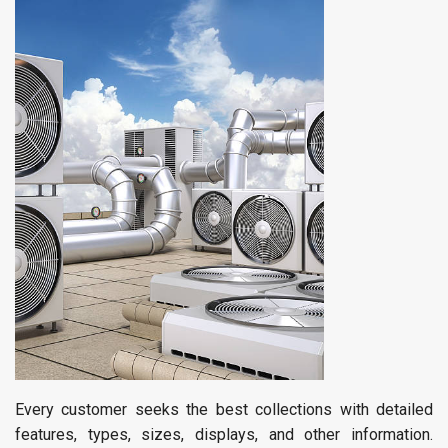
Every customer seeks the best collections with detailed
features, types, sizes, displays, and other information.