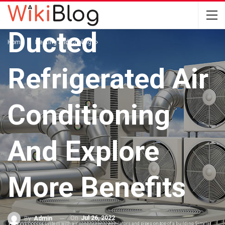
Pick The Best
Ducted
Home
Heating and Cooling
Refrigerated Air
Conditioning
And Explore
More Benefits
On
Jul 26, 2022
By
Admin
"Air conditioning system with air conditioners, ventilators and pipes on top of a building.Similar