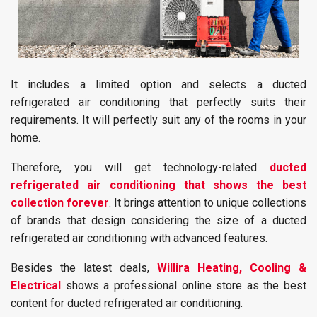
It includes a limited option and selects a ducted
refrigerated air conditioning that perfectly suits their
requirements. It will perfectly suit any of the rooms in your
home.
Therefore, you will get technology-related
ducted
refrigerated air conditioning that shows the best
collection forever
. It brings attention to unique collections
of brands that design considering the size of a ducted
refrigerated air conditioning with advanced features.
Besides the latest deals,
Willira Heating, Cooling &
Electrical
shows a professional online store as the best
content for ducted refrigerated air conditioning.