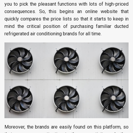
you to pick the pleasant functions with lots of high-priced
consequences. So, this begins an online website that
quickly compares the price lists so that it starts to keep in
mind the critical position of purchasing familiar ducted
refrigerated air conditioning brands for all time.
Moreover, the brands are easily found on this platform, so