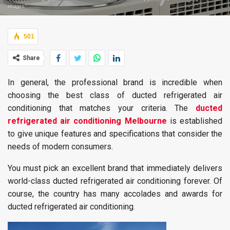
images:"
501
Share
In general, the professional brand is incredible when
choosing the best class of ducted refrigerated air
conditioning that matches your criteria. The
ducted
refrigerated air conditioning Melbourne
is established
to give unique features and specifications that consider the
needs of modern consumers.
You must pick an excellent brand that immediately delivers
world-class ducted refrigerated air conditioning forever. Of
course, the country has many accolades and awards for
ducted refrigerated air conditioning.