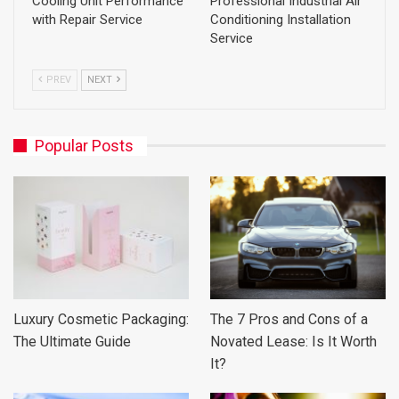
Cooling Unit Performance
Professional Industrial Air
with Repair Service
Conditioning Installation
Service
PREV
NEXT
Popular Posts
Luxury Cosmetic Packaging:
The 7 Pros and Cons of a
The Ultimate Guide
Novated Lease: Is It Worth
It?