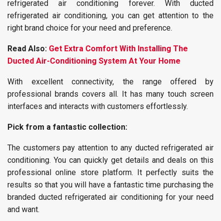
refrigerated air conditioning forever. With ducted
refrigerated air conditioning, you can get attention to the
right brand choice for your need and preference.
Read Also:
Get Extra Comfort With Installing The
Ducted Air-Conditioning System At Your Home
With excellent connectivity, the range offered by
professional brands covers all. It has many touch screen
interfaces and interacts with customers effortlessly.
Pick from a fantastic collection:
The customers pay attention to any ducted refrigerated air
conditioning. You can quickly get details and deals on this
professional online store platform. It perfectly suits the
results so that you will have a fantastic time purchasing the
branded ducted refrigerated air conditioning for your need
and want.