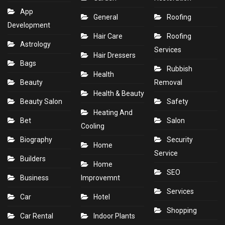
App
General
Roofing
Development
Hair Care
Roofing
Astrology
Services
Hair Dressers
Bags
Rubbish
Health
Beauty
Removal
Health & Beauty
Beauty Salon
Safety
Heating And
Bet
Salon
Cooling
Biography
Security
Home
Service
Builders
Home
SEO
Business
Improvemnt
Services
Car
Hotel
Shopping
Car Rental
Indoor Plants