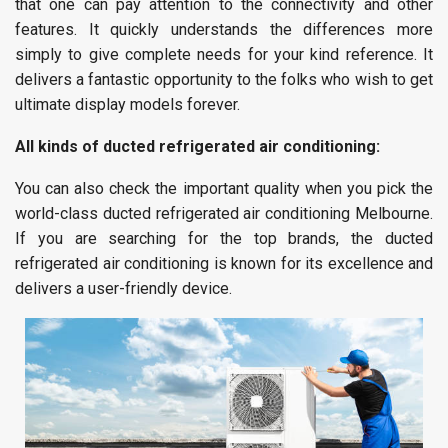
that one can pay attention to the connectivity and other
features. It quickly understands the differences more
simply to give complete needs for your kind reference. It
delivers a fantastic opportunity to the folks who wish to get
ultimate display models forever.
All kinds of ducted refrigerated air conditioning:
You can also check the important quality when you pick the
world-class ducted refrigerated air conditioning Melbourne.
If you are searching for the top brands, the ducted
refrigerated air conditioning is known for its excellence and
delivers a user-friendly device.