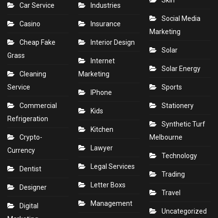
Skin
Car Service
Industries
Social Media
Casino
Insurance
Marketing
Cheap Fake
Interior Design
Solar
Grass
Internet
Solar Energy
Cleaning
Marketing
Service
Sports
IPhone
Commercial
Stationery
Kids
Refrigeration
Synthetic Turf
Kitchen
Crypto-
Melbourne
Lawyer
Currency
Technology
Legal Services
Dentist
Trading
Letter Boxs
Designer
Travel
Management
Digital
Uncategorized