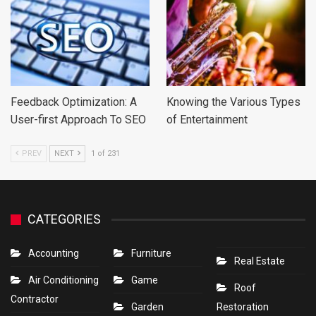
Feedback Optimization: A
Knowing the Various Types
User-first Approach To SEO
of Entertainment
PREV
NEXT
1 of 231
CATEGORIES
Accounting
Furniture
Real Estate
Air Conditioning
Game
Roof
Contractor
Garden
Restoration