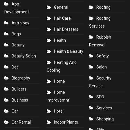
App
General
Roofing
Development
Hair Care
Roofing
Astrology
Services
Hair Dressers
Bags
Rubbish
Health
Beauty
Removal
Health & Beauty
Beauty Salon
Safety
Heating And
Bet
Salon
Cooling
Biography
Security
Home
Service
Builders
Home
SEO
Business
Improvemnt
Services
Car
Hotel
Shopping
Car Rental
Indoor Plants