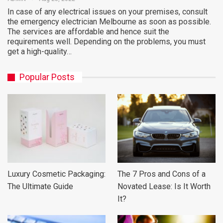
In case of any electrical issues on your premises, consult
the emergency electrician Melbourne as soon as possible.
The services are affordable and hence suit the
requirements well. Depending on the problems, you must
get a high-quality…
Popular Posts
Luxury Cosmetic Packaging:
The 7 Pros and Cons of a
The Ultimate Guide
Novated Lease: Is It Worth
It?