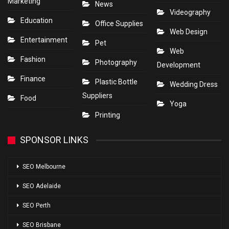
Marketing
News
Videography
Education
Office Supplies
Web Design
Entertainment
Pet
Web
Fashion
Photography
Development
Finance
Plastic Bottle
Wedding Dress
Suppliers
Food
Yoga
Printing
SPONSOR LINKS
SEO Melbourne
SEO Adelaide
SEO Perth
SEO Brisbane