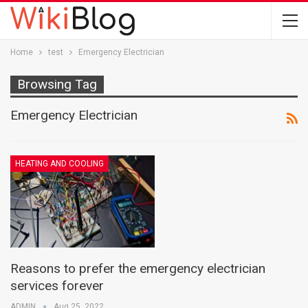
Home
test
Emergency Electrician
Browsing Tag
Emergency Electrician
HEATING AND COOLING
Reasons to prefer the emergency electrician
services forever
ADMIN
Aug 25, 2022