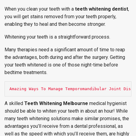
When you clean your teeth with a
teeth whitening dentist
,
you will get stains removed from your teeth properly,
enabling they to heal and then become stronger.
Whitening your teeth is a straightforward process.
Many therapies need a significant amount of time to reap
the advantages, both during and after the surgery. Getting
your teeth whitened is one of those night-time before
bedtime treatments.
Amazing Ways To Manage Temporomandibular Joint Disor
A skilled
Teeth Whitening Melbourne
medical hygienist
should be able to whiten your teeth in about an hour! While
many teeth whitening solutions make similar promises, the
advantages you’ll receive from a dental professional, as
well as the speed with which you’ll receive them, are highly