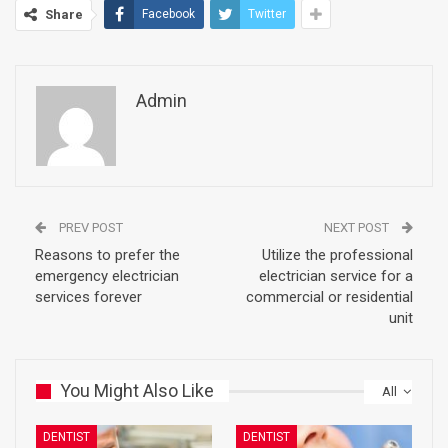
Share
Facebook
Twitter
Admin
PREV POST
NEXT POST
Reasons to prefer the
Utilize the professional
emergency electrician
electrician service for a
services forever
commercial or residential
unit
You Might Also Like
All
DENTIST
DENTIST