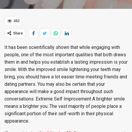
482
Share
It has been scientifically shown that while engaging with
people, one of the most important qualities that both draws
them in and helps you establish a lasting impression is your
smile. With the improved smile lightening your teeth may
bring, you should have a lot easier time meeting friends and
dating partners. You may also be certain that your
appearance will make a good impact throughout such
conversations. Extreme Self Improvement A brighter smile
means a brighter you. The vast majority of people place a
significant portion of their self-worth in their physical
appearance.