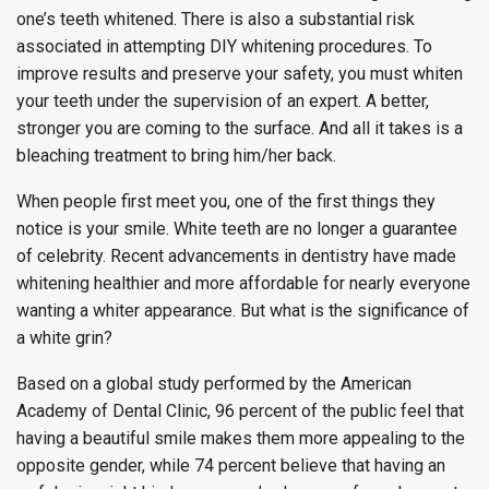
one’s teeth whitened. There is also a substantial risk
associated in attempting DIY whitening procedures. To
improve results and preserve your safety, you must whiten
your teeth under the supervision of an expert. A better,
stronger you are coming to the surface. And all it takes is a
bleaching treatment to bring him/her back.
When people first meet you, one of the first things they
notice is your smile. White teeth are no longer a guarantee
of celebrity. Recent advancements in dentistry have made
whitening healthier and more affordable for nearly everyone
wanting a whiter appearance. But what is the significance of
a white grin?
Based on a global study performed by the American
Academy of Dental Clinic, 96 percent of the public feel that
having a beautiful smile makes them more appealing to the
opposite gender, while 74 percent believe that having an