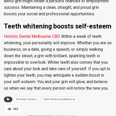
awful grin might hinder a person’s chances of employment
success. Maintaining a clean, straight, and proud grin
boosts your social and professional opportunities.
Teeth whitening boosts self-esteem
Holistic Dental Melbourne CBD
Within a week of teeth
whitening, your personality will improve. Whether you are on
business, on a date, giving a speech, or simply walking
down the street, a grin with brilliant, sparkling teeth is
impossible to overlook. Whiter teeth also convey that you
care about your look and take care of yourself. If you opt to
lighten your teeth, you may anticipate a sudden boost in
your self-esteem. You and your grin will glow, and believe
us when we say that every person will notice the new you.
Porcelain Veneers
Teeth Whitening Melbourne
482