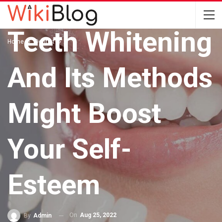
DENTIST
Teeth Whitening
Home
Dentist
And Its Methods
Might Boost
Your Self-
Esteem
On
Aug 25, 2022
By
Admin