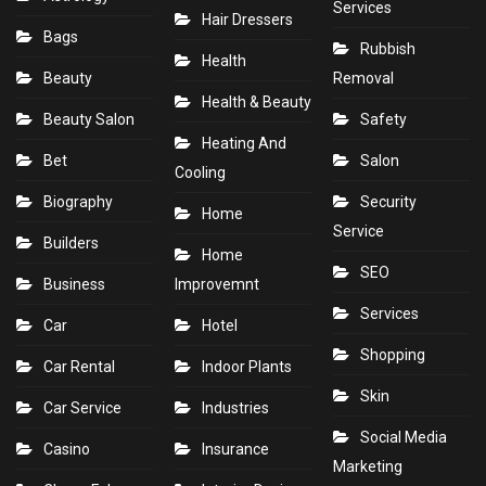
Services
Hair Dressers
Bags
Rubbish
Health
Beauty
Removal
Health & Beauty
Beauty Salon
Safety
Heating And
Bet
Salon
Cooling
Biography
Security
Home
Service
Builders
Home
SEO
Business
Improvemnt
Services
Car
Hotel
Shopping
Car Rental
Indoor Plants
Skin
Car Service
Industries
Social Media
Casino
Insurance
Marketing