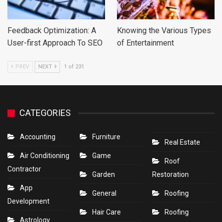
Feedback Optimization: A
Knowing the Various Types
User-first Approach To SEO
of Entertainment
PREV
NEXT
1 of 231
CATEGORIES
Accounting
Furniture
Real Estate
Air Conditioning
Game
Roof
Contractor
Garden
Restoration
App
General
Roofing
Development
Hair Care
Roofing
Astrology