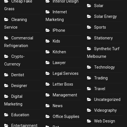
Cheap Fake
Interior Design
Solar
Grass
Internet
Solar Energy
Cleaning
Marketing
Service
Sports
IPhone
Commercial
Stationery
Kids
Refrigeration
Synthetic Turf
Kitchen
Crypto-
Melbourne
Lawyer
Currency
Technology
Legal Services
Dentist
Trading
Letter Boxs
Designer
Travel
Management
Digital
Uncategorized
Marketing
News
Videography
Education
Office Supplies
Web Design
Entertainment