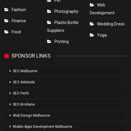
Pet
Web
Fashion
Photography
Development
Finance
Plastic Bottle
Wedding Dress
Suppliers
Food
Yoga
Printing
SPONSOR LINKS
SEO Melbourne
SEO Adelaide
SEO Perth
SEO Brisbane
Web Design Melbourne
Mobile Apps Development Melbourne