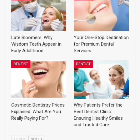
Late Bloomers: Why
Your One-Stop Destination
Wisdom Teeth Appear in
for Premium Dental
Early Adulthood
Services
DENTIST
DENTIST
Cosmetic Dentistry Prices
Why Patients Prefer the
Explained: What Are You
Best Dentist Clinic:
Really Paying For?
Ensuring Healthy Smiles
and Trusted Care
PREV
NEXT