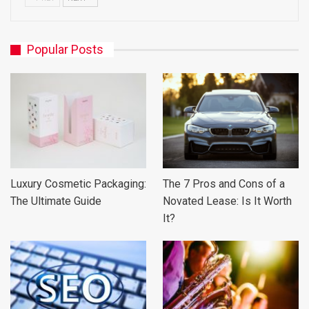
Popular Posts
Luxury Cosmetic Packaging:
The 7 Pros and Cons of a
The Ultimate Guide
Novated Lease: Is It Worth
It?