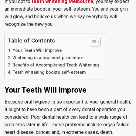
If you opt to
teeth whitening Melbourne
, you may expect
an immediate boost in your self-esteem. You and your grin
will glow, and believe us when we say everybody will
recognize the new you.
Table of Contents
Your Teeth Will Improve
Whitening is a low-cost procedure
Benefits of Accomplished Teeth Whitening
Teeth whitening boosts self-esteem
Your Teeth Will Improve
Because oral hygiene is so important to your general health,
it ought to have been a part of every dental operation you
considered. Poor dental health can lead to a wide range of
problems later in life. These problems include organ failure,
heart disease, cancer, and, in extreme cases, death.