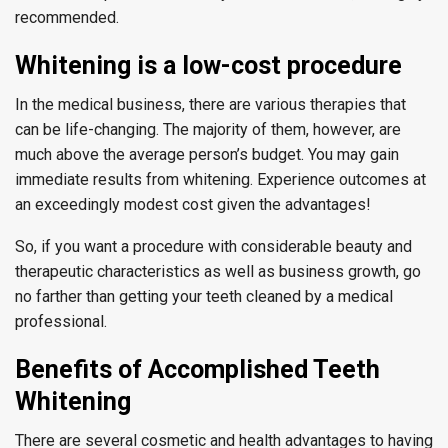
recommended.
Whitening is a low-cost procedure
In the medical business, there are various therapies that
can be life-changing. The majority of them, however, are
much above the average person’s budget. You may gain
immediate results from whitening. Experience outcomes at
an exceedingly modest cost given the advantages!
So, if you want a procedure with considerable beauty and
therapeutic characteristics as well as business growth, go
no farther than getting your teeth cleaned by a medical
professional.
Benefits of Accomplished Teeth
Whitening
There are several cosmetic and health advantages to having