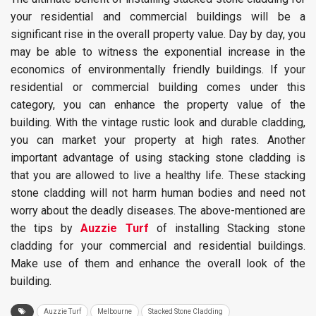
your residential and commercial buildings will be a
significant rise in the overall property value. Day by day, you
may be able to witness the exponential increase in the
economics of environmentally friendly buildings. If your
residential or commercial building comes under this
category, you can enhance the property value of the
building. With the vintage rustic look and durable cladding,
you can market your property at high rates. Another
important advantage of using stacking stone cladding is
that you are allowed to live a healthy life. These stacking
stone cladding will not harm human bodies and need not
worry about the deadly diseases. The above-mentioned are
the tips by
Auzzie Turf
of installing Stacking stone
cladding for your commercial and residential buildings.
Make use of them and enhance the overall look of the
building.
Auzzie Turf
Melbourne
Stacked Stone Cladding