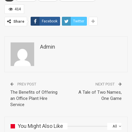
414
Share
Facebook
Twitter
Admin
PREV POST
NEXT POST
The Benefits of Offering
A Tale of Two Names,
an Office Plant Hire
One Game
Service
You Might Also Like
All