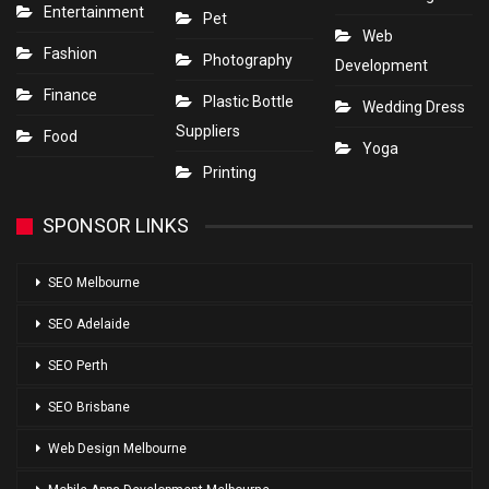
Entertainment
Pet
Web
Fashion
Photography
Development
Finance
Plastic Bottle
Wedding Dress
Suppliers
Food
Yoga
Printing
SPONSOR LINKS
SEO Melbourne
SEO Adelaide
SEO Perth
SEO Brisbane
Web Design Melbourne