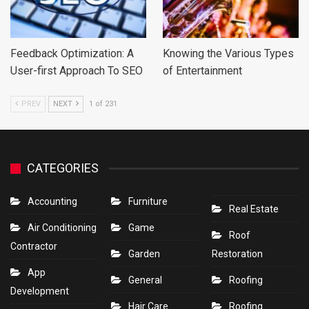
Feedback Optimization: A
Knowing the Various Types
User-first Approach To SEO
of Entertainment
PREV
NEXT
1 of 231
CATEGORIES
Accounting
Furniture
Real Estate
Air Conditioning
Game
Roof
Contractor
Garden
Restoration
App
General
Roofing
Development
Hair Care
Roofing