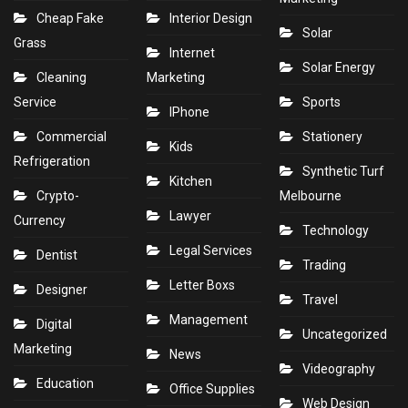
Cheap Fake
Interior Design
Solar
Grass
Internet
Solar Energy
Cleaning
Marketing
Service
Sports
IPhone
Commercial
Stationery
Kids
Refrigeration
Synthetic Turf
Kitchen
Crypto-
Melbourne
Lawyer
Currency
Technology
Legal Services
Dentist
Trading
Letter Boxs
Designer
Travel
Management
Digital
Uncategorized
Marketing
News
Videography
Education
Office Supplies
Web Design