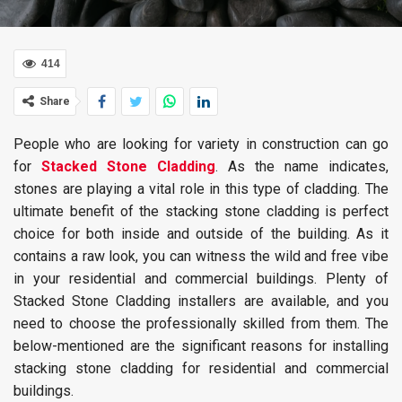
414
Share
People who are looking for variety in construction can go
for
Stacked Stone Cladding
. As the name indicates,
stones are playing a vital role in this type of cladding. The
ultimate benefit of the stacking stone cladding is perfect
choice for both inside and outside of the building. As it
contains a raw look, you can witness the wild and free vibe
in your residential and commercial buildings. Plenty of
Stacked Stone Cladding installers are available, and you
need to choose the professionally skilled from them. The
below-mentioned are the significant reasons for installing
stacking stone cladding for residential and commercial
buildings.