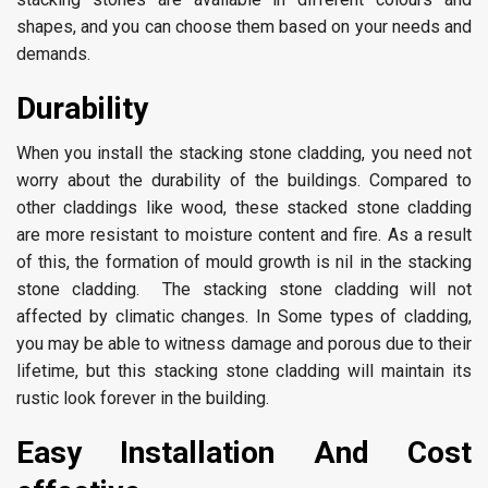
shapes, and you can choose them based on your needs and
demands.
Durability
When you install the stacking stone cladding, you need not
worry about the durability of the buildings. Compared to
other claddings like wood, these stacked stone cladding
are more resistant to moisture content and fire. As a result
of this, the formation of mould growth is nil in the stacking
stone cladding. The stacking stone cladding will not
affected by climatic changes. In Some types of cladding,
you may be able to witness damage and porous due to their
lifetime, but this stacking stone cladding will maintain its
rustic look forever in the building.
Easy Installation And Cost