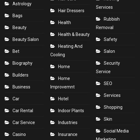
Astrology
Services
Hair Dressers
Bags
Rubbish
Health
Beauty
Removal
Health & Beauty
Beauty Salon
Safety
Heating And
Bet
Salon
Cooling
Biography
Security
Home
Service
Builders
Home
SEO
Business
Improvemnt
Services
Car
Hotel
Shopping
Car Rental
Indoor Plants
Skin
Car Service
Industries
Social Media
Casino
Insurance
Marketing