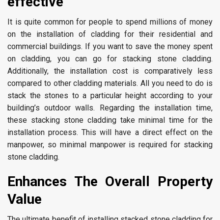
effective
It is quite common for people to spend millions of money
on the installation of cladding for their residential and
commercial buildings. If you want to save the money spent
on cladding, you can go for stacking stone cladding.
Additionally, the installation cost is comparatively less
compared to other cladding materials. All you need to do is
stack the stones to a particular height according to your
building’s outdoor walls. Regarding the installation time,
these stacking stone cladding take minimal time for the
installation process. This will have a direct effect on the
manpower, so minimal manpower is required for stacking
stone cladding.
Enhances The Overall Property
Value
The ultimate benefit of installing stacked stone cladding for