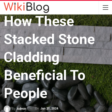
HOME
How These
Home
Home
Stacked Stone
Cladding
Beneficial To
People
On
Jun 21, 2024
By
Admin