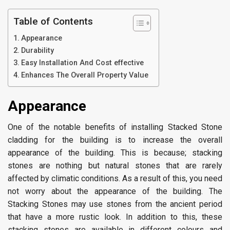
Table of Contents
Appearance
Durability
Easy Installation And Cost effective
Enhances The Overall Property Value
Appearance
One of the notable benefits of installing Stacked Stone
cladding for the building is to increase the overall
appearance of the building. This is because; stacking
stones are nothing but natural stones that are rarely
affected by climatic conditions. As a result of this, you need
not worry about the appearance of the building. The
Stacking Stones may use stones from the ancient period
that have a more rustic look. In addition to this, these
stacking stones are available in different colours and