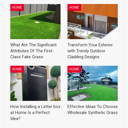
HOME
HOME
What Are The Significant
Transform Your Exterior
Attributes Of The First-
with Trendy Outdoor
Class Fake Grass
Cladding Designs
HOME
HOME
How Installing a Letter box
Effective Ideas To Choose
at Home Is a Perfect
Wholesale Synthetic Grass
Idea?