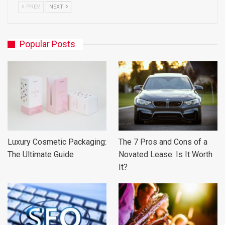
PREV
NEXT
Popular Posts
Luxury Cosmetic Packaging:
The 7 Pros and Cons of a
The Ultimate Guide
Novated Lease: Is It Worth
It?