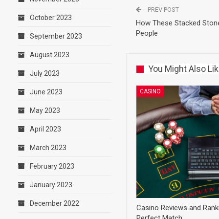
PREV POST
October 2023
How These Stacked Stone 
People
September 2023
August 2023
You Might Also Li
July 2023
June 2023
CASINO
May 2023
April 2023
March 2023
February 2023
January 2023
December 2022
Casino Reviews and Ranki
Perfect Match