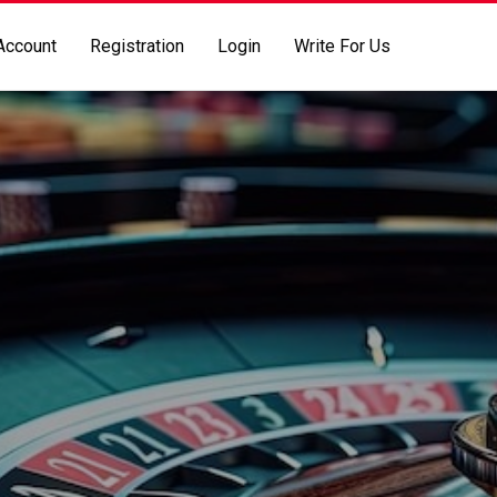
Account
Registration
Login
Write For Us