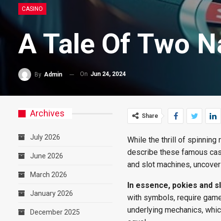
CASINO
A Tale Of Two 
On
Jun 24, 2024
By
Admin
Archives
Share
July 2026
While the thrill of spinning
describe these famous casi
June 2026
and slot machines, uncover
March 2026
In essence, pokies and s
January 2026
with symbols, require game
underlying mechanics, whic
December 2025