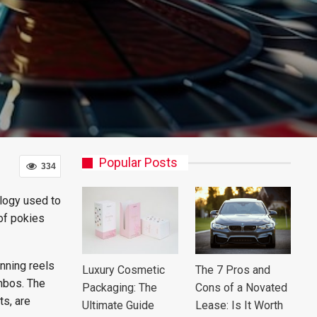
Popular Posts
334
ology used to
of pokies
inning reels
Luxury Cosmetic
The 7 Pros and
mbos. The
Packaging: The
Cons of a Novated
s, are
Ultimate Guide
Lease: Is It Worth