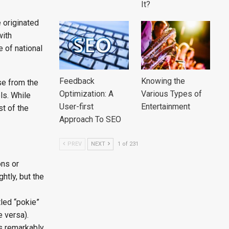
It?
e originated
with
 of national
Feedback
Knowing the
se from the
Optimization: A
Various Types of
ls. While
User-first
Entertainment
t of the
Approach To SEO
PREV
NEXT
1 of 231
ons or
htly, but the
tled “pokie”
e versa).
s remarkably