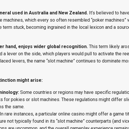
eneral used in Australia and New Zealand.
It’s believed to hav
se machines, which every so often resembled “poker machines” 
term stuck, becoming ingrained in the local lexicon and a source
er hand, enjoys wider global recognition.
This term likely aro
 a lever on the side, which players would pull to activate the ree
placed levers, the name “slot machine” continues to dominate mos
inction might arise:
minology:
Some countries or regions may have specific regulati
s for pokies or slot machines. These regulations might differ slig
ns the same.
In rare instances, a particular online casino might offer a game ti
ure not typically found in its “slot machine” counterparts (and vic
ions are uncommon, and the overall gameplay experience remain