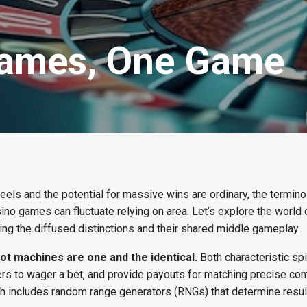
Names, One Game
 reels and the potential for massive wins are ordinary, the termin
no games can fluctuate relying on area. Let’s explore the world 
ing the diffused distinctions and their shared middle gameplay.
lot machines are one and the identical.
Both characteristic sp
rs to wager a bet, and provide payouts for matching precise co
h includes random range generators (RNGs) that determine result