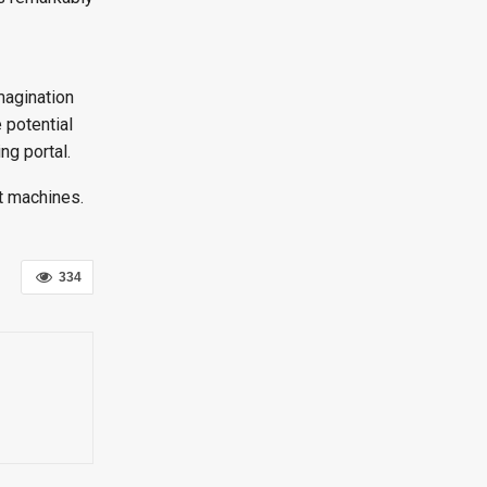
magination
 potential
ng portal.
t machines.
334