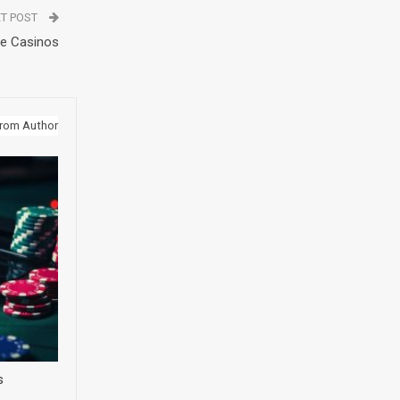
T POST
ne Casinos
rom Author
s