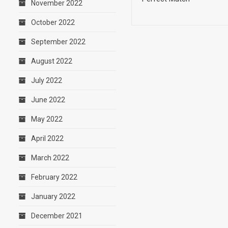
November 2022
October 2022
September 2022
August 2022
July 2022
June 2022
May 2022
April 2022
March 2022
February 2022
January 2022
December 2021