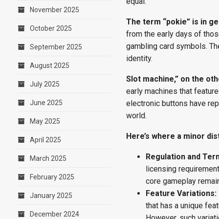
equal.
November 2025
The term “pokie” is in g
October 2025
from the early days of tho
gambling card symbols. The 
September 2025
identity.
August 2025
Slot machine,” on the oth
July 2025
early machines that featured
June 2025
electronic buttons have re
world.
May 2025
Here’s where a minor dist
April 2025
Regulation and Ter
March 2025
licensing requirement
February 2025
core gameplay remai
Feature Variations:
January 2025
that has a unique feat
December 2024
However, such variat