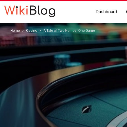
Dashboard
Home
Casino
A Tale of Two Names, One Game