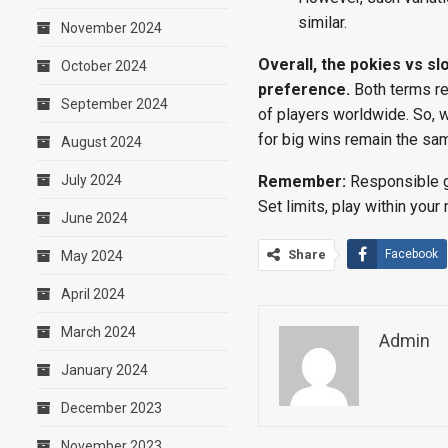
similar.
November 2024
Overall, the pokies vs s
October 2024
preference.
Both terms re
September 2024
of players worldwide. So, wh
for big wins remain the sa
August 2024
July 2024
Remember:
Responsible ga
Set limits, play within you
June 2024
Share
Facebook
May 2024
April 2024
March 2024
Admin
January 2024
December 2023
November 2023