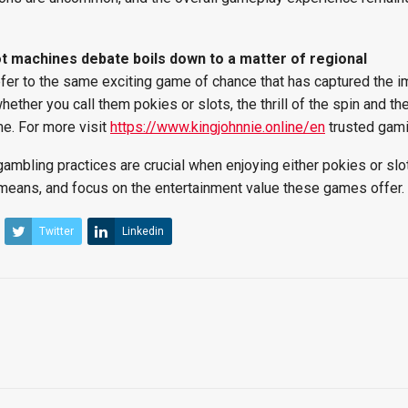
lot machines debate boils down to a matter of regional
fer to the same exciting game of chance that has captured the i
ether you call them pokies or slots, the thrill of the spin and the
me. For more visit
https://www.kingjohnnie.online/en
trusted gami
mbling practices are crucial when enjoying either pokies or slo
r means, and focus on the entertainment value these games offer.
Twitter
Linkedin