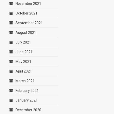
November 2021
October 2021
September 2021
August 2021
July 2021
June 2021
May 2021
April 2021
March 2021
February 2021
January 2021
December 2020