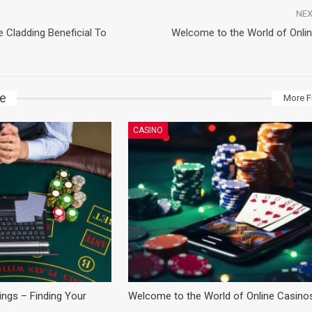
NEX
Cladding Beneficial To
Welcome to the World of Onli
ke
More F
CASINO
ngs – Finding Your
Welcome to the World of Online Casino