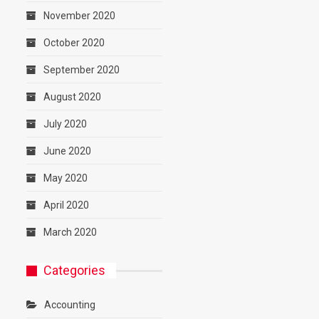
November 2020
October 2020
September 2020
August 2020
July 2020
June 2020
May 2020
April 2020
March 2020
Categories
Accounting