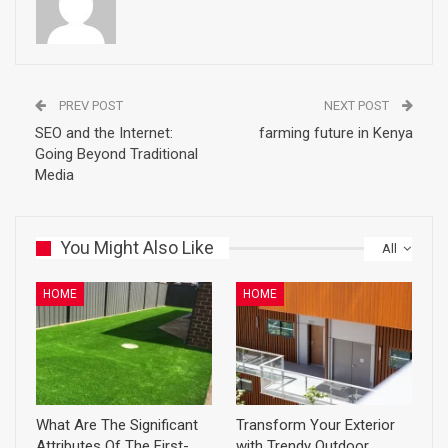
PREV POST
NEXT POST
SEO and the Internet:
farming future in Kenya
Going Beyond Traditional
Media
You Might Also Like
All
HOME
HOME
What Are The Significant
Transform Your Exterior
Attributes Of The First-
with Trendy Outdoor