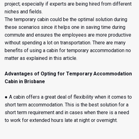
project; especially if experts are being hired from different
niches and fields.
The temporary
cabin could be the optimal solution during
these scenarios since it helps one in saving time during
commute and ensures the employees are more productive
without spending a lot on transportation. There are many
benefits of using a cabin for temporary accommodation no
matter as explained in this article.
Advantages of Opting for
Temporary Accommodation
Cabin in Brisbane
● A cabin offers a great deal of flexibility when it comes to
short term accommodation. This is the best solution for a
short term requirement and in cases when there is a need
to work for extended hours late at night or overnight.