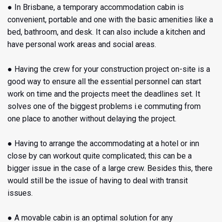
● In Brisbane, a temporary accommodation cabin
is
convenient, portable and one with the basic amenities like a
bed, bathroom, and desk. It can also include a kitchen and
have personal work areas and social areas.
● Having the crew for your construction project on-site is a
good way to ensure all the essential personnel can start
work on time and the projects meet the deadlines set. It
solves one of the biggest problems i.e commuting from
one place to another without delaying the project.
● Having to arrange the accommodating at a hotel or inn
close by can workout quite complicated; this can be a
bigger issue in the case of a large crew. Besides this, there
would still be the issue of having to deal with transit
issues.
● A movable cabin
is an optimal solution for any