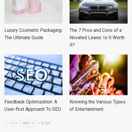
Luxury Cosmetic Packaging:
The 7 Pros and Cons of a
The Ultimate Guide
Novated Lease: Is It Worth
It?
Feedback Optimization: A
Knowing the Various Types
User-first Approach To SEO
of Entertainment
PREV
NEXT
1 of 231