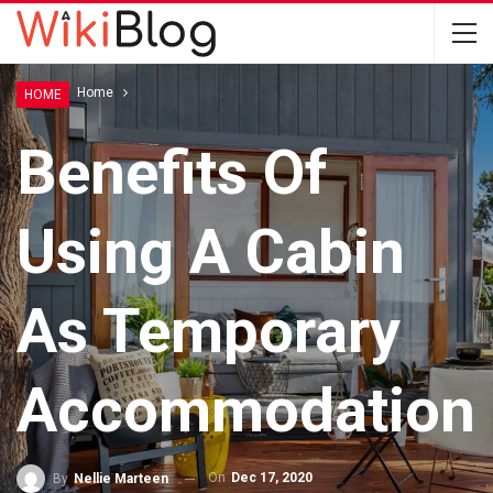
Home
Home
HOME
Benefits Of
Using A Cabin
As Temporary
Accommodation
On
Dec 17, 2020
By
Nellie Marteen