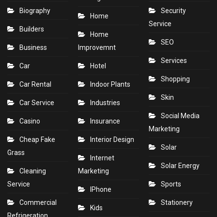
Biography
Security
Home
Service
Builders
Home
SEO
Business
Improvemnt
Services
Car
Hotel
Shopping
Car Rental
Indoor Plants
Skin
Car Service
Industries
Social Media
Casino
Insurance
Marketing
Cheap Fake
Interior Design
Solar
Grass
Internet
Solar Energy
Cleaning
Marketing
Service
Sports
IPhone
Commercial
Stationery
Kids
Refrigeration