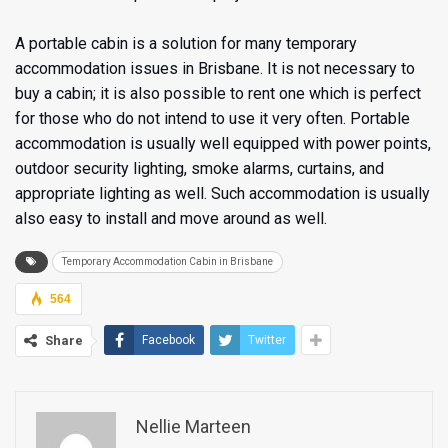
A portable cabin is a solution for many temporary
accommodation issues in Brisbane. It is not necessary to
buy a cabin; it is also possible to rent one which is perfect
for those who do not intend to use it very often. Portable
accommodation is usually well equipped with power points,
outdoor security lighting, smoke alarms, curtains, and
appropriate lighting as well. Such accommodation is usually
also easy to install and move around as well.
Temporary Accommodation Cabin in Brisbane
564
Share
Facebook
Twitter
Nellie Marteen