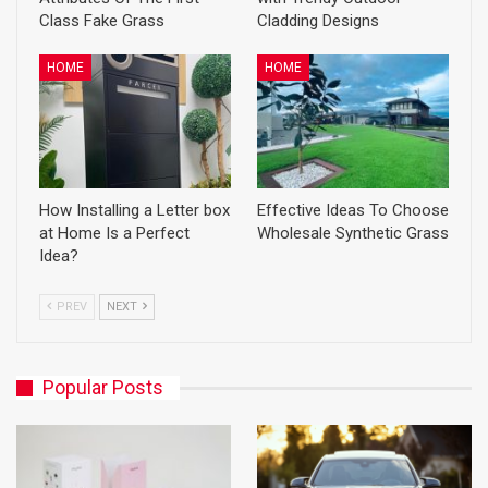
Class Fake Grass
Cladding Designs
HOME
HOME
How Installing a Letter box
Effective Ideas To Choose
at Home Is a Perfect
Wholesale Synthetic Grass
Idea?
PREV
NEXT
Popular Posts