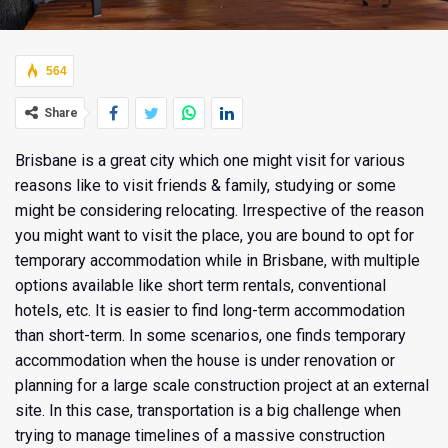
564
Share
Brisbane is a great city which one might visit for various
reasons like to visit friends & family, studying or some
might be considering relocating. Irrespective of the reason
you might want to visit the place, you are bound to opt for
temporary accommodation while in Brisbane, with multiple
options available like
short term rentals, conventional
hotels, etc. It is easier to find long-term accommodation
than short-term. In some scenarios, one finds temporary
accommodation when the house is under renovation or
planning for a large scale construction project at an external
site. In this case, transportation is a big challenge when
trying to manage timelines of a massive construction