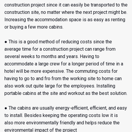
construction project since it can easily be transported to the
construction site, no matter where the next project might be.
Increasing the accommodation space is as easy as renting
or buying a few more cabins.
● This is a good method of reducing costs since the
average time for a construction project can range from
several weeks to months and years. Having to
accommodate a large crew for a longer period of time in a
hotel will be more expensive. The commuting costs for
having to go to and fro from the working site to home can
also work out quite large for the employees. Installing
portable cabins at the site and workout as the best solution.
● The cabins are usually energy-efficient, efficient, and easy
to install. Besides keeping the operating costs low it is
also more environmentally friendly and helps reduce the
environmental impact of the project