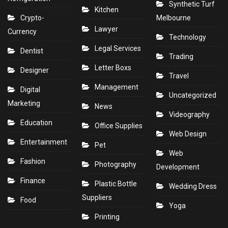
Synthetic Turf
Kitchen
Crypto-
Melbourne
Lawyer
Currency
Technology
Legal Services
Dentist
Trading
Letter Boxs
Designer
Travel
Management
Digital
Uncategorized
Marketing
News
Videography
Education
Office Supplies
Web Design
Entertainment
Pet
Web
Fashion
Photography
Development
Finance
Plastic Bottle
Wedding Dress
Suppliers
Food
Yoga
Printing