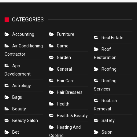
CATEGORIES
Accounting
Furniture
Real Estate
Air Conditioning
Game
Roof
Contractor
Garden
Restoration
App
General
Roofing
Development
Hair Care
Roofing
Astrology
Services
Hair Dressers
Bags
Rubbish
Health
Beauty
Removal
Health & Beauty
Beauty Salon
Safety
Heating And
Bet
Salon
Cooling