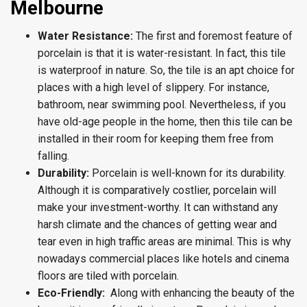
Melbourne
Water Resistance:
The first and foremost feature of
porcelain is that it is water-resistant. In fact, this tile
is waterproof in nature. So, the tile is an apt choice for
places with a high level of slippery. For instance,
bathroom, near swimming pool. Nevertheless, if you
have old-age people in the home, then this tile can be
installed in their room for keeping them free from
falling.
Durability:
Porcelain is well-known for its durability.
Although it is comparatively costlier, porcelain will
make your investment-worthy. It can withstand any
harsh climate and the chances of getting wear and
tear even in high traffic areas are minimal. This is why
nowadays commercial places like hotels and cinema
floors are tiled with porcelain.
Eco-Friendly:
Along with enhancing the beauty of the