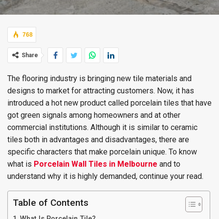
768
Share
The flooring industry is bringing new tile materials and
designs to market for attracting customers. Now, it has
introduced a hot new product called porcelain tiles that have
got green signals among homeowners and at other
commercial institutions. Although it is similar to ceramic
tiles both in advantages and disadvantages, there are
specific characters that make porcelain unique. To know
what is
Porcelain Wall Tiles in Melbourne
and to
understand why it is highly demanded, continue your read.
Table of Contents
What Is Porcelain Tile?