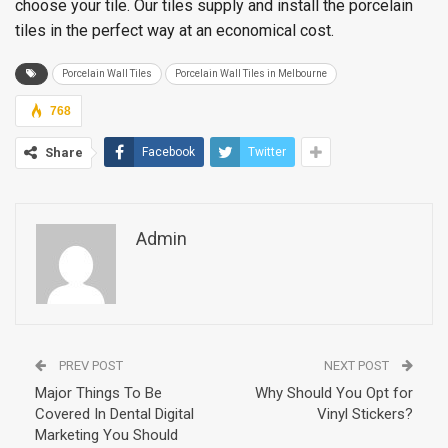
choose your tile. Our tiles supply and install the porcelain
tiles in the perfect way at an economical cost.
Porcelain Wall Tiles
Porcelain Wall Tiles in Melbourne
768
Share
Facebook
Twitter
Admin
PREV POST
NEXT POST
Major Things To Be
Why Should You Opt for
Covered In Dental Digital
Vinyl Stickers?
Marketing You Should