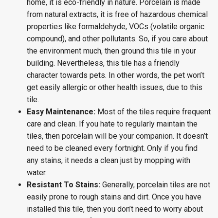
home, it is eco-friendly in nature. Porcelain is made
from natural extracts, it is free of hazardous chemical
properties like formaldehyde, VOCs (volatile organic
compound), and other pollutants. So, if you care about
the environment much, then ground this tile in your
building. Nevertheless, this tile has a friendly
character towards pets. In other words, the pet won’t
get easily allergic or other health issues, due to this
tile.
Easy Maintenance:
Most of the tiles require frequent
care and clean. If you hate to regularly maintain the
tiles, then porcelain will be your companion. It doesn’t
need to be cleaned every fortnight. Only if you find
any stains, it needs a clean just by mopping with
water.
Resistant To Stains:
Generally, porcelain tiles are not
easily prone to rough stains and dirt. Once you have
installed this tile, then you don’t need to worry about