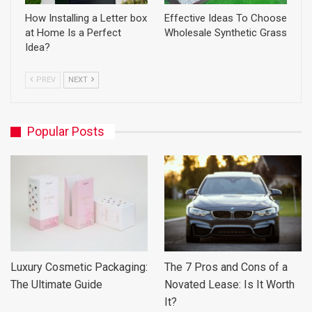
How Installing a Letter box
Effective Ideas To Choose
at Home Is a Perfect
Wholesale Synthetic Grass
Idea?
PREV
NEXT
Popular Posts
Luxury Cosmetic Packaging:
The 7 Pros and Cons of a
The Ultimate Guide
Novated Lease: Is It Worth
It?