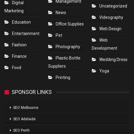
Management
Digital
Uncategorized
Marketing
News
Videography
Education
Office Supplies
Web Design
Entertainment
Pet
Web
Fashion
Photography
Development
Finance
Plastic Bottle
Wedding Dress
Suppliers
Food
Yoga
Printing
SPONSOR LINKS
SEO Melbourne
SEO Adelaide
SEO Perth