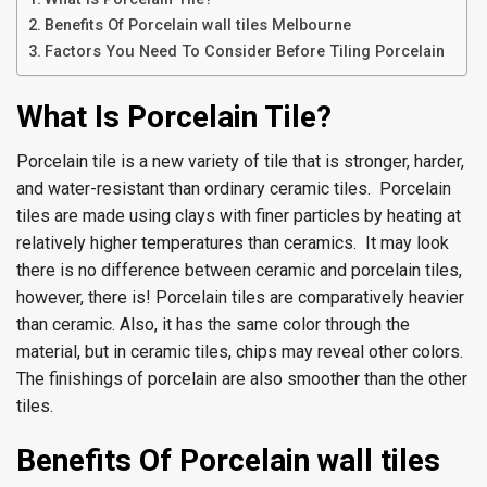
Benefits Of Porcelain wall tiles Melbourne
Factors You Need To Consider Before Tiling Porcelain
What Is Porcelain Tile?
Porcelain tile is a new variety of tile that is stronger, harder,
and water-resistant than ordinary ceramic tiles. Porcelain
tiles are made using clays with finer particles by heating at
relatively higher temperatures than ceramics. It may look
there is no difference between ceramic and porcelain tiles,
however, there is! Porcelain tiles are comparatively heavier
than ceramic. Also, it has the same color through the
material, but in ceramic tiles, chips may reveal other colors.
The finishings of porcelain are also smoother than the other
tiles.
Benefits Of Porcelain wall tiles