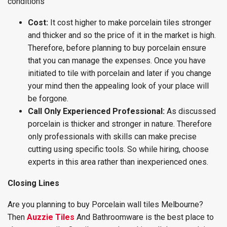
conditions
Cost:
It cost higher to make porcelain tiles stronger
and thicker and so the price of it in the market is high.
Therefore, before planning to buy porcelain ensure
that you can manage the expenses. Once you have
initiated to tile with porcelain and later if you change
your mind then the appealing look of your place will
be forgone.
Call Only Experienced Professional:
As discussed
porcelain is thicker and stronger in nature. Therefore
only professionals with skills can make precise
cutting using specific tools. So while hiring, choose
experts in this area rather than inexperienced ones.
Closing Lines
Are you planning to buy Porcelain wall tiles Melbourne?
Then
Auzzie Tiles
And Bathroomware is the best place to