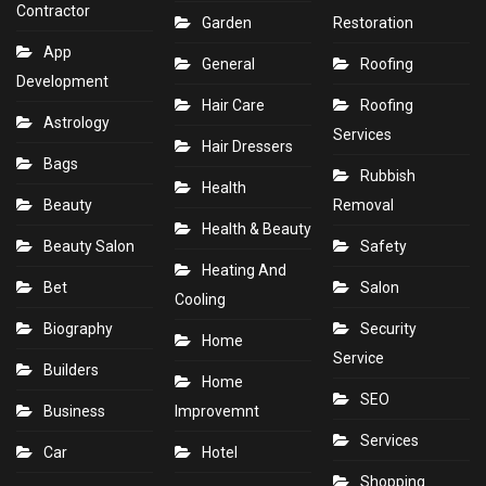
Contractor
Garden
Restoration
App
General
Roofing
Development
Hair Care
Roofing
Astrology
Services
Hair Dressers
Bags
Rubbish
Health
Beauty
Removal
Health & Beauty
Beauty Salon
Safety
Heating And
Bet
Salon
Cooling
Biography
Security
Home
Service
Builders
Home
SEO
Business
Improvemnt
Services
Car
Hotel
Shopping