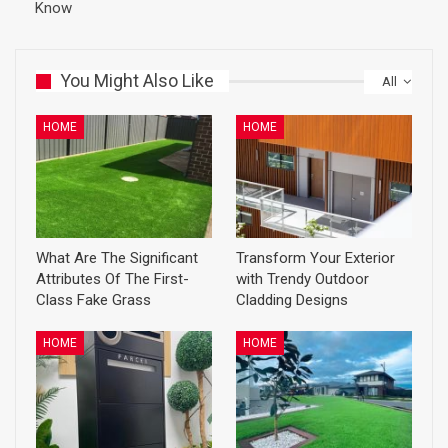
Know
You Might Also Like
All
HOME
HOME
What Are The Significant
Transform Your Exterior
Attributes Of The First-
with Trendy Outdoor
Class Fake Grass
Cladding Designs
HOME
HOME