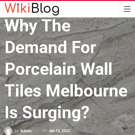
HOME
Why The
Home
Home
Demand For
Porcelain Wall
Tiles Melbourne
Is Surging?
On
Jan 13, 2022
By
Admin