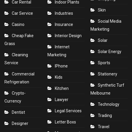
Car Rental
Indoor Plants
Skin
Car Service
Industries
Social Media
Casino
Insurance
Marketing
Cheap Fake
Interior Design
Solar
Grass
Internet
Solar Energy
Cleaning
Marketing
Service
Sports
IPhone
Commercial
Stationery
Kids
Refrigeration
Synthetic Turf
Kitchen
Crypto-
Melbourne
Lawyer
Currency
Technology
Legal Services
Dentist
Trading
Letter Boxs
Designer
Travel