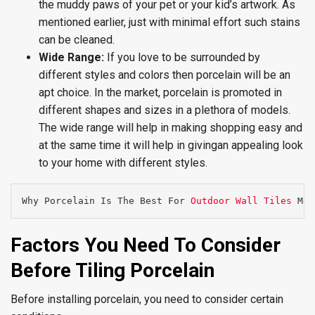
the muddy paws of your pet or your kid’s artwork. As
mentioned earlier, just with minimal effort such stains
can be cleaned.
Wide Range:
If you love to be surrounded by
different styles and colors then porcelain will be an
apt choice. In the market, porcelain is promoted in
different shapes and sizes in a plethora of models.
The wide range will help in making shopping easy and
at the same time it will help in givingan appealing look
to your home with different styles.
Why Porcelain Is The Best For 
Outdoor Wall Tiles
 Mel
Factors You Need To Consider
Before Tiling Porcelain
Before installing porcelain, you need to consider certain