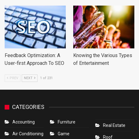
Feedback Optimization: A
Knowing the Various Types
User-first Approach To SEO
of Entertainment
PREV
NEXT
1 of 231
CATEGORIES
Accounting
Furniture
Real Estate
Air Conditioning
Game
Roof