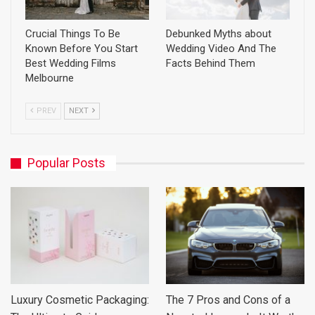
Crucial Things To Be
Debunked Myths about
Known Before You Start
Wedding Video And The
Best Wedding Films
Facts Behind Them
Melbourne
PREV
NEXT
Popular Posts
Luxury Cosmetic Packaging:
The 7 Pros and Cons of a