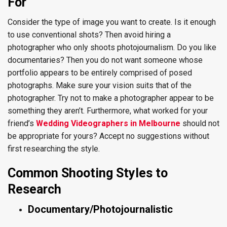
For
Consider the type of image you want to create. Is it enough
to use conventional shots? Then avoid hiring a
photographer who only shoots photojournalism. Do you like
documentaries? Then you do not want someone whose
portfolio appears to be entirely comprised of posed
photographs. Make sure your vision suits that of the
photographer. Try not to make a photographer appear to be
something they aren’t. Furthermore, what worked for your
friend’s
Wedding Videographers in Melbourne
should not
be appropriate for yours? Accept no suggestions without
first researching the style.
Common Shooting Styles to
Research
Documentary/Photojournalistic