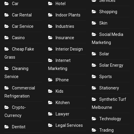
Services
Car
Hotel
Shopping
Car Rental
Indoor Plants
Skin
Car Service
Industries
Social Media
Casino
Insurance
Marketing
Cheap Fake
Interior Design
Solar
Grass
Internet
Solar Energy
Cleaning
Marketing
Service
Sports
IPhone
Commercial
Stationery
Kids
Refrigeration
Synthetic Turf
Kitchen
Crypto-
Melbourne
Lawyer
Currency
Technology
Legal Services
Dentist
Trading