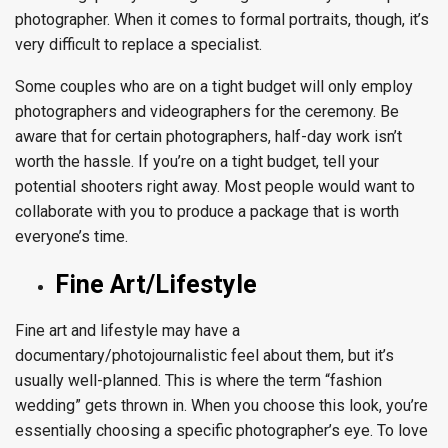
photographer. When it comes to formal portraits, though, it’s
very difficult to replace a specialist.
Some couples who are on a tight budget will only employ
photographers and videographers for the ceremony. Be
aware that for certain photographers, half-day work isn’t
worth the hassle. If you’re on a tight budget, tell your
potential shooters right away. Most people would want to
collaborate with you to produce a package that is worth
everyone’s time.
Fine Art/Lifestyle
Fine art and lifestyle may have a
documentary/photojournalistic feel about them, but it’s
usually well-planned. This is where the term “fashion
wedding” gets thrown in. When you choose this look, you’re
essentially choosing a specific photographer’s eye. To love