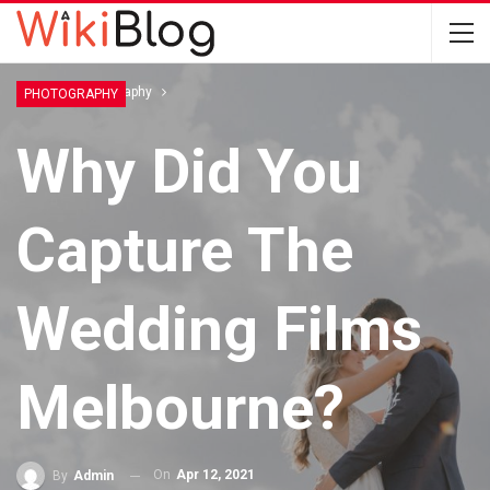
Home
Photography
PHOTOGRAPHY
Why Did You
Capture The
Wedding Films
Melbourne?
On
Apr 12, 2021
By
Admin