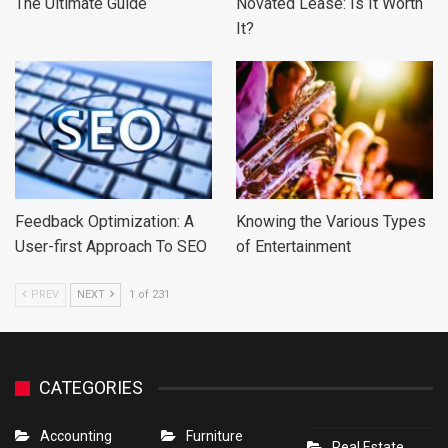
The Ultimate Guide
Novated Lease: Is It Worth
It?
Feedback Optimization: A
Knowing the Various Types
User-first Approach To SEO
of Entertainment
PREV
NEXT
1 of 231
CATEGORIES
Accounting
Furniture
Real Estate