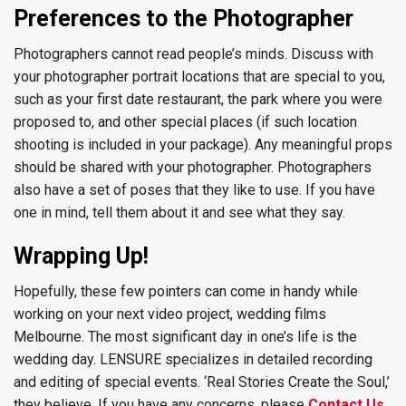
Preferences to the Photographer
Photographers cannot read people’s minds. Discuss with
your photographer portrait locations that are special to you,
such as your first date restaurant, the park where you were
proposed to, and other special places (if such location
shooting is included in your package). Any meaningful props
should be shared with your photographer. Photographers
also have a set of poses that they like to use. If you have
one in mind, tell them about it and see what they say.
Wrapping Up!
Hopefully, these few pointers can come in handy while
working on your next video project, wedding films
Melbourne. The most significant day in one’s life is the
wedding day. LENSURE specializes in detailed recording
and editing of special events. ‘Real Stories Create the Soul,’
they believe. If you have any concerns, please
Contact Us