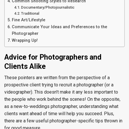
Common Shooting Styles to Research
Documentary/Photojournalistic
Traditional
Fine Art/Lifestyle
Communicate Your Ideas and Preferences to the
Photographer
Wrapping Up!
Advice for Photographers and
Clients Alike
These pointers are written from the perspective of a
prospective client trying to recruit a photographer (or a
videographer). This doesn’t make it any less important to
the people who work behind the scenes! On the opposite,
as a new-to-weddings photographer, understanding what
clients want ahead of time will help you succeed. Plus,
there are a few useful photographer-specific tips thrown in
for good measure.