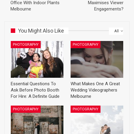
Office With Indoor Plants
Maximises Viewer
Melbourne
Engagements?
You Might Also Like
All
PHOTOGRAPHY
PHOTOGRAPHY
Essential Questions To
What Makes One A Great
Ask Before Photo Booth
Wedding Videographers
For Hire: A Definite Guide
Melbourne
PHOTOGRAPHY
PHOTOGRAPHY