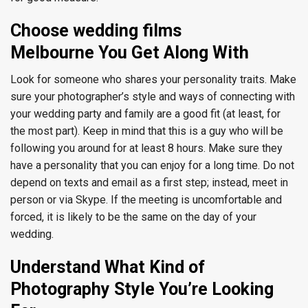
Choose wedding films
Melbourne You Get Along With
Look for someone who shares your personality traits. Make
sure your photographer’s style and ways of connecting with
your wedding party and family are a good fit (at least, for
the most part). Keep in mind that this is a guy who will be
following you around for at least 8 hours. Make sure they
have a personality that you can enjoy for a long time.
Do not
depend on texts and email as a first step; instead, meet in
person or via Skype. If the meeting is uncomfortable and
forced, it is likely to be the same on the day of your
wedding.
Understand What Kind of
Photography Style You’re Looking