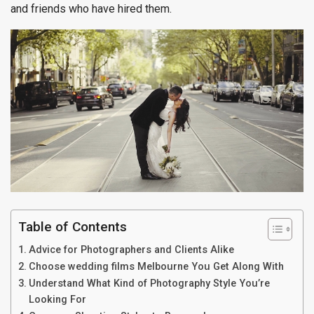
and friends who have hired them.
Table of Contents
Advice for Photographers and Clients Alike
Choose wedding films Melbourne You Get Along With
Understand What Kind of Photography Style You’re
Looking For