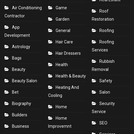
Air Conditioning
Game
Roof
Contractor
Garden
Restoration
App
General
Roofing
Development
Hair Care
Roofing
Astrology
Services
Hair Dressers
Bags
Rubbish
Health
Beauty
Removal
Health & Beauty
Beauty Salon
Safety
Heating And
Bet
Salon
Cooling
Biography
Security
Home
Service
Builders
Home
SEO
Business
Improvemnt