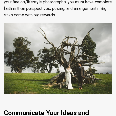
your fine art/lifestyle photographs, you must have complete
faith in their perspectives, posing, and arrangements. Big
risks come with big rewards.
Communicate Your Ideas and