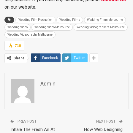
on our website.
Wedding Film Production
Wedding Films
Wedding Films Melbourne
Wedding Video
Wedding Video Melbourne
Wedding Videographers Melbourne
Wedding Videography Melbourne
710
Share
Facebook
Twitter
Admin
PREV POST
NEXT POST
Inhale The Fresh Air At
How Web Designing