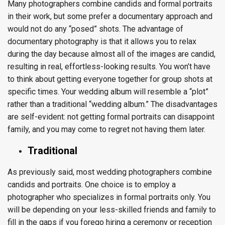
Many photographers combine candids and formal portraits
in their work, but some prefer a documentary approach and
would not do any “posed” shots. The advantage of
documentary photography is that it allows you to relax
during the day because almost all of the images are candid,
resulting in real, effortless-looking results. You won’t have
to think about getting everyone together for group shots at
specific times. Your wedding album will resemble a “plot”
rather than a traditional “wedding album.” The disadvantages
are self-evident: not getting formal portraits can disappoint
family, and you may come to regret not having them later.
Traditional
As previously said, most wedding photographers combine
candids and portraits. One choice is to employ a
photographer who specializes in formal portraits only. You
will be depending on your less-skilled friends and family to
fill in the gaps if you forego hiring a ceremony or reception