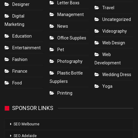
Letter Boxs
Designer
Travel
Management
Digital
Uncategorized
Marketing
News
Videography
Education
Office Supplies
Web Design
Entertainment
Pet
Web
Fashion
Photography
Development
Finance
Plastic Bottle
Wedding Dress
Suppliers
Food
Yoga
Printing
SPONSOR LINKS
SEO Melbourne
SEO Adelaide