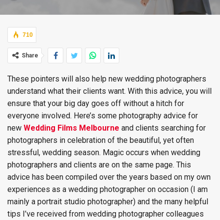
710
Share
These pointers will also help new wedding photographers
understand what their clients want. With this advice, you will
ensure that your big day goes off without a hitch for
everyone involved. Here’s some photography advice for
new
Wedding Films Melbourne
and clients searching for
photographers in celebration of the beautiful, yet often
stressful, wedding season. Magic occurs when wedding
photographers and clients are on the same page. This
advice has been compiled over the years based on my own
experiences as a wedding photographer on occasion (I am
mainly a portrait studio photographer) and the many helpful
tips I’ve received from wedding photographer colleagues