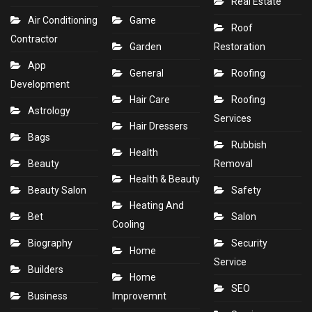
Real Estate
Air Conditioning
Game
Roof
Contractor
Garden
Restoration
App
General
Roofing
Development
Hair Care
Roofing
Astrology
Services
Hair Dressers
Bags
Rubbish
Health
Beauty
Removal
Health & Beauty
Beauty Salon
Safety
Heating And
Bet
Salon
Cooling
Biography
Security
Home
Service
Builders
Home
SEO
Business
Improvemnt