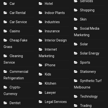
Services
Car
Hotel
Shopping
Car Rental
Indoor Plants
Skin
Car Service
Industries
Social Media
Casino
Insurance
Marketing
Cheap Fake
Interior Design
Solar
Grass
Internet
Solar Energy
Cleaning
Marketing
Service
Sports
IPhone
Commercial
Stationery
Kids
Refrigeration
Synthetic Turf
Kitchen
Crypto-
Melbourne
Lawyer
Currency
Technology
Legal Services
Dentist
Trading