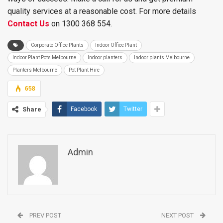
quality services at a reasonable cost. For more details
Contact Us
on 1300 368 554.
Corporate Office Plants
Indoor Office Plant
Indoor Plant Pots Melbourne
Indoor planters
Indoor plants Melbourne
Planters Melbourne
Pot Plant Hire
658
Share
Facebook
Twitter
Admin
PREV POST
NEXT POST