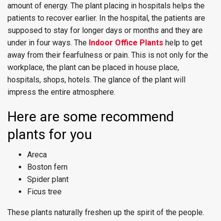
amount of energy. The plant placing in hospitals helps the
patients to recover earlier. In the hospital, the patients are
supposed to stay for longer days or months and they are
under in four ways. The
Indoor Office Plants
help to get
away from their fearfulness or pain. This is not only for the
workplace, the plant can be placed in house place,
hospitals, shops, hotels. The glance of the plant will
impress the entire atmosphere.
Here are some recommend
plants for you
Areca
Boston fern
Spider plant
Ficus tree
These plants naturally freshen up the spirit of the people.