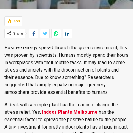
658
Share
Positive energy spread through the green environment; this
was proven by scientists. Humans mostly spend their hours
in workplaces with their routine tasks. It may lead to some
stress and anxiety with the disconnection of plants and
their essence. Due to know something? Researchers
suggested that simply equalizing major greenery
atmosphere provide essential benefits to humans.
A desk with a simple plant has the magic to change the
stress relief. Yes,
Indoor Plants Melbourne
has the
essential factor to spread the positive nature to the people.
A tiny investment for pretty indoor plants has a huge impact