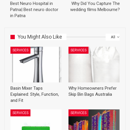
Best Neuro Hospital in
Why Did You Capture The
Patna| Best neuro doctor
wedding films Melbourne?
in Patna
You Might Also Like
All
SERVICES
SERVICES
Basin Mixer Taps
Why Homeowners Prefer
Explained: Style, Function,
Skip Bin Bags Australia
and Fit
SERVICES
SERVICES