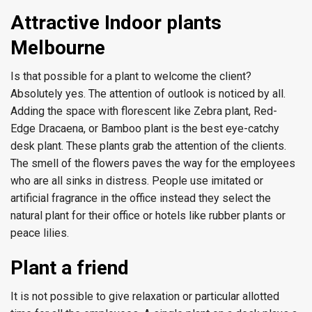
Attractive Indoor plants
Melbourne
Is that possible for a plant to welcome the client?
Absolutely yes. The attention of outlook is noticed by all.
Adding the space with florescent like Zebra plant, Red-
Edge Dracaena, or Bamboo plant is the best eye-catchy
desk plant. These plants grab the attention of the clients.
The smell of the flowers paves the way for the employees
who are all sinks in distress. People use imitated or
artificial fragrance in the office instead they select the
natural plant for their office or hotels like rubber plants or
peace lilies.
Plant a friend
It is not possible to give relaxation or particular allotted