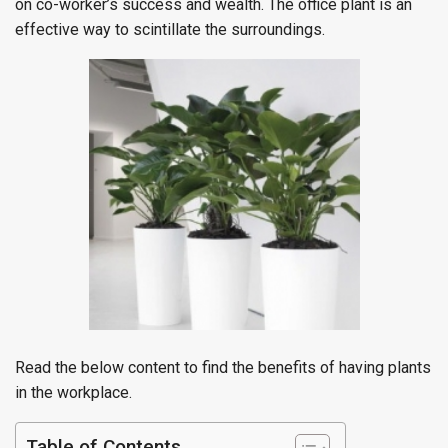
on co-worker’s success and wealth. The office plant is an
effective way to scintillate the surroundings.
Read the below content to find the benefits of having plants
in the workplace.
Table of Contents