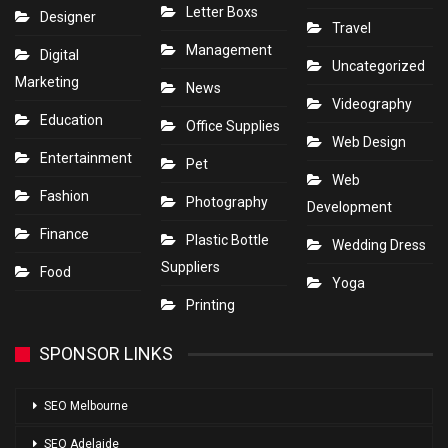
Letter Boxs
Designer
Travel
Management
Digital
Uncategorized
Marketing
News
Videography
Education
Office Supplies
Web Design
Entertainment
Pet
Web
Fashion
Photography
Development
Finance
Plastic Bottle
Wedding Dress
Suppliers
Food
Yoga
Printing
SPONSOR LINKS
SEO Melbourne
SEO Adelaide