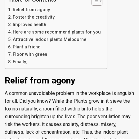
Relief from agony
Foster the creativity
Improves health
Here are some recommend plants for you
Attractive Indoor plants Melbourne
Plant a friend
Floor with green
Finally,
Relief from agony
A common unavoidable problem in the workplace is anguish
for all. Did you know? While the Plants grow in it sieve the
toxins naturally, a room filled with plants helps the
surrounding brighten up the lives. The poor ventilation may
risk the workers, it causes anxiety, distress, misery,
dullness, lack of concentration, etc. Thus, the indoor plant