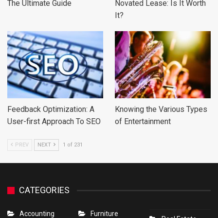
The Ultimate Guide
Novated Lease: Is It Worth
It?
Feedback Optimization: A
Knowing the Various Types
User-first Approach To SEO
of Entertainment
PREV
NEXT
1 of 231
CATEGORIES
Accounting
Furniture