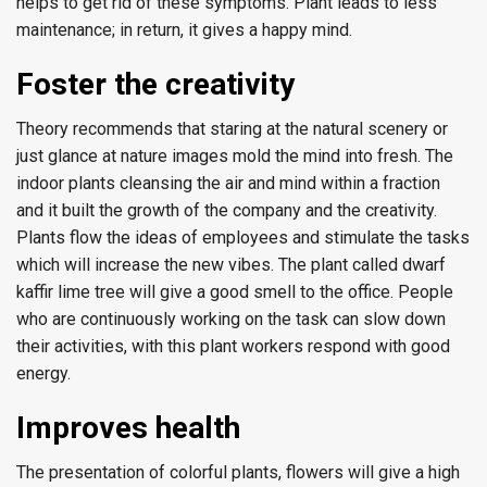
helps to get rid of these symptoms. Plant leads to less
maintenance; in return, it gives a happy mind.
Foster the creativity
Theory recommends that staring at the natural scenery or
just glance at nature images mold the mind into fresh. The
indoor plants cleansing the air and mind within a fraction
and it built the growth of the company and the creativity.
Plants flow the ideas of employees and stimulate the tasks
which will increase the new vibes. The plant called dwarf
kaffir lime tree will give a good smell to the office. People
who are continuously working on the task can slow down
their activities, with this plant workers respond with good
energy.
Improves health
The presentation of colorful plants, flowers will give a high