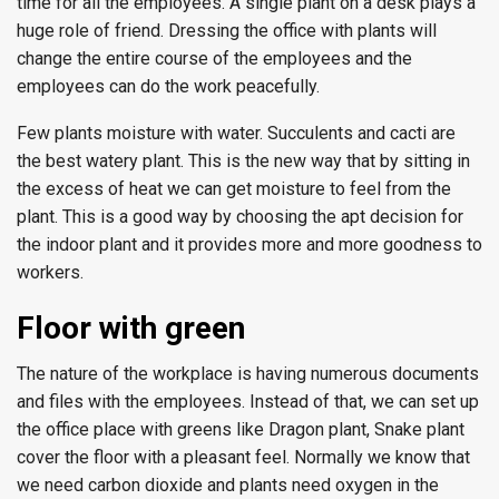
time for all the employees. A single plant on a desk plays a
huge role of friend. Dressing the office with plants will
change the entire course of the employees and the
employees can do the work peacefully.
Few plants moisture with water. Succulents and cacti are
the best watery plant. This is the new way that by sitting in
the excess of heat we can get moisture to feel from the
plant. This is a good way by choosing the apt decision for
the indoor plant and it provides more and more goodness to
workers.
Floor with green
The nature of the workplace is having numerous documents
and files with the employees. Instead of that, we can set up
the office place with greens like Dragon plant, Snake plant
cover the floor with a pleasant feel. Normally we know that
we need carbon dioxide and plants need oxygen in the