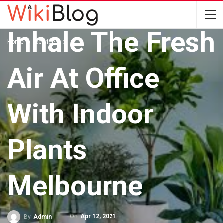
SERVICES
Inhale The Fresh
Home
Services
Air At Office
With Indoor
Plants
Melbourne
On
Apr 12, 2021
By
Admin