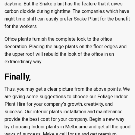
daytime. But the Snake plant has the feature that it gives
carbon dioxide during nighttime. The companies which have
night time shift can easily prefer Snake Plant for the benefit
for the workers.
Office plants furnish the complete look to the office
decoration. Placing the huge plants on the floor edges and
the upper roof will rebuild the look of the office in an
extraordinary way.
Finally,
Thus, you may get a clear picture from the above points. We
are giving some suggestions to choose our Foliage Indoor
Plant Hire for your company’s growth, creativity, and
success. Our interior plants installation and maintenance
provide the best cost for your company. Begin a new way
by choosing Indoor plants in Melbourne and get all the good
ways of success. Make a call for us and get premium