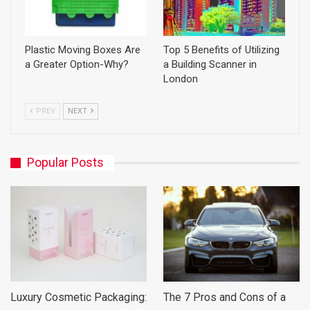
Plastic Moving Boxes Are
Top 5 Benefits of Utilizing
a Greater Option-Why?
a Building Scanner in
London
PREV
NEXT
Popular Posts
Luxury Cosmetic Packaging:
The 7 Pros and Cons of a