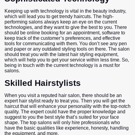
Keeping up with technology is vital in the beauty industry,
which will lead you to get trendy haircuts. The high-
performing salons always keep an eye on the current
technologies, and they want to give the best to you. There
should be online booking for an appointment, software to
keep track of the customer’s preferences, and effective
tools for communicating with them. You don’t see any pen
and paper or any outdated styling tools on there. The salon
should treat you with the latest hair styling equipment,
which will help you to get your service within less time. So,
being in touch with the current technology is a must for
salons.
Skilled Hairstylists
When you visit a reputed hair salon, there should be an
expert hair stylist ready to treat you. Then you will get the
haircut that will enhance your personality with the top-notch
quality. The expert could have the proper knowledge and
suggest to you the best style that’s suited for your face
shape. The top salons will only hire professionals who
have the basic qualities like experience, honesty, handling
the equipment, and more.