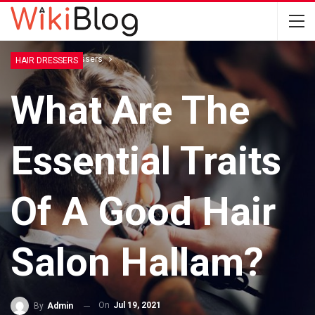
Home
Hair Dressers
HAIR DRESSERS
What Are The
Essential Traits
Of A Good Hair
Salon Hallam?
On
Jul 19, 2021
By
Admin