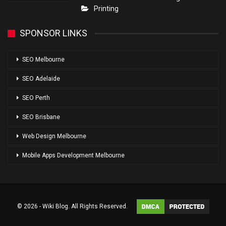
Printing
SPONSOR LINKS
SEO Melbourne
SEO Adelaide
SEO Perth
SEO Brisbane
Web Design Melbourne
Mobile Apps Development Melbourne
© 2026 - Wiki Blog. All Rights Reserved.