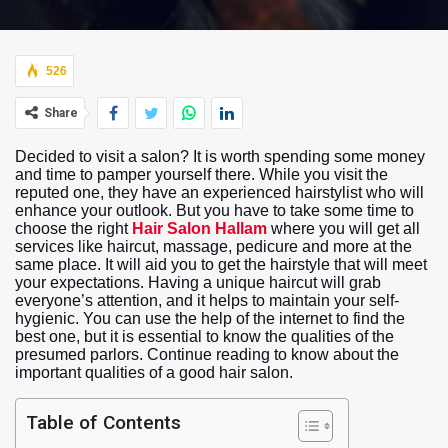
526
Share
Decided to visit a salon? It is worth spending some money
and time to pamper yourself there. While you visit the
reputed one, they have an experienced hairstylist who will
enhance your outlook. But you have to take some time to
choose the right
Hair Salon Hallam
where you will get all
services like haircut, massage, pedicure and more at the
same place. It will aid you to get the hairstyle that will meet
your expectations. Having a unique haircut will grab
everyone’s attention, and it helps to maintain your self-
hygienic. You can use the help of the internet to find the
best one, but it is essential to know the qualities of the
presumed parlors. Continue reading to know about the
important qualities of a good hair salon.
Table of Contents