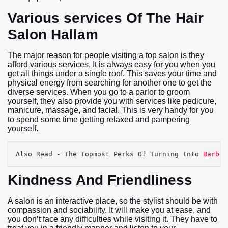
Various services Of The Hair
Salon Hallam
The major reason for people visiting a top salon is they
afford various services. It is always easy for you when you
get all things under a single roof. This saves your time and
physical energy from searching for another one to get the
diverse services. When you go to a parlor to groom
yourself, they also provide you with services like pedicure,
manicure, massage, and facial. This is very handy for you
to spend some time getting relaxed and pampering
yourself.
Also Read - T
he Topmost Perks Of Turning Into 
Barber
Kindness And Friendliness
A salon is an interactive place, so the stylist should be with
compassion and sociability. It will make you at ease, and
you don’t face any difficulties while visiting it. They have to