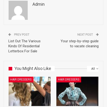
Admin
PREV POST
NEXT POST
List Out The Various
Your step-by-step guide
Kinds Of Residential
to vacate cleaning
Letterbox For Sale
You Might Also Like
All
HAIR DRESSERS
HAIR DRESSERS