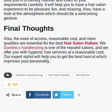
treat you in a friendly manner and listen to your
requirements carefully. It will help you to have a hair salon
experience to be pleasant, fun, and relaxing. Also, have a
look at the atmosphere which should be a welcoming
gesture.
Final Thoughts
Also, the ease of access, reasonable cost, and more
qualities are essential for the best
Hair Salon Hallam
. We
Dominics hairdressing
is one of the reputed salons, and we
offer you with hygienic hair services at a reasonable cost.
Our expert stylist will help you to get the best haircut which
improves your personality.
Dominics Hairdressing
Hair Salon Hallam
Hairstylists
526
Share
Facebook
Twitter