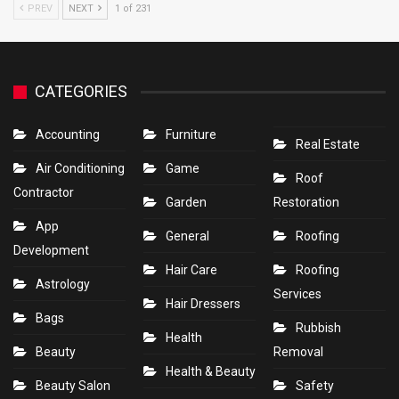
PREV
NEXT
1 of 231
CATEGORIES
Accounting
Furniture
Real Estate
Air Conditioning
Game
Roof
Contractor
Garden
Restoration
App
General
Roofing
Development
Hair Care
Roofing
Astrology
Services
Hair Dressers
Bags
Rubbish
Health
Beauty
Removal
Health & Beauty
Beauty Salon
Safety