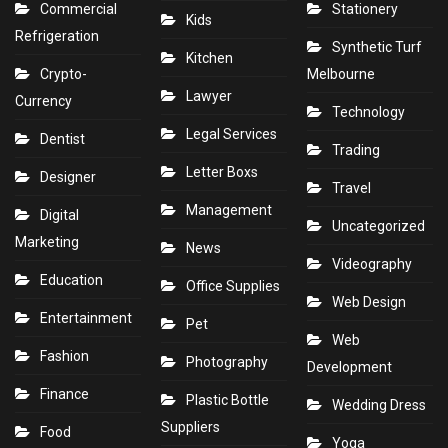
Commercial
Stationery
Kids
Refrigeration
Synthetic Turf
Kitchen
Crypto-
Melbourne
Lawyer
Currency
Technology
Legal Services
Dentist
Trading
Letter Boxs
Designer
Travel
Management
Digital
Uncategorized
Marketing
News
Videography
Education
Office Supplies
Web Design
Entertainment
Pet
Web
Fashion
Photography
Development
Finance
Plastic Bottle
Wedding Dress
Suppliers
Food
Yoga