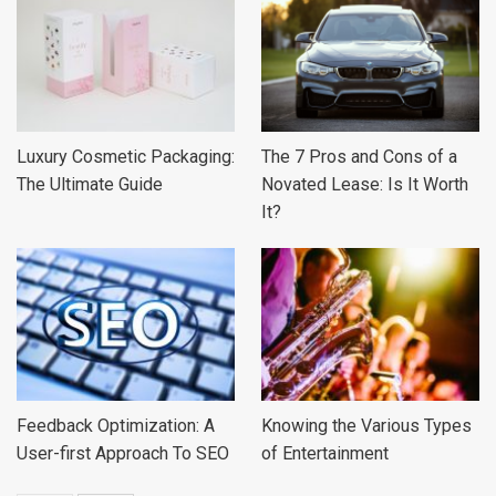
Luxury Cosmetic Packaging:
The 7 Pros and Cons of a
The Ultimate Guide
Novated Lease: Is It Worth
It?
Feedback Optimization: A
Knowing the Various Types
User-first Approach To SEO
of Entertainment