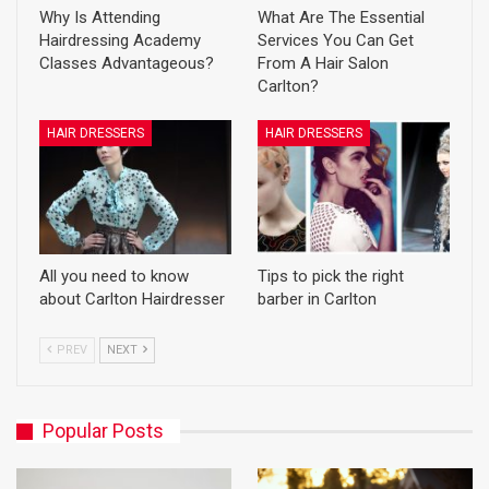
Why Is Attending
What Are The Essential
Hairdressing Academy
Services You Can Get
Classes Advantageous?
From A Hair Salon
Carlton?
HAIR DRESSERS
HAIR DRESSERS
All you need to know
Tips to pick the right
about Carlton Hairdresser
barber in Carlton
PREV
NEXT
Popular Posts