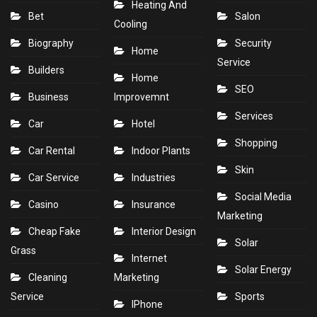
Heating And
Bet
Salon
Cooling
Biography
Security
Home
Service
Builders
Home
SEO
Business
Improvemnt
Services
Car
Hotel
Shopping
Car Rental
Indoor Plants
Skin
Car Service
Industries
Social Media
Casino
Insurance
Marketing
Cheap Fake
Interior Design
Solar
Grass
Internet
Solar Energy
Cleaning
Marketing
Service
Sports
IPhone