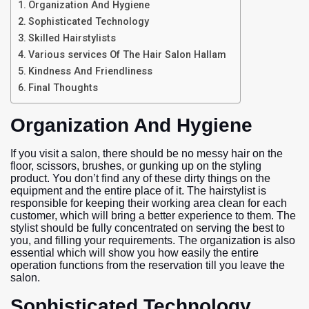
Organization And Hygiene
Sophisticated Technology
Skilled Hairstylists
Various services Of The Hair Salon Hallam
Kindness And Friendliness
Final Thoughts
Organization And Hygiene
If you visit a salon, there should be no messy hair on the
floor, scissors, brushes, or gunking up on the styling
product. You don’t find any of these dirty things on the
equipment and the entire place of it. The hairstylist is
responsible for keeping their working area clean for each
customer, which will bring a better experience to them. The
stylist should be fully concentrated on serving the best to
you, and filling your requirements. The organization is also
essential which will show you how easily the entire
operation functions from the reservation till you leave the
salon.
Sophisticated Technology