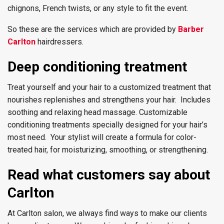
chignons, French twists, or any style to fit the event.
So these are the services which are provided by
Barber
Carlton
hairdressers.
Deep conditioning treatment
Treat yourself and your hair to a customized treatment that
nourishes replenishes and strengthens your hair. Includes
soothing and relaxing head massage. Customizable
conditioning treatments specially designed for your hair’s
most need. Your stylist will create a formula for color-
treated hair, for moisturizing, smoothing, or strengthening.
Read what customers say about
Carlton
At Carlton salon, we always find ways to make our clients