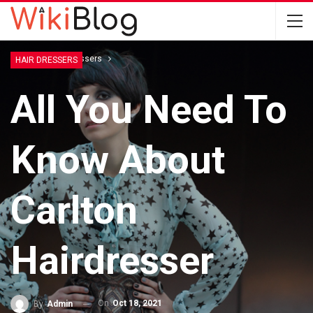
Home
Hair Dressers
HAIR DRESSERS
All You Need To
Know About
Carlton
Hairdresser
On
Oct 18, 2021
By
Admin