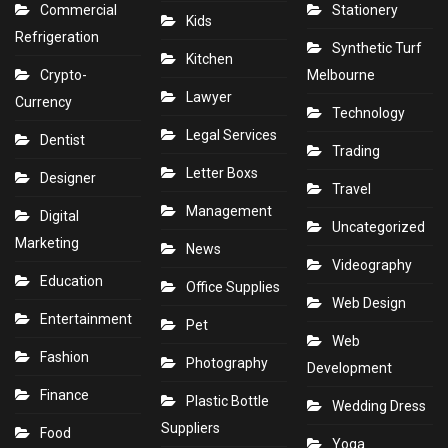
Commercial
Stationery
Kids
Refrigeration
Synthetic Turf
Kitchen
Crypto-
Melbourne
Lawyer
Currency
Technology
Legal Services
Dentist
Trading
Letter Boxs
Designer
Travel
Management
Digital
Uncategorized
Marketing
News
Videography
Education
Office Supplies
Web Design
Entertainment
Pet
Web
Fashion
Photography
Development
Finance
Plastic Bottle
Wedding Dress
Suppliers
Food
Yoga