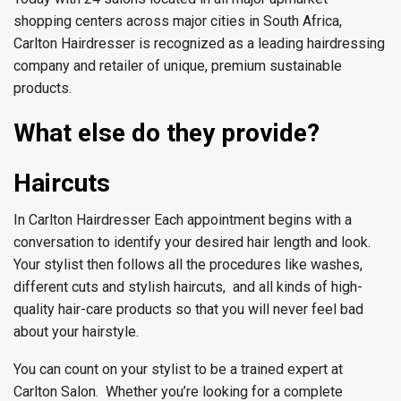
shopping centers across major cities in South Africa,
Carlton Hairdresser is recognized as a leading hairdressing
company and retailer of unique, premium sustainable
products.
What else do they provide?
Haircuts
In Carlton Hairdresser Each appointment begins with a
conversation to identify your desired hair length and look.
Your stylist then follows all the procedures like washes,
different cuts and stylish haircuts, and all kinds of high-
quality hair-care products so that you will never feel bad
about your hairstyle.
You can count on your stylist to be a trained expert at
Carlton Salon. Whether you’re looking for a complete