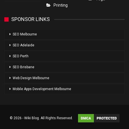
Printing
SPONSOR LINKS
SEO Melbourne
SEO Adelaide
SEO Perth
SEO Brisbane
Web Design Melbourne
Mobile Apps Development Melbourne
© 2026 - Wiki Blog. All Rights Reserved.