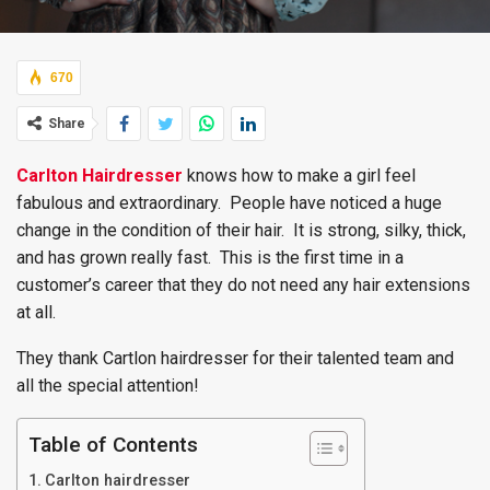
670
Share
Carlton Hairdresser
knows how to make a girl feel
fabulous and extraordinary. People have noticed a huge
change in the condition of their hair. It is strong, silky, thick,
and has grown really fast. This is the first time in a
customer’s career that they do not need any hair extensions
at all.
They thank Cartlon hairdresser for their talented team and
all the special attention!
Table of Contents
Carlton hairdresser