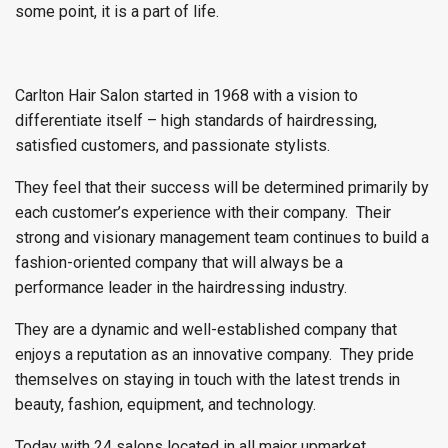
some point, it is a part of life.
Carlton Hair Salon started in 1968 with a vision to
differentiate itself – high standards of hairdressing,
satisfied customers, and passionate stylists.
They feel that their success will be determined primarily by
each customer’s experience with their company. Their
strong and visionary management team continues to build a
fashion-oriented company that will always be a
performance leader in the hairdressing industry.
They are a dynamic and well-established company that
enjoys a reputation as an innovative company. They pride
themselves on staying in touch with the latest trends in
beauty, fashion, equipment, and technology.
Today with 24 salons located in all major upmarket