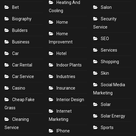
Heating And
Bet
Salon
Cooling
Biography
Security
Home
Service
Builders
Home
SEO
Business
Improvemnt
Services
Car
Hotel
Shopping
Car Rental
Indoor Plants
Skin
Car Service
Industries
Social Media
Casino
Insurance
Marketing
Cheap Fake
Interior Design
Solar
Grass
Internet
Solar Energy
Cleaning
Marketing
Service
Sports
IPhone