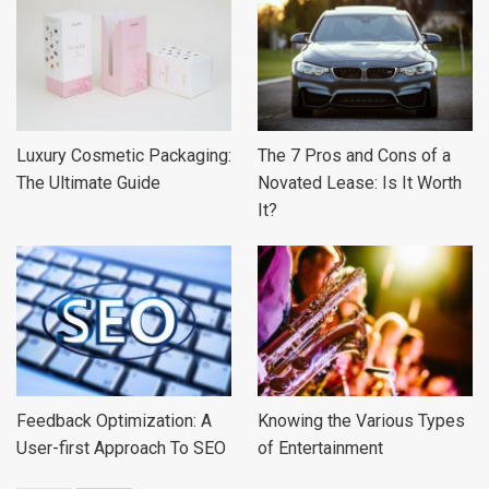
Luxury Cosmetic Packaging:
The 7 Pros and Cons of a
The Ultimate Guide
Novated Lease: Is It Worth
It?
Feedback Optimization: A
Knowing the Various Types
User-first Approach To SEO
of Entertainment