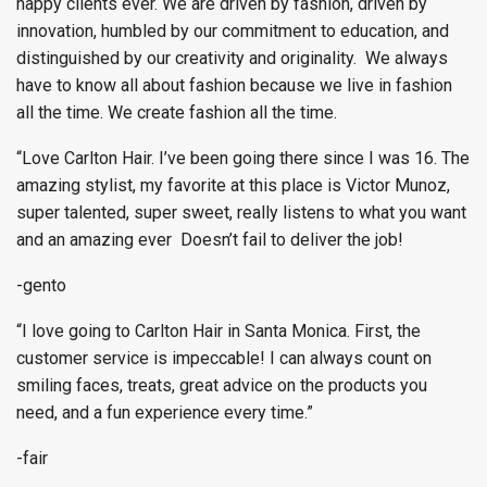
happy clients ever. We are driven by fashion, driven by
innovation, humbled by our commitment to education, and
distinguished by our creativity and originality. We always
have to know all about fashion because we live in fashion
all the time. We create fashion all the time.
“Love Carlton Hair. I’ve been going there since I was 16. The
amazing stylist, my favorite at this place is Victor Munoz,
super talented, super sweet, really listens to what you want
and an amazing ever Doesn’t fail to deliver the job!
-gento
“I love going to Carlton Hair in Santa Monica. First, the
customer service is impeccable! I can always count on
smiling faces, treats, great advice on the products you
need, and a fun experience every time.”
-fair