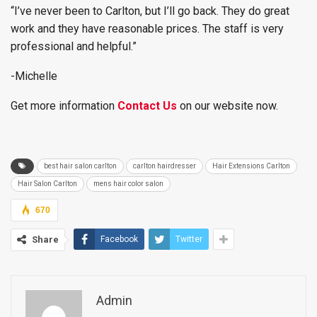
“I’ve never been to Carlton, but I’ll go back. They do great
work and they have reasonable prices. The staff is very
professional and helpful.”
-Michelle
Get more information
Contact Us
on our website now.
best hair salon carlton
carlton hairdresser
Hair Extensions Carlton
Hair Salon Carlton
mens hair color salon
670
Share
Facebook
Twitter
Admin