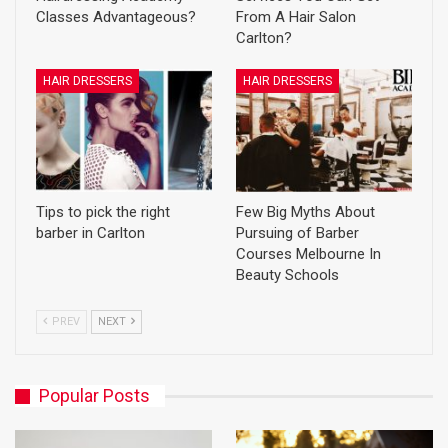
Classes Advantageous?
From A Hair Salon
Carlton?
HAIR DRESSERS
HAIR DRESSERS
Tips to pick the right
Few Big Myths About
barber in Carlton
Pursuing of Barber
Courses Melbourne In
Beauty Schools
PREV
NEXT
Popular Posts