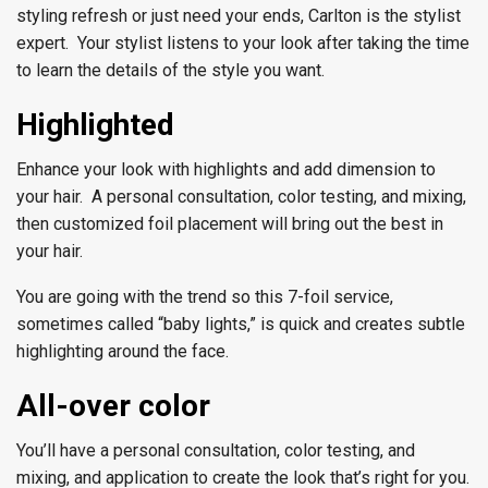
styling refresh or just need your ends, Carlton is the stylist
expert. Your stylist listens to your look after taking the time
to learn the details of the style you want.
Highlighted
Enhance your look with highlights and add dimension to
your hair. A personal consultation, color testing, and mixing,
then customized foil placement will bring out the best in
your hair.
You are going with the trend so this 7-foil service,
sometimes called “baby lights,” is quick and creates subtle
highlighting around the face.
All-over color
You’ll have a personal consultation, color testing, and
mixing, and application to create the look that’s right for you.