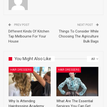
PREV POST
NEXT POST
Different Kinds Of Kitchen
Things To Consider While
Tap Melbourne For Your
Choosing The Agriculture
House
Bulk Bags
You Might Also Like
All
HAIR DRESSERS
HAIR DRESSERS
Why Is Attending
What Are The Essential
Hairdressing Academy
Services You Can Get