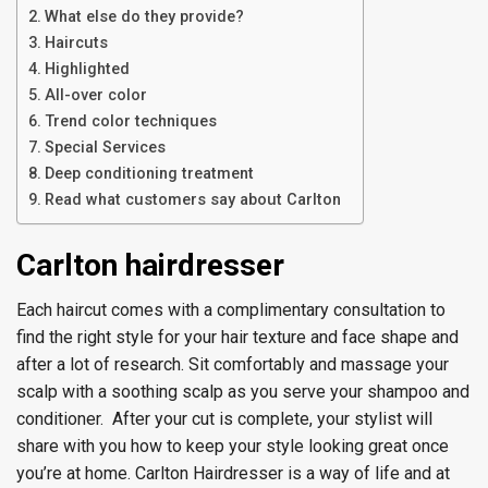
What else do they provide?
Haircuts
Highlighted
All-over color
Trend color techniques
Special Services
Deep conditioning treatment
Read what customers say about Carlton
Carlton hairdresser
Each haircut comes with a complimentary consultation to
find the right style for your hair texture and face shape and
after a lot of research. Sit comfortably and massage your
scalp with a soothing scalp as you serve your shampoo and
conditioner. After your cut is complete, your stylist will
share with you how to keep your style looking great once
you’re at home. Carlton Hairdresser is a way of life and at