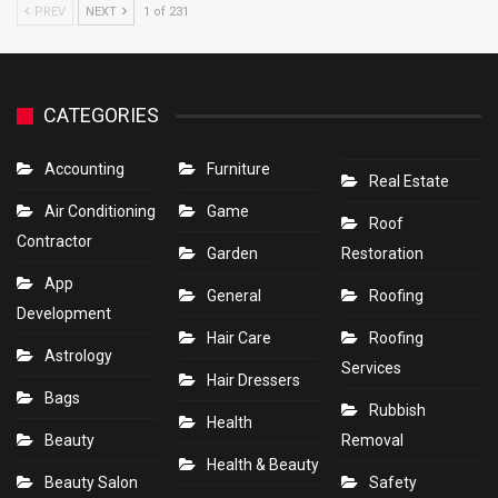
PREV
NEXT
1 of 231
CATEGORIES
Accounting
Furniture
Real Estate
Air Conditioning
Game
Roof
Contractor
Garden
Restoration
App
General
Roofing
Development
Hair Care
Roofing
Astrology
Services
Hair Dressers
Bags
Rubbish
Health
Beauty
Removal
Health & Beauty
Beauty Salon
Safety