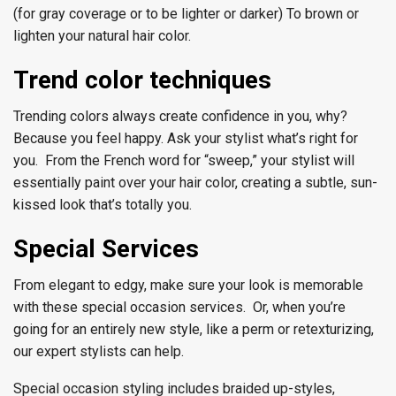
(for gray coverage or to be lighter or darker) To brown or
lighten your natural hair color.
Trend color techniques
Trending colors always create confidence in you, why?
Because you feel happy. Ask your stylist what’s right for
you. From the French word for “sweep,” your stylist will
essentially paint over your hair color, creating a subtle, sun-
kissed look that’s totally you.
Special Services
From elegant to edgy, make sure your look is memorable
with these special occasion services. Or, when you’re
going for an entirely new style, like a perm or retexturizing,
our expert stylists can help.
Special occasion styling includes braided up-styles,