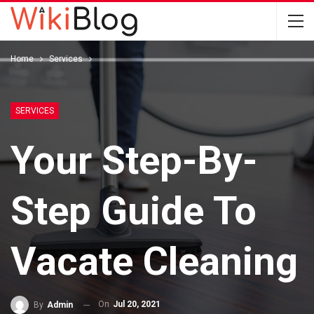
Home
Services
SERVICES
Your Step-By-
Step Guide To
Vacate Cleaning
On
Jul 20, 2021
By
Admin