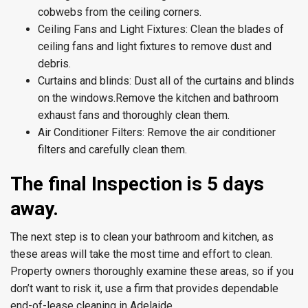
cobwebs from the ceiling corners.
Ceiling Fans and Light Fixtures:
Clean the blades of
ceiling fans and light fixtures to remove dust and
debris.
Curtains and blinds:
Dust all of the curtains and blinds
on the windows.
Remove the kitchen and bathroom
exhaust fans and thoroughly clean them.
Air Conditioner Filters:
Remove the air conditioner
filters and carefully clean them.
The final Inspection is 5 days
away.
The next step is to clean your bathroom and kitchen, as
these areas will take the most time and effort to clean.
Property owners thoroughly examine these areas, so if you
don’t want to risk it, use a firm that provides dependable
end-of-lease cleaning in Adelaide.