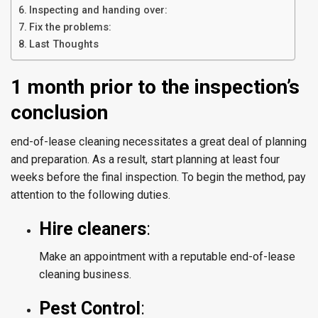
Inspecting and handing over:
Fix the problems:
Last Thoughts
1 month prior to the inspection’s
conclusion
end-of-lease cleaning necessitates a great deal of planning
and preparation. As a result, start planning at least four
weeks before the final inspection. To begin the method, pay
attention to the following duties.
Hire cleaners
:
Make an appointment with a reputable end-of-lease
cleaning business.
Pest Control
: