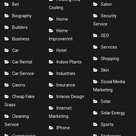
Bet
Salon
Cooling
Biography
Security
Home
Service
Builders
Home
SEO
Business
Improvemnt
Services
Car
Hotel
Shopping
Car Rental
Indoor Plants
Skin
Car Service
Industries
Social Media
Casino
Insurance
Marketing
Cheap Fake
Interior Design
Solar
Grass
Internet
Solar Energy
Cleaning
Marketing
Service
Sports
IPhone