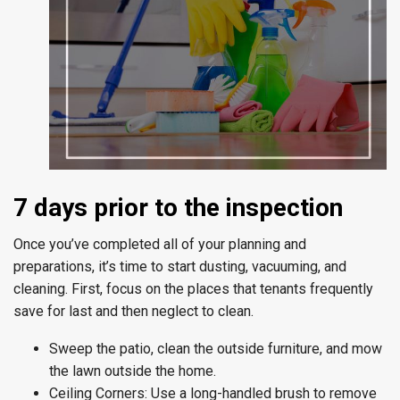
7 days prior to the inspection
Once you’ve completed all of your planning and
preparations, it’s time to start dusting, vacuuming, and
cleaning. First, focus on the places that tenants frequently
save for last and then neglect to clean.
Sweep the patio, clean the outside furniture, and mow
the lawn outside the home.
Ceiling Corners:
Use a long-handled brush to remove