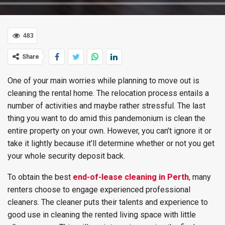
483
Share
One of your main worries while planning to move out is
cleaning the rental home. The relocation process entails a
number of activities and maybe rather stressful. The last
thing you want to do amid this pandemonium is clean the
entire property on your own. However, you can’t ignore it or
take it lightly because it’ll determine whether or not you get
your whole security deposit back.
To obtain the best
end-of-lease cleaning in Perth
, many
renters choose to engage experienced professional
cleaners. The cleaner puts their talents and experience to
good use in cleaning the rented living space with little