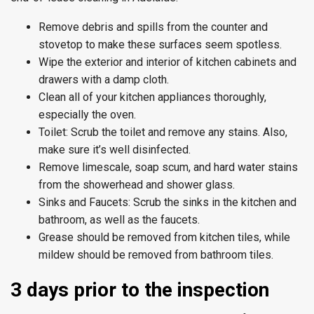
Remove debris and spills from the counter and
stovetop to make these surfaces seem spotless.
Wipe the exterior and interior of kitchen cabinets and
drawers with a damp cloth.
Clean all of your kitchen appliances thoroughly,
especially the oven.
Toilet: Scrub the toilet and remove any stains. Also,
make sure it’s well disinfected.
Remove limescale, soap scum, and hard water stains
from the showerhead and shower glass.
Sinks and Faucets: Scrub the sinks in the kitchen and
bathroom, as well as the faucets.
Grease should be removed from kitchen tiles, while
mildew should be removed from bathroom tiles.
3 days prior to the inspection