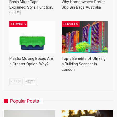
Basin Mixer Taps
Why Homeowners Prefer
Explained: Style, Function,
Skip Bin Bags Australia
and Fit
SERVICES
SERVICES
Plastic Moving Boxes Are
Top 5 Benefits of Utilizing
a Greater Option-Why?
a Building Scanner in
London
PREV
NEXT
Popular Posts