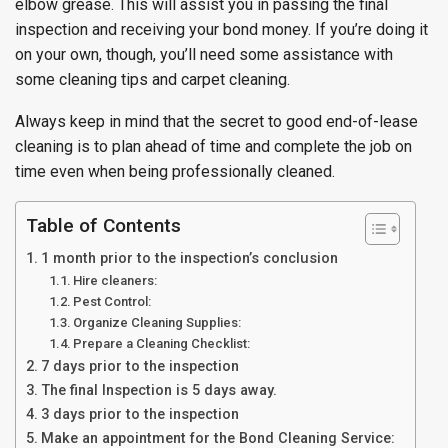
elbow grease. This will assist you in passing the final
inspection and receiving your bond money. If you’re doing it
on your own, though, you’ll need some assistance with
some cleaning tips and carpet cleaning.
Always keep in mind that the secret to good end-of-lease
cleaning is to plan ahead of time and complete the job on
time even when being professionally cleaned.
Table of Contents
1 month prior to the inspection’s conclusion
Hire cleaners:
Pest Control:
Organize Cleaning Supplies:
Prepare a Cleaning Checklist:
7 days prior to the inspection
The final Inspection is 5 days away.
3 days prior to the inspection
Make an appointment for the Bond Cleaning Service: