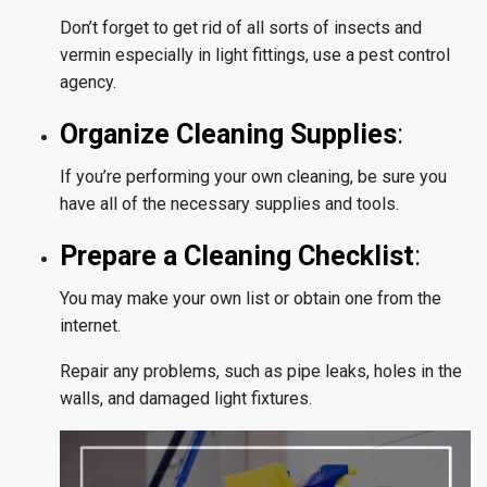
Don’t forget to get rid of all sorts of insects and
vermin especially in light fittings, use a pest control
agency.
Organize Cleaning Supplies
:
If you’re performing your own cleaning, be sure you
have all of the necessary supplies and tools.
Prepare a Cleaning Checklist
:
You may make your own list or obtain one from the
internet.
Repair any problems, such as pipe leaks, holes in the
walls, and damaged light fixtures.