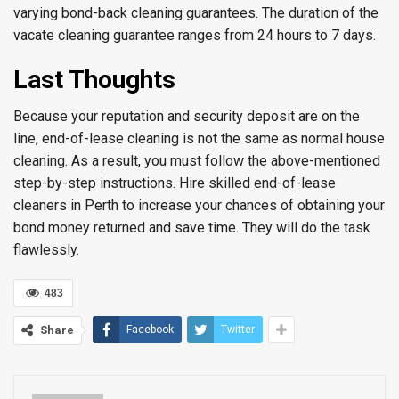
varying bond-back cleaning guarantees. The duration of the
vacate cleaning guarantee ranges from 24 hours to 7 days.
Last Thoughts
Because your reputation and security deposit are on the
line, end-of-lease cleaning is not the same as normal house
cleaning. As a result, you must follow the above-mentioned
step-by-step instructions. Hire skilled end-of-lease
cleaners in Perth to increase your chances of obtaining your
bond money returned and save time. They will do the task
flawlessly.
483
Share
Facebook
Twitter