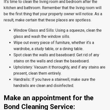
It’s time to clean the living room and bedroom after the
kitchen and bathroom. Remember that the living room will
be the first thing that your property owner will notice. As a
result, make certain that these places are spotless.
Window Glass and Sills: Using a squeeze, clean the
glass and wash the window sills.
Wipe out every piece of furniture, whether it’s a
wardrobe, a study table, or a dining table.
Spot clean the walls and baseboard: Get rid of any
stains on the walls and clean the baseboard.
Upholstery: Vacuum it thoroughly, and if any stains are
present, clean them entirely.
Handrails
:
If you have a stairwell, make sure the
handrails are clean and disinfected.
Make an appointment for the
Bond Cleaning Service: