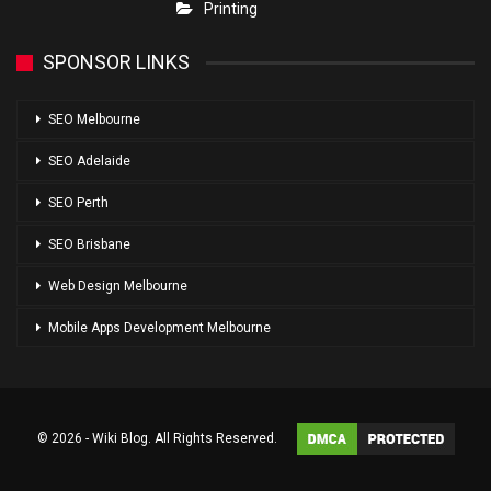
Printing
SPONSOR LINKS
SEO Melbourne
SEO Adelaide
SEO Perth
SEO Brisbane
Web Design Melbourne
Mobile Apps Development Melbourne
© 2026 - Wiki Blog. All Rights Reserved.