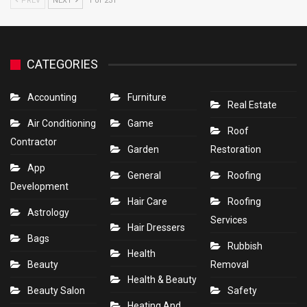
PREV
NEXT
1 of 231
CATEGORIES
Accounting
Furniture
Real Estate
Air Conditioning
Game
Roof
Contractor
Garden
Restoration
App
General
Roofing
Development
Hair Care
Roofing
Astrology
Services
Hair Dressers
Bags
Rubbish
Health
Beauty
Removal
Health & Beauty
Beauty Salon
Safety
Heating And