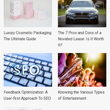
Luxury Cosmetic Packaging:
The 7 Pros and Cons of a
The Ultimate Guide
Novated Lease: Is It Worth
It?
Feedback Optimization: A
Knowing the Various Types
User-first Approach To SEO
of Entertainment