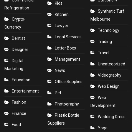
Commercial
Stationery
Kids
Refrigeration
Synthetic Turf
Kitchen
Crypto-
Melbourne
Lawyer
Currency
Technology
Legal Services
Dentist
Trading
Letter Boxs
Designer
Travel
Management
Digital
Uncategorized
Marketing
News
Videography
Education
Office Supplies
Web Design
Entertainment
Pet
Web
Fashion
Photography
Development
Finance
Plastic Bottle
Wedding Dress
Suppliers
Food
Yoga