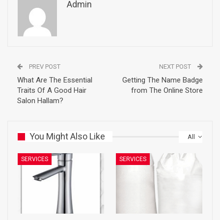
Admin
PREV POST
NEXT POST
What Are The Essential
Getting The Name Badge
Traits Of A Good Hair
from The Online Store
Salon Hallam?
You Might Also Like
All
SERVICES
SERVICES