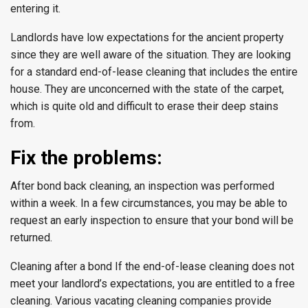
entering it.
Landlords have low expectations for the ancient property
since they are well aware of the situation. They are looking
for a standard end-of-lease cleaning that includes the entire
house. They are unconcerned with the state of the carpet,
which is quite old and difficult to erase their deep stains
from.
Fix the problems:
After bond back cleaning, an inspection was performed
within a week. In a few circumstances, you may be able to
request an early inspection to ensure that your bond will be
returned.
Cleaning after a bond If the end-of-lease cleaning does not
meet your landlord’s expectations, you are entitled to a free
cleaning. Various vacating cleaning companies provide