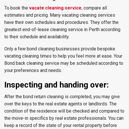
To book the
vacate cleaning service
, compare all
estimates and pricing. Many vacating cleaning services
have their own schedules and procedures. They offer the
greatest end-of-lease cleaning service in Perth according
to their schedule and availability.
Only a few bond cleaning businesses provide bespoke
vacating cleaning times to help you feel more at ease. Your
Bond back cleaning service may be scheduled according to
your preferences and needs.
Inspecting and handing over:
After the bond return cleaning is completed, you may give
over the keys to the real estate agents or landlords. The
condition of the residence will be checked and compared to
the move-in specifics by real estate professionals. You can
keep a record of the state of your rental property before