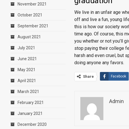
graduation
November 2021
We live in an unfair age wh
October 2021
off and live a fun, young li
September 2021
this is how our society wor
time ago. Of course, this m
August 2021
you whether or not you’ll gi
stop paying their college fe
July 2021
harsh and even cruel, but s
June 2021
doing anyone any favors.
May 2021
Share
Facebook
April 2021
March 2021
Admin
February 2021
January 2021
December 2020