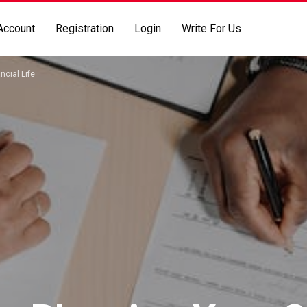
Account
Registration
Login
Write For Us
ncial Life