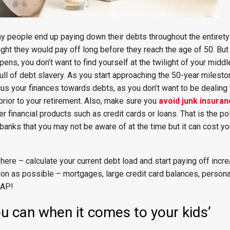
y people end up paying down their debts throughout the entirety 
ught they would pay off long before they reach the age of 50. But t
ens, you don’t want to find yourself at the twilight of your middl
full of debt slavery. As you start approaching the 50-year milesto
 focus your finances towards debts, as you don’t want to be dealing
prior to your retirement. Also, make sure you
avoid junk insura
r financial products such as credit cards or loans. That is the po
banks that you may not be aware of at the time but it can cost y
here – calculate your current debt load and start paying off incre
on as possible – mortgages, large credit card balances, personal
SAP!
u can when it comes to your kids’