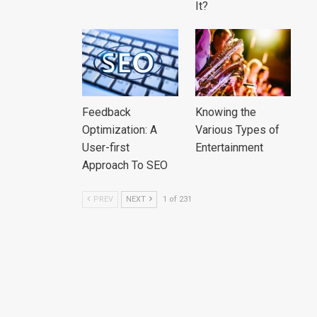
It?
Feedback
Knowing the
Optimization: A
Various Types of
User-first
Entertainment
Approach To SEO
PREV
NEXT
1 of 231