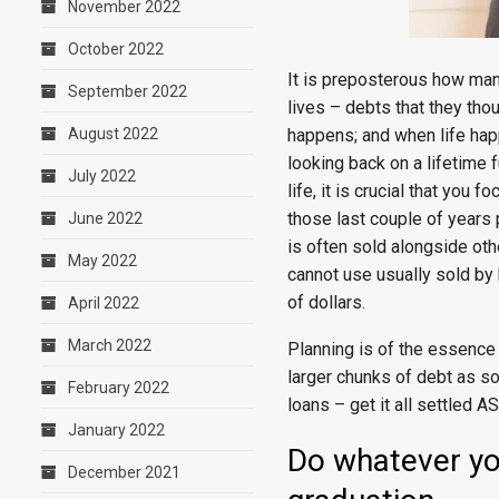
November 2022
October 2022
It is preposterous how man
September 2022
lives – debts that they tho
happens; and when life happ
August 2022
looking back on a lifetime 
July 2022
life, it is crucial that you
those last couple of years 
June 2022
is often sold alongside othe
May 2022
cannot use usually sold by 
of dollars.
April 2022
March 2022
Planning is of the essence 
larger chunks of debt as so
February 2022
loans – get it all settled A
January 2022
Do whatever yo
December 2021