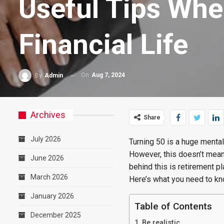
Useful Tips Whe
Financial Life
On
Aug 7, 2024
By
Admin
Archives
Share
July 2026
Turning 50 is a huge mental t
However, this doesn’t mean t
June 2026
behind this is retirement pl
March 2026
Here’s what you need to kn
January 2026
Table of Contents
December 2025
Be realistic