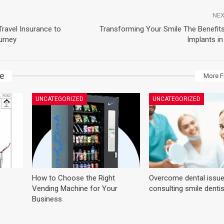
NEX
ravel Insurance to
Transforming Your Smile The Benefits
urney
Implants i
ke
More F
UNCATEGORIZED
UNCATEGORIZED
How to Choose the Right
Overcome dental issue
Vending Machine for Your
consulting smile denti
Business