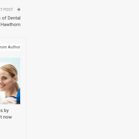
T POST
 of Dental
n Hawthorn
rom Author
s by
st now