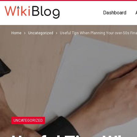
Dashboard
Home
Uncategorized
Useful Tips When Planning Your over-50s Fina
UNCATEGORIZED