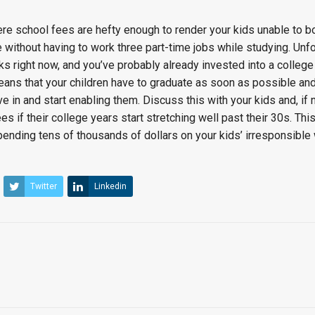
ere school fees are hefty enough to render your kids unable to 
fe without having to work three part-time jobs while studying. Unfo
ks right now, and you’ve probably already invested into a college
eans that your children have to graduate as soon as possible and 
ve in and start enabling them. Discuss this with your kids and, if
es if their college years start stretching well past their 30s. Th
pending tens of thousands of dollars on your kids’ irresponsible
Twitter
Linkedin