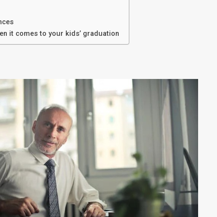
ances
n it comes to your kids’ graduation