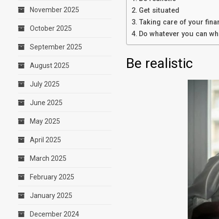
November 2025
Get situated
Taking care of your fin
October 2025
Do whatever you can whe
September 2025
Be realistic
August 2025
July 2025
June 2025
May 2025
April 2025
March 2025
February 2025
January 2025
December 2024