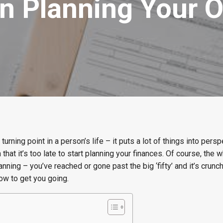
n Planning Your 
urning point in a person’s life – it puts a lot of things into persp
hat it’s too late to start planning your finances. Of course, the 
anning – you’ve reached or gone past the big ‘fifty’ and it’s crunc
ow to get you going.