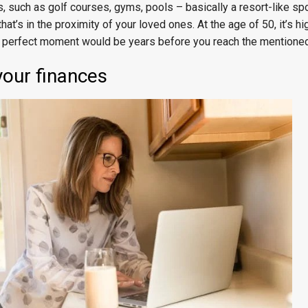
es, such as golf courses, gyms, pools – basically a resort-like spo
hat’s in the proximity of your loved ones. At the age of 50, it’s hi
t a perfect moment would be years before you reach the mentione
your finances