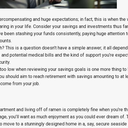
vercompensating and huge expectations; in fact, this is when the
earing in your life. Consider your savings and investments thus fa
u’ve been stashing your funds consistently, paying huge attention 
counts.
? This is a question doesn’t have a simple answer; it all depend
 and potential medical bills and the kind of support you’re expec
urity.
 too low when reviewing your savings goals is one more thing to 
you should aim to reach retirement with savings amounting to at l
income from your job.
rtment and living off of ramen is completely fine when you’re thi
age, you’ll want as much enjoyment as you could ever dream of. 
to move to a stunningly designed home in a, say, secure seaside 