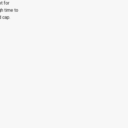
t for
gh time to
d cap.