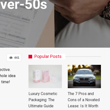
Over-50s
Popular Posts
441
ective.
whole idea
h time!
Luxury Cosmetic
The 7 Pros and
Packaging: The
Cons of a Novated
Ultimate Guide
Lease: Is It Worth