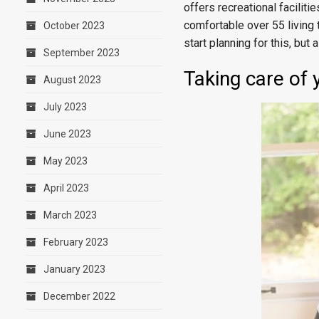
offers recreational faciliti
comfortable over 55 living t
October 2023
start planning for this, bu
September 2023
Taking care of 
August 2023
July 2023
June 2023
May 2023
April 2023
March 2023
February 2023
January 2023
December 2022