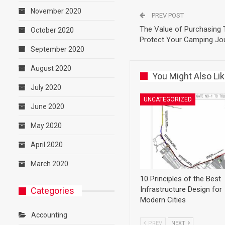
November 2020
PREV POST
The Value of Purchasing T
October 2020
Protect Your Camping Jo
September 2020
August 2020
You Might Also Li
July 2020
UNCATEGORIZED
June 2020
May 2020
April 2020
March 2020
10 Principles of the Best
Infrastructure Design for
Categories
Modern Cities
Accounting
PREV
NEXT