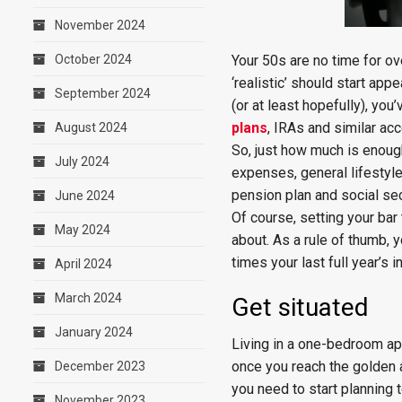
November 2024
October 2024
Your 50s are no time for o
‘realistic’ should start app
September 2024
(or at least hopefully), yo
plans
, IRAs and similar ac
August 2024
So, just how much is enough
July 2024
expenses, general lifestyle
pension plan and social sec
June 2024
Of course, setting your bar
May 2024
about. As a rule of thumb, 
times your last full year’s 
April 2024
March 2024
Get situated
January 2024
Living in a one-bedroom apa
once you reach the golden 
December 2023
you need to start planning 
November 2023