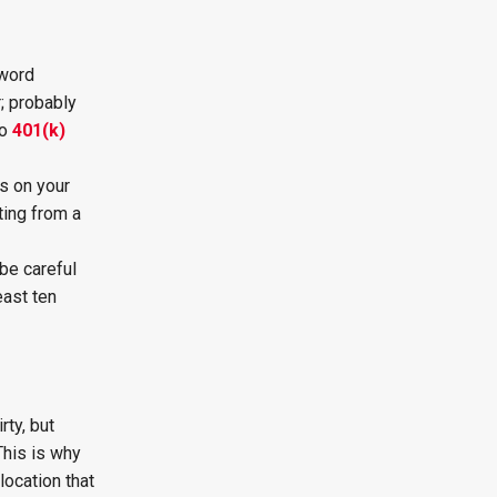
 word
r; probably
to
401(k)
s on your
ting from a
be careful
east ten
rty, but
This is why
location that