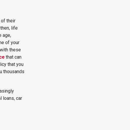
of their
hen, life
e age,
ne of your
 with these
nce
that can
licy that you
ou thousands
asingly
 loans, car