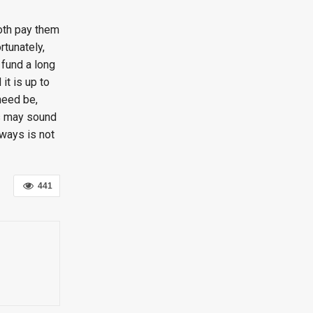
both pay them
rtunately,
 fund a long
it is up to
 need be,
is may sound
 ways is not
441