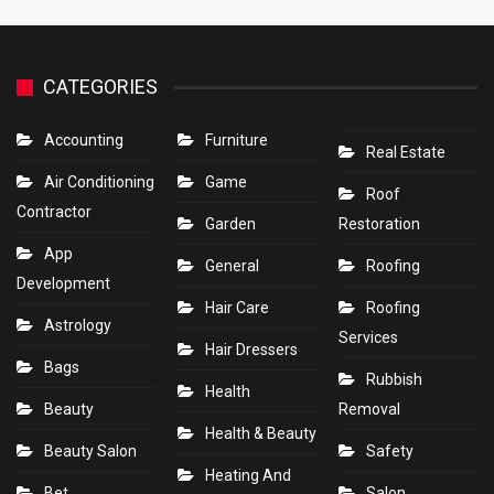
CATEGORIES
Accounting
Furniture
Real Estate
Air Conditioning
Game
Roof
Contractor
Garden
Restoration
App
General
Roofing
Development
Hair Care
Roofing
Astrology
Services
Hair Dressers
Bags
Rubbish
Health
Beauty
Removal
Health & Beauty
Beauty Salon
Safety
Heating And
Bet
Salon