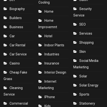
Cooling
Biography
Security
Home
Service
Builders
Home
SEO
Business
Improvemnt
Services
Car
Hotel
Shopping
Car Rental
Indoor Plants
Skin
Car Service
Industries
Social Media
Casino
Insurance
Marketing
Cheap Fake
Interior Design
Solar
Grass
Internet
Solar Energy
Cleaning
Marketing
Service
Sports
IPhone
Commercial
Stationery
Kids