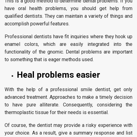
This is a good method to determine dental problems. If you
have oral health problems, you should get help from
qualified dentists. They can maintain a variety of things and
accomplish powerful features.
Professional dentists have fit inquiries where they hook up
enamel colors, which are easily integrated into the
functionality of the gnomic. Dental problems are important
to something that is eager methods used.
Heal problems easier
With the help of a professional smile dentist, get only
advanced treatment. Approaches to make a timely decision
to have pure alliterate. Consequently, considering the
thermoplastic tissue for their needs is essential.
Of course, the dentist may provide a risky experience with
your choice. As a result, give a summary response and list