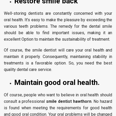
Restore smile back
Well-storing dentists are constantly concerned with your
oral health. It’s easy to make the pleasure by exceeding the
various teeth problems. The remedy for the dental smile
should be able to find important issues, making it an
excellent Option to maintain the sustainability of treatment.
Of course, the smile dentist will care your oral health and
maintain it properly. Consequently, maintaining stability in
treatments is a favorable option. So, you need the best
quality dental care service.
Maintain good oral health.
Of course, people who want to believe in oral health should
consult a professional
smile dentist hawthorn
. No hazard
is found when meeting the requirements for good health
and good oral condition. Your oral problems will be changed