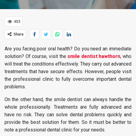
453
Share
Are you facing poor oral health? Do you need an immediate
solution? Of course, visit the
smile dentist hawthorn
, who
will treat the conditions effectively. They carry out advanced
treatments that have secure effects. However, people visit
the professional clinic to fully overcome important dental
problems.
On the other hand, the smile dentist can always handle the
whole professionally. Treatments are fully advanced and
have no risk. They can solve dental problems quickly and
provide the best solution for them. So it must be better to
note a professional dental clinic for your needs.