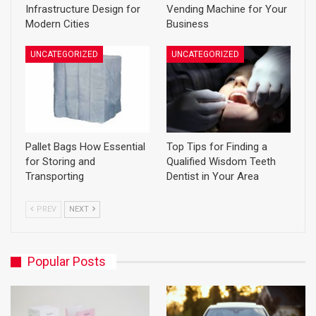
Infrastructure Design for
Vending Machine for Your
Modern Cities
Business
UNCATEGORIZED
UNCATEGORIZED
Pallet Bags How Essential
Top Tips for Finding a
for Storing and
Qualified Wisdom Teeth
Transporting
Dentist in Your Area
PREV
NEXT
Popular Posts