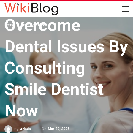
UNCATEGORIZED
Overcome
Home
Uncategorized
Dental Issues By
Consulting
Smile Dentist
Now
On
Mar 20, 2025
By
Admin