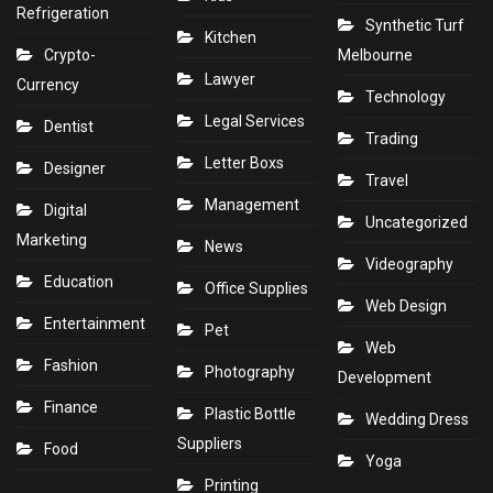
Refrigeration
Synthetic Turf
Kitchen
Crypto-
Melbourne
Lawyer
Currency
Technology
Legal Services
Dentist
Trading
Letter Boxs
Designer
Travel
Management
Digital
Uncategorized
Marketing
News
Videography
Education
Office Supplies
Web Design
Entertainment
Pet
Web
Fashion
Photography
Development
Finance
Plastic Bottle
Wedding Dress
Suppliers
Food
Yoga
Printing