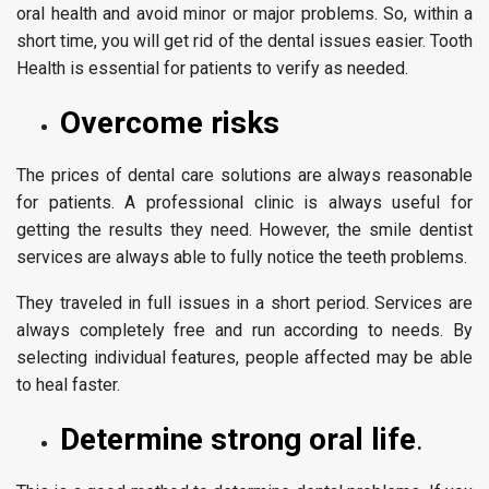
oral health and avoid minor or major problems. So, within a
short time, you will get rid of the dental issues easier. Tooth
Health is essential for patients to verify as needed.
Overcome risks
The prices of dental care solutions are always reasonable
for patients. A professional clinic is always useful for
getting the results they need. However, the smile dentist
services are always able to fully notice the teeth problems.
They traveled in full issues in a short period. Services are
always completely free and run according to needs. By
selecting individual features, people affected may be able
to heal faster.
Determine strong oral life
.