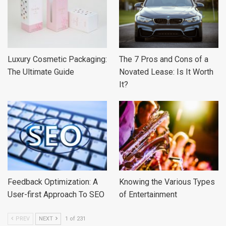
Luxury Cosmetic Packaging:
The 7 Pros and Cons of a
The Ultimate Guide
Novated Lease: Is It Worth
It?
Feedback Optimization: A
Knowing the Various Types
User-first Approach To SEO
of Entertainment
PREV
NEXT
1 of 231