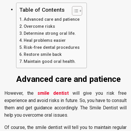
Table of Contents
Advanced care and patience
Overcome risks
Determine strong oral life.
Heal problems easier
Risk-free dental procedures
Restore smile back
Maintain good oral health.
Advanced care and patience
However, the
smile dentist
will give you risk free
experience and avoid risks in future. So, you have to consult
them and get guidance accordingly. The Smile Dentist will
help you overcome oral issues.
Of course, the smile dentist will tell you to maintain regular