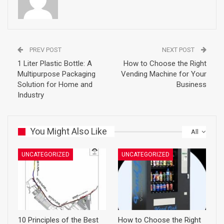
PREV POST
NEXT POST
1 Liter Plastic Bottle: A
How to Choose the Right
Multipurpose Packaging
Vending Machine for Your
Solution for Home and
Business
Industry
You Might Also Like
All
UNCATEGORIZED
UNCATEGORIZED
10 Principles of the Best
How to Choose the Right