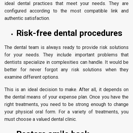
ideal dental practices that meet your needs. They are
configured according to the most compatible link and
authentic satisfaction.
Risk-free dental procedures
The dental team is always ready to provide risk solutions
for your needs. They include important problems that
dentists specialize in complexities can handle. It would be
better for never forgot any risk solutions when they
examine different options.
This is an ideal decision to make. After all, it depends on
the dental means of your expense plan. Once you have the
right treatments, you need to be strong enough to change
your physical oral form. For a variety of treatments, you
must choose a valued dental clinic.