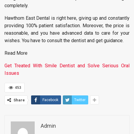
completely.
Hawthorn East Dental is right here, giving up and constantly
providing 100% patient satisfaction. Moreover, the price is
reasonable, and you have advanced data to care for your
wishes. You have to consult the dentist and get guidance.
Read More
Get Treated With Smile Dentist and Solve Serious Oral
Issues
453
Share
Facebook
Twitter
Admin