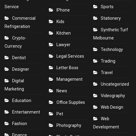
Service
Sports
IPhone
Commercial
Stationery
Kids
Refrigeration
Synthetic Turf
Kitchen
Crypto-
Melbourne
Lawyer
Currency
Technology
Legal Services
Dentist
Trading
Letter Boxs
Designer
Travel
Management
Digital
Uncategorized
Marketing
News
Videography
Education
Office Supplies
Web Design
Entertainment
Pet
Web
Fashion
Photography
Development
Finance