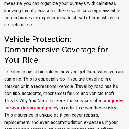
measure, you can organize your journeys with calmness
knowing that if plans alter, there is still coverage available
to reimburse any expenses made ahead of time which are
not returnable.
Vehicle Protection:
Comprehensive Coverage for
Your Ride
Location plays a big role on how you get there when you are
camping. This is especially so if you are traveling in a
caravan or in a recreational vehicle. Travel by road has its
con like; accidents, mechanical failure and vehicle theft.
This Is Why You Need To Seek the services of a
complete
caravan insurance policy
in order to cover these risks.
This insurance is unique as it can cover repairs,
replacement, and even accommodation expenses if your