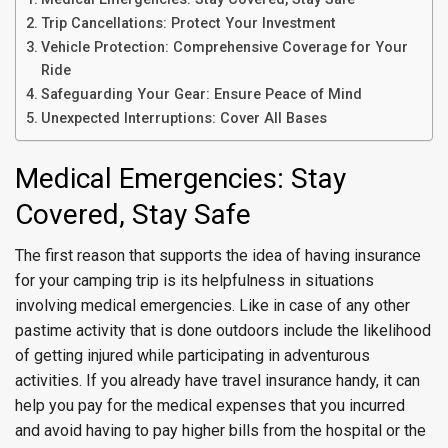
Trip Cancellations: Protect Your Investment
Vehicle Protection: Comprehensive Coverage for Your
Ride
Safeguarding Your Gear: Ensure Peace of Mind
Unexpected Interruptions: Cover All Bases
Medical Emergencies: Stay
Covered, Stay Safe
The first reason that supports the idea of having insurance
for your camping trip is its helpfulness in situations
involving medical emergencies. Like in case of any other
pastime activity that is done outdoors include the likelihood
of getting injured while participating in adventurous
activities. If you already have travel insurance handy, it can
help you pay for the medical expenses that you incurred
and avoid having to pay higher bills from the hospital or the