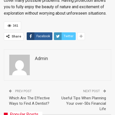
cover many possible problems. Having protection allows
you to fully enjoy the beauty of nature and excitement of
exploration without worrying about unforeseen situations.
341
Share
Facebook
Twitter
Admin
PREV POST
NEXT POST
Which Are The Effective
Useful Tips When Planning
Ways to Find A Dentist?
Your over-50s Financial
Life
Popular Posts