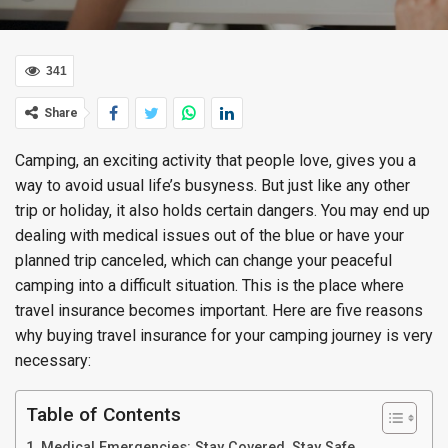
341
Share
Camping, an exciting activity that people love, gives you a
way to avoid usual life’s busyness. But just like any other
trip or holiday, it also holds certain dangers. You may end up
dealing with medical issues out of the blue or have your
planned trip canceled, which can change your peaceful
camping into a difficult situation. This is the place where
travel insurance becomes important. Here are five reasons
why buying travel insurance for your camping journey is very
necessary:
Table of Contents
Medical Emergencies: Stay Covered, Stay Safe