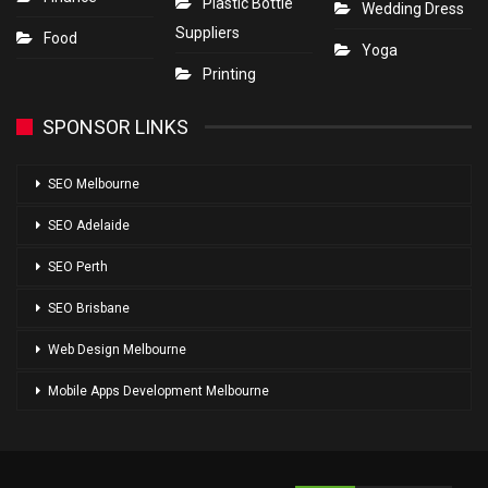
Plastic Bottle
Wedding Dress
Suppliers
Food
Yoga
Printing
SPONSOR LINKS
SEO Melbourne
SEO Adelaide
SEO Perth
SEO Brisbane
Web Design Melbourne
Mobile Apps Development Melbourne