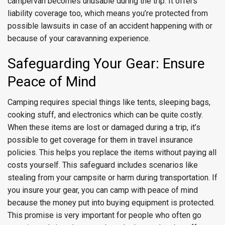
campervan becomes unusable during the trip. It offers
liability coverage too, which means you’re protected from
possible lawsuits in case of an accident happening with or
because of your caravanning experience.
Safeguarding Your Gear: Ensure
Peace of Mind
Camping requires special things like tents, sleeping bags,
cooking stuff, and electronics which can be quite costly.
When these items are lost or damaged during a trip, it’s
possible to get coverage for them in travel insurance
policies. This helps you replace the items without paying all
costs yourself. This safeguard includes scenarios like
stealing from your campsite or harm during transportation. If
you insure your gear, you can camp with peace of mind
because the money put into buying equipment is protected.
This promise is very important for people who often go