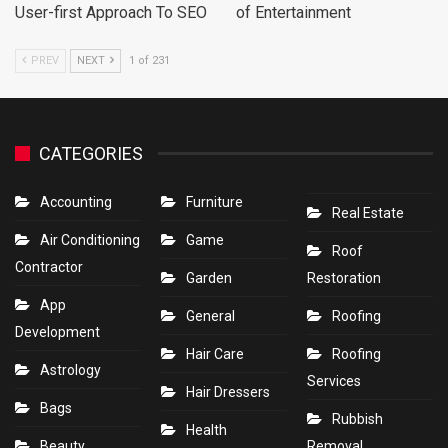
User-first Approach To SEO
of Entertainment
PREV
NEXT
1 of 231
CATEGORIES
Accounting
Furniture
Real Estate
Air Conditioning
Game
Roof
Contractor
Garden
Restoration
App
General
Roofing
Development
Hair Care
Roofing
Astrology
Services
Hair Dressers
Bags
Rubbish
Health
Beauty
Removal