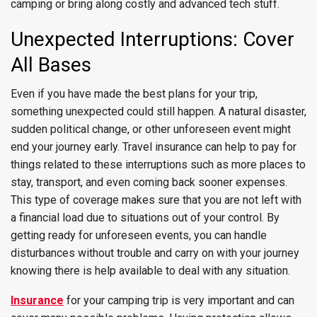
camping or bring along costly and advanced tech stuff.
Unexpected Interruptions: Cover
All Bases
Even if you have made the best plans for your trip,
something unexpected could still happen. A natural disaster,
sudden political change, or other unforeseen event might
end your journey early. Travel insurance can help to pay for
things related to these interruptions such as more places to
stay, transport, and even coming back sooner expenses.
This type of coverage makes sure that you are not left with
a financial load due to situations out of your control. By
getting ready for unforeseen events, you can handle
disturbances without trouble and carry on with your journey
knowing there is help available to deal with any situation.
Insurance
for your camping trip is very important and can