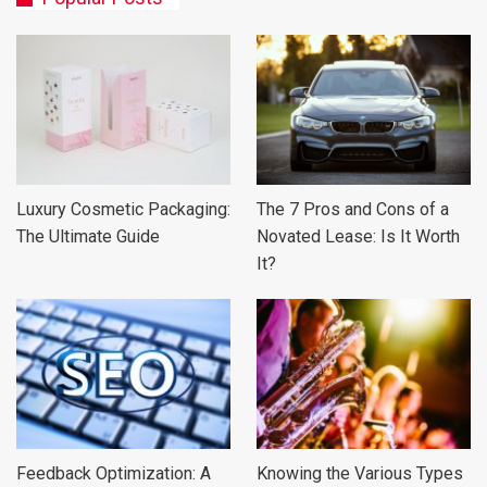
Luxury Cosmetic Packaging:
The 7 Pros and Cons of a
The Ultimate Guide
Novated Lease: Is It Worth
It?
Feedback Optimization: A
Knowing the Various Types