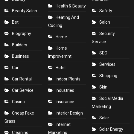
Health & Beauty
Beauty Salon
Safety
Heating And
Bet
Salon
Cooling
Biography
Security
Home
Service
Builders
Home
SEO
Business
Improvemnt
Services
Car
Hotel
Shopping
Car Rental
Indoor Plants
Skin
Car Service
Industries
Social Media
Casino
Insurance
Marketing
Cheap Fake
Interior Design
Solar
Grass
Internet
Solar Energy
Cleaning
Marketing