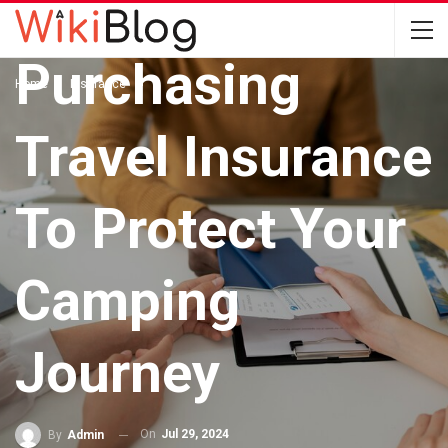
The Value Of
Purchasing
Home
Insurance
Travel Insurance
To Protect Your
Camping
Journey
On
Jul 29, 2024
By
Admin