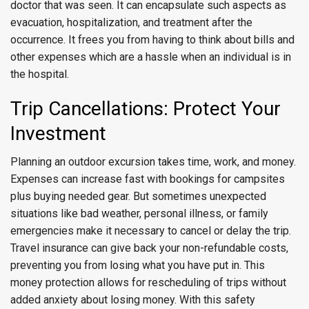
doctor that was seen. It can encapsulate such aspects as
evacuation, hospitalization, and treatment after the
occurrence. It frees you from having to think about bills and
other expenses which are a hassle when an individual is in
the hospital.
Trip Cancellations: Protect Your
Investment
Planning an outdoor excursion takes time, work, and money.
Expenses can increase fast with bookings for campsites
plus buying needed gear. But sometimes unexpected
situations like bad weather, personal illness, or family
emergencies make it necessary to cancel or delay the trip.
Travel insurance can give back your non-refundable costs,
preventing you from losing what you have put in. This
money protection allows for rescheduling of trips without
added anxiety about losing money. With this safety