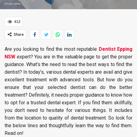
empty space
412
Share
Are you looking to find the most reputable
Dentist Epping
NSW
expert? You are in the valuable page to get the proper
guidance. What’s the need to read the best ways to find the
dentist? In today’s, various dental experts are avail and give
excellent treatment with advanced tools. But how do you
ensure that your selected dentist can do the better
treatment? Definitely, it needs proper guidance to know how
to opt for a trusted dental expert. If you find them skillfully,
you don’t need to hesitate for various things. It includes
from the location to quality of dental treatment. So look for
the below lines and thoughtfully learn the way to find them.
Read on!