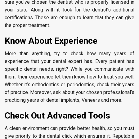
sure you’ve chosen the dentist who is properly licensed in
your state. Along with it, look for the dentist’s additional
certifications. These are enough to learn that they can give
the proper treatment.
Know About Experience
More than anything, try to check how many years of
experience that your dental expert has. Every patient has
specific dental needs, right? While you communicate with
them, their experience let them know how to treat you well.
Whether it’s orthodontics or periodontics, check their years
of practice. Moreover, ask about your chosen professional’s
practicing years of dental implants, Veneers and more.
Check Out Advanced Tools
A clean environment can provide better health, so you must
give priority to the dental click which ensures it. Reputable