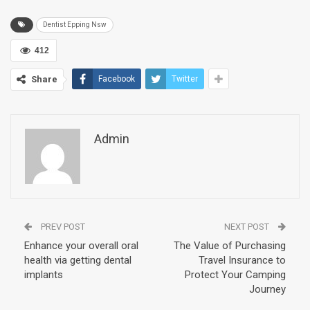
Dentist Epping Nsw
412
Share
Facebook
Twitter
Admin
PREV POST
NEXT POST
Enhance your overall oral
The Value of Purchasing
health via getting dental
Travel Insurance to
implants
Protect Your Camping
Journey