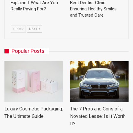
Explained: What Are You
Best Dentist Clinic:
Really Paying For?
Ensuring Healthy Smiles
and Trusted Care
PREV
NEXT
Popular Posts
Luxury Cosmetic Packaging:
The 7 Pros and Cons of a
The Ultimate Guide
Novated Lease: Is It Worth
It?