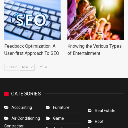
Feedback Optimization: A
Knowing the Various Types
User-first Approach To SEO
of Entertainment
PREV
NEXT
1 of 231
CATEGORIES
Accounting
Furniture
Real Estate
Air Conditioning
Game
Roof
Contractor