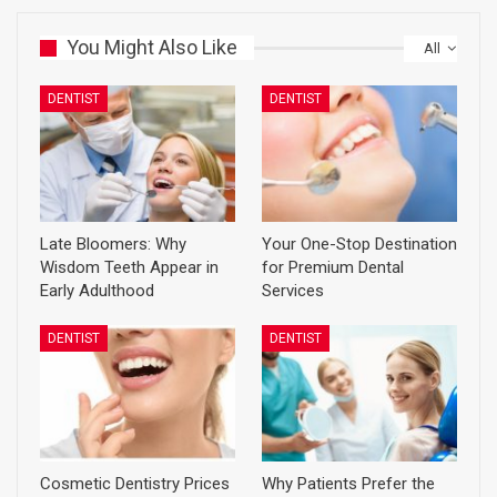
You Might Also Like
All
DENTIST
DENTIST
Late Bloomers: Why
Your One-Stop Destination
Wisdom Teeth Appear in
for Premium Dental
Early Adulthood
Services
DENTIST
DENTIST
Cosmetic Dentistry Prices
Why Patients Prefer the