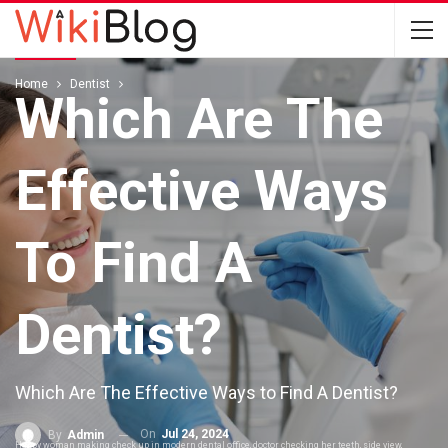
DENTIST
Home
Dentist
Which Are The
Effective Ways
To Find A
Dentist?
Which Are The Effective Ways to Find A Dentist?
On
Jul 24, 2024
By
Admin
Happy woman making check up in modern dental office, doctor checking her teeth, side view,