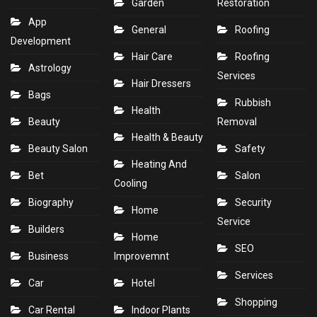
Garden
Restoration
App
General
Roofing
Development
Hair Care
Roofing
Astrology
Services
Hair Dressers
Bags
Rubbish
Health
Beauty
Removal
Health & Beauty
Beauty Salon
Safety
Heating And
Bet
Salon
Cooling
Biography
Security
Home
Service
Builders
Home
SEO
Business
Improvemnt
Services
Car
Hotel
Shopping
Car Rental
Indoor Plants