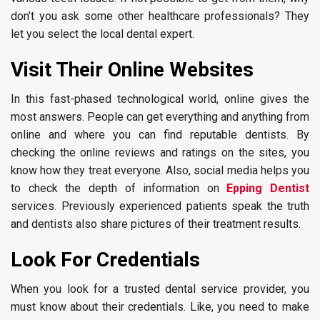
don’t you ask some other healthcare professionals? They
let you select the local dental expert.
Visit Their Online Websites
In this fast-phased technological world, online gives the
most answers. People can get everything and anything from
online and where you can find reputable dentists. By
checking the online reviews and ratings on the sites, you
know how they treat everyone. Also, social media helps you
to check the depth of information on
Epping Dentist
services. Previously experienced patients speak the truth
and dentists also share pictures of their treatment results.
Look For Credentials
When you look for a trusted dental service provider, you
must know about their credentials. Like, you need to make