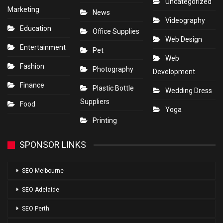
Uncategorized
Marketing
News
Videography
Education
Office Supplies
Web Design
Entertainment
Pet
Web
Fashion
Photography
Development
Finance
Plastic Bottle
Wedding Dress
Suppliers
Food
Yoga
Printing
SPONSOR LINKS
SEO Melbourne
SEO Adelaide
SEO Perth