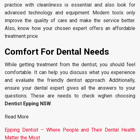
practice with cleanliness is essential and also look for
advanced technology and equipment. Modern tools only
improve the quality of care and make the service better.
Also, know how your chosen expert offers an affordable
treatment price.
Comfort For Dental Needs
While getting treatment from the dentist, you should feel
comfortable. It can help you discuss what you experience
and evaluate the friendly dentist approach. Additionally,
ensure your dental expert gives all the answers to your
questions. These are needs to check wghen choosing
Dentist Epping NSW
.
Read More
Epping Dentist – Where People and Their Dental Health
Matter the Most