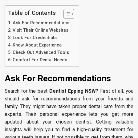
Table of Contents
Ask For Recommendations
Visit Their Online Websites
Look For Credentials
Know About Experience
Check Out Advanced Tools
Comfort For Dental Needs
Ask For Recommendations
Search for the best
Dentist Epping NSW
? First of all, you
should ask for recommendations from your friends and
family. They might have taken proper dental care from the
experts. Their personal experience lets you get more
updated about your chosen dentist. Getting valuable
insights will help you to find a high-quality treatment for
various teeth issues. If not possible to get from them, why