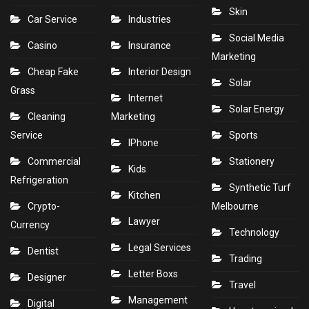
Skin
Car Service
Industries
Social Media
Casino
Insurance
Marketing
Cheap Fake
Interior Design
Solar
Grass
Internet
Solar Energy
Cleaning
Marketing
Service
Sports
IPhone
Commercial
Stationery
Kids
Refrigeration
Synthetic Turf
Kitchen
Crypto-
Melbourne
Lawyer
Currency
Technology
Legal Services
Dentist
Trading
Letter Boxs
Designer
Travel
Management
Digital