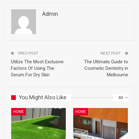
Admin
PREV POST
NEXT POST
Utilize The Most Exclusive
The Ultimate Guide to
Factors Of Using The
Cosmetic Dentistry in
Serum For Dry Skin
Melbourne
You Might Also Like
All
HOME
HOME