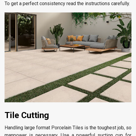
To get a perfect consistency read the instructions carefully.
Tile Cutting
Handling large format Porcelain Tiles is the toughest job, so
manpower is necessary. Use a powerful suction cup for