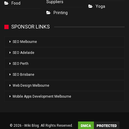
Suppliers
Food
Yoga
Printing
SPONSOR LINKS
SEO Melbourne
SEO Adelaide
SEO Perth
SEO Brisbane
Web Design Melbourne
Mobile Apps Development Melbourne
© 2026 - Wiki Blog. All Rights Reserved.