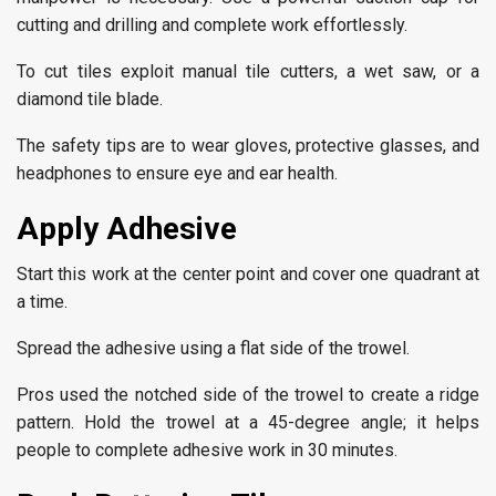
cutting and drilling and complete work effortlessly.
To cut tiles exploit manual tile cutters, a wet saw, or a
diamond tile blade.
The safety tips are to wear gloves, protective glasses, and
headphones to ensure eye and ear health.
Apply Adhesive
Start this work at the center point and cover one quadrant at
a time.
Spread the adhesive using a flat side of the trowel.
Pros used the notched side of the trowel to create a ridge
pattern. Hold the trowel at a 45-degree angle; it helps
people to complete adhesive work in 30 minutes.