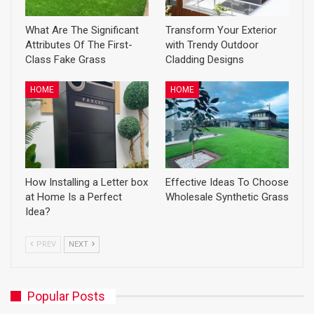
What Are The Significant
Transform Your Exterior
Attributes Of The First-
with Trendy Outdoor
Class Fake Grass
Cladding Designs
HOME
HOME
How Installing a Letter box
Effective Ideas To Choose
at Home Is a Perfect
Wholesale Synthetic Grass
Idea?
PREV
NEXT
Popular Posts