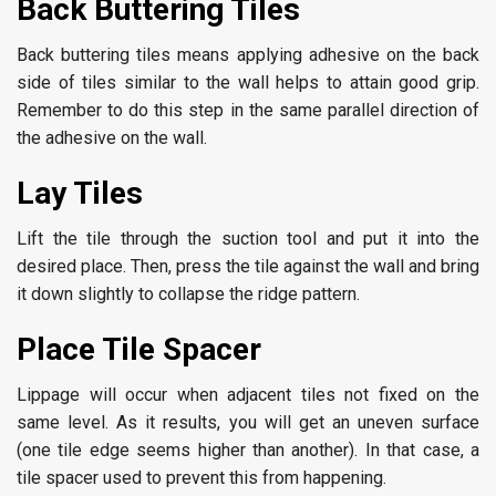
Back Buttering Tiles
Back buttering tiles means applying adhesive on the back
side of tiles similar to the wall helps to attain good grip.
Remember to do this step in the same parallel direction of
the adhesive on the wall.
Lay Tiles
Lift the tile through the suction tool and put it into the
desired place. Then, press the tile against the wall and bring
it down slightly to collapse the ridge pattern.
Place Tile Spacer
Lippage will occur when adjacent tiles not fixed on the
same level. As it results, you will get an uneven surface
(one tile edge seems higher than another). In that case, a
tile spacer used to prevent this from happening.