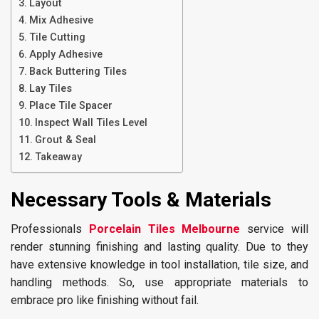
Layout
Mix Adhesive
Tile Cutting
Apply Adhesive
Back Buttering Tiles
Lay Tiles
Place Tile Spacer
Inspect Wall Tiles Level
Grout & Seal
Takeaway
Necessary Tools & Materials
Professionals
Porcelain Tiles Melbourne
service will
render stunning finishing and lasting quality. Due to they
have extensive knowledge in tool installation, tile size, and
handling methods. So, use appropriate materials to
embrace pro like finishing without fail.