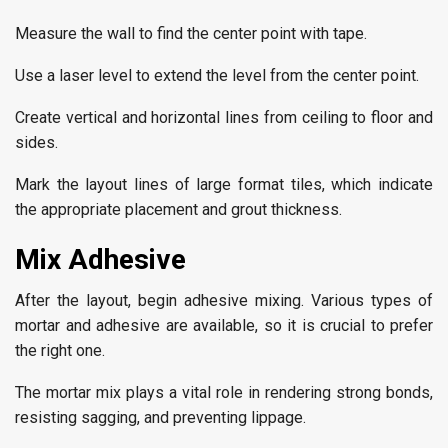
Measure the wall to find the center point with tape.
Use a laser level to extend the level from the center point.
Create vertical and horizontal lines from ceiling to floor and
sides.
Mark the layout lines of large format tiles, which indicate
the appropriate placement and grout thickness.
Mix Adhesive
After the layout, begin adhesive mixing. Various types of
mortar and adhesive are available, so it is crucial to prefer
the right one.
The mortar mix plays a vital role in rendering strong bonds,
resisting sagging, and preventing lippage.