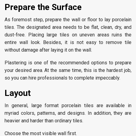
Prepare the Surface
As foremost step, prepare the wall or floor to lay porcelain
tiles. The designated area needs to be flat, clean, dry, and
dust-free. Placing large tiles on uneven areas ruins the
entire wall look. Besides, it is not easy to remove tile
without damage after laying it on the wall.
Plastering is one of the recommended options to prepare
your desired area. At the same time, this is the hardest job,
so you can hire professionals to complete impeccably.
Layout
In general, large format porcelain tiles are available in
myriad colors, patterns, and designs. In addition, they are
heavier and harder than ordinary tiles.
Choose the most visible wall first.