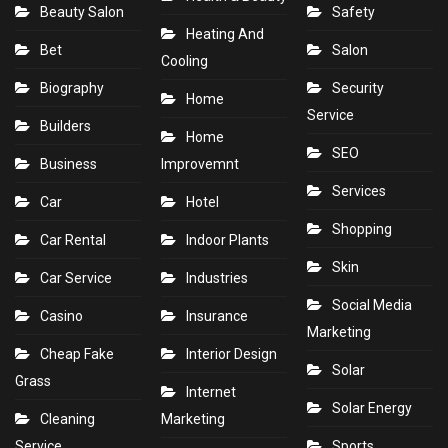
Beauty Salon
Safety
Heating And
Bet
Salon
Cooling
Biography
Security
Home
Service
Builders
Home
SEO
Business
Improvemnt
Services
Car
Hotel
Shopping
Car Rental
Indoor Plants
Skin
Car Service
Industries
Social Media
Casino
Insurance
Marketing
Cheap Fake
Interior Design
Solar
Grass
Internet
Solar Energy
Cleaning
Marketing
Service
Sports