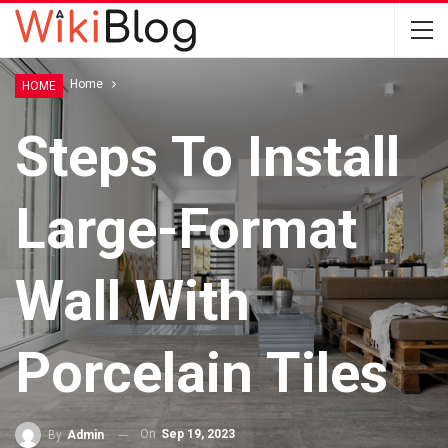
Home
Home
HOME
Steps To Install
Large-Format
Wall With
Porcelain Tiles
On
Sep 19, 2023
By
Admin