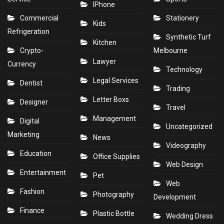
IPhone
Commercial
Stationery
Kids
Refrigeration
Synthetic Turf
Kitchen
Crypto-
Melbourne
Lawyer
Currency
Technology
Legal Services
Dentist
Trading
Letter Boxs
Designer
Travel
Management
Digital
Uncategorized
Marketing
News
Videography
Education
Office Supplies
Web Design
Entertainment
Pet
Web
Fashion
Photography
Development
Finance
Plastic Bottle
Wedding Dress