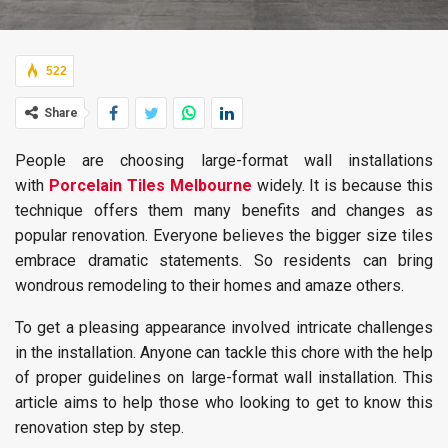
522
Share
People are choosing large-format wall installations
with
Porcelain Tiles Melbourne
widely. It is because this
technique offers them many benefits and changes as
popular renovation. Everyone believes the bigger size tiles
embrace dramatic statements. So residents can bring
wondrous remodeling to their homes and amaze others.
To get a pleasing appearance involved intricate challenges
in the installation. Anyone can tackle this chore with the help
of proper guidelines on large-format wall installation. This
article aims to help those who looking to get to know this
renovation step by step.