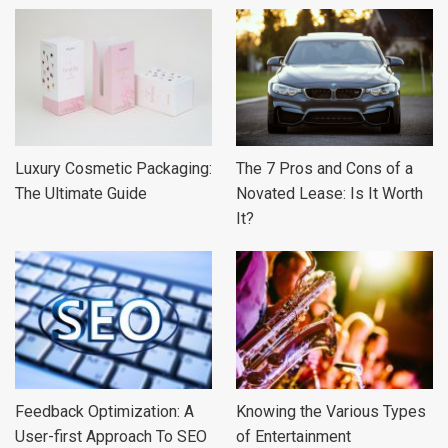
Luxury Cosmetic Packaging:
The 7 Pros and Cons of a
The Ultimate Guide
Novated Lease: Is It Worth
It?
Feedback Optimization: A
Knowing the Various Types
User-first Approach To SEO
of Entertainment