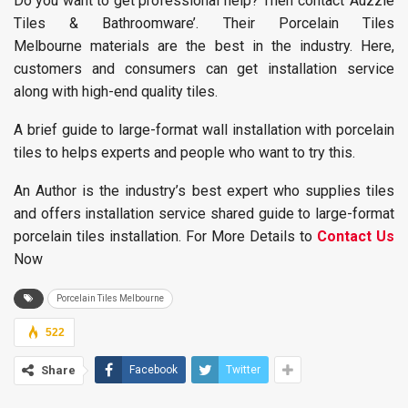
Do you want to get professional help? Then contact ‘Auzzie
Tiles & Bathroomware’. Their Porcelain Tiles
Melbourne materials are the best in the industry. Here,
customers and consumers can get installation service
along with high-end quality tiles.
A brief guide to large-format wall installation with porcelain
tiles to helps experts and people who want to try this.
An Author is the industry’s best expert who supplies tiles
and offers installation service shared guide to large-format
porcelain tiles installation. For More Details to
Contact Us
Now
Porcelain Tiles Melbourne
522
Share
Facebook
Twitter