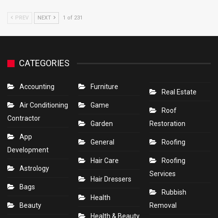
PREV
NEXT
1 of 231
CATEGORIES
Accounting
Furniture
Real Estate
Air Conditioning
Game
Roof
Contractor
Garden
Restoration
App
General
Roofing
Development
Hair Care
Roofing
Astrology
Services
Hair Dressers
Bags
Rubbish
Health
Beauty
Removal
Health & Beauty