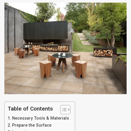
Table of Contents
Necessary Tools & Materials
Prepare the Surface