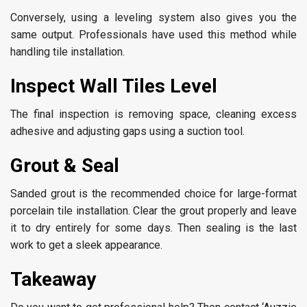
Conversely, using a leveling system also gives you the
same output. Professionals have used this method while
handling tile installation.
Inspect Wall Tiles Level
The final inspection is removing space, cleaning excess
adhesive and adjusting gaps using a suction tool.
Grout & Seal
Sanded grout is the recommended choice for large-format
porcelain tile installation. Clear the grout properly and leave
it to dry entirely for some days. Then sealing is the last
work to get a sleek appearance.
Takeaway