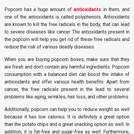
Popcorn has a huge amount of
antioxidants
in them, and
one of the antioxidants is called polyphenols. Antioxidants
are known to kill the free radicals in the body, that can lead
to severe diseases like cancer. The antioxidants present in
the popcorn will help you get rid of these free radicals and
reduce the risk of various deadly diseases.
When you are buying popcorn boxes, make sure that they
are fresh and don’t contain any harmful ingredients. Popcorn
consumption with a balanced diet can boost the intake of
antioxidants and offer various health benefits. Apart from
cancer, the free radicals present in the lead to several
problems like aging, wrinkles, hair loss, and other problems.
Additionally, popcorn can help you to reduce weight as well
because it has low calories. It is definitely a great option
than the potato chips and a great snacking option as well. In
addition, it is fat-free and sugar-free as well. Furthermore,