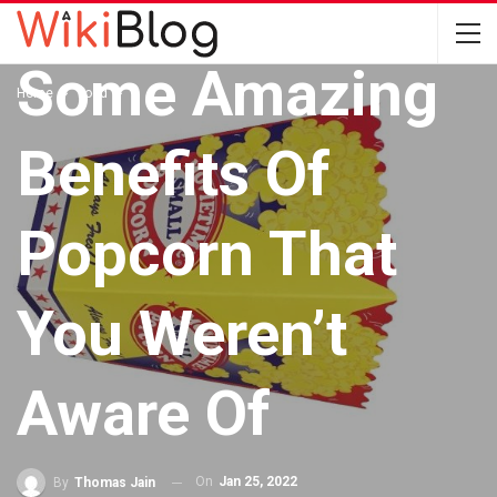
FOOD
Some Amazing
Home
Food
Benefits Of
Popcorn That
You Weren’t
Aware Of
On
Jan 25, 2022
By
Thomas Jain