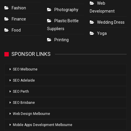
Web
Fashion
Photography
Development
Finance
Plastic Bottle
Wedding Dress
Suppliers
Food
Yoga
Printing
SPONSOR LINKS
SEO Melbourne
SEO Adelaide
SEO Perth
SEO Brisbane
Web Design Melbourne
Mobile Apps Development Melbourne