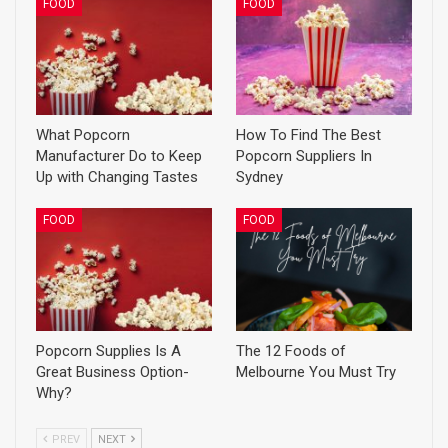
FOOD
FOOD
What Popcorn
How To Find The Best
Manufacturer Do to Keep
Popcorn Suppliers In
Up with Changing Tastes
Sydney
FOOD
FOOD
Popcorn Supplies Is A
The 12 Foods of
Great Business Option-
Melbourne You Must Try
Why?
PREV
NEXT