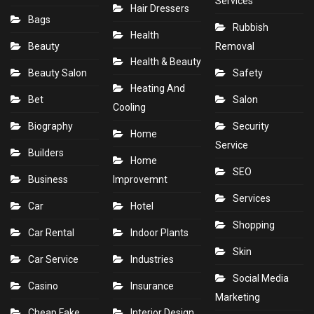
Services
Hair Dressers
Bags
Rubbish
Health
Beauty
Removal
Health & Beauty
Beauty Salon
Safety
Heating And
Bet
Salon
Cooling
Biography
Security
Home
Service
Builders
Home
SEO
Business
Improvemnt
Services
Car
Hotel
Shopping
Car Rental
Indoor Plants
Skin
Car Service
Industries
Social Media
Casino
Insurance
Marketing
Cheap Fake
Interior Design