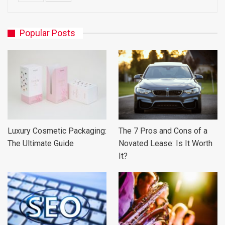
Popular Posts
Luxury Cosmetic Packaging:
The 7 Pros and Cons of a
The Ultimate Guide
Novated Lease: Is It Worth
It?