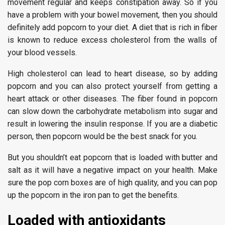
movement regular and keeps constipation away. So if you
have a problem with your bowel movement, then you should
definitely add popcorn to your diet. A diet that is rich in fiber
is known to reduce excess cholesterol from the walls of
your blood vessels.
High cholesterol can lead to heart disease, so by adding
popcorn and you can also protect yourself from getting a
heart attack or other diseases. The fiber found in popcorn
can slow down the carbohydrate metabolism into sugar and
result in lowering the insulin response. If you are a diabetic
person, then popcorn would be the best snack for you.
But you shouldn’t eat popcorn that is loaded with butter and
salt as it will have a negative impact on your health. Make
sure the pop corn boxes are of high quality, and you can pop
up the popcorn in the iron pan to get the benefits.
Loaded with antioxidants