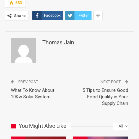
553
Share
Facebook
Twitter
Thomas Jain
PREV POST
NEXT POST
What To Know About
5 Tips to Ensure Good
10Kw Solar System
Food Quality in Your
Supply Chain
You Might Also Like
All