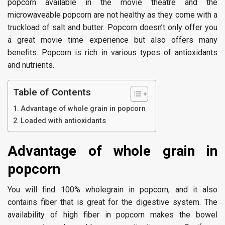
popcorn available in the movie theatre and the
microwaveable popcorn are not healthy as they come with a
truckload of salt and butter. Popcorn doesn’t only offer you
a great movie time experience but also offers many
benefits. Popcorn is rich in various types of antioxidants
and nutrients.
Table of Contents
Advantage of whole grain in popcorn
Loaded with antioxidants
Advantage of whole grain in
popcorn
You will find 100% wholegrain in popcorn, and it also
contains fiber that is great for the digestive system. The
availability of high fiber in popcorn makes the bowel