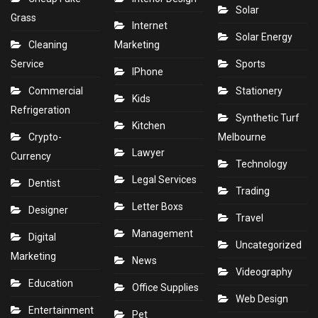
Solar
Grass
Internet
Solar Energy
Cleaning
Marketing
Service
Sports
IPhone
Commercial
Stationery
Kids
Refrigeration
Synthetic Turf
Kitchen
Crypto-
Melbourne
Lawyer
Currency
Technology
Legal Services
Dentist
Trading
Letter Boxs
Designer
Travel
Management
Digital
Uncategorized
Marketing
News
Videography
Education
Office Supplies
Web Design
Entertainment
Pet