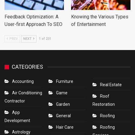
Feedback Optimization: A
Knowing the Various Types
User-first Approach To SEO
of Entertainment
PREV
NEXT
1 of 231
CATEGORIES
Accounting
Furniture
Real Estate
Air Conditioning
Game
Roof
Contractor
Garden
Restoration
App
General
Roofing
Development
Hair Care
Roofing
Astrology