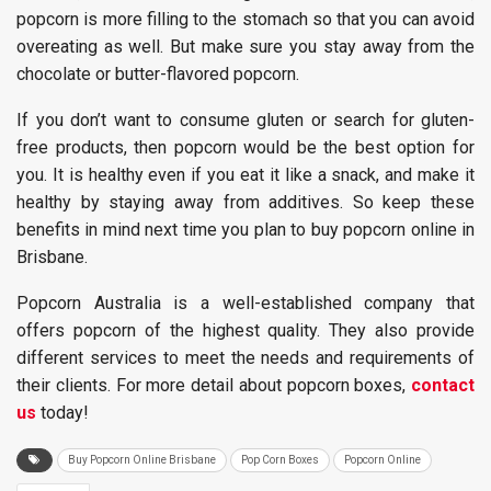
popcorn is more filling to the stomach so that you can avoid
overeating as well. But make sure you stay away from the
chocolate or butter-flavored popcorn.
If you don’t want to consume gluten or search for gluten-
free products, then popcorn would be the best option for
you. It is healthy even if you eat it like a snack, and make it
healthy by staying away from additives. So keep these
benefits in mind next time you plan to buy popcorn online in
Brisbane.
Popcorn Australia is a well-established company that
offers popcorn of the highest quality. They also provide
different services to meet the needs and requirements of
their clients. For more detail about popcorn boxes,
contact
us
today!
Buy Popcorn Online Brisbane
Pop Corn Boxes
Popcorn Online