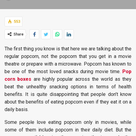
553
Share
The first thing you know is that here we are talking about the
regular popcorn, not the popcorn that you get in a movie
theatre or prepare with a microwave. Popcorn has known to
be one of the most loved snacks during movie time.
Pop
corn boxes
are highly popular across the world as they
beat the unhealthy snacking options in terms of health
benefits. It is quite disappointing that people don’t know
about the benefits of eating popcorn even if they eat it on a
daily basis.
Some people love eating popcorn only in movies, while
some of them include popcorn in their daily diet. But the