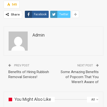
545
Share
Facebook
Twitter
Admin
PREV POST
NEXT POST
Benefits of Hiring Rubbish
Some Amazing Benefits
Removal Services!
of Popcorn That You
Weren’t Aware of
You Might Also Like
All