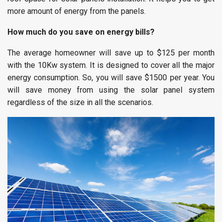
more amount of energy from the panels.
How much do you save on energy bills?
The average homeowner will save up to $125 per month
with the 10Kw system. It is designed to cover all the major
energy consumption. So, you will save $1500 per year. You
will save money from using the solar panel system
regardless of the size in all the scenarios.