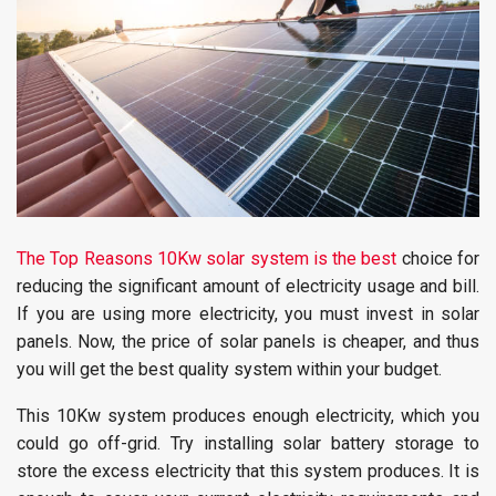
The Top Reasons 10Kw solar system is the best
choice for
reducing the significant amount of electricity usage and bill.
If you are using more electricity, you must invest in solar
panels. Now, the price of solar panels is cheaper, and thus
you will get the best quality system within your budget.
This 10Kw system produces enough electricity, which you
could go off-grid. Try installing solar battery storage to
store the excess electricity that this system produces. It is