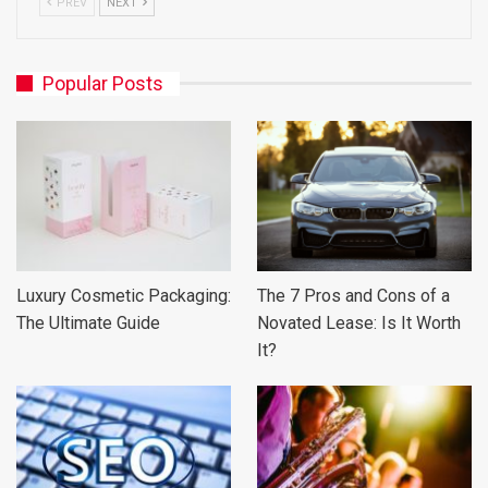
PREV
NEXT
Popular Posts
Luxury Cosmetic Packaging:
The 7 Pros and Cons of a
The Ultimate Guide
Novated Lease: Is It Worth
It?