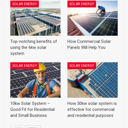
SOLAR ENERGY
SOLAR ENERGY
Top-notching benefits of
How Commercial Solar
using the 6kw solar
Panels Will Help You
system
SOLAR ENERGY
SOLAR ENERGY
10kw Solar System –
How 50kw solar system is
Good Fit for Residential
effective for commercial
and Small Business
and residential purposes