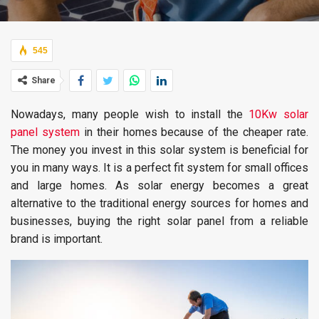
545
Share
Nowadays, many people wish to install the
10Kw solar
panel system
in their homes because of the cheaper rate.
The money you invest in this solar system is beneficial for
you in many ways. It is a perfect fit system for small offices
and large homes. As solar energy becomes a great
alternative to the traditional energy sources for homes and
businesses, buying the right solar panel from a reliable
brand is important.