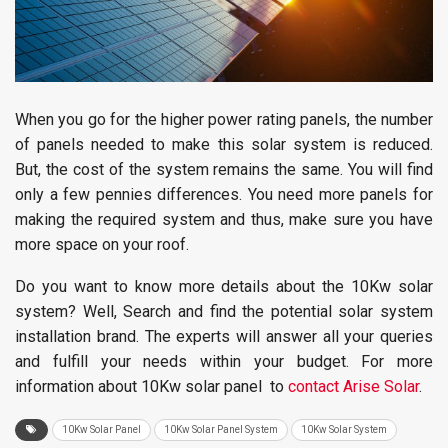
When you go for the higher power rating panels, the number
of panels needed to make this solar system is reduced.
But, the cost of the system remains the same. You will find
only a few pennies differences. You need more panels for
making the required system and thus, make sure you have
more space on your roof.
Do you want to know more details about the 10Kw solar
system? Well, Search and find the potential solar system
installation brand. The experts will answer all your queries
and fulfill your needs within your budget. For more
information about 10Kw solar panel to
contact Arise Solar
.
10Kw Solar Panel
10Kw Solar Panel System
10Kw Solar System