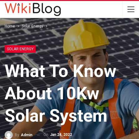
Home
Solar Energy
SOLAR ENERGY
What To Know
About 10Kw
Solar System
On
Jan 24, 2022
By
Admin