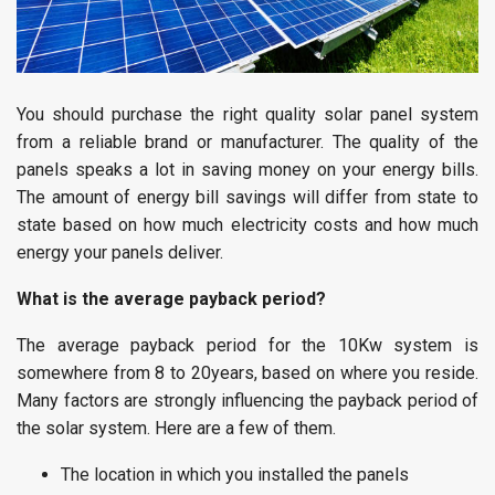
You should purchase the right quality solar panel system
from a reliable brand or manufacturer. The quality of the
panels speaks a lot in saving money on your energy bills.
The amount of energy bill savings will differ from state to
state based on how much electricity costs and how much
energy your panels deliver.
What is the average payback period?
The average payback period for the 10Kw system is
somewhere from 8 to 20years, based on where you reside.
Many factors are strongly influencing the payback period of
the solar system. Here are a few of them.
The location in which you installed the panels