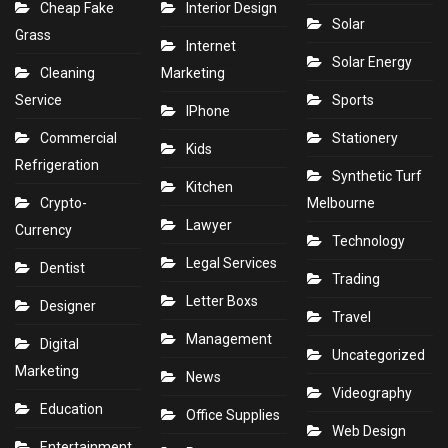
Cheap Fake
Interior Design
Solar
Grass
Internet
Solar Energy
Cleaning
Marketing
Service
Sports
IPhone
Commercial
Stationery
Kids
Refrigeration
Synthetic Turf
Kitchen
Crypto-
Melbourne
Lawyer
Currency
Technology
Legal Services
Dentist
Trading
Letter Boxs
Designer
Travel
Management
Digital
Uncategorized
Marketing
News
Videography
Education
Office Supplies
Web Design
Entertainment