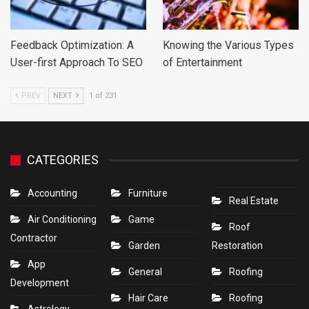
Feedback Optimization: A
Knowing the Various Types
User-first Approach To SEO
of Entertainment
PREV
NEXT
1 of 231
CATEGORIES
Accounting
Furniture
Real Estate
Air Conditioning
Game
Roof
Contractor
Garden
Restoration
App
General
Roofing
Development
Hair Care
Roofing