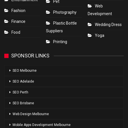
Pet
Web
Fashion
Photography
Development
Finance
Plastic Bottle
Wedding Dress
Suppliers
Food
Yoga
Printing
SPONSOR LINKS
SEO Melbourne
SEO Adelaide
SEO Perth
SEO Brisbane
Web Design Melbourne
Mobile Apps Development Melbourne