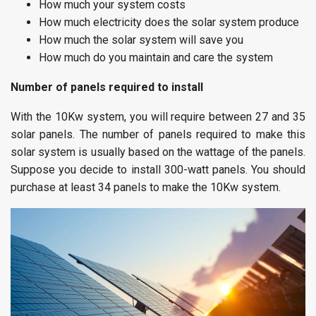
How much your system costs
How much electricity does the solar system produce
How much the solar system will save you
How much do you maintain and care the system
Number of panels required to install
With the 10Kw system, you will require between 27 and 35
solar panels. The number of panels required to make this
solar system is usually based on the wattage of the panels.
Suppose you decide to install 300-watt panels. You should
purchase at least 34 panels to make the 10Kw system.