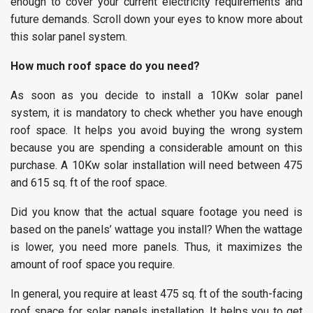
enough to cover your current electricity requirements and
future demands. Scroll down your eyes to know more about
this solar panel system.
How much roof space do you need?
As soon as you decide to install a 10Kw solar panel
system, it is mandatory to check whether you have enough
roof space. It helps you avoid buying the wrong system
because you are spending a considerable amount on this
purchase. A 10Kw solar installation will need between 475
and 615 sq. ft of the roof space.
Did you know that the actual square footage you need is
based on the panels’ wattage you install? When the wattage
is lower, you need more panels. Thus, it maximizes the
amount of roof space you require.
In general, you require at least 475 sq. ft of the south-facing
roof space for solar panels installation. It helps you to get