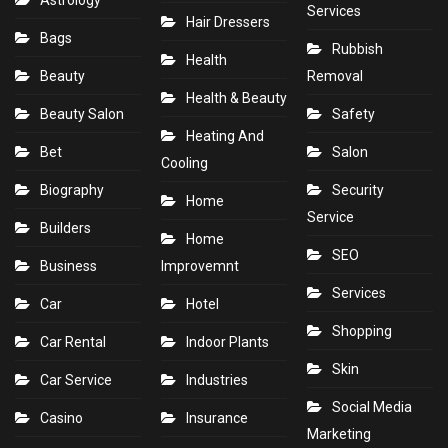
Astrology
Services
Hair Dressers
Bags
Rubbish
Health
Beauty
Removal
Health & Beauty
Beauty Salon
Safety
Heating And
Bet
Salon
Cooling
Biography
Security
Home
Service
Builders
Home
SEO
Business
Improvemnt
Services
Car
Hotel
Shopping
Car Rental
Indoor Plants
Skin
Car Service
Industries
Social Media
Casino
Insurance
Marketing