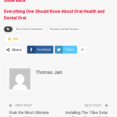
Smile Back
Everything One Should Know About Oral Health and
Dental Oral
Best Dentist Hawthorn
Porcelain Dental Veneers
691
Share
Facebook
Twitter
Thomas Jain
PREV POST
NEXT POST
Grab the Most Ultimate
Installing The 15kw Solar