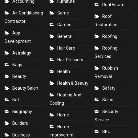
Accounting
Furniture
Real Estate
Air Conditioning
Game
Roof
Contractor
Garden
Restoration
App
General
Roofing
Development
Hair Care
Roofing
Astrology
Services
Hair Dressers
Bags
Rubbish
Health
Beauty
Removal
Health & Beauty
Beauty Salon
Safety
Heating And
Bet
Salon
Cooling
Biography
Security
Home
Service
Builders
Home
SEO
Business
Improvemnt