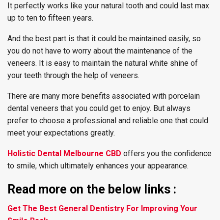
It perfectly works like your natural tooth and could last max
up to ten to fifteen years.
And the best part is that it could be maintained easily, so
you do not have to worry about the maintenance of the
veneers. It is easy to maintain the natural white shine of
your teeth through the help of veneers.
There are many more benefits associated with porcelain
dental veneers that you could get to enjoy. But always
prefer to choose a professional and reliable one that could
meet your expectations greatly.
Holistic Dental Melbourne CBD
offers you the confidence
to smile, which ultimately enhances your appearance.
Read more on the below links :
Get The Best General Dentistry For Improving Your