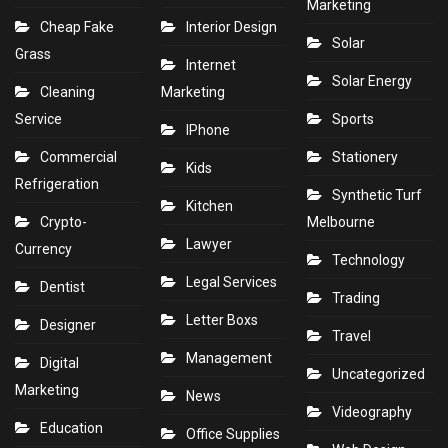
Marketing
Cheap Fake
Interior Design
Solar
Grass
Internet
Solar Energy
Cleaning
Marketing
Service
Sports
IPhone
Commercial
Stationery
Kids
Refrigeration
Synthetic Turf
Kitchen
Crypto-
Melbourne
Lawyer
Currency
Technology
Legal Services
Dentist
Trading
Letter Boxs
Designer
Travel
Management
Digital
Uncategorized
Marketing
News
Videography
Education
Office Supplies