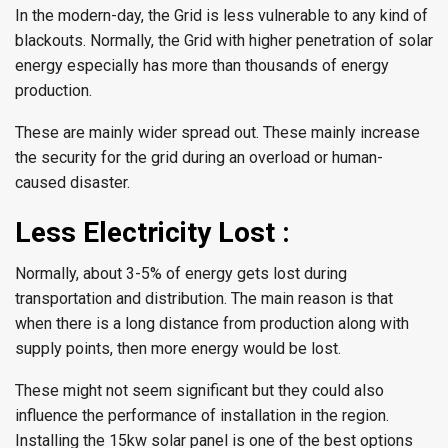
In the modern-day, the Grid is less vulnerable to any kind of
blackouts. Normally, the Grid with higher penetration of solar
energy especially has more than thousands of energy
production.
These are mainly wider spread out. These mainly increase
the security for the grid during an overload or human-
caused disaster.
Less Electricity Lost :
Normally, about 3-5% of energy gets lost during
transportation and distribution. The main reason is that
when there is a long distance from production along with
supply points, then more energy would be lost.
These might not seem significant but they could also
influence the performance of installation in the region.
Installing the 15kw solar panel is one of the best options