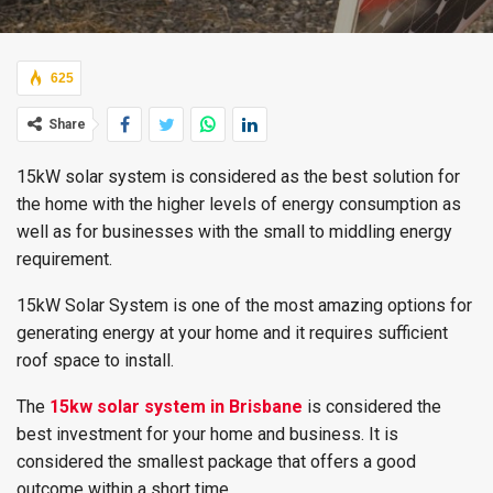
625
Share
15kW solar system is considered as the best solution for
the home with the higher levels of energy consumption as
well as for businesses with the small to middling energy
requirement.
15kW Solar System is one of the most amazing options for
generating energy at your home and it requires sufficient
roof space to install.
The
15kw solar system in Brisbane
is considered the
best investment for your home and business. It is
considered the smallest package that offers a good
outcome within a short time.