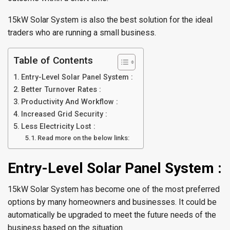
15kW Solar System is also the best solution for the ideal
traders who are running a small business.
Table of Contents
Entry-Level Solar Panel System :
Better Turnover Rates :
Productivity And Workflow :
Increased Grid Security :
Less Electricity Lost :
Read more on the below links:
Entry-Level Solar Panel System :
15kW Solar System has become one of the most preferred
options by many homeowners and businesses. It could be
automatically be upgraded to meet the future needs of the
business based on the situation.