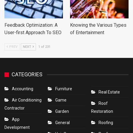
Feedback Optimization: A
Knowing the Various Types
User-first Approach To SEO
of Entertainment
PREV
NEXT
1 of 231
CATEGORIES
Accounting
Furniture
Real Estate
Air Conditioning
Game
Roof
Contractor
Garden
Restoration
App
General
Roofing
Development