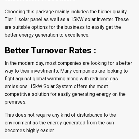
Choosing this package mainly includes the higher quality
Tier 1 solar panel as well as a 15KW solar inverter. These
are suitable options for the business to easily get the
better energy generation to excellence.
Better Turnover Rates :
In the modern day, most companies are looking for a better
way to their investments. Many companies are looking to
fight against global warming along with reducing gas
emissions. 15kW Solar System offers the most
competitive solution for easily generating energy on the
premises.
This does not require any kind of disturbance to the
environment as the energy generated from the sun
becomes highly easier.