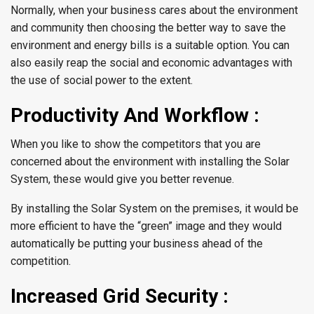
Normally, when your business cares about the environment
and community then choosing the better way to save the
environment and energy bills is a suitable option. You can
also easily reap the social and economic advantages with
the use of social power to the extent.
Productivity And Workflow :
When you like to show the competitors that you are
concerned about the environment with installing the Solar
System, these would give you better revenue.
By installing the Solar System on the premises, it would be
more efficient to have the “green” image and they would
automatically be putting your business ahead of the
competition.
Increased Grid Security :