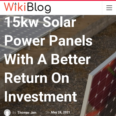
Installing The
15kw Solar
Home
Solar Energy
Power Panels
With A Better
Return On
Investment
On
May 24, 2021
By
Thomas Jain