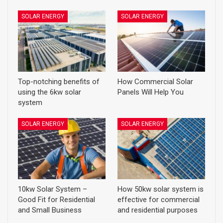
SOLAR ENERGY
SOLAR ENERGY
Top-notching benefits of
How Commercial Solar
using the 6kw solar
Panels Will Help You
system
SOLAR ENERGY
SOLAR ENERGY
10kw Solar System –
How 50kw solar system is
Good Fit for Residential
effective for commercial
and Small Business
and residential purposes