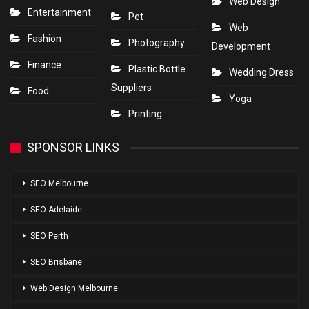
Web Design
Entertainment
Pet
Web
Fashion
Photography
Development
Finance
Plastic Bottle
Wedding Dress
Suppliers
Food
Yoga
Printing
SPONSOR LINKS
SEO Melbourne
SEO Adelaide
SEO Perth
SEO Brisbane
Web Design Melbourne