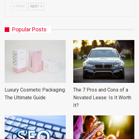
PREV
NEXT
Popular Posts
Luxury Cosmetic Packaging:
The 7 Pros and Cons of a
The Ultimate Guide
Novated Lease: Is It Worth
It?