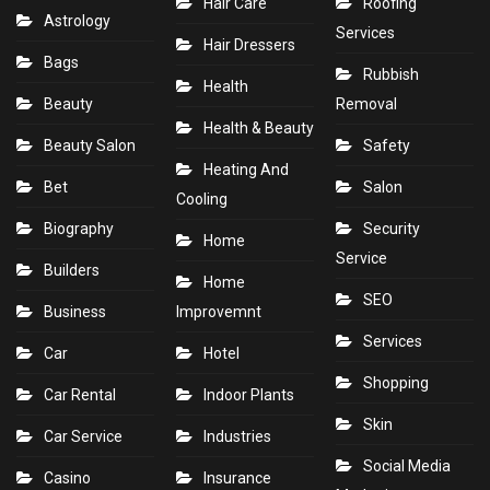
Hair Care
Roofing
Astrology
Services
Hair Dressers
Bags
Rubbish
Health
Beauty
Removal
Health & Beauty
Beauty Salon
Safety
Heating And
Bet
Salon
Cooling
Biography
Security
Home
Service
Builders
Home
SEO
Business
Improvemnt
Services
Car
Hotel
Shopping
Car Rental
Indoor Plants
Skin
Car Service
Industries
Social Media
Casino
Insurance