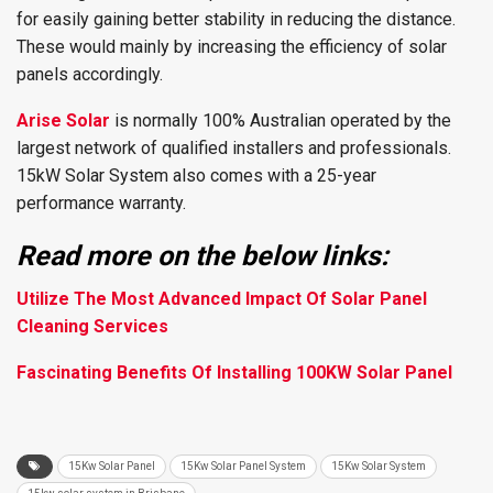
for easily gaining better stability in reducing the distance.
These would mainly by increasing the efficiency of solar
panels accordingly.
Arise Solar
is normally 100% Australian operated by the
largest network of qualified installers and professionals.
15kW Solar System also comes with a 25-year
performance warranty.
Read more on the below links:
Utilize The Most Advanced Impact Of Solar Panel
Cleaning Services
Fascinating Benefits Of Installing 100KW Solar Panel
15Kw Solar Panel
15Kw Solar Panel System
15Kw Solar System