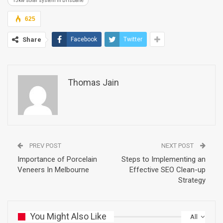
15kw solar system in Brisbane
625
Share
Facebook
Twitter
Thomas Jain
PREV POST
NEXT POST
Importance of Porcelain
Steps to Implementing an
Veneers In Melbourne
Effective SEO Clean-up
Strategy
You Might Also Like
All