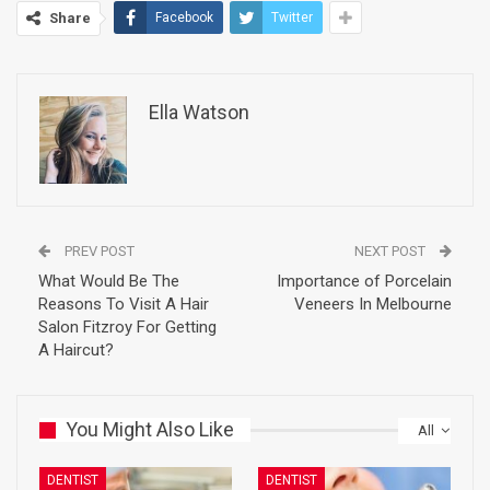
Share
Facebook
Twitter
Ella Watson
PREV POST
NEXT POST
What Would Be The
Importance of Porcelain
Reasons To Visit A Hair
Veneers In Melbourne
Salon Fitzroy For Getting
A Haircut?
You Might Also Like
All
DENTIST
DENTIST