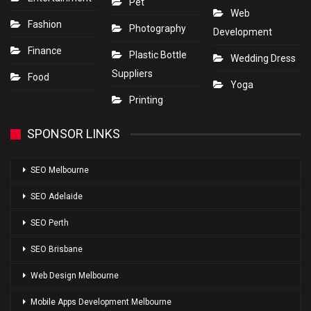
Pet
Web
Fashion
Photography
Development
Finance
Plastic Bottle
Wedding Dress
Suppliers
Food
Yoga
Printing
SPONSOR LINKS
SEO Melbourne
SEO Adelaide
SEO Perth
SEO Brisbane
Web Design Melbourne
Mobile Apps Development Melbourne