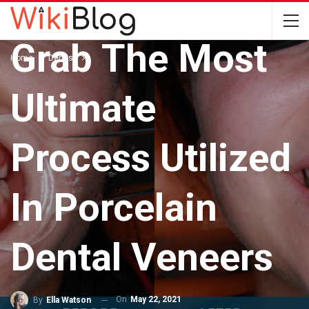
DENTIST
Grab The Most
Home
Dentist
Ultimate
Process Utilized
In Porcelain
Dental Veneers
On
May 22, 2021
By
Ella Watson