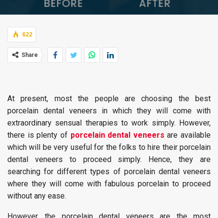
622
Share
At present, most the people are choosing the best
porcelain dental veneers in which they will come with
extraordinary sensual therapies to work simply. However,
there is plenty of
porcelain dental veneers
are available
which will be very useful for the folks to hire their porcelain
dental veneers to proceed simply. Hence, they are
searching for different types of porcelain dental veneers
where they will come with fabulous porcelain to proceed
without any ease.
However, the porcelain dental veneers are the most