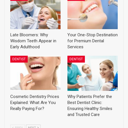
Late Bloomers: Why
Your One-Stop Destination
Wisdom Teeth Appear in
for Premium Dental
Early Adulthood
Services
DENTIST
DENTIST
Cosmetic Dentistry Prices
Why Patients Prefer the
Explained: What Are You
Best Dentist Clinic:
Really Paying For?
Ensuring Healthy Smiles
and Trusted Care
PREV
NEXT