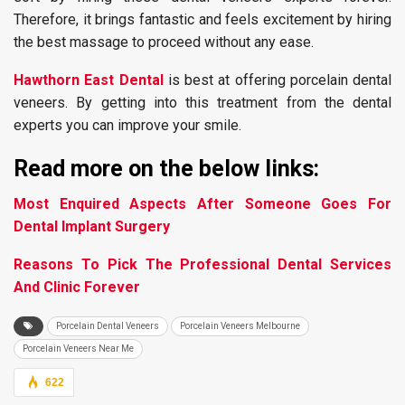
Therefore, it brings fantastic and feels excitement by hiring
the best massage to proceed without any ease.
Hawthorn East Dental
is best at offering porcelain dental
veneers. By getting into this treatment from the dental
experts you can improve your smile.
Read more on the below links:
Most Enquired Aspects After Someone Goes For
Dental Implant Surgery
Reasons To Pick The Professional Dental Services
And Clinic Forever
Porcelain Dental Veneers
Porcelain Veneers Melbourne
Porcelain Veneers Near Me
622