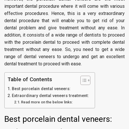
important dental procedure where it will come with various
effective procedures. Hence, this is a very extraordinary
dental procedure that will enable you to get rid of your
dental problem and give treatment without any ease. In
addition, it consists of a wide range of dentists to proceed
with the porcelain dental to proceed with complete dental
treatment without any ease. So, you need to get a wide
range of dental veneers to undergo and get an excellent
dental treatment to proceed with ease.
Table of Contents
Best porcelain dental veneers:
Extraordinary dental veneers treatment:
Read more on the below links:
Best porcelain dental veneers: