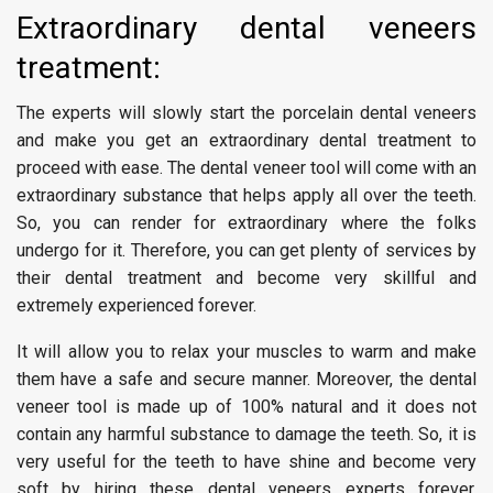
Extraordinary dental veneers
treatment:
The experts will slowly start the porcelain dental veneers
and make you get an extraordinary dental treatment to
proceed with ease. The dental veneer tool will come with an
extraordinary substance that helps apply all over the teeth.
So, you can render for extraordinary where the folks
undergo for it. Therefore, you can get plenty of services by
their dental treatment and become very skillful and
extremely experienced forever.
It will allow you to relax your muscles to warm and make
them have a safe and secure manner. Moreover, the dental
veneer tool is made up of 100% natural and it does not
contain any harmful substance to damage the teeth. So, it is
very useful for the teeth to have shine and become very
soft by hiring these dental veneers experts forever.