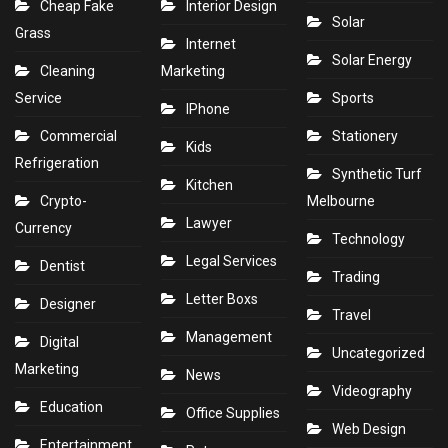
Cheap Fake
Interior Design
Solar
Grass
Internet
Solar Energy
Cleaning
Marketing
Service
Sports
IPhone
Commercial
Stationery
Kids
Refrigeration
Synthetic Turf
Kitchen
Crypto-
Melbourne
Lawyer
Currency
Technology
Legal Services
Dentist
Trading
Letter Boxs
Designer
Travel
Management
Digital
Uncategorized
Marketing
News
Videography
Education
Office Supplies
Web Design
Entertainment