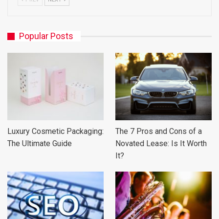
Popular Posts
Luxury Cosmetic Packaging:
The 7 Pros and Cons of a
The Ultimate Guide
Novated Lease: Is It Worth
It?