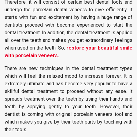
Therefore, it will consist of certain best dental tools and
undergo the porcelain dental veneers to give efficiently. It
starts with fun and excitement by having a huge range of
dentists proceed with become experienced to start the
dental treatment. In addition, the dental treatment is applied
all over the teeth and makes you get extraordinary feelings
when used on the teeth. So,
restore your beautiful smile
with porcelain veneers
.
There are new techniques in the dental treatment types
which will feel the relaxed mood to increase forever. It is
extremely ultimate and has become very popular to have a
skillful dental treatment to proceed without any ease. It
spreads treatment over the teeth by using their hands and
teeth by applying gently to your teeth. However, their
dentist is coming with original porcelain veneers tool and
which makes you give by their teeth parts by touching with
their tools.