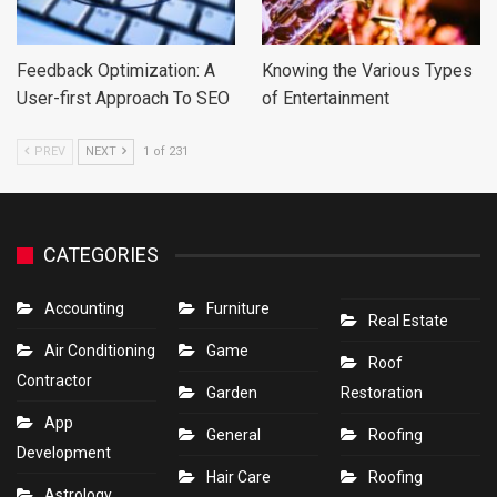
Feedback Optimization: A
Knowing the Various Types
User-first Approach To SEO
of Entertainment
PREV
NEXT
1 of 231
CATEGORIES
Accounting
Furniture
Real Estate
Air Conditioning
Game
Roof
Contractor
Garden
Restoration
App
General
Roofing
Development
Hair Care
Roofing
Astrology