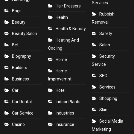
Services
Hair Dressers
Bags
Rubbish
Health
Beauty
Removal
Health & Beauty
Beauty Salon
Safety
Heating And
Bet
Salon
Cooling
Biography
Security
Home
Service
Builders
Home
SEO
Business
Improvemnt
Services
Car
Hotel
Shopping
Car Rental
Indoor Plants
Skin
Car Service
Industries
Social Media
Casino
Insurance
Marketing