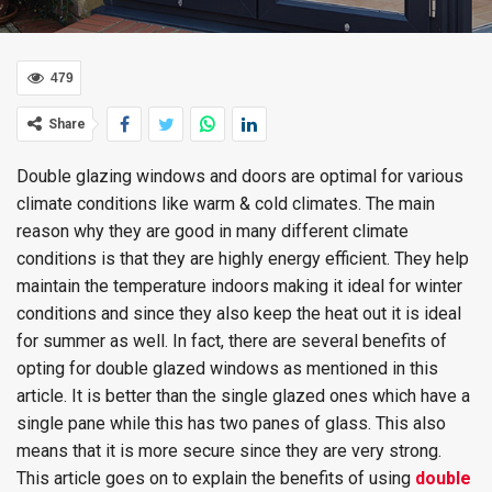
479
Share
Double glazing windows and doors are optimal for various
climate conditions like warm & cold climates. The main
reason why they are good in many different climate
conditions is that they are highly energy efficient. They help
maintain the temperature indoors making it ideal for winter
conditions and since they also keep the heat out it is ideal
for summer as well. In fact, there are several benefits of
opting for double glazed windows as mentioned in this
article. It is better than the single glazed ones which have a
single pane while this has two panes of glass. This also
means that it is more secure since they are very strong.
This article goes on to explain the benefits of using
double