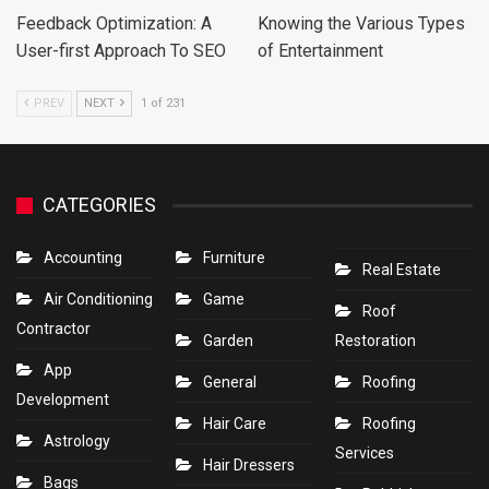
Feedback Optimization: A
Knowing the Various Types
User-first Approach To SEO
of Entertainment
PREV
NEXT
1 of 231
CATEGORIES
Accounting
Furniture
Real Estate
Air Conditioning
Game
Roof
Contractor
Garden
Restoration
App
General
Roofing
Development
Hair Care
Roofing
Astrology
Services
Hair Dressers
Bags