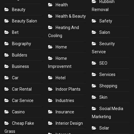
Rubbish
Health
Beauty
Removal
Health & Beauty
Beauty Salon
Safety
Heating And
Bet
Salon
Cooling
Biography
Security
Home
Service
Builders
Home
SEO
Business
Improvemnt
Services
Car
Hotel
Shopping
Car Rental
Indoor Plants
Skin
Car Service
Industries
Social Media
Casino
Insurance
Marketing
Cheap Fake
Interior Design
Solar
Grass