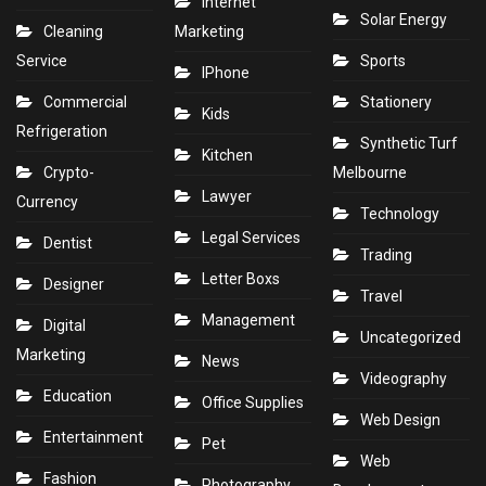
Internet
Solar Energy
Cleaning
Marketing
Service
Sports
IPhone
Commercial
Stationery
Kids
Refrigeration
Synthetic Turf
Kitchen
Crypto-
Melbourne
Lawyer
Currency
Technology
Legal Services
Dentist
Trading
Letter Boxs
Designer
Travel
Management
Digital
Uncategorized
Marketing
News
Videography
Education
Office Supplies
Web Design
Entertainment
Pet
Web
Fashion
Photography