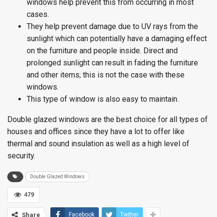
windows help prevent this from occurring in most
cases.
They help prevent damage due to UV rays from the
sunlight which can potentially have a damaging effect
on the furniture and people inside. Direct and
prolonged sunlight can result in fading the furniture
and other items; this is not the case with these
windows.
This type of window is also easy to maintain.
Double glazed windows are the best choice for all types of
houses and offices since they have a lot to offer like
thermal and sound insulation as well as a high level of
security.
Double Glazed Windows
479
Share
Facebook
Twitter