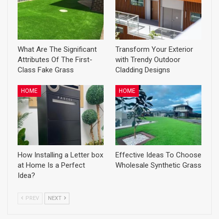
What Are The Significant
Transform Your Exterior
Attributes Of The First-
with Trendy Outdoor
Class Fake Grass
Cladding Designs
HOME
HOME
How Installing a Letter box
Effective Ideas To Choose
at Home Is a Perfect
Wholesale Synthetic Grass
Idea?
PREV
NEXT