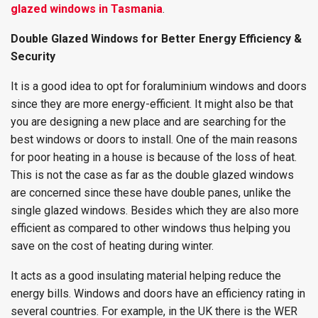
glazed windows in Tasmania
.
Double Glazed Windows for Better Energy Efficiency &
Security
It is a good idea to opt for foraluminium windows and doors
since they are more energy-efficient. It might also be that
you are designing a new place and are searching for the
best windows or doors to install. One of the main reasons
for poor heating in a house is because of the loss of heat.
This is not the case as far as the double glazed windows
are concerned since these have double panes, unlike the
single glazed windows. Besides which they are also more
efficient as compared to other windows thus helping you
save on the cost of heating during winter.
It acts as a good insulating material helping reduce the
energy bills. Windows and doors have an efficiency rating in
several countries. For example, in the UK there is the WER