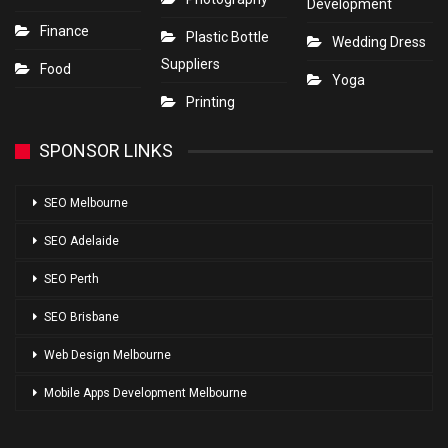
Development
Finance
Plastic Bottle
Wedding Dress
Suppliers
Food
Yoga
Printing
SPONSOR LINKS
SEO Melbourne
SEO Adelaide
SEO Perth
SEO Brisbane
Web Design Melbourne
Mobile Apps Development Melbourne