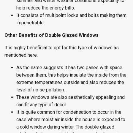
summer and winter weather conditions especially to
help reduce the energy bills.
It consists of multipoint locks and bolts making them
impenetrable.
Other Benefits of Double Glazed Windows
It is highly beneficial to opt for this type of windows as
mentioned here:
As the name suggests it has two panes with space
between them, this helps insulate the inside from the
extreme temperatures outside and also reduces the
level of noise pollution.
These windows are also aesthetically appealing and
can fit any type of decor.
It is quite common for condensation to occur in the
case where moist air inside the house is exposed to
a cold window during winter. The double glazed