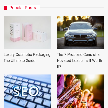
Popular Posts
Luxury Cosmetic Packaging:
The 7 Pros and Cons of a
The Ultimate Guide
Novated Lease: Is It Worth
It?