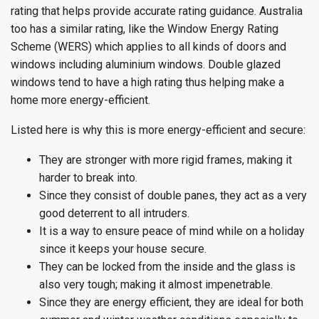
rating that helps provide accurate rating guidance. Australia
too has a similar rating, like the Window Energy Rating
Scheme (WERS) which applies to all kinds of doors and
windows including aluminium windows. Double glazed
windows tend to have a high rating thus helping make a
home more energy-efficient.
Listed here is why this is more energy-efficient and secure:
They are stronger with more rigid frames, making it
harder to break into.
Since they consist of double panes, they act as a very
good deterrent to all intruders.
It is a way to ensure peace of mind while on a holiday
since it keeps your house secure.
They can be locked from the inside and the glass is
also very tough; making it almost impenetrable.
Since they are energy efficient, they are ideal for both