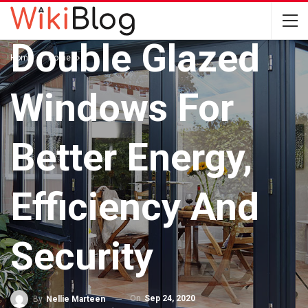
HOME
Double Glazed
Home
Home
Windows For
Better Energy,
Efficiency And
Security
On
Sep 24, 2020
By
Nellie Marteen