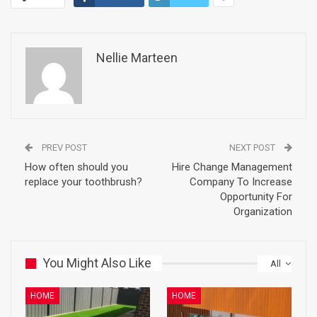
Nellie Marteen
PREV POST
NEXT POST
How often should you
Hire Change Management
replace your toothbrush?
Company To Increase
Opportunity For
Organization
You Might Also Like
All
HOME
HOME