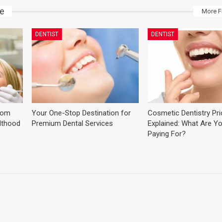
ke
More F
DENTIST
DENTIST
dom
Your One-Stop Destination for
Cosmetic Dentistry Pr
ulthood
Premium Dental Services
Explained: What Are Yo
Paying For?