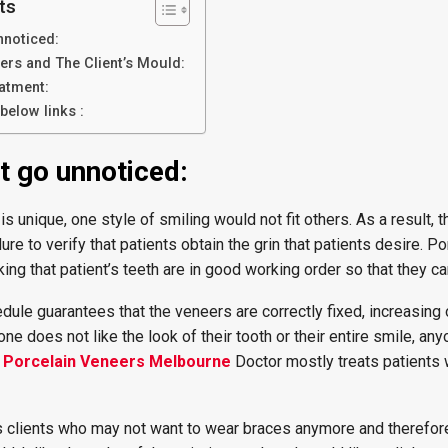
ts
nnoticed:
rs and The Client’s Mould:
eatment:
below links :
t go unnoticed:
 is unique, one style of smiling would not fit others. As a result, t
e to verify that patients obtain the grin that patients desire. Po
ng that patient’s teeth are in good working order so that they 
dule guarantees that the veneers are correctly fixed, increasing 
e does not like the look of their tooth or their entire smile, an
h
Porcelain Veneers Melbourne
Doctor mostly treats patients
as clients who may not want to wear braces anymore and therefor