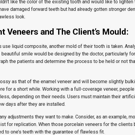
ldn’t like the color of the existing tooth and would like to lighten
 have damaged forward teeth but had already gotten stronger den
awless look.
 Veneers and The Client’s Mould:
use liquid composite, another mold of their tooth is taken. Analyz
 beautiful smile would be designed by the doctor, particularly fo
aph the patients and determine the process to be held or not tha
ssy as that of the enamel veneer and will become slightly bulkie
here for a short while. Working with a full-coverage veneer, people
less, depending on their needs. Users must maintain their artific
w days after they are installed.
t any adjustments they want to make. Consider, as an example, mo
ist for replication. When those porcelain veneers for the client
ed to one’s teeth with the guarantee of flawless fit.