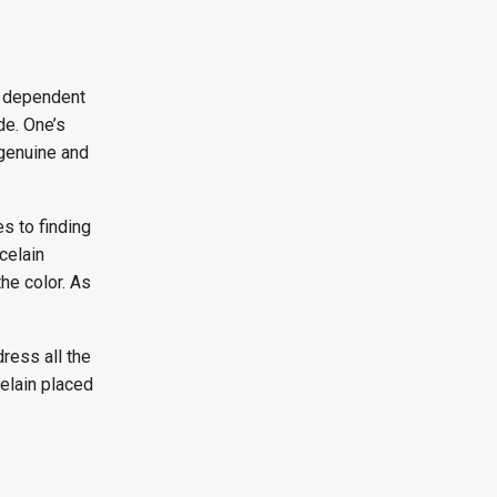
y dependent
de. One’s
 genuine and
s to finding
celain
the color. As
ress all the
elain placed