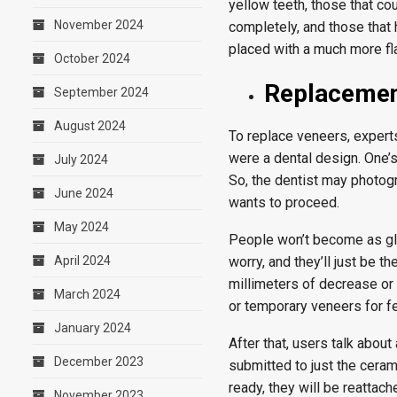
yellow teeth, those that cou
November 2024
completely, and those that
placed with a much more fl
October 2024
Replacement
September 2024
August 2024
To replace veneers, experts 
were a dental design. One’s
July 2024
So, the dentist may photogr
June 2024
wants to proceed.
May 2024
People won’t become as glo
April 2024
worry, and they’ll just be t
millimeters of decrease or 
March 2024
or temporary veneers for fe
January 2024
After that, users talk abou
December 2023
submitted to just the ceram
ready, they will be reattach
November 2023