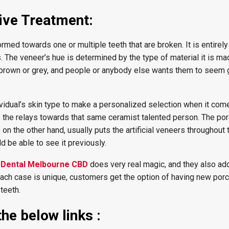
ive Treatment:
med towards one or multiple teeth that are broken. It is entirel
. The veneer’s hue is determined by the type of material it is ma
h-brown or grey, and people or anybody else wants them to seem
ividual’s skin type to make a personalized selection when it come
be the relays towards that same ceramist talented person. The por
on the other hand, usually puts the artificial veneers throughout 
ld be able to see it previously.
c Dental Melbourne CBD
does very real magic, and they also add
ch case is unique, customers get the option of having new porc
 teeth.
he below links :