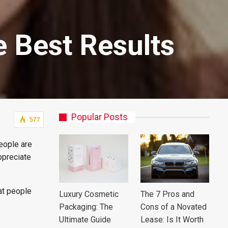
e Best Results
Popular Posts
577
eople are
ppreciate
at people
Luxury Cosmetic
The 7 Pros and
Packaging: The
Cons of a Novated
Ultimate Guide
Lease: Is It Worth