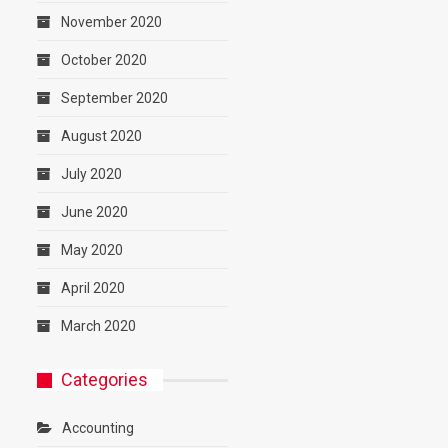
November 2020
October 2020
September 2020
August 2020
July 2020
June 2020
May 2020
April 2020
March 2020
Categories
Accounting