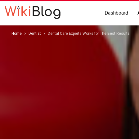
Dashboard
Home
Dentist
Dental Care Experts Works for The Best Results