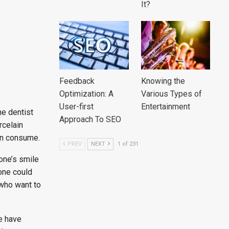
It?
Feedback
Knowing the
Optimization: A
Various Types of
User-first
Entertainment
he dentist
Approach To SEO
rcelain
can consume.
PREV
NEXT
1 of 231
one’s smile
yone could
 who want to
e have