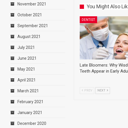
November 2021
You Might Also Li
October 2021
DENTIST
September 2021
August 2021
July 2021
June 2021
Late Bloomers: Why Wis
May 2021
Teeth Appear in Early Ad
April 2021
PREV
NEXT
March 2021
February 2021
January 2021
December 2020