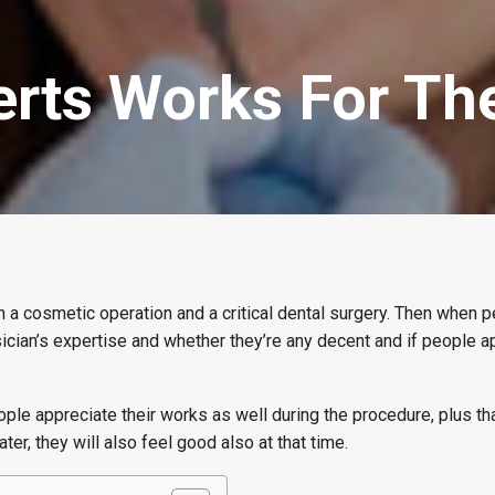
erts Works For Th
 a cosmetic operation and a critical dental surgery. Then when p
ician’s expertise and whether they’re any decent and if people a
ple appreciate their works as well during the procedure, plus th
later, they will also feel good also at that time.