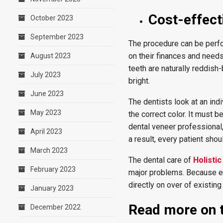
Cost-effect
October 2023
September 2023
The procedure can be perfor
on their finances and needs
August 2023
teeth are naturally reddis
July 2023
bright.
June 2023
The dentists look at an ind
May 2023
the correct color. It must 
dental veneer professional, 
April 2023
a result, every patient shou
March 2023
The dental care of
Holisti
February 2023
major problems. Because ea
directly on over of existing
January 2023
Read more on t
December 2022