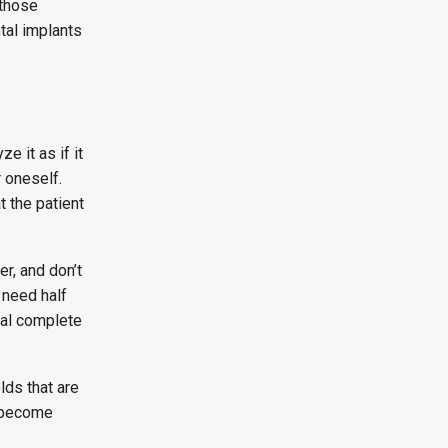
 those
tal implants
e it as if it
r oneself.
t the patient
r, and don’t
 need half
ial complete
lds that are
s become