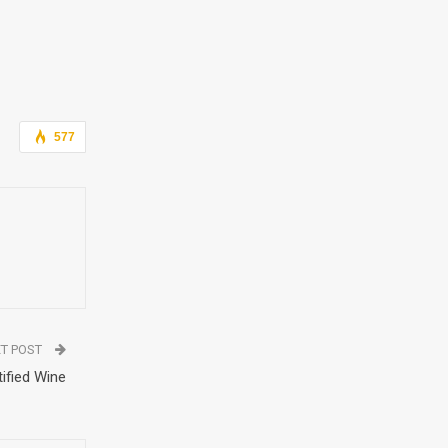
577
T POST
ified Wine