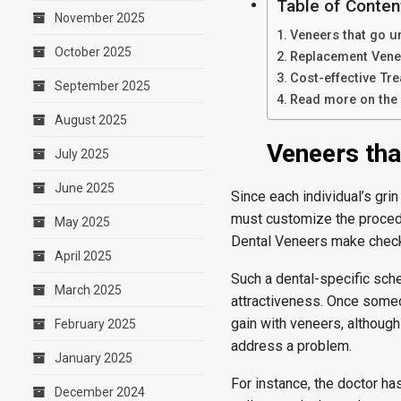
Table of Conten
November 2025
Veneers that go u
October 2025
Replacement Venee
Cost-effective Tr
September 2025
Read more on the 
August 2025
Veneers tha
July 2025
June 2025
Since each individual’s grin
must customize the procedur
May 2025
Dental Veneers make checki
April 2025
Such a dental-specific sche
March 2025
attractiveness. Once someon
gain with veneers, althoug
February 2025
address a problem.
January 2025
For instance, the doctor h
December 2024