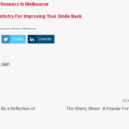
 Veneers In Melbourne
tistry For Improving Your Smile Back
orcelain Veneers Melbourne
Twitter
Linkedin
Jain
NEX
Be a Reflection of
The Sherry Wines- A Popular Fort