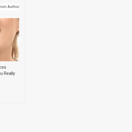
rom Author
ices
u Really