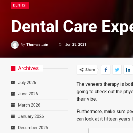
DENTIST
Dental Care Exp
On
Jun 25, 2021
By
Thomas Jain
Archives
Share
July 2026
The veneers therapy is both
going to check out the phys
June 2026
their vibe.
March 2026
Furthermore, make sure peo
January 2026
can look at it fifteen years 
December 2025