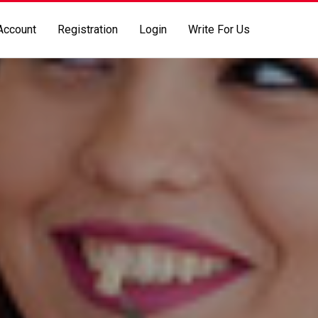
Account
Registration
Login
Write For Us