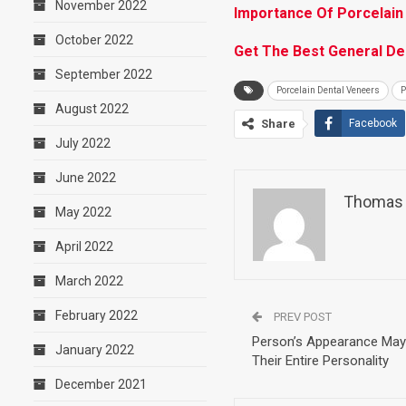
November 2022
Importance Of Porcelain
October 2022
Get The Best General Den
September 2022
Porcelain Dental Veneers
P
August 2022
Share
Facebook
July 2022
June 2022
Thomas 
May 2022
April 2022
March 2022
February 2022
PREV POST
Person’s Appearance May 
January 2022
Their Entire Personality
December 2021