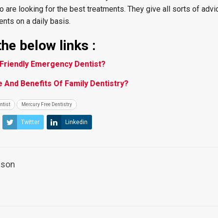
o are looking for the best treatments. They give all sorts of advi
nts on a daily basis.
he below links :
Friendly Emergency Dentist?
 And Benefits Of Family Dentistry?
ntist
Mercury Free Dentistry
Twitter
Linkedin
ilson