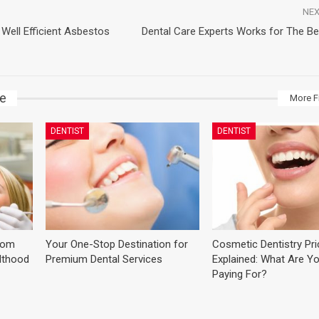
NEX
Well Efficient Asbestos
Dental Care Experts Works for The Be
ke
More F
DENTIST
DENTIST
dom
Your One-Stop Destination for
Cosmetic Dentistry Pr
ulthood
Premium Dental Services
Explained: What Are Yo
Paying For?