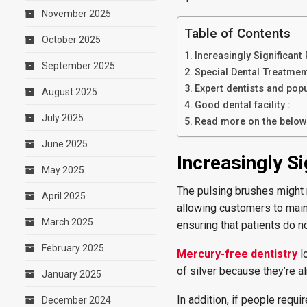
November 2025
Table of Contents
October 2025
Increasingly Significan
September 2025
Special Dental Treatment
Expert dentists and pop
August 2025
Good dental facility :
July 2025
Read more on the below 
June 2025
Increasingly S
May 2025
The pulsing brushes might r
April 2025
allowing customers to maint
March 2025
ensuring that patients do n
February 2025
Mercury-free dentistry
lo
of silver because they’re 
January 2025
In addition, if people requi
December 2024