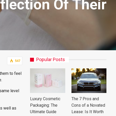
lection Of Their
Popular Posts
547
them to feel
e.
 same level
Luxury Cosmetic
The 7 Pros and
Packaging: The
Cons of a Novated
s well as
Ultimate Guide
Lease: Is It Worth