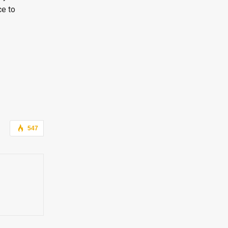
ce to
547