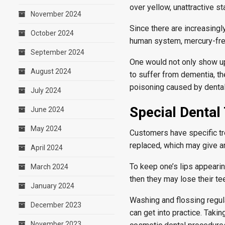
over yellow, unattractive st
November 2024
Since there are increasingl
October 2024
human system, mercury-free
September 2024
One would not only show up 
August 2024
to suffer from dementia, th
poisoning caused by dental
July 2024
Special Dental
June 2024
May 2024
Customers have specific tre
replaced, which may give an
April 2024
To keep one’s lips appearing
March 2024
then they may lose their te
January 2024
Washing and flossing regula
December 2023
can get into practice. Takin
November 2023