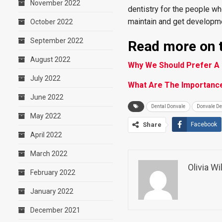
November 2022
dentistry for the people wh
maintain and get developme
October 2022
September 2022
Read more on t
August 2022
Why We Should Prefer A 
July 2022
What Are The Importance
June 2022
Dental Donvale
Donvale De
May 2022
Share
Facebook
April 2022
March 2022
Olivia W
February 2022
January 2022
December 2021