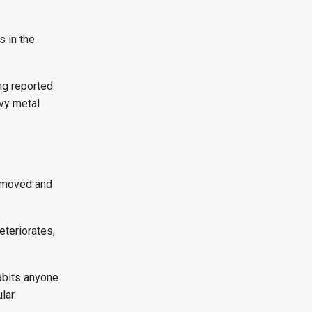
s in the
ng reported
avy metal
removed and
eteriorates,
habits anyone
ular