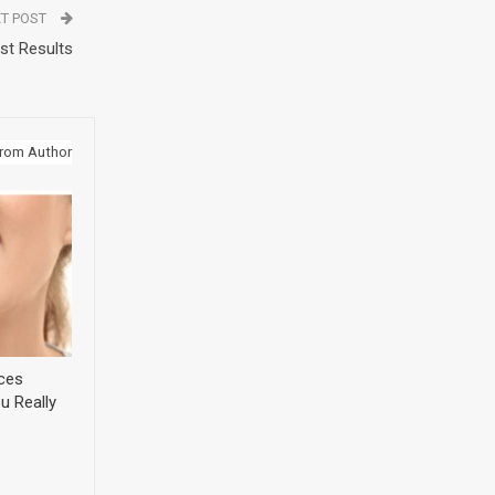
T POST
st Results
rom Author
ices
u Really