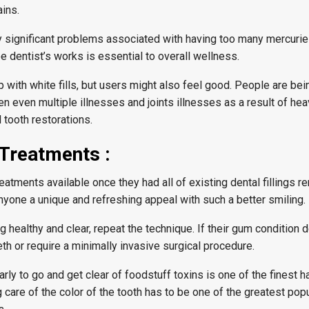
ains.
y significant problems associated with having too many mercurie
 dentist’s works is essential to overall wellness.
with white fills, but users might also feel good. People are bei
en even multiple illnesses and joints illnesses as a result of he
 tooth restorations.
 Treatments :
atments available once they had all of existing dental fillings 
yone a unique and refreshing appeal with such a better smiling.
 healthy and clear, repeat the technique. If their gum condition d
eth or require a minimally invasive surgical procedure.
rly to go and get clear of foodstuff toxins is one of the finest 
g care of the color of the tooth has to be one of the greatest pop