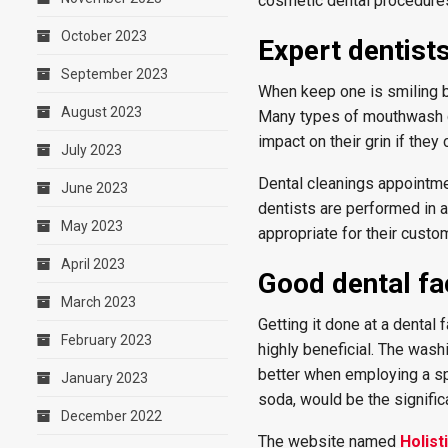
cosmetic dental procedure
October 2023
Expert dentist
September 2023
When keep one is smiling b
August 2023
Many types of mouthwash co
impact on their grin if the
July 2023
Dental cleanings appointmen
June 2023
dentists are performed in 
May 2023
appropriate for their custo
April 2023
Good dental fac
March 2023
Getting it done at a dental 
February 2023
highly beneficial. The wash
better when employing a spe
January 2023
soda, would be the signific
December 2022
The website named
Holist