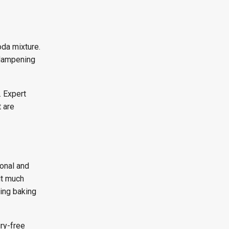
oda mixture.
 dampening
. Expert
 are
ional and
it much
ding baking
ury-free