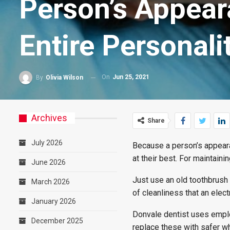
Person’s Appear
Entire Personali
On
Jun 25, 2021
By
Olivia Wilson
Archives
Share
July 2026
Because a person’s appearan
at their best. For maintaini
June 2026
Just use an old toothbrush 
March 2026
of cleanliness that an elec
January 2026
Donvale dentist uses emplo
December 2025
replace these with safer wh