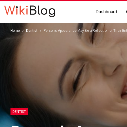
Dashboard
Home
Dentist
Person’s Appearance May Be a Reflection of Their Ent
DENTIST