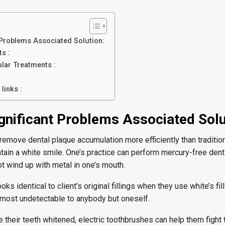
t Problems Associated Solution:
s :
ular Treatments :
links :
ignificant Problems Associated Solu
emove dental plaque accumulation more efficiently than tradition
ain a white smile. One’s practice can perform mercury-free dent
ot wind up with metal in one’s mouth.
oks identical to client’s original fillings when they use white’s fi
almost undetectable to anybody but oneself.
re their teeth whitened, electric toothbrushes can help them fight 