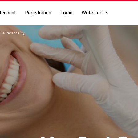
Account
Registration
Login
Write For Us
ire Personality