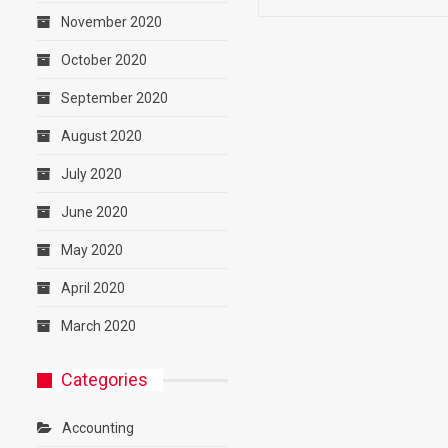
November 2020
October 2020
September 2020
August 2020
July 2020
June 2020
May 2020
April 2020
March 2020
Categories
Accounting