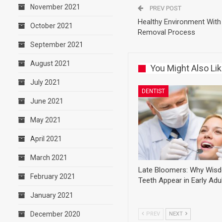
November 2021
PREV POST
Healthy Environment With 
October 2021
Removal Process
September 2021
August 2021
You Might Also Li
July 2021
DENTIST
June 2021
May 2021
April 2021
March 2021
Late Bloomers: Why Wis
February 2021
Teeth Appear in Early Ad
January 2021
December 2020
PREV
NEXT