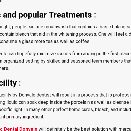
s.
s and popular Treatments :
right, people can use mouthwash that contains a basic baking s
ntain bleach that aid in the whitening process. One will feel a
y consume a glass more tea as well as coffee.
ts can hopefully minimize issues from arising in the first place
an organized setting by skilled and seasoned team members that
mers.
ility :
facility by Donvale dentist will result in a process that is profess
ing liquid can soak deep inside the porcelain as well as cleanse 
cific light. In many other perfect home cures, bleach, and inclu
ant primary ingredient.
ic Dental Donvale
will definitely be the best solution with merc