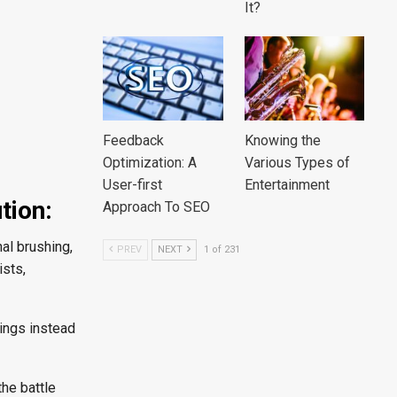
It?
Feedback
Knowing the
Optimization: A
Various Types of
User-first
Entertainment
tion:
Approach To SEO
al brushing,
PREV
NEXT
1 of 231
ists,
llings instead
the battle