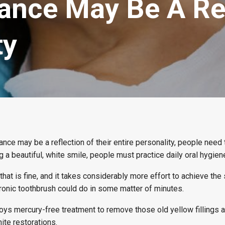
ance May Be A Ref
ty
ce may be a reflection of their entire personality, people need 
ng a beautiful, white smile, people must practice daily oral hygien
that is fine, and it takes considerably more effort to achieve the
tronic toothbrush could do in some matter of minutes.
ys mercury-free treatment to remove those old yellow fillings a
ite restorations.