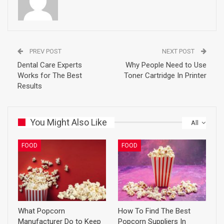
PREV POST
NEXT POST
Dental Care Experts
Why People Need to Use
Works for The Best
Toner Cartridge In Printer
Results
You Might Also Like
All
FOOD
FOOD
What Popcorn
How To Find The Best
Manufacturer Do to Keep
Popcorn Suppliers In