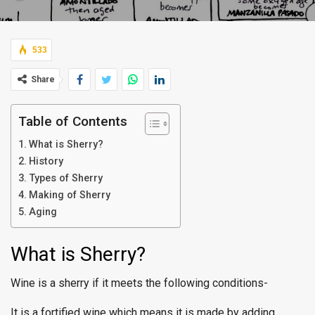
533
Share
Table of Contents
What is Sherry?
History
Types of Sherry
Making of Sherry
Aging
What is Sherry?
Wine is a sherry if it meets the following conditions-
It is a fortified wine which means it is made by adding