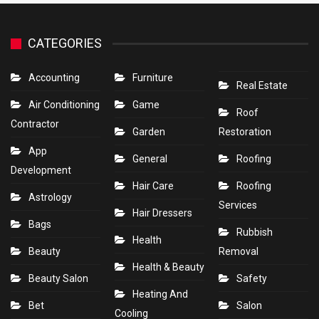
CATEGORIES
Accounting
Furniture
Real Estate
Air Conditioning
Game
Roof
Contractor
Garden
Restoration
App
General
Roofing
Development
Hair Care
Roofing
Astrology
Services
Hair Dressers
Bags
Rubbish
Health
Beauty
Removal
Health & Beauty
Beauty Salon
Safety
Heating And
Bet
Salon
Cooling