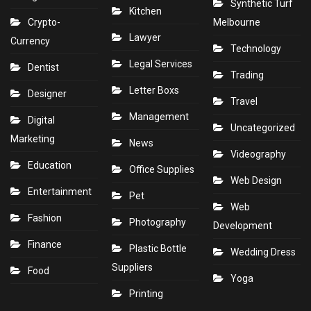
Synthetic Turf
Kitchen
Crypto-
Melbourne
Lawyer
Currency
Technology
Legal Services
Dentist
Trading
Letter Boxs
Designer
Travel
Management
Digital
Uncategorized
Marketing
News
Videography
Education
Office Supplies
Web Design
Entertainment
Pet
Web
Fashion
Photography
Development
Finance
Plastic Bottle
Wedding Dress
Suppliers
Food
Yoga
Printing