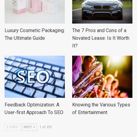
Luxury Cosmetic Packaging:
The 7 Pros and Cons of a
The Ultimate Guide
Novated Lease: Is It Worth
It?
Feedback Optimization: A
Knowing the Various Types
User-first Approach To SEO
of Entertainment
PREV
NEXT
1 of 231