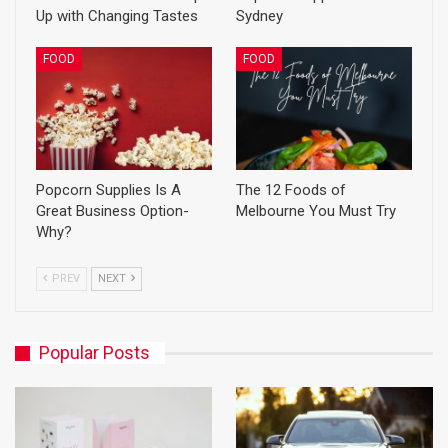
Up with Changing Tastes
Sydney
FOOD
FOOD
Popcorn Supplies Is A
The 12 Foods of
Great Business Option-
Melbourne You Must Try
Why?
PREV
NEXT
Popular Posts