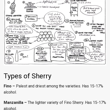
Types of Sherry
Fino –
Palest and driest among the varieties. Has 15-17%
alcohol.
Manzanilla –
The lighter variety of Fino Sherry. Has 15-17%
alcohol.