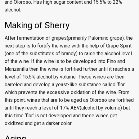
and Oloroso. Has high sugar content and 15.5% to 22%
alcohol.
Making of Sherry
After fermentation of grapes(primarily Palomino grape), the
next step is to fortify the wine with the help of Grape Spirit
(one of the substitutes of brandy) to raise the alcohol level
of the wine. If the wine is to be developed into Fino and
Manzanilla then the wine is fortified further until it reaches a
level of 15.5% alcohol by volume. These wines are then
barreled and develop a yeast-like substance called ‘flor’
which prevents the excessive oxidation of the wine. From
this point, wines that are to be aged as Oloroso are fortified
until they reach a level of 17% ABV(alcohol by volume) but
this time ‘flor’ is not developed and these wines get
oxidized and get a darker color.
Aging