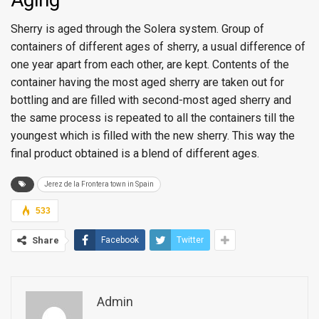
Sherry is aged through the Solera system. Group of
containers of different ages of sherry, a usual difference of
one year apart from each other, are kept. Contents of the
container having the most aged sherry are taken out for
bottling and are filled with second-most aged sherry and
the same process is repeated to all the containers till the
youngest which is filled with the new sherry. This way the
final product obtained is a blend of different ages.
Jerez de la Frontera town in Spain
533
Share
Facebook
Twitter
Admin