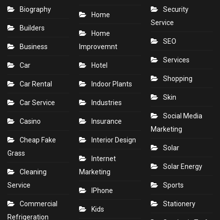
Biography
Security
Home
Service
Builders
Home
SEO
Business
Improvemnt
Services
Car
Hotel
Shopping
Car Rental
Indoor Plants
Skin
Car Service
Industries
Social Media
Casino
Insurance
Marketing
Cheap Fake
Interior Design
Solar
Grass
Internet
Solar Energy
Cleaning
Marketing
Service
Sports
IPhone
Commercial
Stationery
Kids
Refrigeration