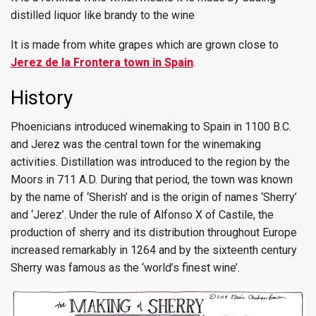
distilled liquor like brandy to the wine
It is made from white grapes which are grown close to
Jerez de la Frontera town in Spain
.
History
Phoenicians introduced winemaking to Spain in 1100 B.C.
and Jerez was the central town for the winemaking
activities. Distillation was introduced to the region by the
Moors in 711 A.D. During that period, the town was known
by the name of ‘Sherish’ and is the origin of names ‘Sherry’
and ‘Jerez’. Under the rule of Alfonso X of Castile, the
production of sherry and its distribution throughout Europe
increased remarkably in 1264 and by the sixteenth century
Sherry was famous as the ‘world’s finest wine’.