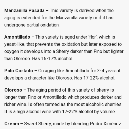
Manzanilla Pasada –
This variety is derived when the
aging is extended for the Manzanilla variety or if it has
undergone partial oxidation.
Amontillado –
This variety is aged under ‘flor’, which is
yeast-like, that prevents the oxidation but later exposed to
oxygen it develops into a Sherry darker than Fino but lighter
than Oloroso. Has 16-17% alcohol.
Palo Cortado –
On aging like Amontillado for 3-4 years it
develops a character like Oloroso. Has 17-22% alcohol.
Oloroso –
The aging period of this variety of sherry is
longer than Fino or Amontillado which produces darker and
richer wine. Is often termed as the most alcoholic sherries.
It is a high alcohol wine with 17-22% alcohol by volume.
Cream –
Sweet Sherry, made by blending Pedro Ximénez