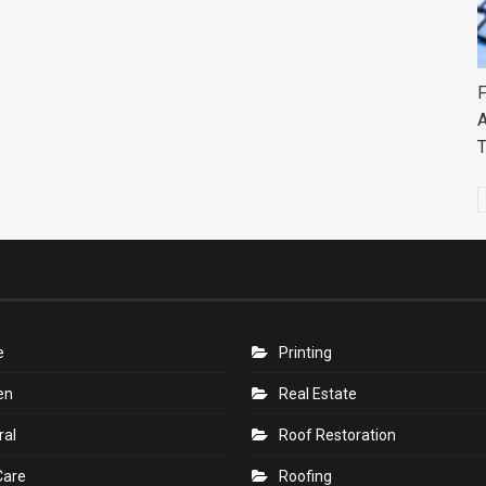
F
A
e
Printing
en
Real Estate
ral
Roof Restoration
Care
Roofing