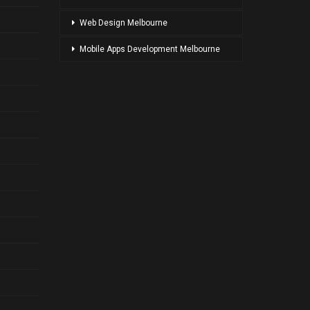
Web Design Melbourne
Mobile Apps Development Melbourne