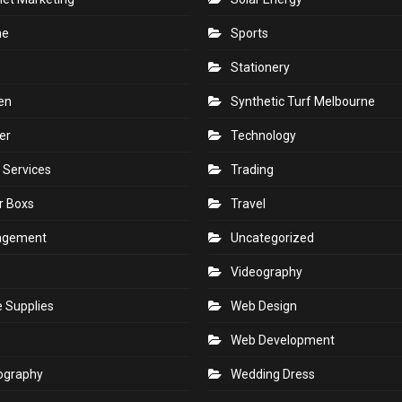
ne
Sports
Stationery
en
Synthetic Turf Melbourne
er
Technology
 Services
Trading
r Boxs
Travel
agement
Uncategorized
s
Videography
e Supplies
Web Design
Web Development
ography
Wedding Dress