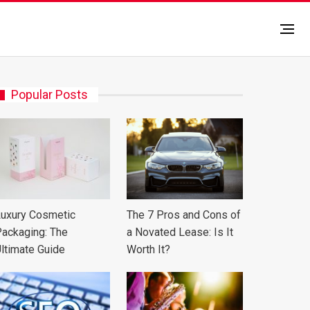
Popular Posts
uxury Cosmetic
The 7 Pros and Cons of
ackaging: The
a Novated Lease: Is It
ltimate Guide
Worth It?