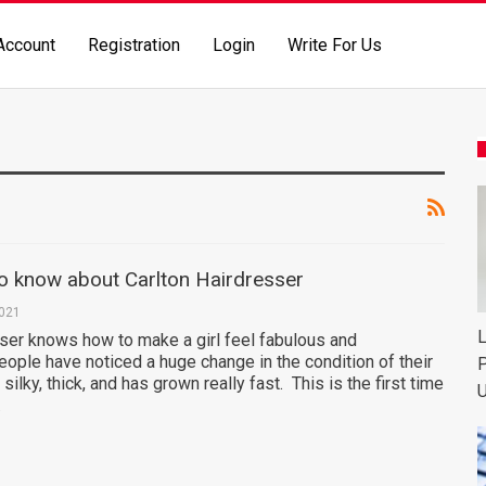
Account
Registration
Login
Write For Us
to know about Carlton Hairdresser
2021
L
sser knows how to make a girl feel fabulous and
eople have noticed a huge change in the condition of their
P
, silky, thick, and has grown really fast. This is the first time
U
…