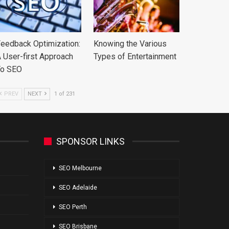
eedback Optimization:
Knowing the Various
 User-first Approach
Types of Entertainment
To SEO
PREV
NEXT
1 of 231
SPONSOR LINKS
SEO Melbourne
SEO Adelaide
SEO Perth
SEO Brisbane