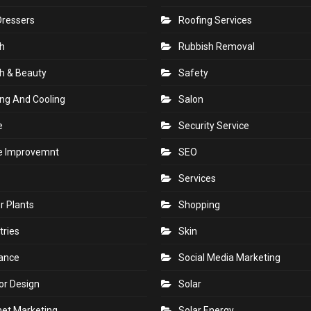
Dressers
Roofing Services
h
Rubbish Removal
h & Beauty
Safety
ng And Cooling
Salon
e
Security Service
 Improvemnt
SEO
Services
r Plants
Shopping
tries
Skin
rance
Social Media Marketing
ior Design
Solar
net Marketing
Solar Energy