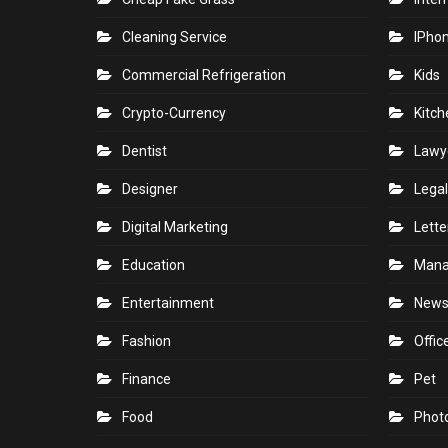
Cleaning Service
IPho
Commercial Refrigeration
Kids
Crypto-Currency
Kitch
Dentist
Lawy
Designer
Legal
Digital Marketing
Lette
Education
Man
Entertainment
New
Fashion
Offic
Finance
Pet
Food
Phot