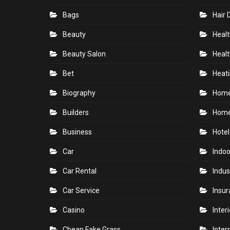
Bags
Hair 
Beauty
Healt
Beauty Salon
Healt
Bet
Heati
Biography
Hom
Builders
Home
Business
Hotel
Car
Indoo
Car Rental
Indus
Car Service
Insu
Casino
Inter
Cheap Fake Grass
Inter