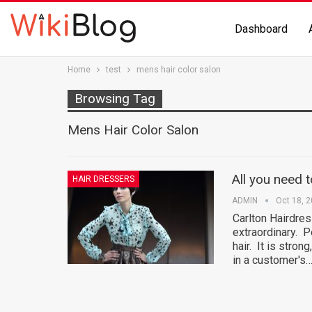
Dashboard
Home
test
mens hair color salon
Browsing Tag
Mens Hair Color Salon
All you need 
HAIR DRESSERS
ADMIN
Oct 18, 
Carlton Hairdre
extraordinary. P
hair. It is strong
in a customer's