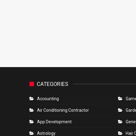
CATEGORIES
Accounting
Gam
Air Conditioning Contractor
Gard
App Development
Gene
Astrology
Hair 