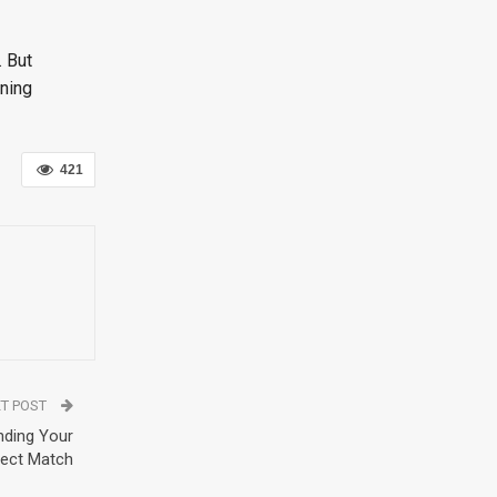
. But
ining
421
T POST
nding Your
fect Match