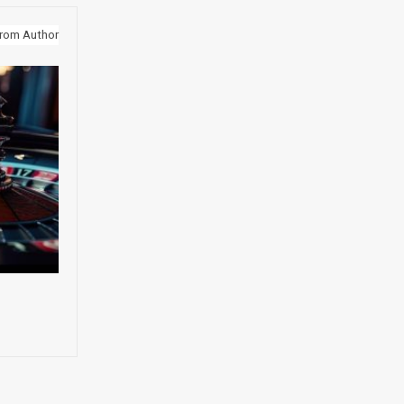
rom Author