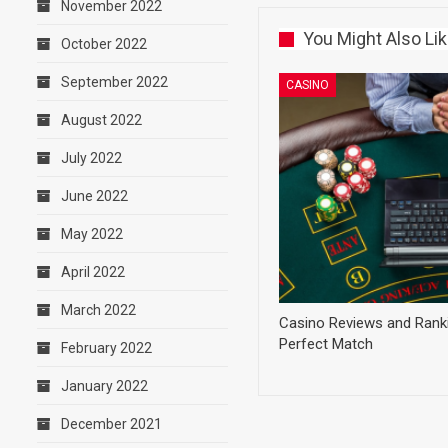
November 2022
You Might Also Li
October 2022
September 2022
CASINO
August 2022
July 2022
June 2022
May 2022
April 2022
March 2022
Casino Reviews and Ranki
Perfect Match
February 2022
January 2022
December 2021