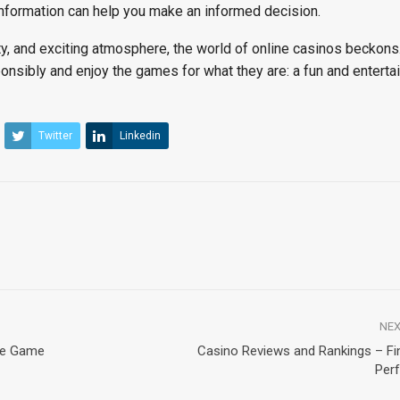
information can help you make an informed decision.
ty, and exciting atmosphere, the world of online casinos beckons
nsibly and enjoy the games for what they are: a fun and enterta
Twitter
Linkedin
NEX
ne Game
Casino Reviews and Rankings – Fi
Per