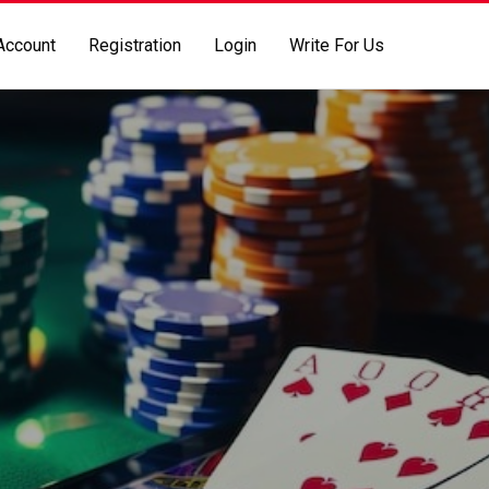
Account
Registration
Login
Write For Us