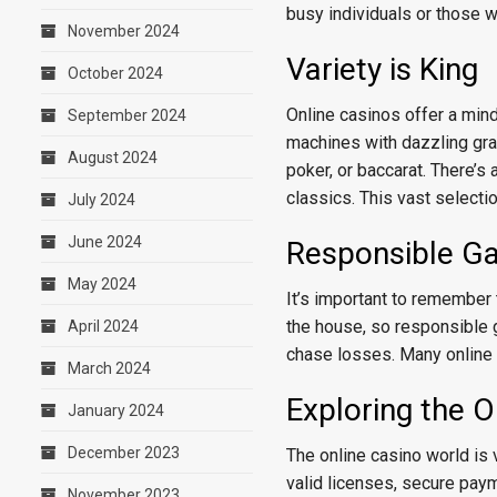
busy individuals or those w
November 2024
Variety is King
October 2024
Online casinos offer a min
September 2024
machines with dazzling grap
August 2024
poker, or baccarat. There’s 
classics. This vast selecti
July 2024
June 2024
Responsible G
May 2024
It’s important to remember 
the house, so responsible g
April 2024
chase losses. Many online 
March 2024
Exploring the O
January 2024
December 2023
The online casino world is 
valid licenses, secure pay
November 2023