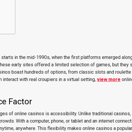
s starts in the mid-1990s, when the first platforms emerged alon
 These early sites offered a limited selection of games, but they
asinos boast hundreds of options, from classic slots and roulette 
interact with real croupiers in a virtual setting,
view more
onlin
ce Factor
es of online casinos is accessibility. Unlike traditional casinos,
 crowds. With a computer, phone, or tablet and an internet connect
ytime, anywhere. This flexibility makes online casinos a popular