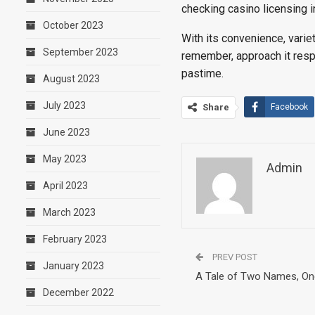
checking casino licensing 
October 2023
With its convenience, varie
September 2023
remember, approach it respo
pastime.
August 2023
July 2023
Share
Facebook
June 2023
May 2023
Admin
April 2023
March 2023
February 2023
PREV POST
January 2023
A Tale of Two Names, O
December 2022