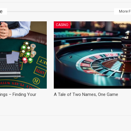
ke
More F
CASINO
ngs – Finding Your
A Tale of Two Names, One Game