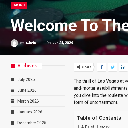
CASINO
Welcome To The 
On
Jun 24, 2024
By
Admin
Archives
Share
July 2026
The thrill of Las Vegas at y
and-mortar establishments 
June 2026
you dive into the roulette wh
March 2026
form of entertainment.
January 2026
Table of Contents
December 2025
A Brief History