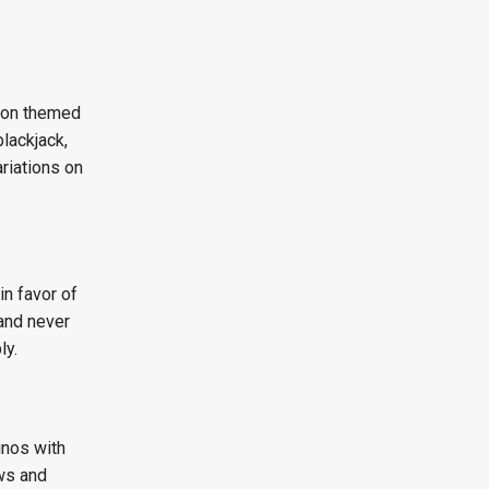
s on themed
blackjack,
ariations on
in favor of
 and never
ly.
inos with
ws and