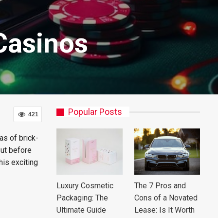
Casinos
Popular Posts
421
as of brick-
But before
his exciting
Luxury Cosmetic
The 7 Pros and
Packaging: The
Cons of a Novated
Ultimate Guide
Lease: Is It Worth