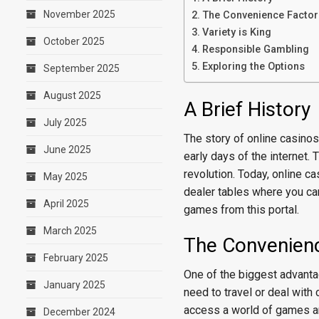
November 2025
The Convenience Factor
Variety is King
October 2025
Responsible Gambling
Exploring the Options
September 2025
August 2025
A Brief History
July 2025
The story of online casino
June 2025
early days of the internet.
revolution. Today, online c
May 2025
dealer tables where you can 
April 2025
games from this portal.
March 2025
The Convenien
February 2025
One of the biggest advantag
January 2025
need to travel or deal with
access a world of games an
December 2024