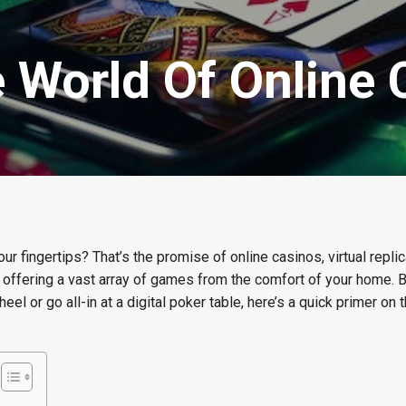
World Of Online 
our fingertips? That’s the promise of online casinos, virtual replic
offering a vast array of games from the comfort of your home. 
eel or go all-in at a digital poker table, here’s a quick primer on t