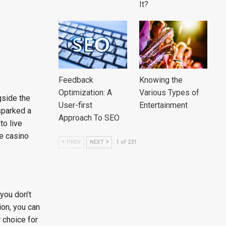
It?
Feedback
Knowing the
Optimization: A
Various Types of
gside the
User-first
Entertainment
 sparked a
Approach To SEO
to live
e casino
PREV
NEXT
1 of 231
 you don’t
ion, you can
 choice for