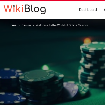
Dashboard
Home
Casino
Welcome to the World of Online Casinos