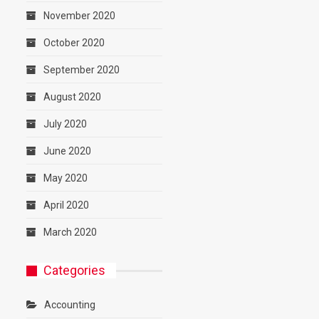
November 2020
October 2020
September 2020
August 2020
July 2020
June 2020
May 2020
April 2020
March 2020
Categories
Accounting