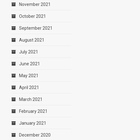
November 2021
October 2021
September 2021
August 2021
July 2021
June 2021
May 2021
April 2021
March 2021
February 2021
January 2021
December 2020