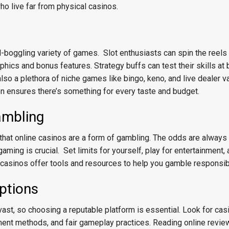
ho live far from physical casinos.
d-boggling variety of games. Slot enthusiasts can spin the reel
hics and bonus features. Strategy buffs can test their skills at 
also a plethora of niche games like bingo, keno, and live dealer v
on ensures there’s something for every taste and budget.
ambling
that online casinos are a form of gambling. The odds are always 
aming is crucial. Set limits for yourself, play for entertainment,
casinos offer tools and resources to help you gamble responsib
ptions
vast, so choosing a reputable platform is essential. Look for cas
ment methods, and fair gameplay practices. Reading online revie