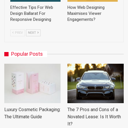
Effective Tips For Web
How Web Designing
Design Ballarat For
Maximises Viewer
Responsive Designing
Engagements?
PREV
NEXT
Popular Posts
Luxury Cosmetic Packaging:
The 7 Pros and Cons of a
The Ultimate Guide
Novated Lease: Is It Worth
It?