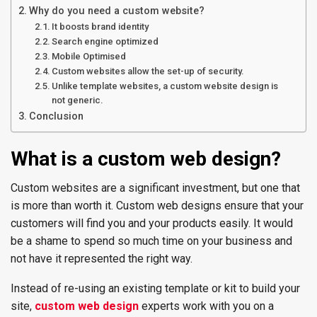
Why do you need a custom website?
It boosts brand identity
Search engine optimized
Mobile Optimised
Custom websites allow the set-up of security.
Unlike template websites, a custom website design is
not generic.
Conclusion
What is a custom web design?
Custom websites are a significant investment, but one that
is more than worth it. Custom web designs ensure that your
customers will find you and your products easily. It would
be a shame to spend so much time on your business and
not have it represented the right way.
Instead of re-using an existing template or kit to build your
site,
custom web design
experts work with you on a