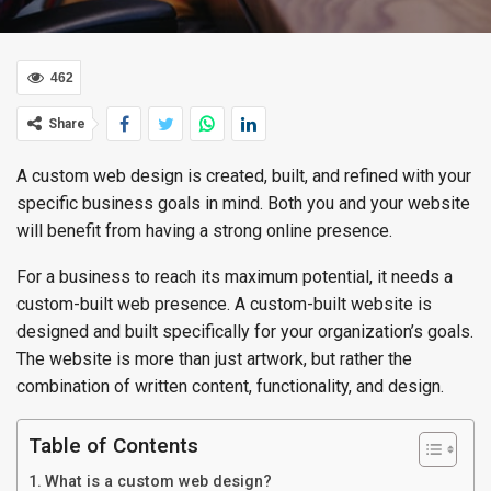
462
Share
A custom web design is created, built, and refined with your
specific business goals in mind. Both you and your website
will benefit from having a strong online presence.
For a business to reach its maximum potential, it needs a
custom-built web presence. A custom-built website is
designed and built specifically for your organization’s goals.
The website is more than just artwork, but rather the
combination of written content, functionality, and design.
Table of Contents
What is a custom web design?