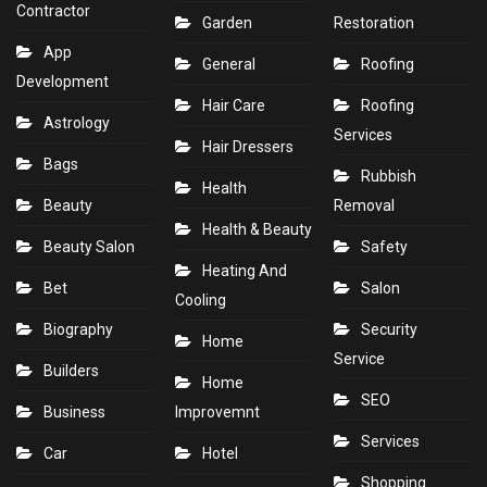
Contractor
Garden
Restoration
App
General
Roofing
Development
Hair Care
Roofing
Astrology
Services
Hair Dressers
Bags
Rubbish
Health
Beauty
Removal
Health & Beauty
Beauty Salon
Safety
Heating And
Bet
Salon
Cooling
Biography
Security
Home
Service
Builders
Home
SEO
Business
Improvemnt
Services
Car
Hotel
Shopping