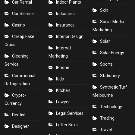
Car Rental
Indoor Plants
Skin
Car Service
Industries
Social Media
Casino
Insurance
Marketing
Cheap Fake
Interior Design
Solar
Grass
Internet
Solar Energy
Cleaning
Marketing
Service
Sports
IPhone
Commercial
Stationery
Kids
Refrigeration
Synthetic Turf
Kitchen
Crypto-
Melbourne
Lawyer
Currency
Technology
Legal Services
Dentist
Trading
Letter Boxs
Designer
Travel