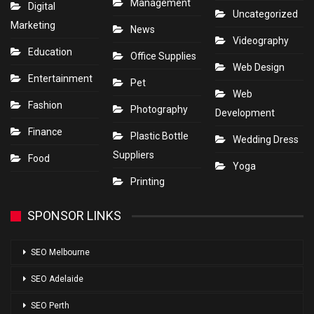
Management
Digital
Uncategorized
Marketing
News
Videography
Education
Office Supplies
Web Design
Entertainment
Pet
Web
Fashion
Photography
Development
Finance
Plastic Bottle
Wedding Dress
Suppliers
Food
Yoga
Printing
SPONSOR LINKS
SEO Melbourne
SEO Adelaide
SEO Perth