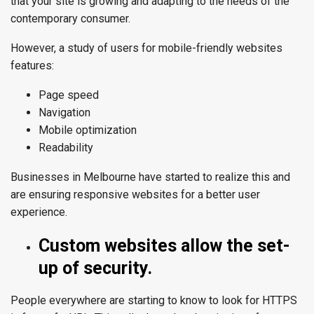
that your site is growing and adapting to the needs of the
contemporary consumer.
However, a study of users for mobile-friendly websites
features:
Page speed
Navigation
Mobile optimization
Readability
Businesses in
Melbourne
have started to realize this and
are ensuring responsive websites for a better user
experience.
Custom websites allow the set-
up of security.
People everywhere are starting to know to look for HTTPS