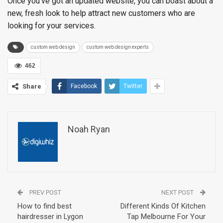
Once you’ve got an updated website, you can boast about a
new, fresh look to help attract new customers who are
looking for your services.
custom web design
custom web design experts
462
Share
Facebook
Twitter
Noah Ryan
PREV POST
NEXT POST
How to find best
Different Kinds Of Kitchen
hairdresser in Lygon
Tap Melbourne For Your