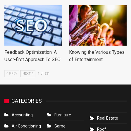
Feedback Optimization: A
Knowing the Various Types
User-first Approach To SEO
of Entertainment
PREV
NEXT
1 of 231
CATEGORIES
Accounting
Furniture
Real Estate
Air Conditioning
Game
Roof