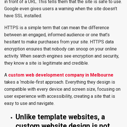
in front of a URL. This tells them that the site is safe to use.
Google even gives users a warning when the site doesn’t
have SSL installed.
HTTPS is a simple term that can mean the difference
between an engaged, informed audience or one that’s
hesitant to make purchases from your site. HTTPS data
encryption ensures that nobody can snoop on your online
activity. When search engines see encryption and security,
they know a site is legitimate and credible.
A
custom web development company in Melbourne
takes a ‘mobile-first approach. Everything they design is
compatible with every device and screen size, focusing on
user experience with accessibility, creating a site that is
easy to use and navigate.
Unlike template websites, a
custom website design is not