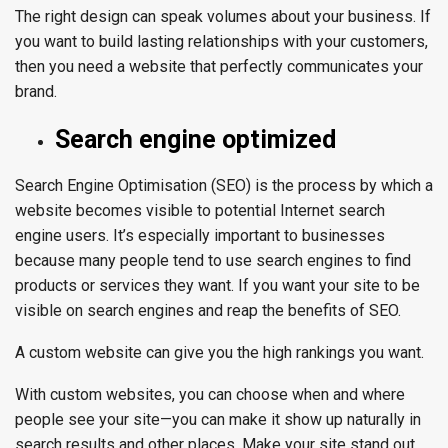
The right design can speak volumes about your business. If
you want to build lasting relationships with your customers,
then you need a website that perfectly communicates your
brand.
Search engine optimized
Search Engine Optimisation (SEO) is the process by which a
website becomes visible to potential Internet search
engine users. It’s especially important to businesses
because many people tend to use search engines to find
products or services they want. If you want your site to be
visible on search engines and reap the benefits of SEO.
A custom website can give you the high rankings you want.
With custom websites, you can choose when and where
people see your site—you can make it show up naturally in
search results and other places. Make your site stand out