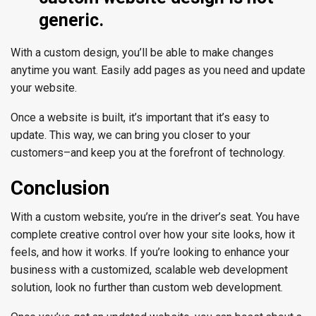
generic.
With a custom design, you’ll be able to make changes
anytime you want. Easily add pages as you need and update
your website.
Once a website is built, it’s important that it’s easy to
update. This way, we can bring you closer to your
customers–and keep you at the forefront of technology.
Conclusion
With a custom website, you’re in the driver’s seat. You have
complete creative control over how your site looks, how it
feels, and how it works. If you’re looking to enhance your
business with a customized, scalable web development
solution, look no further than custom web development.