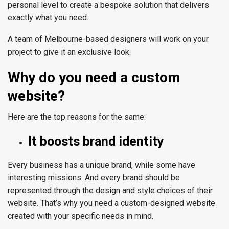
personal level to create a bespoke solution that delivers
exactly what you need.
A team of
Melbourne
-based designers will work on your
project to give it an exclusive look.
Why do you need a custom
website?
Here are the top reasons for the same:
It boosts brand identity
Every business has a unique brand, while some have
interesting missions. And every brand should be
represented through the design and style choices of their
website. That’s why you need a custom-designed website
created with your specific needs in mind.