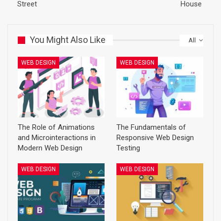
Street
House
You Might Also Like
All
WEB DESIGN
WEB DESIGN
The Role of Animations
The Fundamentals of
and Microinteractions in
Responsive Web Design
Modern Web Design
Testing
WEB DESIGN
WEB DESIGN