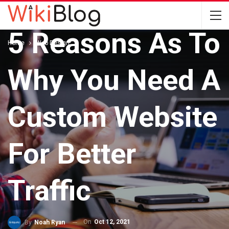
WEB DESIGN
5 Reasons As To
Home
Web Design
Why You Need A
Custom Website
For Better
Traffic
On
Oct 12, 2021
By
Noah Ryan