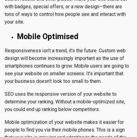
with badges, special offers, or a new design—there are
tons of ways to control how people see and interact with
your site.
Mobile Optimised
Responsiveness isn’t a trend, it’s the future.
Custom web
design
will become increasingly important as the use of
smartphones continues to grow. Mobile users are going to
see your website on smaller screens. It’s important that
your business doesn’t look too small to them.
SEO uses the responsive version of your website to
determine your ranking. Without a mobile-optimized site,
you could end up ranking below competitors.
Mobile optimization of your website makes it easier for
people to find you via their mobile phones. This is a sign