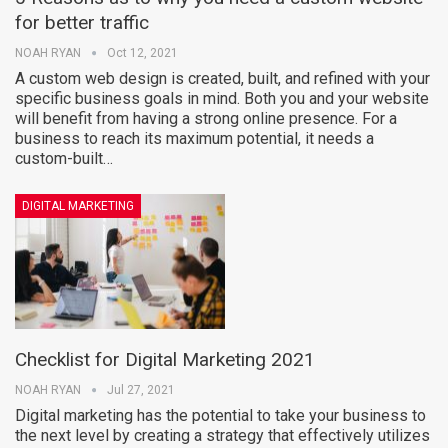
for better traffic
NOAH RYAN
Oct 12, 2021
A custom web design is created, built, and refined with your
specific business goals in mind. Both you and your website
will benefit from having a strong online presence. For a
business to reach its maximum potential, it needs a
custom-built…
DIGITAL MARKETING
Checklist for Digital Marketing 2021
NOAH RYAN
Jul 27, 2021
Digital marketing has the potential to take your business to
the next level by creating a strategy that effectively utilizes