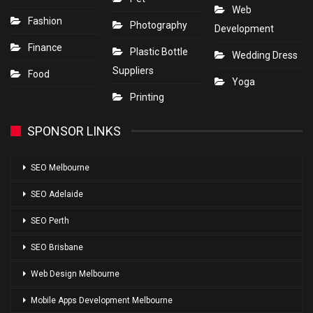
Web
Fashion
Photography
Development
Finance
Plastic Bottle
Wedding Dress
Suppliers
Food
Yoga
Printing
SPONSOR LINKS
SEO Melbourne
SEO Adelaide
SEO Perth
SEO Brisbane
Web Design Melbourne
Mobile Apps Development Melbourne