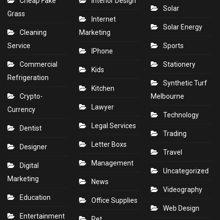
Cheap Fake
Interior Design
Solar
Grass
Internet
Solar Energy
Cleaning
Marketing
Service
Sports
IPhone
Commercial
Stationery
Kids
Refrigeration
Synthetic Turf
Kitchen
Crypto-
Melbourne
Lawyer
Currency
Technology
Legal Services
Dentist
Trading
Letter Boxs
Designer
Travel
Management
Digital
Uncategorized
Marketing
News
Videography
Education
Office Supplies
Web Design
Entertainment
Pet