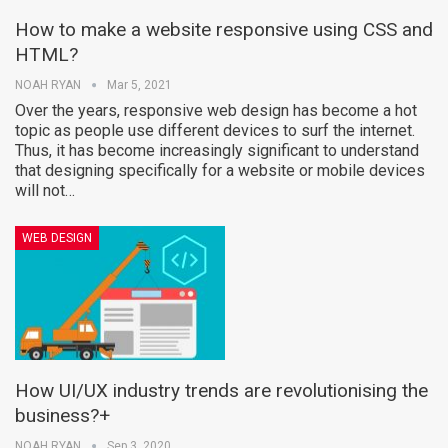
How to make a website responsive using CSS and
HTML?
NOAH RYAN
Mar 5, 2021
Over the years, responsive web design has become a hot
topic as people use different devices to surf the internet.
Thus, it has become increasingly significant to understand
that designing specifically for a website or mobile devices
will not…
WEB DESIGN
How UI/UX industry trends are revolutionising the
business?+
NOAH RYAN
Sep 3, 2020