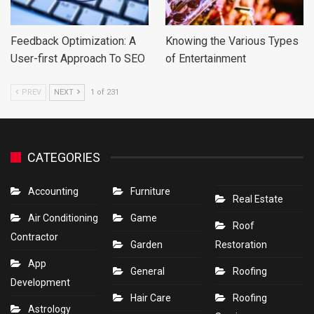
Feedback Optimization: A
Knowing the Various Types
User-first Approach To SEO
of Entertainment
PREV
NEXT
1 of 231
CATEGORIES
Accounting
Furniture
Real Estate
Air Conditioning
Game
Roof
Contractor
Garden
Restoration
App
General
Roofing
Development
Hair Care
Roofing
Astrology