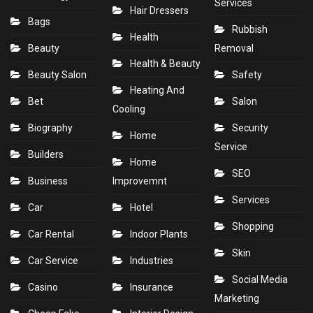
Services
Hair Dressers
Bags
Rubbish
Health
Beauty
Removal
Health & Beauty
Beauty Salon
Safety
Heating And
Bet
Salon
Cooling
Biography
Security
Home
Service
Builders
Home
SEO
Business
Improvemnt
Services
Car
Hotel
Shopping
Car Rental
Indoor Plants
Skin
Car Service
Industries
Social Media
Casino
Insurance
Marketing