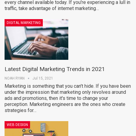
every channel available today. If you're experiencing a lull in
traffic, take advantage of internet marketing…
DIGITAL MARKETING
Latest Digital Marketing Trends in 2021
NOAH RYAN
Jul 15, 2021
Marketing is something that you can't hide. If you have been
under the impression that marketing only revolves around
ads and promotions, then it's time to change your
perception. Marketing engineers are the ones who create
strategies for…
WEB DESIGN