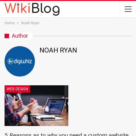
Home
Noah Ryan
Author
NOAH RYAN
WEB DESIGN
5 Reasons as to why you need a custom website