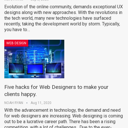
Evolution of the online community, demands exceptional UX
designs along with new approaches. With the revolutions in
the tech world, many new technologies have surfaced
recently, taking the development world by storm. Typically,
you have to…
WEB DESIGN
Five hacks for Web Designers to make your
clients happy.
NOAH RYAN
Aug 11, 2020
With the advancement in technology, the demand and need
for web designers are increasing. Web designing is coming
out to be a lucrative career path. There has been a rising
competition, with a lot of challenges. Due to the ever-