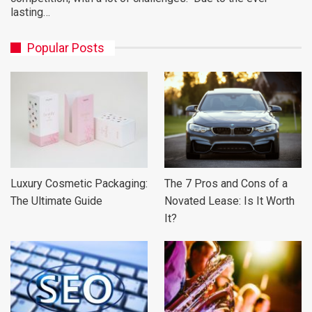
lasting…
Popular Posts
Luxury Cosmetic Packaging:
The 7 Pros and Cons of a
The Ultimate Guide
Novated Lease: Is It Worth
It?