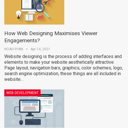
How Web Designing Maximises Viewer
Engagements?
NOAH RYAN
Apr 14, 2021
Website designing is the process of adding interfaces and
elements to make your website aesthetically attractive.
Page layout, navigation bars, graphics, color schemes, logo,
search engine optimization, these things are all included in
website…
WEB DEVELOPMENT